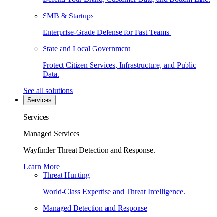
SMB & Startups
Enterprise-Grade Defense for Fast Teams.
State and Local Government
Protect Citizen Services, Infrastructure, and Public
Data.
See all solutions
Services
Services
Managed Services
Wayfinder Threat Detection and Response.
Learn More
Threat Hunting
World-Class Expertise and Threat Intelligence.
Managed Detection and Response