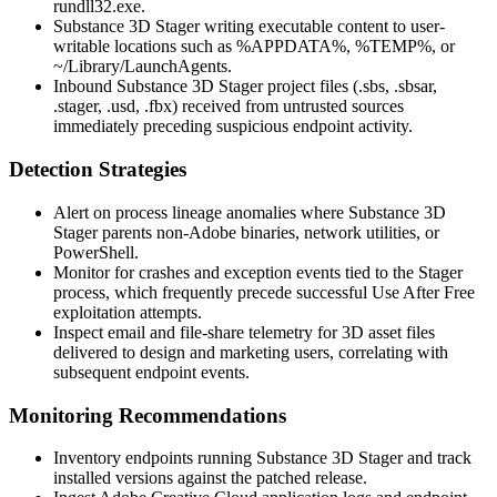
rundll32.exe
.
Substance 3D Stager writing executable content to user-
writable locations such as
%APPDATA%
,
%TEMP%
, or
~/Library/LaunchAgents
.
Inbound Substance 3D Stager project files (
.sbs
,
.sbsar
,
.stager
,
.usd
,
.fbx
) received from untrusted sources
immediately preceding suspicious endpoint activity.
Detection Strategies
Alert on process lineage anomalies where Substance 3D
Stager parents non-Adobe binaries, network utilities, or
PowerShell.
Monitor for crashes and exception events tied to the Stager
process, which frequently precede successful Use After Free
exploitation attempts.
Inspect email and file-share telemetry for 3D asset files
delivered to design and marketing users, correlating with
subsequent endpoint events.
Monitoring Recommendations
Inventory endpoints running Substance 3D Stager and track
installed versions against the patched release.