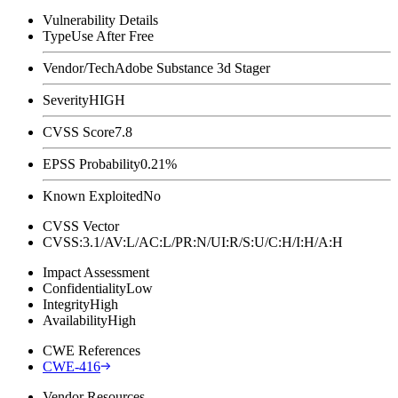
Vulnerability Details
Type
Use After Free
Vendor/Tech
Adobe Substance 3d Stager
Severity
HIGH
CVSS Score
7.8
EPSS Probability
0.21%
Known Exploited
No
CVSS Vector
CVSS:3.1/AV:L/AC:L/PR:N/UI:R/S:U/C:H/I:H/A:H
Impact Assessment
Confidentiality
Low
Integrity
High
Availability
High
CWE References
CWE-416
Vendor Resources