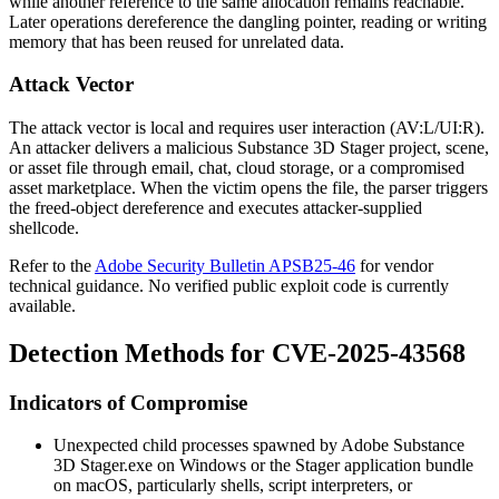
while another reference to the same allocation remains reachable.
Later operations dereference the dangling pointer, reading or writing
memory that has been reused for unrelated data.
Attack Vector
The attack vector is local and requires user interaction (
AV:L/UI:R
).
An attacker delivers a malicious Substance 3D Stager project, scene,
or asset file through email, chat, cloud storage, or a compromised
asset marketplace. When the victim opens the file, the parser triggers
the freed-object dereference and executes attacker-supplied
shellcode.
Refer to the
Adobe Security Bulletin APSB25-46
for vendor
technical guidance. No verified public exploit code is currently
available.
Detection Methods for CVE-2025-43568
Indicators of Compromise
Unexpected child processes spawned by
Adobe Substance
3D Stager.exe
on Windows or the Stager application bundle
on macOS, particularly shells, script interpreters, or