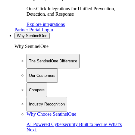
One-Click Integrations for Unified Prevention,
Detection, and Response
Explore integrations
Partner Portal Login
Why SentinelOne
Why SentinelOne
The SentinelOne Difference
Our Customers
Compare
Industry Recognition
Why Choose SentinelOne
AI-Powered Cybersecurity Built to Secure What’s
Next.