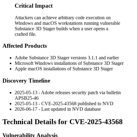
Critical Impact
Attackers can achieve arbitrary code execution on
Windows and macOS workstations running vulnerable
Substance 3D Stager builds when a user opens a
crafted file.
Affected Products
Adobe Substance 3D Stager versions 3.1.1 and earlier
Microsoft Windows installations of Substance 3D Stager
Apple macOS installations of Substance 3D Stager
Discovery Timeline
2025-05-13 - Adobe releases security patch via bulletin
APSB25-46
2025-05-13 - CVE-2025-43568 published to NVD
2026-06-17 - Last updated in NVD database
Technical Details for CVE-2025-43568
Vulnerability Analysis