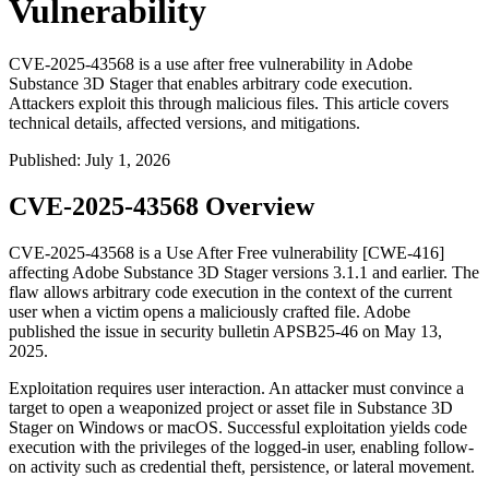
Vulnerability
CVE-2025-43568 is a use after free vulnerability in Adobe
Substance 3D Stager that enables arbitrary code execution.
Attackers exploit this through malicious files. This article covers
technical details, affected versions, and mitigations.
Published
:
July 1, 2026
CVE-2025-43568 Overview
CVE-2025-43568 is a Use After Free vulnerability [CWE-416]
affecting Adobe Substance 3D Stager versions 3.1.1 and earlier. The
flaw allows arbitrary code execution in the context of the current
user when a victim opens a maliciously crafted file. Adobe
published the issue in security bulletin
APSB25-46
on May 13,
2025.
Exploitation requires user interaction. An attacker must convince a
target to open a weaponized project or asset file in Substance 3D
Stager on Windows or macOS. Successful exploitation yields code
execution with the privileges of the logged-in user, enabling follow-
on activity such as credential theft, persistence, or lateral movement.