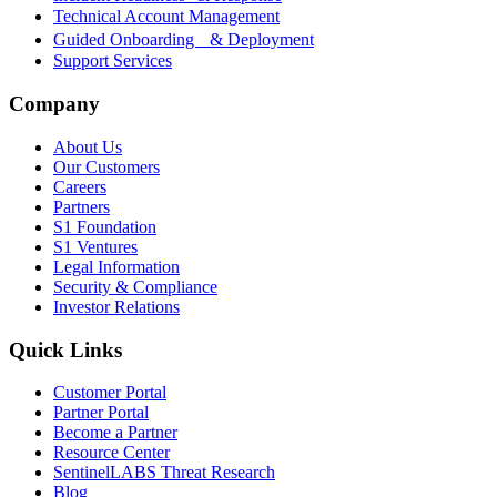
Technical Account Management
Guided Onboarding & Deployment
Support Services
Company
About Us
Our Customers
Careers
Partners
S1 Foundation
S1 Ventures
Legal Information
Security & Compliance
Investor Relations
Quick Links
Customer Portal
Partner Portal
Become a Partner
Resource Center
SentinelLABS Threat Research
Blog