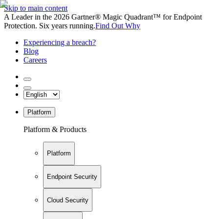
Skip to main content
A Leader in the 2026 Gartner® Magic Quadrant™ for Endpoint
Protection. Six years running.
Find Out Why
Experiencing a breach?
Blog
Careers
Platform
Platform & Products
Platform
Endpoint Security
Cloud Security