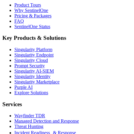
Product Tours
Why SentinelOne
Pricing & Packages
FAQ
SentinelOne Status
Key Products & Solutions
Singularity Platform
Singularity Endpoint
Singularity Cloud
Prompt Security
Singularity AI-SIEM
Singularity Identity
Singularity Marketplace
Purple AI
Explore Solutions
Services
Wayfinder TDR
Managed Detection and Response
Threat Hunting
Incident Readiness & Response