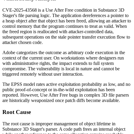
CVE-2025-43568 is a Use After Free condition in Substance 3D
Stager's file parsing logic. The application dereferences a pointer to
a heap object after that object has been freed, allowing an attacker to
control memory that the program continues to treat as valid. When
the freed region is reallocated with attacker-controlled data,
subsequent operations on the stale pointer transfer execution flow to
attacker chosen code.
Adobe categorizes the outcome as arbitrary code execution in the
context of the current user. On workstations where designers run
with administrative rights, the impact extends to full system
compromise. The vulnerability is local in nature and cannot be
triggered remotely without user interaction.
The EPSS model rates active exploitation probability as low, and no
public proof-of-concept or in-the-wild exploitation has been
reported. However, Use After Free bugs in complex 3D file parsers
are historically weaponized once patch diffs become available.
Root Cause
The root cause is improper management of object lifetime in
Substance 3D Stager's parser. A code path frees an internal object