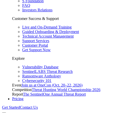
S Foundation
FAQ
Investors Relations
Customer Success & Support
Live and On-Demand Training
Guided Onboarding & Deployment
Technical Account Management
Support Services
Customer Portal
Get Support Now
Explore
Vulnerability Database
SentinelLABS Threat Research
Ransomware Anthology
Cybersecurity 101
Event
Join us at OneCon (Oct. 20–22, 2026)
Competition
Threat Hunting World Championship 2026
Report
The SentinelOne Annual Threat Report
Pricing
Get Started
Contact Us