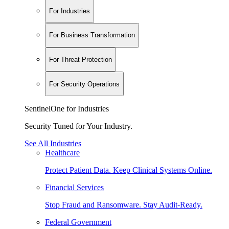
For Industries
For Business Transformation
For Threat Protection
For Security Operations
SentinelOne for Industries
Security Tuned for Your Industry.
See All Industries
Healthcare
Protect Patient Data. Keep Clinical Systems Online.
Financial Services
Stop Fraud and Ransomware. Stay Audit-Ready.
Federal Government