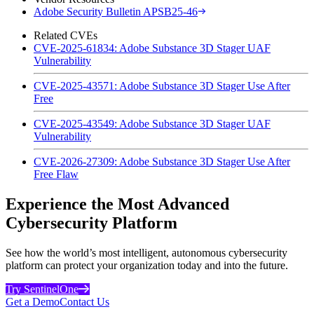
Adobe Security Bulletin APSB25-46
Related CVEs
CVE-2025-61834: Adobe Substance 3D Stager UAF
Vulnerability
CVE-2025-43571: Adobe Substance 3D Stager Use After
Free
CVE-2025-43549: Adobe Substance 3D Stager UAF
Vulnerability
CVE-2026-27309: Adobe Substance 3D Stager Use After
Free Flaw
Experience the Most Advanced
Cybersecurity Platform
See how the world’s most intelligent, autonomous cybersecurity
platform can protect your organization today and into the future.
Try SentinelOne
Get a Demo
Contact Us