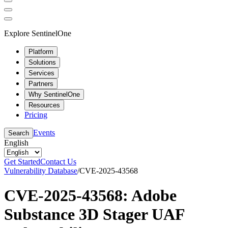
Explore SentinelOne
Platform
Solutions
Services
Partners
Why SentinelOne
Resources
Pricing
Events
Search
English
Get Started
Contact Us
Vulnerability Database
/
CVE-2025-43568
CVE-2025-43568: Adobe
Substance 3D Stager UAF