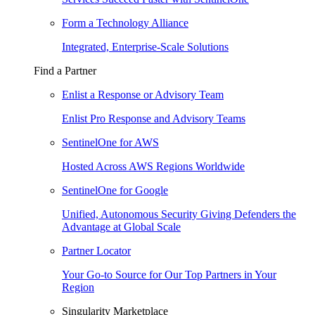
Form a Technology Alliance
Integrated, Enterprise-Scale Solutions
Find a Partner
Enlist a Response or Advisory Team
Enlist Pro Response and Advisory Teams
SentinelOne for AWS
Hosted Across AWS Regions Worldwide
SentinelOne for Google
Unified, Autonomous Security Giving Defenders the
Advantage at Global Scale
Partner Locator
Your Go-to Source for Our Top Partners in Your
Region
Singularity Marketplace