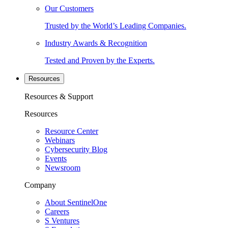
Our Customers
Trusted by the World’s Leading Companies.
Industry Awards & Recognition
Tested and Proven by the Experts.
Resources
Resources & Support
Resources
Resource Center
Webinars
Cybersecurity Blog
Events
Newsroom
Company
About SentinelOne
Careers
S Ventures