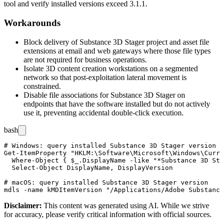
tool and verify installed versions exceed 3.1.1.
Workarounds
Block delivery of Substance 3D Stager project and asset file
extensions at email and web gateways where those file types
are not required for business operations.
Isolate 3D content creation workstations on a segmented
network so that post-exploitation lateral movement is
constrained.
Disable file associations for Substance 3D Stager on
endpoints that have the software installed but do not actively
use it, preventing accidental double-click execution.
bash
# Windows: query installed Substance 3D Stager version

Get-ItemProperty "HKLM:\Software\Microsoft\Windows\Curr
  Where-Object { $_.DisplayName -like "*Substance 3D St
  Select-Object DisplayName, DisplayVersion

# macOS: query installed Substance 3D Stager version

Disclaimer
:
This content was generated using AI. While we strive
for accuracy, please verify critical information with official sources.