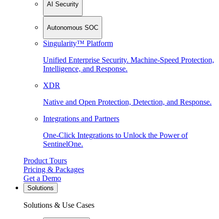
AI Security
Autonomous SOC
Singularity™ Platform
Unified Enterprise Security. Machine-Speed Protection,
Intelligence, and Response.
XDR
Native and Open Protection, Detection, and Response.
Integrations and Partners
One-Click Integrations to Unlock the Power of
SentinelOne.
Product Tours
Pricing & Packages
Get a Demo
Solutions
Solutions & Use Cases