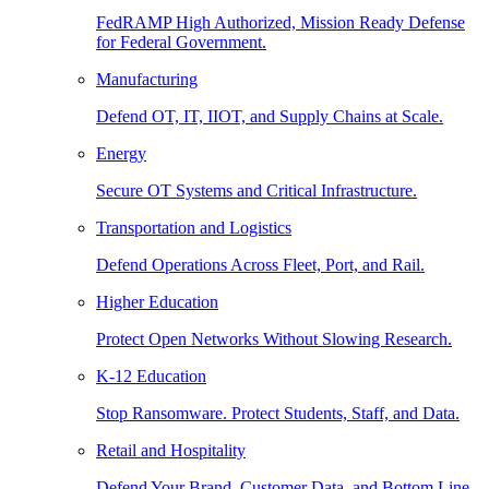
FedRAMP High Authorized, Mission Ready Defense
for Federal Government.
Manufacturing
Defend OT, IT, IIOT, and Supply Chains at Scale.
Energy
Secure OT Systems and Critical Infrastructure.
Transportation and Logistics
Defend Operations Across Fleet, Port, and Rail.
Higher Education
Protect Open Networks Without Slowing Research.
K-12 Education
Stop Ransomware. Protect Students, Staff, and Data.
Retail and Hospitality
Defend Your Brand, Customer Data, and Bottom Line.