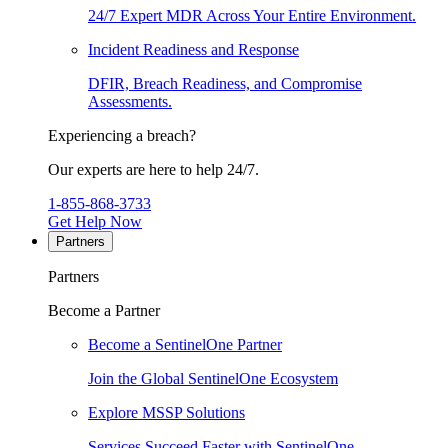
24/7 Expert MDR Across Your Entire Environment.
Incident Readiness and Response
DFIR, Breach Readiness, and Compromise
Assessments.
Experiencing a breach?
Our experts are here to help 24/7.
1-855-868-3733
Get Help Now
Partners
Partners
Become a Partner
Become a SentinelOne Partner
Join the Global SentinelOne Ecosystem
Explore MSSP Solutions
Services Succeed Faster with SentinelOne