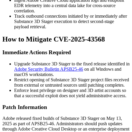
Ingest Adobe Creative Cloud application logs and endpoint
EDR telemetry into a central data lake for cross-source
correlation.
Track outbound connections initiated by or immediately after
Substance 3D Stager execution to detect second-stage
payload retrieval.
How to Mitigate CVE-2025-43568
Immediate Actions Required
Upgrade Substance 3D Stager to the fixed release identified in
Adobe Security Bulletin APSB25-46
on all Windows and
macOS workstations.
Restrict opening of Substance 3D Stager project files received
from external or untrusted sources until patching completes.
Enforce least privilege on designer and 3D artist accounts so
that a successful exploit does not yield administrative access.
Patch Information
Adobe released fixed builds of Substance 3D Stager on May 13,
2025 as part of
APSB25-46
. Administrators should push updates
through Adobe Creative Cloud Desktop or an enterprise deployment