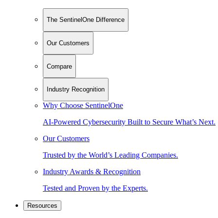
The SentinelOne Difference
Our Customers
Compare
Industry Recognition
Why Choose SentinelOne
AI-Powered Cybersecurity Built to Secure What’s Next.
Our Customers
Trusted by the World’s Leading Companies.
Industry Awards & Recognition
Tested and Proven by the Experts.
Resources