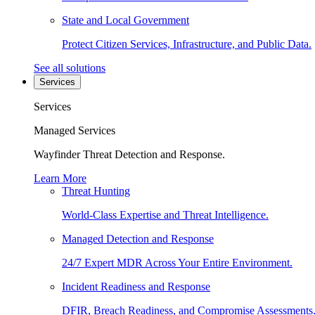
State and Local Government
Protect Citizen Services, Infrastructure, and Public Data.
See all solutions
Services
Services
Managed Services
Wayfinder Threat Detection and Response.
Learn More
Threat Hunting
World-Class Expertise and Threat Intelligence.
Managed Detection and Response
24/7 Expert MDR Across Your Entire Environment.
Incident Readiness and Response
DFIR, Breach Readiness, and Compromise Assessments