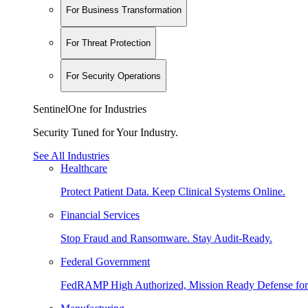
For Business Transformation
For Threat Protection
For Security Operations
SentinelOne for Industries
Security Tuned for Your Industry.
See All Industries
Healthcare
Protect Patient Data. Keep Clinical Systems Online.
Financial Services
Stop Fraud and Ransomware. Stay Audit-Ready.
Federal Government
FedRAMP High Authorized, Mission Ready Defense for