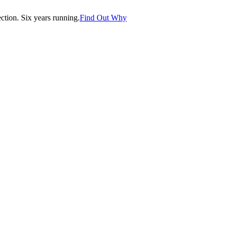
tion. Six years running.
Find Out Why