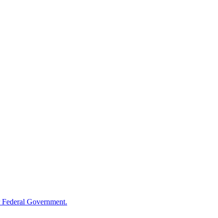
 Federal Government.