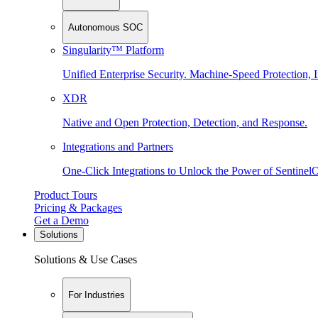
Autonomous SOC
Singularity™ Platform
Unified Enterprise Security. Machine-Speed Protection, I
XDR
Native and Open Protection, Detection, and Response.
Integrations and Partners
One-Click Integrations to Unlock the Power of Sentinel
Product Tours
Pricing & Packages
Get a Demo
Solutions
Solutions & Use Cases
For Industries