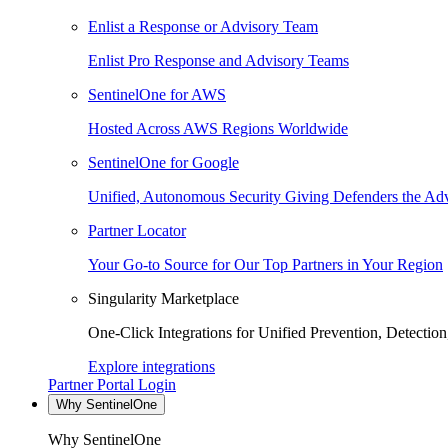
Enlist a Response or Advisory Team
Enlist Pro Response and Advisory Teams
SentinelOne for AWS
Hosted Across AWS Regions Worldwide
SentinelOne for Google
Unified, Autonomous Security Giving Defenders the Adv
Partner Locator
Your Go-to Source for Our Top Partners in Your Region
Singularity Marketplace
One-Click Integrations for Unified Prevention, Detectio
Explore integrations
Partner Portal Login
Why SentinelOne
Why SentinelOne