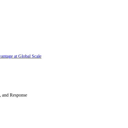
antage at Global Scale
n, and Response