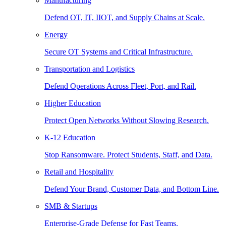
Manufacturing
Defend OT, IT, IIOT, and Supply Chains at Scale.
Energy
Secure OT Systems and Critical Infrastructure.
Transportation and Logistics
Defend Operations Across Fleet, Port, and Rail.
Higher Education
Protect Open Networks Without Slowing Research.
K-12 Education
Stop Ransomware. Protect Students, Staff, and Data.
Retail and Hospitality
Defend Your Brand, Customer Data, and Bottom Line.
SMB & Startups
Enterprise-Grade Defense for Fast Teams.