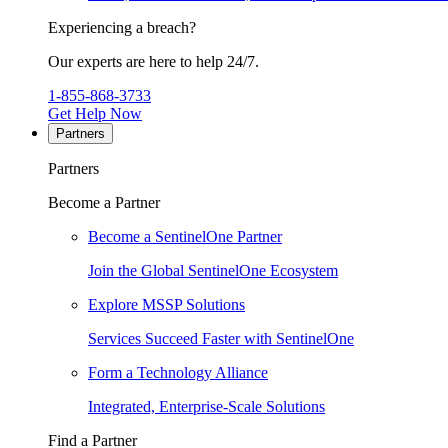
Experiencing a breach?
Our experts are here to help 24/7.
1-855-868-3733
Get Help Now
Partners
Partners
Become a Partner
Become a SentinelOne Partner
Join the Global SentinelOne Ecosystem
Explore MSSP Solutions
Services Succeed Faster with SentinelOne
Form a Technology Alliance
Integrated, Enterprise-Scale Solutions
Find a Partner