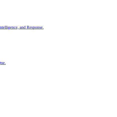
ntelligence, and Response.
One.