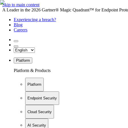
Skip to main content
A Leader in the 2026 Gartner® Magic Quadrant™ for Endpoint Protec
Experiencing a breach?
Blog
Careers
Platform
Platform & Products
Platform
Endpoint Security
Cloud Security
AI Security