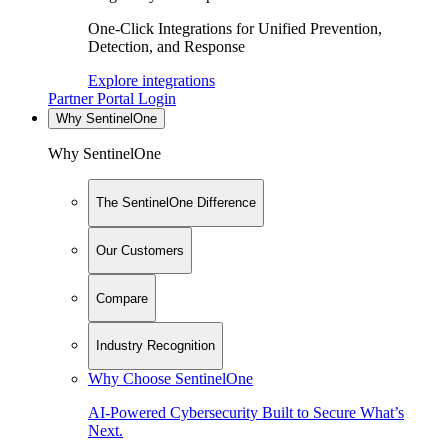
One-Click Integrations for Unified Prevention,
Detection, and Response
Explore integrations
Partner Portal Login
Why SentinelOne
Why SentinelOne
The SentinelOne Difference
Our Customers
Compare
Industry Recognition
Why Choose SentinelOne
AI-Powered Cybersecurity Built to Secure What’s
Next.