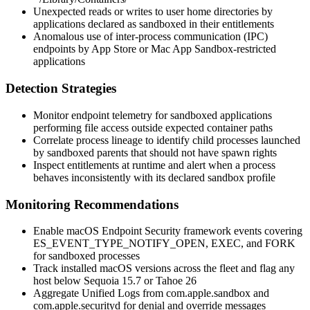
Unexpected reads or writes to user home directories by
applications declared as sandboxed in their entitlements
Anomalous use of inter-process communication (IPC)
endpoints by App Store or Mac App Sandbox-restricted
applications
Detection Strategies
Monitor endpoint telemetry for sandboxed applications
performing file access outside expected container paths
Correlate process lineage to identify child processes launched
by sandboxed parents that should not have spawn rights
Inspect entitlements at runtime and alert when a process
behaves inconsistently with its declared sandbox profile
Monitoring Recommendations
Enable macOS Endpoint Security framework events covering
ES_EVENT_TYPE_NOTIFY_OPEN
,
EXEC
, and
FORK
for sandboxed processes
Track installed macOS versions across the fleet and flag any
host below Sequoia 15.7 or Tahoe 26
Aggregate Unified Logs from
com.apple.sandbox
and
com.apple.securityd
for denial and override messages