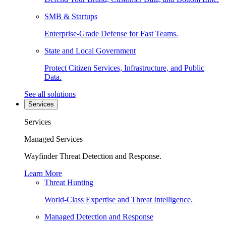
SMB & Startups
Enterprise-Grade Defense for Fast Teams.
State and Local Government
Protect Citizen Services, Infrastructure, and Public
Data.
See all solutions
Services
Services
Managed Services
Wayfinder Threat Detection and Response.
Learn More
Threat Hunting
World-Class Expertise and Threat Intelligence.
Managed Detection and Response