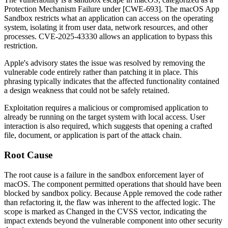
Protection Mechanism Failure under [CWE-693]. The macOS App
Sandbox restricts what an application can access on the operating
system, isolating it from user data, network resources, and other
processes. CVE-2025-43330 allows an application to bypass this
restriction.
Apple's advisory states the issue was resolved by removing the
vulnerable code entirely rather than patching it in place. This
phrasing typically indicates that the affected functionality contained
a design weakness that could not be safely retained.
Exploitation requires a malicious or compromised application to
already be running on the target system with local access. User
interaction is also required, which suggests that opening a crafted
file, document, or application is part of the attack chain.
Root Cause
The root cause is a failure in the sandbox enforcement layer of
macOS. The component permitted operations that should have been
blocked by sandbox policy. Because Apple removed the code rather
than refactoring it, the flaw was inherent to the affected logic. The
scope is marked as Changed in the CVSS vector, indicating the
impact extends beyond the vulnerable component into other security