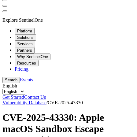
Explore SentinelOne
Platform
Solutions
Services
Partners
Why SentinelOne
Resources
Pricing
Events
Search
English
Get Started
Contact Us
Vulnerability Database
/
CVE-2025-43330
CVE-2025-43330: Apple
macOS Sandbox Escape