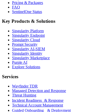
Pricing & Packages
FAQ
SentinelOne Status
Key Products & Solutions
Singularity Platform
Singularity Endpoint
Singularity Cloud
Prompt Security
Singularity AI-SIEM
Singularity Identity
Singularity Marketplace
Purple AI
Explore Solutions
Services
Wayfinder TDR
Managed Detection and Response
Threat Hunting
Incident Readiness & Response
Technical Account Management
Guided Onboarding & Deployment