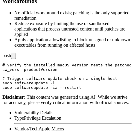
Workarounds
No official workaround exists; patching is the only supported
remediation
Reduce exposure by limiting the use of sandboxed
applications that process untrusted content until patches are
applied
Apply application allowlisting to block unsigned or unknown
executables from running on affected hosts
bash
# Verify the installed macOS version meets the patched 
sw_vers -productVersion

# Trigger software update check on a single host

sudo softwareupdate -l

Disclaimer
:
This content was generated using AI. While we strive
for accuracy, please verify critical information with official sources.
Vulnerability Details
Type
Privilege Escalation
Vendor/Tech
Apple Macos