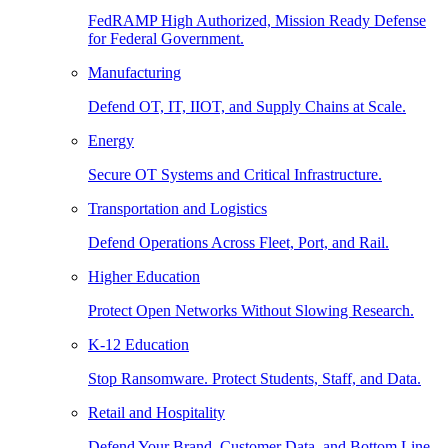
FedRAMP High Authorized, Mission Ready Defense
for Federal Government.
Manufacturing
Defend OT, IT, IIOT, and Supply Chains at Scale.
Energy
Secure OT Systems and Critical Infrastructure.
Transportation and Logistics
Defend Operations Across Fleet, Port, and Rail.
Higher Education
Protect Open Networks Without Slowing Research.
K-12 Education
Stop Ransomware. Protect Students, Staff, and Data.
Retail and Hospitality
Defend Your Brand, Customer Data, and Bottom Line.