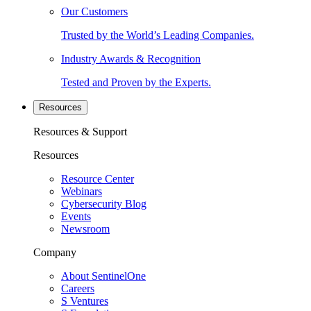
Our Customers
Trusted by the World’s Leading Companies.
Industry Awards & Recognition
Tested and Proven by the Experts.
Resources
Resources & Support
Resources
Resource Center
Webinars
Cybersecurity Blog
Events
Newsroom
Company
About SentinelOne
Careers
S Ventures