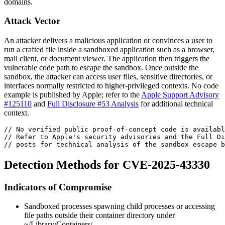
domains.
Attack Vector
An attacker delivers a malicious application or convinces a user to
run a crafted file inside a sandboxed application such as a browser,
mail client, or document viewer. The application then triggers the
vulnerable code path to escape the sandbox. Once outside the
sandbox, the attacker can access user files, sensitive directories, or
interfaces normally restricted to higher-privileged contexts. No code
example is published by Apple; refer to the
Apple Support Advisory
#125110
and
Full Disclosure #53 Analysis
for additional technical
context.
// No verified public proof-of-concept code is availabl
// Refer to Apple's security advisories and the Full Di
// posts for technical analysis of the sandbox escape b
Detection Methods for CVE-2025-43330
Indicators of Compromise
Sandboxed processes spawning child processes or accessing
file paths outside their container directory under
~/Library/Containers/