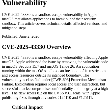
Vulnerability
CVE-2025-43330 is a sandbox escape vulnerability in Apple
macOS that allows applications to break out of their security
sandbox. This article covers technical details, affected versions, and
mitigation steps.
Published
:
June 2, 2026
CVE-2025-43330 Overview
CVE-2025-43330 is a sandbox escape vulnerability affecting Apple
macOS. Apple addressed the issue by removing the vulnerable code
in macOS Sequoia 15.7 and macOS Tahoe 26. An application
running within the macOS sandbox can break out of its restrictions
and access resources outside its intended boundary. The
vulnerability is classified under [CWE-693] Protection Mechanism
Failure. Exploitation requires local access and user interaction, but
successful attacks compromise confidentiality and integrity at a high
level. The flaw scores 8.2 on the CVSS v3.1 scale, with Apple
publishing fixes through advisories #125110 and #125111.
Critical Impact