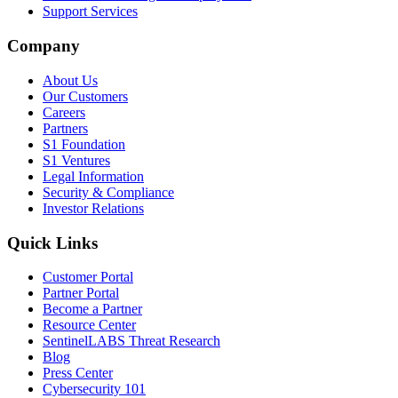
Support Services
Company
About Us
Our Customers
Careers
Partners
S1 Foundation
S1 Ventures
Legal Information
Security & Compliance
Investor Relations
Quick Links
Customer Portal
Partner Portal
Become a Partner
Resource Center
SentinelLABS Threat Research
Blog
Press Center
Cybersecurity 101