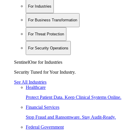
For Industries
For Business Transformation
For Threat Protection
For Security Operations
SentinelOne for Industries
Security Tuned for Your Industry.
See All Industries
Healthcare
Protect Patient Data. Keep Clinical Systems Online.
Financial Services
Stop Fraud and Ransomware. Stay Audit-Ready.
Federal Government