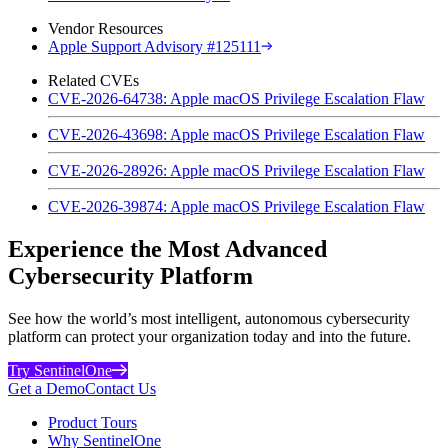
Vendor Resources
Apple Support Advisory #125111
Related CVEs
CVE-2026-64738: Apple macOS Privilege Escalation Flaw
CVE-2026-43698: Apple macOS Privilege Escalation Flaw
CVE-2026-28926: Apple macOS Privilege Escalation Flaw
CVE-2026-39874: Apple macOS Privilege Escalation Flaw
Experience the Most Advanced
Cybersecurity Platform
See how the world’s most intelligent, autonomous cybersecurity
platform can protect your organization today and into the future.
Try SentinelOne
Get a Demo
Contact Us
Product Tours
Why SentinelOne