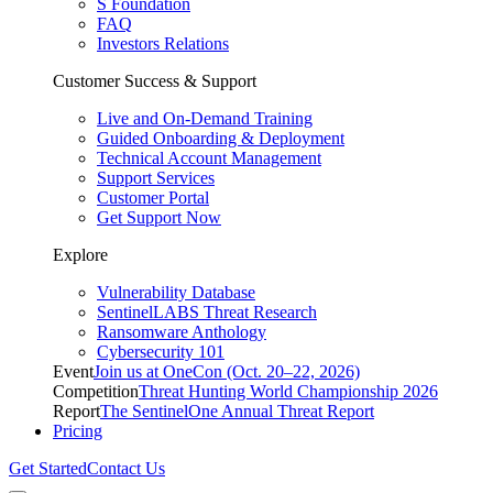
S Foundation
FAQ
Investors Relations
Customer Success & Support
Live and On-Demand Training
Guided Onboarding & Deployment
Technical Account Management
Support Services
Customer Portal
Get Support Now
Explore
Vulnerability Database
SentinelLABS Threat Research
Ransomware Anthology
Cybersecurity 101
Event
Join us at OneCon (Oct. 20–22, 2026)
Competition
Threat Hunting World Championship 2026
Report
The SentinelOne Annual Threat Report
Pricing
Get Started
Contact Us