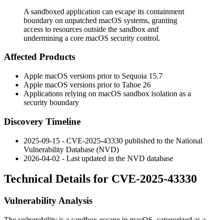
A sandboxed application can escape its containment
boundary on unpatched macOS systems, granting
access to resources outside the sandbox and
undermining a core macOS security control.
Affected Products
Apple macOS versions prior to Sequoia 15.7
Apple macOS versions prior to Tahoe 26
Applications relying on macOS sandbox isolation as a
security boundary
Discovery Timeline
2025-09-15 - CVE-2025-43330 published to the National
Vulnerability Database (NVD)
2026-04-02 - Last updated in the NVD database
Technical Details for CVE-2025-43330
Vulnerability Analysis
The vulnerability is a sandbox escape in macOS, categorized as a