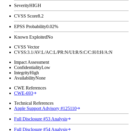
Severity
HIGH
CVSS Score
8.2
EPSS Probability
0.02%
Known Exploited
No
CVSS Vector
CVSS:3.1/AV:L/AC:L/PR:N/UI:R/S:C/C:H/I:H/A:N
Impact Assessment
Confidentiality
Low
Integrity
High
Availability
None
CWE References
CWE-693
Technical References
Apple Support Advisory #125110
Full Disclosure #53 Analysis
Full Disclosure #54 Analysis