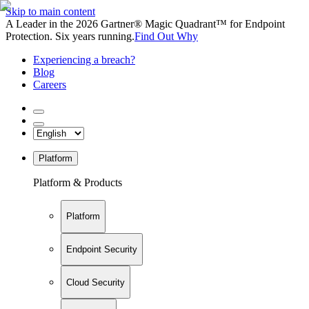
Skip to main content
A Leader in the 2026 Gartner® Magic Quadrant™ for Endpoint
Protection. Six years running.
Find Out Why
Experiencing a breach?
Blog
Careers
Platform
Platform & Products
Platform
Endpoint Security
Cloud Security