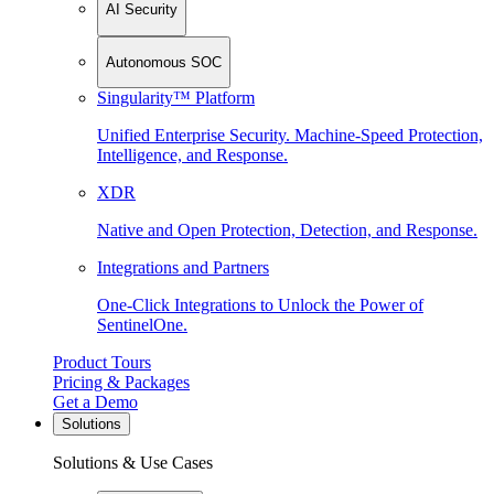
AI Security
Autonomous SOC
Singularity™ Platform
Unified Enterprise Security. Machine-Speed Protection,
Intelligence, and Response.
XDR
Native and Open Protection, Detection, and Response.
Integrations and Partners
One-Click Integrations to Unlock the Power of
SentinelOne.
Product Tours
Pricing & Packages
Get a Demo
Solutions
Solutions & Use Cases