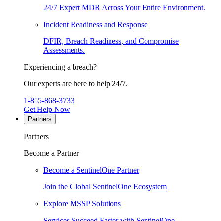
24/7 Expert MDR Across Your Entire Environment.
Incident Readiness and Response
DFIR, Breach Readiness, and Compromise
Assessments.
Experiencing a breach?
Our experts are here to help 24/7.
1-855-868-3733
Get Help Now
Partners
Partners
Become a Partner
Become a SentinelOne Partner
Join the Global SentinelOne Ecosystem
Explore MSSP Solutions
Services Succeed Faster with SentinelOne