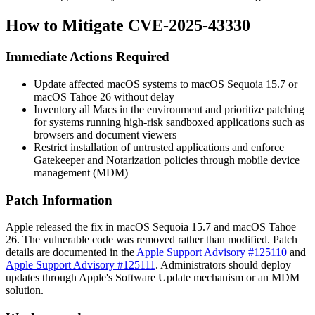
How to Mitigate CVE-2025-43330
Immediate Actions Required
Update affected macOS systems to macOS Sequoia 15.7 or
macOS Tahoe 26 without delay
Inventory all Macs in the environment and prioritize patching
for systems running high-risk sandboxed applications such as
browsers and document viewers
Restrict installation of untrusted applications and enforce
Gatekeeper and Notarization policies through mobile device
management (MDM)
Patch Information
Apple released the fix in macOS Sequoia 15.7 and macOS Tahoe
26. The vulnerable code was removed rather than modified. Patch
details are documented in the
Apple Support Advisory #125110
and
Apple Support Advisory #125111
. Administrators should deploy
updates through Apple's Software Update mechanism or an MDM
solution.