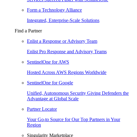
Form a Technology Alliance
Integrated, Enterprise-Scale Solutions
Find a Partner
Enlist a Response or Advisory Team
Enlist Pro Response and Advisory Teams
SentinelOne for AWS
Hosted Across AWS Regions Worldwide
SentinelOne for Google
Unified, Autonomous Security Giving Defenders the
Advantage at Global Scale
Partner Locator
Your Go-to Source for Our Top Partners in Your
Region
Singularity Marketplace