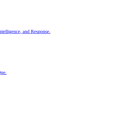
ntelligence, and Response.
One.