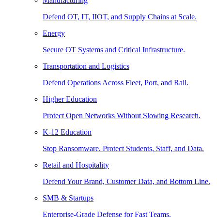
Manufacturing
Defend OT, IT, IIOT, and Supply Chains at Scale.
Energy
Secure OT Systems and Critical Infrastructure.
Transportation and Logistics
Defend Operations Across Fleet, Port, and Rail.
Higher Education
Protect Open Networks Without Slowing Research.
K-12 Education
Stop Ransomware. Protect Students, Staff, and Data.
Retail and Hospitality
Defend Your Brand, Customer Data, and Bottom Line.
SMB & Startups
Enterprise-Grade Defense for Fast Teams.