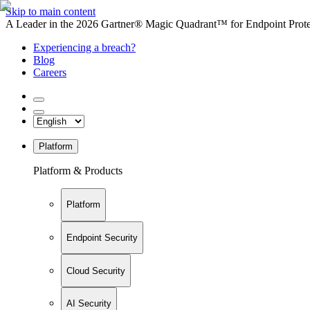
Skip to main content
A Leader in the 2026 Gartner® Magic Quadrant™ for Endpoint Protec
Experiencing a breach?
Blog
Careers
Platform
Platform & Products
Platform
Endpoint Security
Cloud Security
AI Security