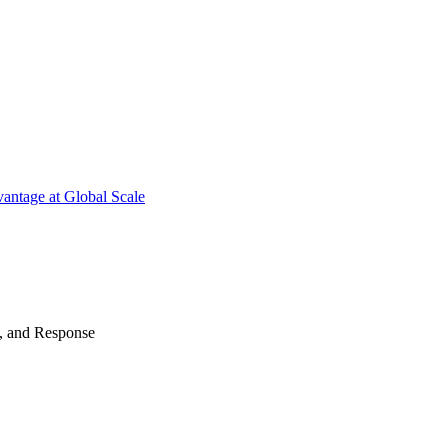
antage at Global Scale
n, and Response