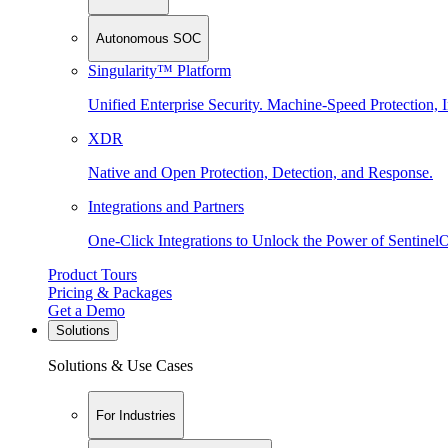
Autonomous SOC
Singularity™ Platform
Unified Enterprise Security. Machine-Speed Protection, I
XDR
Native and Open Protection, Detection, and Response.
Integrations and Partners
One-Click Integrations to Unlock the Power of Sentinel
Product Tours
Pricing & Packages
Get a Demo
Solutions
Solutions & Use Cases
For Industries