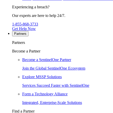
Experiencing a breach?
Our experts are here to help 24/7.
1-855-868-3733
Get Help Now
Partners
Partners
Become a Partner
Become a SentinelOne Partner
Join the Global SentinelOne Ecosystem
Explore MSSP Solutions
Services Succeed Faster with SentinelOne
Form a Technology Alliance
Integrated, Enterprise-Scale Solutions
Find a Partner