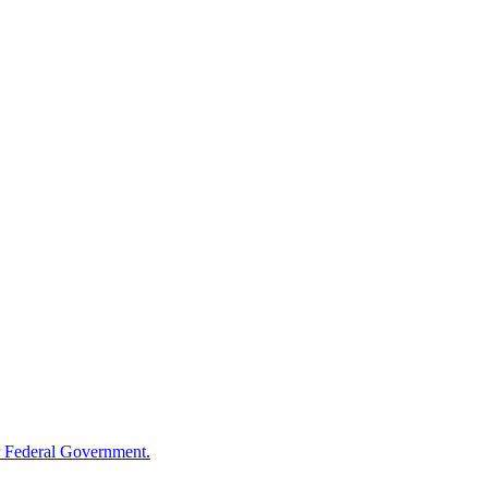
 Federal Government.