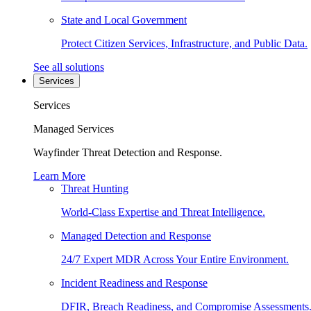
State and Local Government
Protect Citizen Services, Infrastructure, and Public Data.
See all solutions
Services
Services
Managed Services
Wayfinder Threat Detection and Response.
Learn More
Threat Hunting
World-Class Expertise and Threat Intelligence.
Managed Detection and Response
24/7 Expert MDR Across Your Entire Environment.
Incident Readiness and Response
DFIR, Breach Readiness, and Compromise Assessments