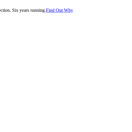
tion. Six years running.
Find Out Why