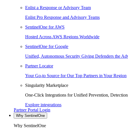
Enlist a Response or Advisory Team
Enlist Pro Response and Advisory Teams
SentinelOne for AWS
Hosted Across AWS Regions Worldwide
SentinelOne for Google
Unified, Autonomous Security Giving Defenders the Adv
Partner Locator
Your Go-to Source for Our Top Partners in Your Region
Singularity Marketplace
One-Click Integrations for Unified Prevention, Detectio
Explore integrations
Partner Portal Login
Why SentinelOne
Why SentinelOne