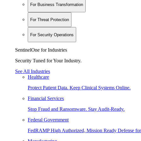
For Business Transformation
For Threat Protection
For Security Operations
SentinelOne for Industries
Security Tuned for Your Industry.
See All Industries
Healthcare
Protect Patient Data. Keep Clinical Systems Online.
Financial Services
Stop Fraud and Ransomware. Stay Audit-Ready.
Federal Government
FedRAMP High Authorized, Mission Ready Defense for