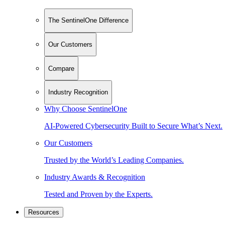
The SentinelOne Difference
Our Customers
Compare
Industry Recognition
Why Choose SentinelOne
AI-Powered Cybersecurity Built to Secure What’s Next.
Our Customers
Trusted by the World’s Leading Companies.
Industry Awards & Recognition
Tested and Proven by the Experts.
Resources