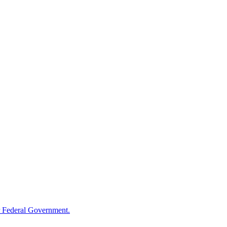
 Federal Government.