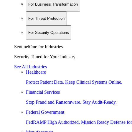
For Business Transformation
For Threat Protection
For Security Operations
SentinelOne for Industries
Security Tuned for Your Industry.
See All Industries
Healthcare
Protect Patient Data. Keep Clinical Systems Online.
Financial Services
Stop Fraud and Ransomware. Stay Audit-Ready.
Federal Government
FedRAMP High Authorized, Mission Ready Defense for