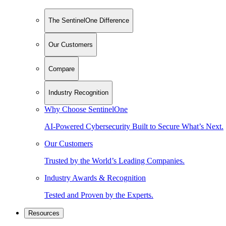
The SentinelOne Difference
Our Customers
Compare
Industry Recognition
Why Choose SentinelOne
AI-Powered Cybersecurity Built to Secure What’s Next.
Our Customers
Trusted by the World’s Leading Companies.
Industry Awards & Recognition
Tested and Proven by the Experts.
Resources