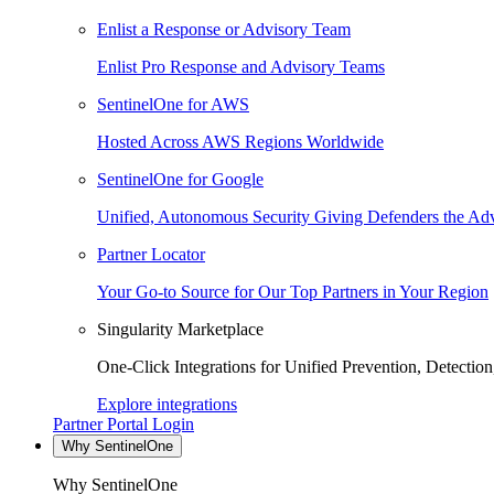
Enlist a Response or Advisory Team
Enlist Pro Response and Advisory Teams
SentinelOne for AWS
Hosted Across AWS Regions Worldwide
SentinelOne for Google
Unified, Autonomous Security Giving Defenders the Adv
Partner Locator
Your Go-to Source for Our Top Partners in Your Region
Singularity Marketplace
One-Click Integrations for Unified Prevention, Detectio
Explore integrations
Partner Portal Login
Why SentinelOne
Why SentinelOne