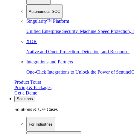
Autonomous SOC
Singularity™ Platform
Unified Enterprise Security. Machine-Speed Protection, I
XDR
Native and Open Protection, Detection, and Response.
Integrations and Partners
One-Click Integrations to Unlock the Power of Sentinel
Product Tours
Pricing & Packages
Get a Demo
Solutions
Solutions & Use Cases
For Industries