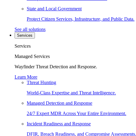
State and Local Government
Protect Citizen Services, Infrastructure, and Public Data.
See all solutions
Services
Services
Managed Services
Wayfinder Threat Detection and Response.
Learn More
Threat Hunting
World-Class Expertise and Threat Intelligence.
Managed Detection and Response
24/7 Expert MDR Across Your Entire Environment.
Incident Readiness and Response
DFIR, Breach Readiness, and Compromise Assessments