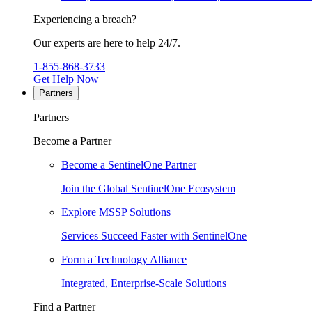
Experiencing a breach?
Our experts are here to help 24/7.
1-855-868-3733
Get Help Now
Partners
Partners
Become a Partner
Become a SentinelOne Partner
Join the Global SentinelOne Ecosystem
Explore MSSP Solutions
Services Succeed Faster with SentinelOne
Form a Technology Alliance
Integrated, Enterprise-Scale Solutions
Find a Partner