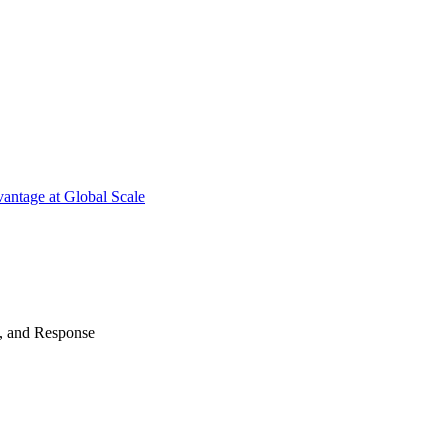
antage at Global Scale
n, and Response