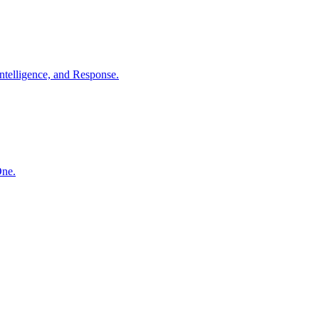
ntelligence, and Response.
One.