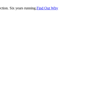
tion. Six years running.
Find Out Why