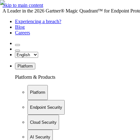
Skip to main content
A Leader in the 2026 Gartner® Magic Quadrant™ for Endpoint Protec
Experiencing a breach?
Blog
Careers
Platform
Platform & Products
Platform
Endpoint Security
Cloud Security
AI Security