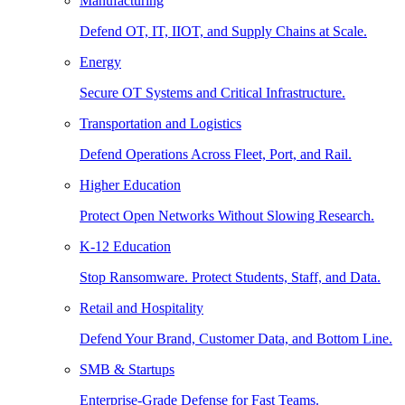
Manufacturing
Defend OT, IT, IIOT, and Supply Chains at Scale.
Energy
Secure OT Systems and Critical Infrastructure.
Transportation and Logistics
Defend Operations Across Fleet, Port, and Rail.
Higher Education
Protect Open Networks Without Slowing Research.
K-12 Education
Stop Ransomware. Protect Students, Staff, and Data.
Retail and Hospitality
Defend Your Brand, Customer Data, and Bottom Line.
SMB & Startups
Enterprise-Grade Defense for Fast Teams.