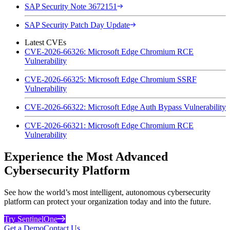
SAP Security Note 3672151
SAP Security Patch Day Update
Latest CVEs
CVE-2026-66326: Microsoft Edge Chromium RCE
Vulnerability
CVE-2026-66325: Microsoft Edge Chromium SSRF
Vulnerability
CVE-2026-66322: Microsoft Edge Auth Bypass Vulnerability
CVE-2026-66321: Microsoft Edge Chromium RCE
Vulnerability
Experience the Most Advanced
Cybersecurity Platform
See how the world’s most intelligent, autonomous cybersecurity
platform can protect your organization today and into the future.
Try SentinelOne
Get a Demo
Contact Us