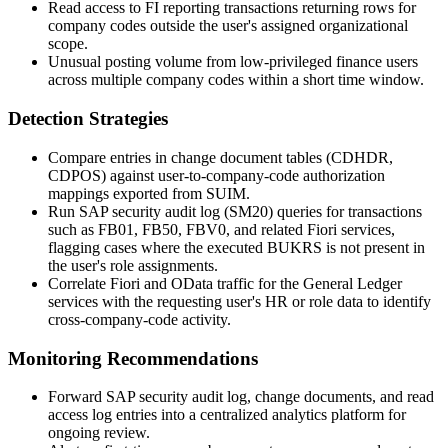
Read access to FI reporting transactions returning rows for
company codes outside the user's assigned organizational
scope.
Unusual posting volume from low-privileged finance users
across multiple company codes within a short time window.
Detection Strategies
Compare entries in change document tables (
CDHDR
,
CDPOS
) against user-to-company-code authorization
mappings exported from
SUIM
.
Run SAP security audit log (
SM20
) queries for transactions
such as
FB01
,
FB50
,
FBV0
, and related Fiori services,
flagging cases where the executed
BUKRS
is not present in
the user's role assignments.
Correlate Fiori and OData traffic for the General Ledger
services with the requesting user's HR or role data to identify
cross-company-code activity.
Monitoring Recommendations
Forward SAP security audit log, change documents, and read
access log entries into a centralized analytics platform for
ongoing review.