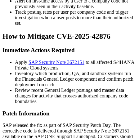
Alert on first-time access by a user to a company code not
previously seen in their activity baseline.
Track posting rates per user per company code and trigger
investigation when a user posts to more than their authorized
set.
How to Mitigate CVE-2025-42876
Immediate Actions Required
Apply
SAP Security Note 3672151
to all affected S/4HANA
Private Cloud systems.
Inventory which production, QA, and sandbox systems run
the Financials General Ledger component and confirm patch
deployment on each.
Review recent General Ledger postings and master data
changes for activity that crosses authorized company code
boundaries.
Patch Information
SAP released the fix as part of SAP Security Patch Day. The
corrective code is delivered through SAP Security Note 3672151,
available on the SAP ONE Support Launchpad. Customers should