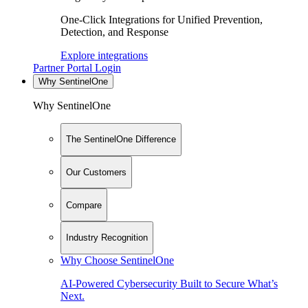
One-Click Integrations for Unified Prevention,
Detection, and Response
Explore integrations
Partner Portal Login
Why SentinelOne
Why SentinelOne
The SentinelOne Difference
Our Customers
Compare
Industry Recognition
Why Choose SentinelOne
AI-Powered Cybersecurity Built to Secure What’s
Next.