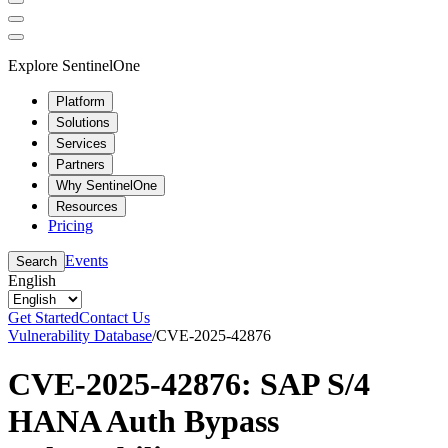
Explore SentinelOne
Platform
Solutions
Services
Partners
Why SentinelOne
Resources
Pricing
Events
Search
English
Get Started
Contact Us
Vulnerability Database
/
CVE-2025-42876
CVE-2025-42876: SAP S/4
HANA Auth Bypass