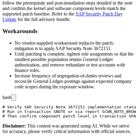
follow the prerequisite and post-installation steps detailed in the note
and confirm the kernel and software component levels match the
supported patch baseline. Refer to the
SAP Security Patch Day
Update
for the full advisory bundle.
Workarounds
No vendor-supplied workaround replaces the patch;
mitigation is to apply SAP Security Note 3672151.
Until patching is complete, tighten role assignments so that the
smallest possible population retains General Ledger
authorization, and remove redundant or test accounts with
finance roles.
Increase frequency of segregation-of-duties reviews and
reconcile General Ledger postings against expected company
code scopes during the exposure window.
bash
# Verify SAP Security Note 3672151 implementation statu
# Run in transaction SNOTE or via report SCWN_NOTE_BROW
Disclaimer
:
This content was generated using AI. While we strive
for accuracy, please verify critical information with official sources.