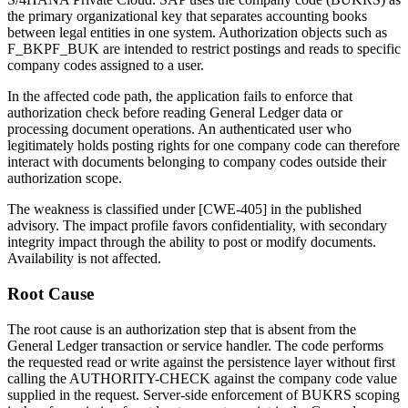
the primary organizational key that separates accounting books
between legal entities in one system. Authorization objects such as
F_BKPF_BUK
are intended to restrict postings and reads to specific
company codes assigned to a user.
In the affected code path, the application fails to enforce that
authorization check before reading General Ledger data or
processing document operations. An authenticated user who
legitimately holds posting rights for one company code can therefore
interact with documents belonging to company codes outside their
authorization scope.
The weakness is classified under [CWE-405] in the published
advisory. The impact profile favors confidentiality, with secondary
integrity impact through the ability to post or modify documents.
Availability is not affected.
Root Cause
The root cause is an authorization step that is absent from the
General Ledger transaction or service handler. The code performs
the requested read or write against the persistence layer without first
calling the
AUTHORITY-CHECK
against the company code value
supplied in the request. Server-side enforcement of
BUKRS
scoping