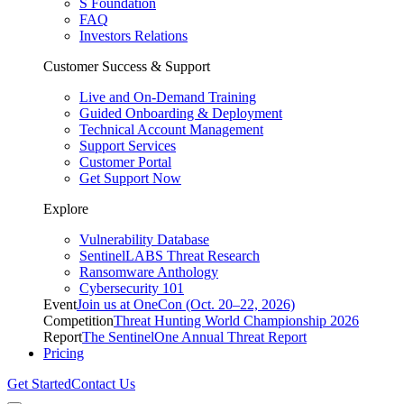
S Foundation
FAQ
Investors Relations
Customer Success & Support
Live and On-Demand Training
Guided Onboarding & Deployment
Technical Account Management
Support Services
Customer Portal
Get Support Now
Explore
Vulnerability Database
SentinelLABS Threat Research
Ransomware Anthology
Cybersecurity 101
Event
Join us at OneCon (Oct. 20–22, 2026)
Competition
Threat Hunting World Championship 2026
Report
The SentinelOne Annual Threat Report
Pricing
Get Started
Contact Us