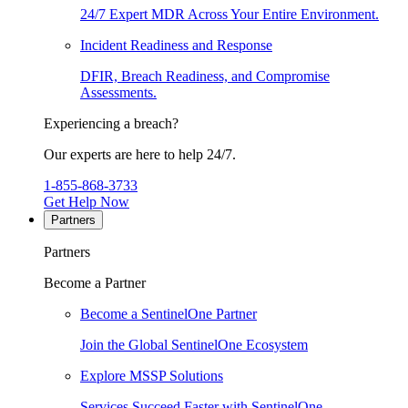
24/7 Expert MDR Across Your Entire Environment.
Incident Readiness and Response
DFIR, Breach Readiness, and Compromise
Assessments.
Experiencing a breach?
Our experts are here to help 24/7.
1-855-868-3733
Get Help Now
Partners
Partners
Become a Partner
Become a SentinelOne Partner
Join the Global SentinelOne Ecosystem
Explore MSSP Solutions
Services Succeed Faster with SentinelOne