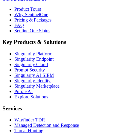
Product Tours
Why SentinelOne
Pricing & Packages
FAQ
SentinelOne Status
Key Products & Solutions
Singularity Platform
Singularity Endpoint
Singularity Cloud
Prompt Security
Singularity AI-SIEM
Singularity Identity
Singularity Marketplace
Purple AI
Explore Solutions
Services
Wayfinder TDR
Managed Detection and Response
Threat Hunting