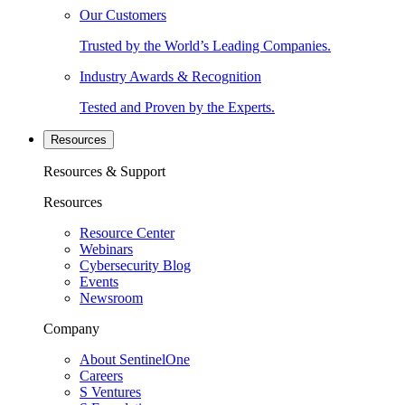
Our Customers
Trusted by the World’s Leading Companies.
Industry Awards & Recognition
Tested and Proven by the Experts.
Resources
Resources & Support
Resources
Resource Center
Webinars
Cybersecurity Blog
Events
Newsroom
Company
About SentinelOne
Careers
S Ventures