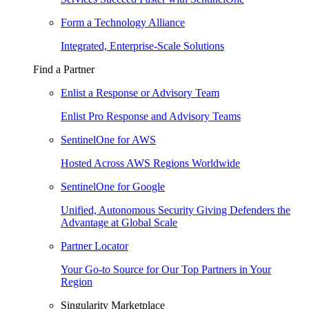
Form a Technology Alliance
Integrated, Enterprise-Scale Solutions
Find a Partner
Enlist a Response or Advisory Team
Enlist Pro Response and Advisory Teams
SentinelOne for AWS
Hosted Across AWS Regions Worldwide
SentinelOne for Google
Unified, Autonomous Security Giving Defenders the
Advantage at Global Scale
Partner Locator
Your Go-to Source for Our Top Partners in Your
Region
Singularity Marketplace