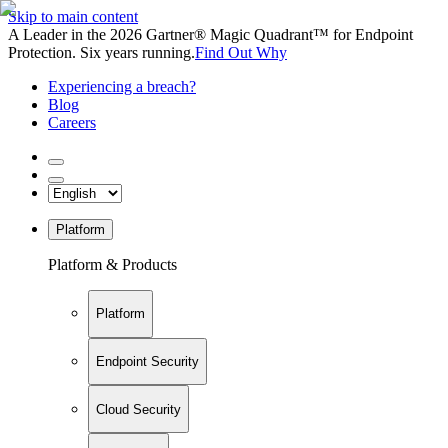
Skip to main content
A Leader in the 2026 Gartner® Magic Quadrant™ for Endpoint
Protection. Six years running.
Find Out Why
Experiencing a breach?
Blog
Careers
Platform
Platform & Products
Platform
Endpoint Security
Cloud Security