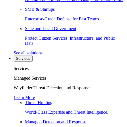
SMB & Startups
Enterprise-Grade Defense for Fast Teams.
State and Local Government
Protect Citizen Services, Infrastructure, and Public
Data.
See all solutions
Services
Services
Managed Services
Wayfinder Threat Detection and Response.
Learn More
Threat Hunting
World-Class Expertise and Threat Intelligence.
Managed Detection and Response