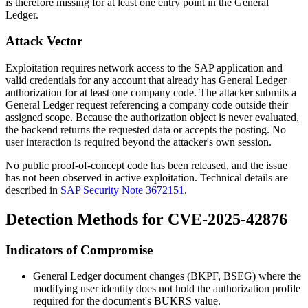
is therefore missing for at least one entry point in the General
Ledger.
Attack Vector
Exploitation requires network access to the SAP application and
valid credentials for any account that already has General Ledger
authorization for at least one company code. The attacker submits a
General Ledger request referencing a company code outside their
assigned scope. Because the authorization object is never evaluated,
the backend returns the requested data or accepts the posting. No
user interaction is required beyond the attacker's own session.
No public proof-of-concept code has been released, and the issue
has not been observed in active exploitation. Technical details are
described in
SAP Security Note 3672151
.
Detection Methods for CVE-2025-42876
Indicators of Compromise
General Ledger document changes (
BKPF
,
BSEG
) where the
modifying user identity does not hold the authorization profile
required for the document's
BUKRS
value.