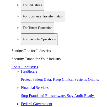
For Industries
For Business Transformation
For Threat Protection
For Security Operations
SentinelOne for Industries
Security Tuned for Your Industry.
See All Industries
Healthcare
Protect Patient Data. Keep Clinical Systems Online.
Financial Services
Stop Fraud and Ransomware. Stay Audit-Ready.
Federal Government