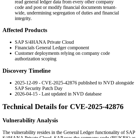
read general ledger data from every other company
code and post or modify financial documents tenant-
wide, undermining segregation of duties and financial
integrity.
Affected Products
SAP S/4HANA Private Cloud
Financials General Ledger component
Customer deployments relying on company code
authorization scoping
Discovery Timeline
2025-12-09 - CVE-2025-42876 published to NVD alongside
SAP Security Patch Day
2026-04-15 - Last updated in NVD database
Technical Details for CVE-2025-42876
Vulnerability Analysis
The vulnerability resides in the General Ledger functionality of SAP
S/4HANA Private Cloud. SAP uses the company code (
BUKRS
) as