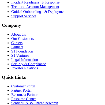
Incident Readiness & Response
Technical Account Management
Guided Onboarding & Deployment
Support Services
Company
About Us
Our Customers
Careers
Partners
S1 Foundation
S1 Ventures
Legal Information
Security & Compliance
Investor Relations
Quick Links
Customer Portal
Partner Portal
Become a Partner
Resource Center
SentinelLABS Threat Research