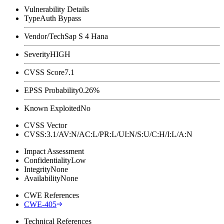
Vulnerability Details
Type
Auth Bypass
Vendor/Tech
Sap S 4 Hana
Severity
HIGH
CVSS Score
7.1
EPSS Probability
0.26%
Known Exploited
No
CVSS Vector
CVSS:3.1/AV:N/AC:L/PR:L/UI:N/S:U/C:H/I:L/A:N
Impact Assessment
Confidentiality
Low
Integrity
None
Availability
None
CWE References
CWE-405
Technical References