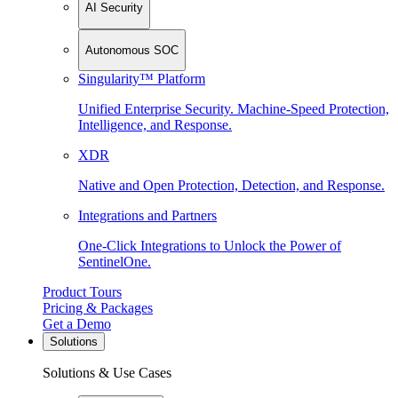
AI Security
Autonomous SOC
Singularity™ Platform
Unified Enterprise Security. Machine-Speed Protection,
Intelligence, and Response.
XDR
Native and Open Protection, Detection, and Response.
Integrations and Partners
One-Click Integrations to Unlock the Power of
SentinelOne.
Product Tours
Pricing & Packages
Get a Demo
Solutions
Solutions & Use Cases