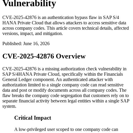
Vulnerability
CVE-2025-42876 is an authentication bypass flaw in SAP S/4
HANA Private Cloud that allows attackers to access sensitive data
across company codes. This article covers technical details, affected
versions, impact, and mitigation.
Published
:
June 16, 2026
CVE-2025-42876 Overview
CVE-2025-42876 is a missing authorization check vulnerability in
SAP S/4HANA Private Cloud, specifically within the Financials
General Ledger component. An authenticated attacker with
authorization limited to a single company code can read sensitive
data and post or modify documents across all company codes. The
flaw breaks the company code segregation that customers rely on to
separate financial activity between legal entities within a single SAP
system.
Critical Impact
A low-privileged user scoped to one company code can