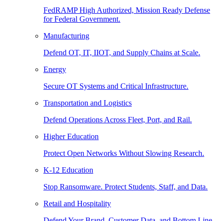
FedRAMP High Authorized, Mission Ready Defense
for Federal Government.
Manufacturing
Defend OT, IT, IIOT, and Supply Chains at Scale.
Energy
Secure OT Systems and Critical Infrastructure.
Transportation and Logistics
Defend Operations Across Fleet, Port, and Rail.
Higher Education
Protect Open Networks Without Slowing Research.
K-12 Education
Stop Ransomware. Protect Students, Staff, and Data.
Retail and Hospitality
Defend Your Brand, Customer Data, and Bottom Line.