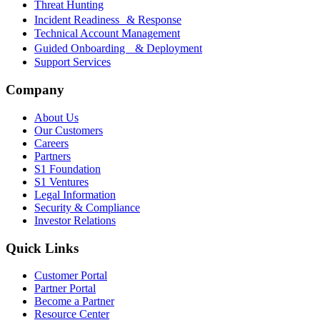
Threat Hunting
Incident Readiness & Response
Technical Account Management
Guided Onboarding & Deployment
Support Services
Company
About Us
Our Customers
Careers
Partners
S1 Foundation
S1 Ventures
Legal Information
Security & Compliance
Investor Relations
Quick Links
Customer Portal
Partner Portal
Become a Partner
Resource Center