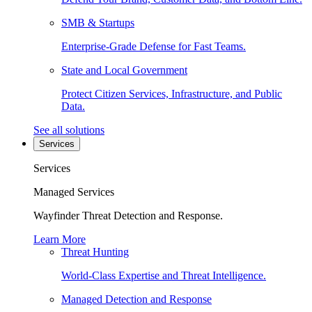
SMB & Startups
Enterprise-Grade Defense for Fast Teams.
State and Local Government
Protect Citizen Services, Infrastructure, and Public
Data.
See all solutions
Services
Services
Managed Services
Wayfinder Threat Detection and Response.
Learn More
Threat Hunting
World-Class Expertise and Threat Intelligence.
Managed Detection and Response