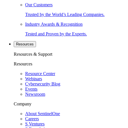
Our Customers
Trusted by the World’s Leading Companies.
Industry Awards & Recognition
Tested and Proven by the Experts.
Resources
Resources & Support
Resources
Resource Center
Webinars
Cybersecurity Blog
Events
Newsroom
Company
About SentinelOne
Careers
S Ventures