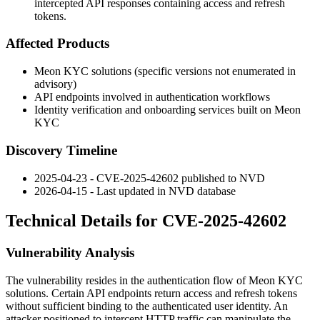
intercepted API responses containing access and refresh
tokens.
Affected Products
Meon KYC solutions (specific versions not enumerated in
advisory)
API endpoints involved in authentication workflows
Identity verification and onboarding services built on Meon
KYC
Discovery Timeline
2025-04-23 - CVE-2025-42602 published to NVD
2026-04-15 - Last updated in NVD database
Technical Details for CVE-2025-42602
Vulnerability Analysis
The vulnerability resides in the authentication flow of Meon KYC
solutions. Certain API endpoints return access and refresh tokens
without sufficient binding to the authenticated user identity. An
attacker positioned to intercept HTTP traffic can manipulate the