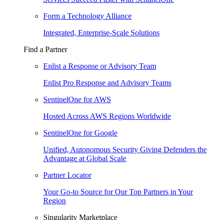
Form a Technology Alliance
Integrated, Enterprise-Scale Solutions
Find a Partner
Enlist a Response or Advisory Team
Enlist Pro Response and Advisory Teams
SentinelOne for AWS
Hosted Across AWS Regions Worldwide
SentinelOne for Google
Unified, Autonomous Security Giving Defenders the
Advantage at Global Scale
Partner Locator
Your Go-to Source for Our Top Partners in Your
Region
Singularity Marketplace