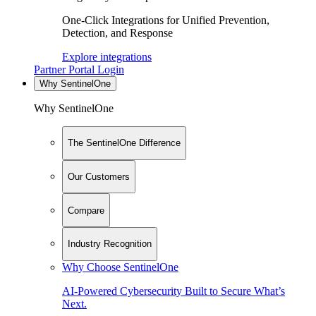
One-Click Integrations for Unified Prevention,
Detection, and Response
Explore integrations
Partner Portal Login
Why SentinelOne
Why SentinelOne
The SentinelOne Difference
Our Customers
Compare
Industry Recognition
Why Choose SentinelOne
AI-Powered Cybersecurity Built to Secure What’s
Next.