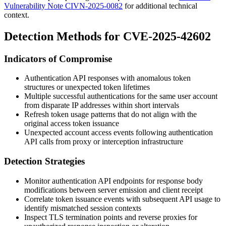
Vulnerability Note CIVN-2025-0082
for additional technical
context.
Detection Methods for CVE-2025-42602
Indicators of Compromise
Authentication API responses with anomalous token
structures or unexpected token lifetimes
Multiple successful authentications for the same user account
from disparate IP addresses within short intervals
Refresh token usage patterns that do not align with the
original access token issuance
Unexpected account access events following authentication
API calls from proxy or interception infrastructure
Detection Strategies
Monitor authentication API endpoints for response body
modifications between server emission and client receipt
Correlate token issuance events with subsequent API usage to
identify mismatched session contexts
Inspect TLS termination points and reverse proxies for