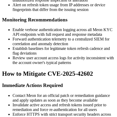
unauthorized response inspection or alteration
Alert on refresh token usage from IP addresses or device
fingerprints that differ from the issuing session
Monitoring Recommendations
Enable verbose authentication logging across all Meon KYC
API endpoints with full request and response metadata
Forward authentication telemetry to a centralized SIEM for
correlation and anomaly detection
Establish baselines for legitimate token refresh cadence and
flag deviations
Review user account access logs for activity inconsistent with
the account owner's typical patterns
How to Mitigate CVE-2025-42602
Immediate Actions Required
Contact Meon for an official patch or remediation guidance
and apply updates as soon as they become available
Invalidate active access and refresh tokens issued prior to
remediation and force re-authentication for all users
Enforce HTTPS with strict transport security headers across