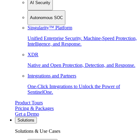
AI Security
Autonomous SOC
Singularity™ Platform
Unified Enterprise Security. Machine-Speed Protection,
Intelligence, and Response.
XDR
Native and Open Protection, Detection, and Response.
Integrations and Partners
One-Click Integrations to Unlock the Power of
SentinelOne.
Product Tours
Pricing & Packages
Get a Demo
Solutions
Solutions & Use Cases