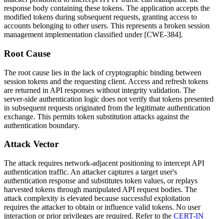
response body containing these tokens. The application accepts the
modified tokens during subsequent requests, granting access to
accounts belonging to other users. This represents a broken session
management implementation classified under [CWE-384].
Root Cause
The root cause lies in the lack of cryptographic binding between
session tokens and the requesting client. Access and refresh tokens
are returned in API responses without integrity validation. The
server-side authentication logic does not verify that tokens presented
in subsequent requests originated from the legitimate authentication
exchange. This permits token substitution attacks against the
authentication boundary.
Attack Vector
The attack requires network-adjacent positioning to intercept API
authentication traffic. An attacker captures a target user's
authentication response and substitutes token values, or replays
harvested tokens through manipulated API request bodies. The
attack complexity is elevated because successful exploitation
requires the attacker to obtain or influence valid tokens. No user
interaction or prior privileges are required. Refer to the
CERT-IN