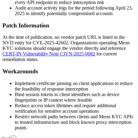
every API endpoint to reduce interception risk
Audit account activity logs for the period following April 23,
2025 to identify potentially compromised accounts
Patch Information
At the time of publication, no vendor patch URL is listed in the
NVD entry for CVE-2025-42602. Organizations operating Meon
KYC solutions should engage the vendor directly and reference
CERT-IN Vulnerability Note CIVN-2025-0082
for current
remediation status.
Workarounds
Implement certificate pinning on client applications to reduce
the feasibility of response interception
Bind session tokens to client identifiers such as device
fingerprints or IP context where feasible
Reduce access token lifetimes and require additional
verification for sensitive account operations
Restrict network paths between clients and Meon KYC APIs
to trusted infrastructure and block known proxy interception
points