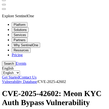
Explore SentinelOne
Platform
Solutions
Services
Partners
Why SentinelOne
Resources
Pricing
Events
Search
English
Get Started
Contact Us
Vulnerability Database
/
CVE-2025-42602
CVE-2025-42602: Meon KYC
Auth Bypass Vulnerability