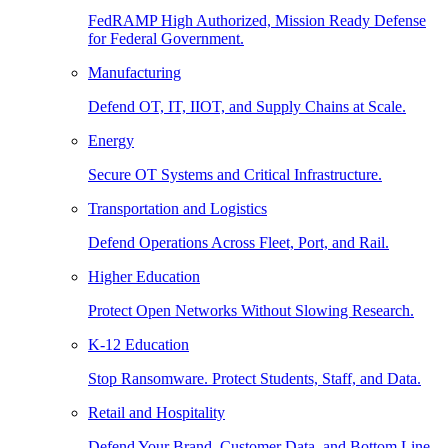
FedRAMP High Authorized, Mission Ready Defense
for Federal Government.
Manufacturing
Defend OT, IT, IIOT, and Supply Chains at Scale.
Energy
Secure OT Systems and Critical Infrastructure.
Transportation and Logistics
Defend Operations Across Fleet, Port, and Rail.
Higher Education
Protect Open Networks Without Slowing Research.
K-12 Education
Stop Ransomware. Protect Students, Staff, and Data.
Retail and Hospitality
Defend Your Brand, Customer Data, and Bottom Line.