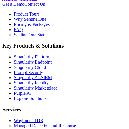
Get a Demo
Contact Us
Product Tours
Why SentinelOne
Pricing & Packages
FAQ
SentinelOne Status
Key Products & Solutions
Singularity Platform
Singularity Endpoint
Singularity Cloud
Prompt Security
Singularity AI-SIEM
Singularity Identity
Singularity Marketplace
Purple AI
Explore Solutions
Services
Wayfinder TDR
Managed Detection and Response