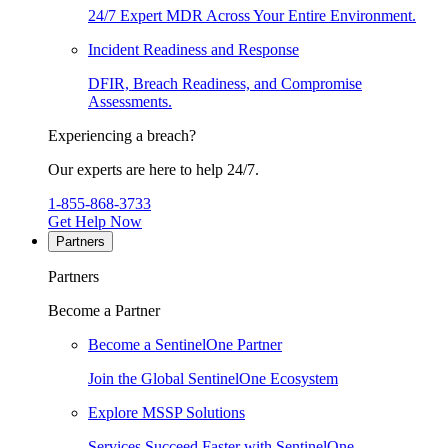
24/7 Expert MDR Across Your Entire Environment.
Incident Readiness and Response
DFIR, Breach Readiness, and Compromise
Assessments.
Experiencing a breach?
Our experts are here to help 24/7.
1-855-868-3733
Get Help Now
Partners
Partners
Become a Partner
Become a SentinelOne Partner
Join the Global SentinelOne Ecosystem
Explore MSSP Solutions
Services Succeed Faster with SentinelOne