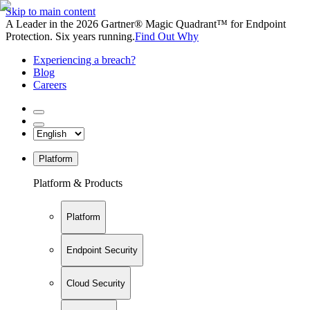
Skip to main content
A Leader in the 2026 Gartner® Magic Quadrant™ for Endpoint
Protection. Six years running.
Find Out Why
Experiencing a breach?
Blog
Careers
Platform
Platform & Products
Platform
Endpoint Security
Cloud Security