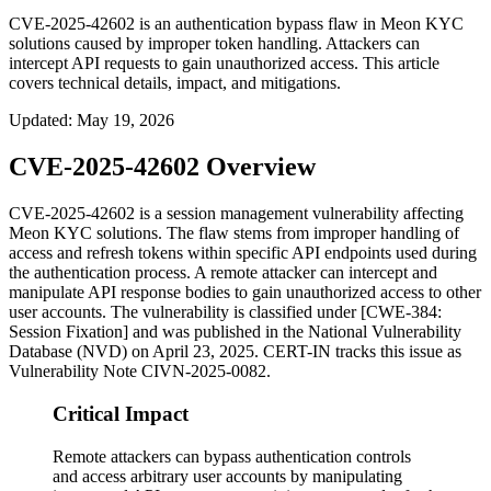
CVE-2025-42602 is an authentication bypass flaw in Meon KYC
solutions caused by improper token handling. Attackers can
intercept API requests to gain unauthorized access. This article
covers technical details, impact, and mitigations.
Updated
:
May 19, 2026
CVE-2025-42602 Overview
CVE-2025-42602 is a session management vulnerability affecting
Meon KYC solutions. The flaw stems from improper handling of
access and refresh tokens within specific API endpoints used during
the authentication process. A remote attacker can intercept and
manipulate API response bodies to gain unauthorized access to other
user accounts. The vulnerability is classified under [CWE-384:
Session Fixation] and was published in the National Vulnerability
Database (NVD) on April 23, 2025. CERT-IN tracks this issue as
Vulnerability Note CIVN-2025-0082.
Critical Impact
Remote attackers can bypass authentication controls
and access arbitrary user accounts by manipulating