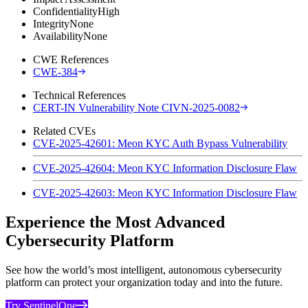
Confidentiality
High
Integrity
None
Availability
None
CWE References
CWE-384
Technical References
CERT-IN Vulnerability Note CIVN-2025-0082
Related CVEs
CVE-2025-42601: Meon KYC Auth Bypass Vulnerability
CVE-2025-42604: Meon KYC Information Disclosure Flaw
CVE-2025-42603: Meon KYC Information Disclosure Flaw
Experience the Most Advanced
Cybersecurity Platform
See how the world’s most intelligent, autonomous cybersecurity
platform can protect your organization today and into the future.
Try SentinelOne