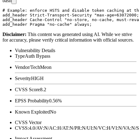
bash
# Example: enforce HSTS and disable token caching at th
add_header Strict-Transport-Security "max-age=63072000;
add_header Cache-Control "no-store, no-cache, must-reva
Disclaimer
:
This content was generated using AI. While we strive
for accuracy, please verify critical information with official sources.
Vulnerability Details
Type
Auth Bypass
Vendor/Tech
Meon
Severity
HIGH
CVSS Score
8.2
EPSS Probability
0.56%
Known Exploited
No
CVSS Vector
CVSS:4.0/AV:N/AC:H/AT:N/PR:N/UI:N/VC:H/VI:N/VA:N
Impact Assessment