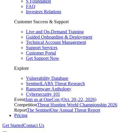
S Foundation
FAQ
Investors Relations
Customer Success & Support
Live and On-Demand Training
Guided Onboarding & Deployment
Technical Account Management
Support Services
Customer Portal
Get Support Now
Explore
Vulnerability Database
SentinelLABS Threat Research
Ransomware Anthology
Cybersecurity 101
Event
Join us at OneCon (Oct. 20–22, 2026)
Competition
Threat Hunting World Championship 2026
Report
The SentinelOne Annual Threat Report
Pricing
Get Started
Contact Us