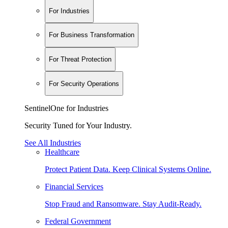
For Industries
For Business Transformation
For Threat Protection
For Security Operations
SentinelOne for Industries
Security Tuned for Your Industry.
See All Industries
Healthcare
Protect Patient Data. Keep Clinical Systems Online.
Financial Services
Stop Fraud and Ransomware. Stay Audit-Ready.
Federal Government