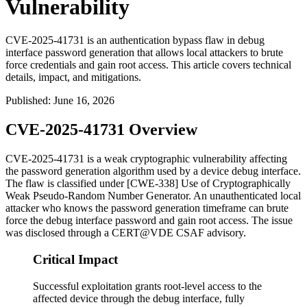
Vulnerability
CVE-2025-41731 is an authentication bypass flaw in debug
interface password generation that allows local attackers to brute
force credentials and gain root access. This article covers technical
details, impact, and mitigations.
Published
:
June 16, 2026
CVE-2025-41731 Overview
CVE-2025-41731 is a weak cryptographic vulnerability affecting
the password generation algorithm used by a device debug interface.
The flaw is classified under [CWE-338] Use of Cryptographically
Weak Pseudo-Random Number Generator. An unauthenticated local
attacker who knows the password generation timeframe can brute
force the debug interface password and gain root access. The issue
was disclosed through a CERT@VDE CSAF advisory.
Critical Impact
Successful exploitation grants root-level access to the
affected device through the debug interface, fully