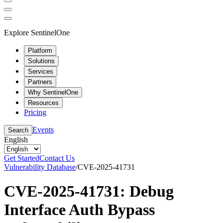
Explore SentinelOne
Platform
Solutions
Services
Partners
Why SentinelOne
Resources
Pricing
Events
Search
English
Get Started
Contact Us
Vulnerability Database
/
CVE-2025-41731
CVE-2025-41731: Debug
Interface Auth Bypass