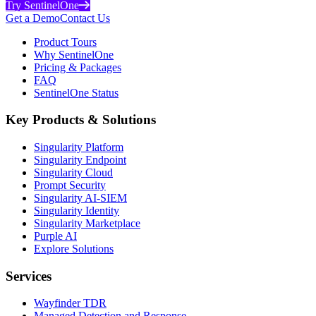
Try SentinelOne
Get a Demo
Contact Us
Product Tours
Why SentinelOne
Pricing & Packages
FAQ
SentinelOne Status
Key Products & Solutions
Singularity Platform
Singularity Endpoint
Singularity Cloud
Prompt Security
Singularity AI-SIEM
Singularity Identity
Singularity Marketplace
Purple AI
Explore Solutions
Services
Wayfinder TDR
Managed Detection and Response