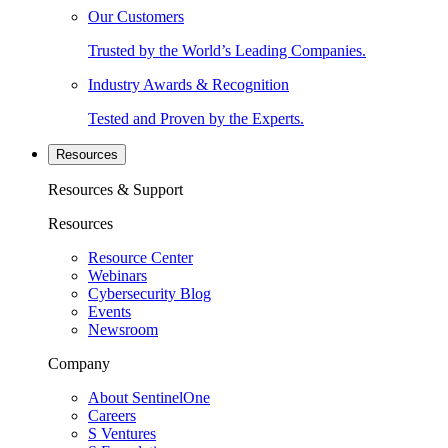
Our Customers
Trusted by the World’s Leading Companies.
Industry Awards & Recognition
Tested and Proven by the Experts.
Resources
Resources & Support
Resources
Resource Center
Webinars
Cybersecurity Blog
Events
Newsroom
Company
About SentinelOne
Careers
S Ventures