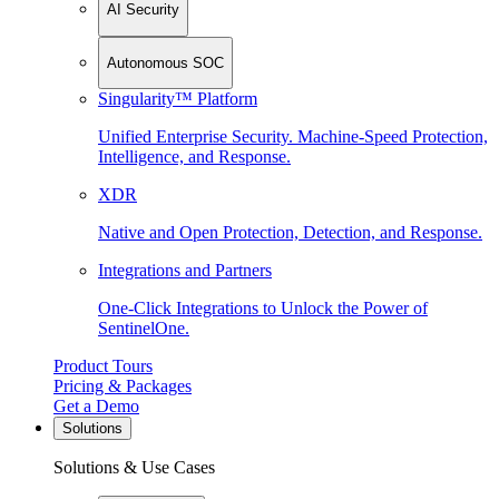
AI Security
Autonomous SOC
Singularity™ Platform
Unified Enterprise Security. Machine-Speed Protection,
Intelligence, and Response.
XDR
Native and Open Protection, Detection, and Response.
Integrations and Partners
One-Click Integrations to Unlock the Power of
SentinelOne.
Product Tours
Pricing & Packages
Get a Demo
Solutions
Solutions & Use Cases