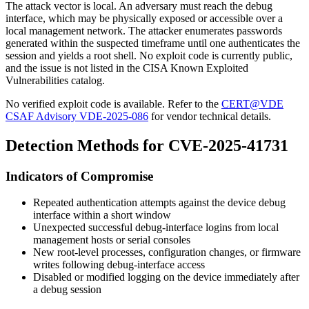
The attack vector is local. An adversary must reach the debug
interface, which may be physically exposed or accessible over a
local management network. The attacker enumerates passwords
generated within the suspected timeframe until one authenticates the
session and yields a root shell. No exploit code is currently public,
and the issue is not listed in the CISA Known Exploited
Vulnerabilities catalog.
No verified exploit code is available. Refer to the
CERT@VDE
CSAF Advisory VDE-2025-086
for vendor technical details.
Detection Methods for CVE-2025-41731
Indicators of Compromise
Repeated authentication attempts against the device debug
interface within a short window
Unexpected successful debug-interface logins from local
management hosts or serial consoles
New root-level processes, configuration changes, or firmware
writes following debug-interface access
Disabled or modified logging on the device immediately after
a debug session