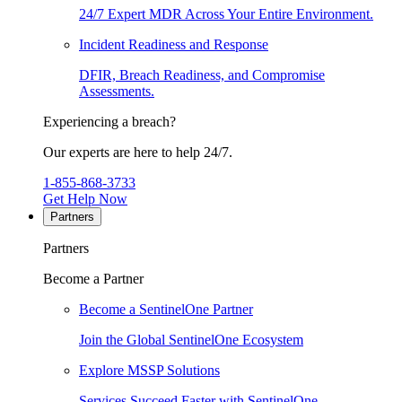
24/7 Expert MDR Across Your Entire Environment.
Incident Readiness and Response
DFIR, Breach Readiness, and Compromise
Assessments.
Experiencing a breach?
Our experts are here to help 24/7.
1-855-868-3733
Get Help Now
Partners
Partners
Become a Partner
Become a SentinelOne Partner
Join the Global SentinelOne Ecosystem
Explore MSSP Solutions
Services Succeed Faster with SentinelOne