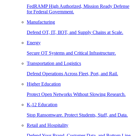
FedRAMP High Authorized, Mission Ready Defense
for Federal Government.
Manufacturing
Defend OT, IT, IIOT, and Supply Chains at Scale.
Energy
Secure OT Systems and Critical Infrastructure.
Transportation and Logistics
Defend Operations Across Fleet, Port, and Rail.
Higher Education
Protect Open Networks Without Slowing Research.
K-12 Education
Stop Ransomware. Protect Students, Staff, and Data.
Retail and Hospitality
Defend Your Brand, Customer Data, and Bottom Line.