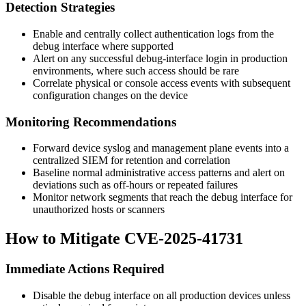
Detection Strategies
Enable and centrally collect authentication logs from the
debug interface where supported
Alert on any successful debug-interface login in production
environments, where such access should be rare
Correlate physical or console access events with subsequent
configuration changes on the device
Monitoring Recommendations
Forward device syslog and management plane events into a
centralized SIEM for retention and correlation
Baseline normal administrative access patterns and alert on
deviations such as off-hours or repeated failures
Monitor network segments that reach the debug interface for
unauthorized hosts or scanners
How to Mitigate CVE-2025-41731
Immediate Actions Required
Disable the debug interface on all production devices unless