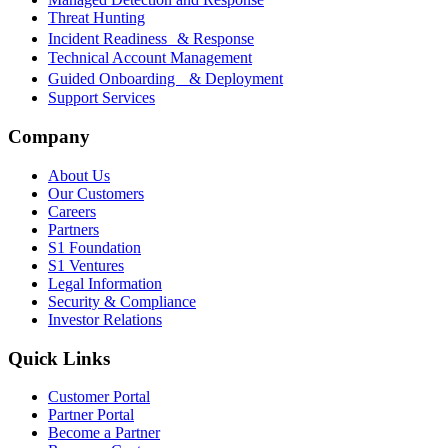
Threat Hunting
Incident Readiness & Response
Technical Account Management
Guided Onboarding & Deployment
Support Services
Company
About Us
Our Customers
Careers
Partners
S1 Foundation
S1 Ventures
Legal Information
Security & Compliance
Investor Relations
Quick Links
Customer Portal
Partner Portal
Become a Partner