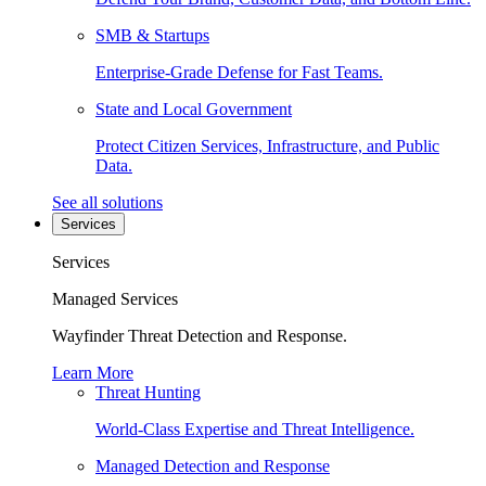
SMB & Startups
Enterprise-Grade Defense for Fast Teams.
State and Local Government
Protect Citizen Services, Infrastructure, and Public
Data.
See all solutions
Services
Services
Managed Services
Wayfinder Threat Detection and Response.
Learn More
Threat Hunting
World-Class Expertise and Threat Intelligence.
Managed Detection and Response