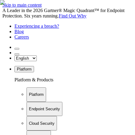
Skip to main content
A Leader in the 2026 Gartner® Magic Quadrant™ for Endpoint
Protection. Six years running.
Find Out Why
Experiencing a breach?
Blog
Careers
Platform
Platform & Products
Platform
Endpoint Security
Cloud Security