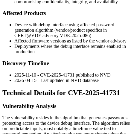
compromising confidentiality, integrity, and availability.
Affected Products
Device with debug interface using affected password
generation algorithm (vendor/product specifics in
CERT@VDE advisory VDE-2025-086)
Affected firmware versions as listed by the vendor advisory
Deployments where the debug interface remains enabled in
production
Discovery Timeline
2025-11-10 - CVE-2025-41731 published to NVD
2026-04-15 - Last updated in NVD database
Technical Details for CVE-2025-41731
Vulnerability Analysis
The vulnerability resides in the algorithm that generates passwords
protecting access to the device debug interface. The algorithm relies
on predictable inputs, most notably a timeframe value tied to
password generation. An attacker who can approximate when the