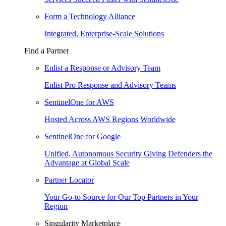
Form a Technology Alliance
Integrated, Enterprise-Scale Solutions
Find a Partner
Enlist a Response or Advisory Team
Enlist Pro Response and Advisory Teams
SentinelOne for AWS
Hosted Across AWS Regions Worldwide
SentinelOne for Google
Unified, Autonomous Security Giving Defenders the
Advantage at Global Scale
Partner Locator
Your Go-to Source for Our Top Partners in Your
Region
Singularity Marketplace