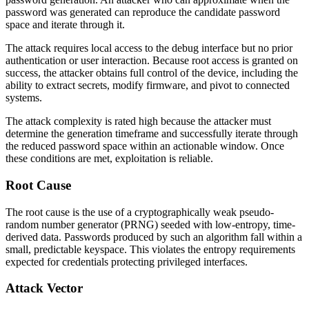
password was generated can reproduce the candidate password
space and iterate through it.
The attack requires local access to the debug interface but no prior
authentication or user interaction. Because root access is granted on
success, the attacker obtains full control of the device, including the
ability to extract secrets, modify firmware, and pivot to connected
systems.
The attack complexity is rated high because the attacker must
determine the generation timeframe and successfully iterate through
the reduced password space within an actionable window. Once
these conditions are met, exploitation is reliable.
Root Cause
The root cause is the use of a cryptographically weak pseudo-
random number generator (PRNG) seeded with low-entropy, time-
derived data. Passwords produced by such an algorithm fall within a
small, predictable keyspace. This violates the entropy requirements
expected for credentials protecting privileged interfaces.
Attack Vector