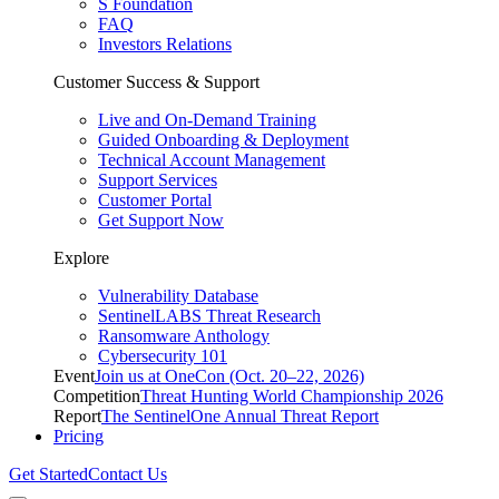
S Foundation
FAQ
Investors Relations
Customer Success & Support
Live and On-Demand Training
Guided Onboarding & Deployment
Technical Account Management
Support Services
Customer Portal
Get Support Now
Explore
Vulnerability Database
SentinelLABS Threat Research
Ransomware Anthology
Cybersecurity 101
Event
Join us at OneCon (Oct. 20–22, 2026)
Competition
Threat Hunting World Championship 2026
Report
The SentinelOne Annual Threat Report
Pricing
Get Started
Contact Us