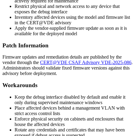
actively required for maintenance
Restrict physical and network access to any device that
exposes the debug interface
Inventory affected devices using the model and firmware list
in the CERT@VDE advisory
Apply the vendor-supplied firmware update as soon as it is
available for the deployed model
Patch Information
Firmware updates and remediation details are published by the
vendor through the
CERT@VDE CSAF Advisory VDE-2025-086
.
Administrators should validate fixed firmware versions against this
advisory before deployment.
Workarounds
Keep the debug interface disabled by default and enable it
only during supervised maintenance windows
Place affected devices behind a management VLAN with
strict access control lists
Enforce physical security on cabinets and enclosures that
house the affected devices
Rotate any credentials and certificates that may have been
exposed if debug access is suspected