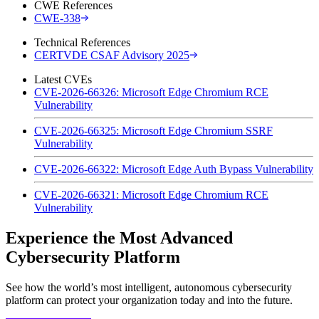
CWE References
CWE-338
Technical References
CERTVDE CSAF Advisory 2025
Latest CVEs
CVE-2026-66326: Microsoft Edge Chromium RCE
Vulnerability
CVE-2026-66325: Microsoft Edge Chromium SSRF
Vulnerability
CVE-2026-66322: Microsoft Edge Auth Bypass Vulnerability
CVE-2026-66321: Microsoft Edge Chromium RCE
Vulnerability
Experience the Most Advanced
Cybersecurity Platform
See how the world’s most intelligent, autonomous cybersecurity
platform can protect your organization today and into the future.