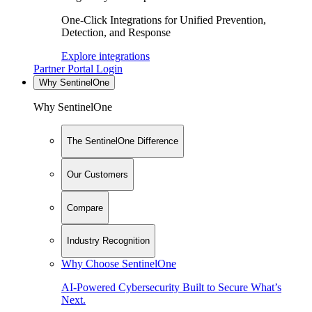
One-Click Integrations for Unified Prevention,
Detection, and Response
Explore integrations
Partner Portal Login
Why SentinelOne
Why SentinelOne
The SentinelOne Difference
Our Customers
Compare
Industry Recognition
Why Choose SentinelOne
AI-Powered Cybersecurity Built to Secure What’s
Next.