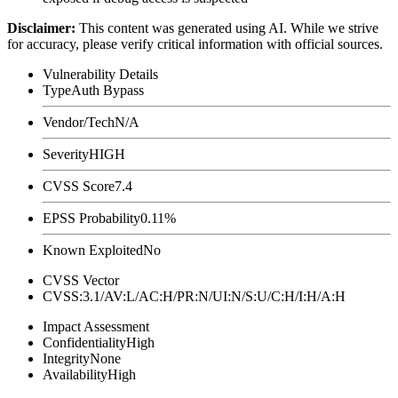
Disclaimer
:
This content was generated using AI. While we strive
for accuracy, please verify critical information with official sources.
Vulnerability Details
Type
Auth Bypass
Vendor/Tech
N/A
Severity
HIGH
CVSS Score
7.4
EPSS Probability
0.11%
Known Exploited
No
CVSS Vector
CVSS:3.1/AV:L/AC:H/PR:N/UI:N/S:U/C:H/I:H/A:H
Impact Assessment
Confidentiality
High
Integrity
None
Availability
High