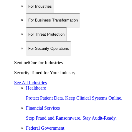
For Industries
For Business Transformation
For Threat Protection
For Security Operations
SentinelOne for Industries
Security Tuned for Your Industry.
See All Industries
Healthcare
Protect Patient Data. Keep Clinical Systems Online.
Financial Services
Stop Fraud and Ransomware. Stay Audit-Ready.
Federal Government