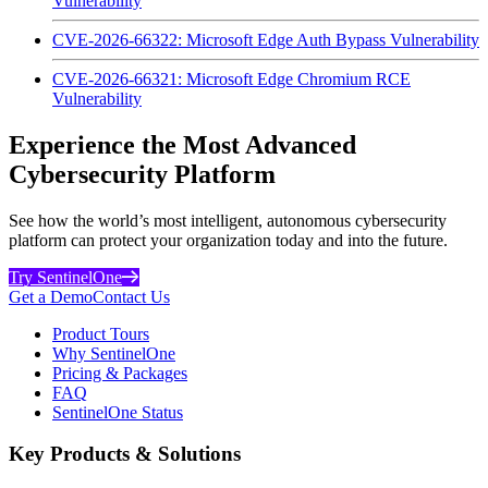
Vulnerability
CVE-2026-66322: Microsoft Edge Auth Bypass Vulnerability
CVE-2026-66321: Microsoft Edge Chromium RCE
Vulnerability
Experience the Most Advanced
Cybersecurity Platform
See how the world’s most intelligent, autonomous cybersecurity
platform can protect your organization today and into the future.
Try SentinelOne
Get a Demo
Contact Us
Product Tours
Why SentinelOne
Pricing & Packages
FAQ
SentinelOne Status
Key Products & Solutions