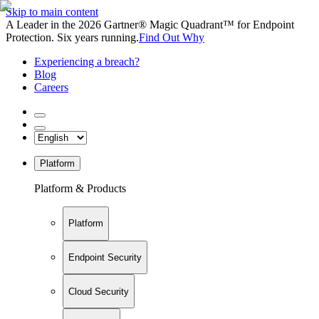
Skip to main content
A Leader in the 2026 Gartner® Magic Quadrant™ for Endpoint
Protection. Six years running.
Find Out Why
Experiencing a breach?
Blog
Careers
Platform
Platform & Products
Platform
Endpoint Security
Cloud Security