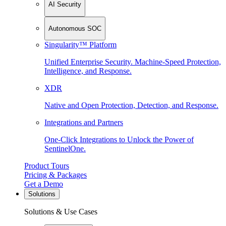
AI Security
Autonomous SOC
Singularity™ Platform
Unified Enterprise Security. Machine-Speed Protection,
Intelligence, and Response.
XDR
Native and Open Protection, Detection, and Response.
Integrations and Partners
One-Click Integrations to Unlock the Power of
SentinelOne.
Product Tours
Pricing & Packages
Get a Demo
Solutions
Solutions & Use Cases