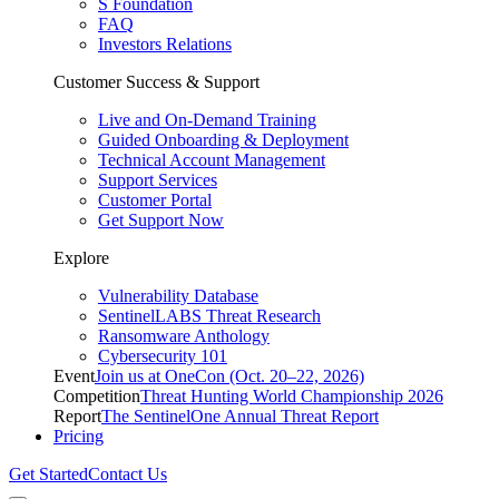
S Foundation
FAQ
Investors Relations
Customer Success & Support
Live and On-Demand Training
Guided Onboarding & Deployment
Technical Account Management
Support Services
Customer Portal
Get Support Now
Explore
Vulnerability Database
SentinelLABS Threat Research
Ransomware Anthology
Cybersecurity 101
Event
Join us at OneCon (Oct. 20–22, 2026)
Competition
Threat Hunting World Championship 2026
Report
The SentinelOne Annual Threat Report
Pricing
Get Started
Contact Us