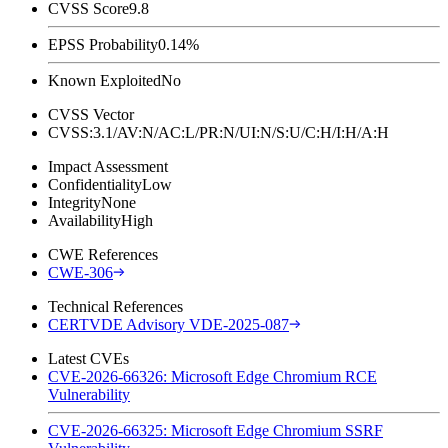
CVSS Score
9.8
EPSS Probability
0.14%
Known Exploited
No
CVSS Vector
CVSS:3.1/AV:N/AC:L/PR:N/UI:N/S:U/C:H/I:H/A:H
Impact Assessment
Confidentiality
Low
Integrity
None
Availability
High
CWE References
CWE-306
Technical References
CERTVDE Advisory VDE-2025-087
Latest CVEs
CVE-2026-66326: Microsoft Edge Chromium RCE
Vulnerability
CVE-2026-66325: Microsoft Edge Chromium SSRF