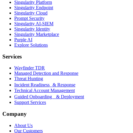
Singularity Platform
Singularity Endpoint
Singularity Cloud
Prompt Security
Singularity AI-SIEM
Singularity Identity
Singularity Marketplace
Purple AI
Explore Solutions
Services
Wayfinder TDR
Managed Detection and Response
Threat Hunting
Incident Readiness & Response
Technical Account Management
Guided Onboarding & Deployment
Support Services
Company
About Us
Our Customers