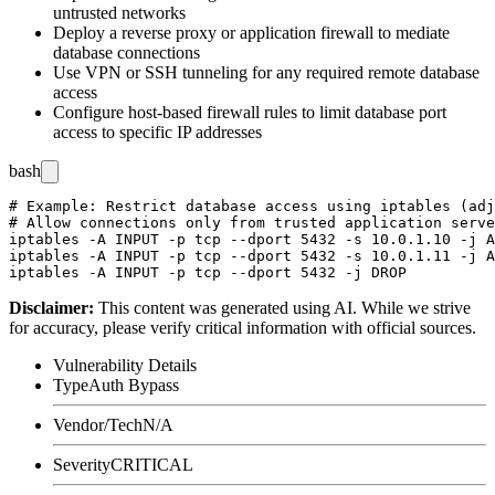
untrusted networks
Deploy a reverse proxy or application firewall to mediate
database connections
Use VPN or SSH tunneling for any required remote database
access
Configure host-based firewall rules to limit database port
access to specific IP addresses
bash
# Example: Restrict database access using iptables (adj
# Allow connections only from trusted application serve
iptables -A INPUT -p tcp --dport 5432 -s 10.0.1.10 -j A
iptables -A INPUT -p tcp --dport 5432 -s 10.0.1.11 -j A
Disclaimer
:
This content was generated using AI. While we strive
for accuracy, please verify critical information with official sources.
Vulnerability Details
Type
Auth Bypass
Vendor/Tech
N/A
Severity
CRITICAL