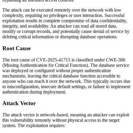
The attack can be executed remotely over the network with low
complexity, requiring no privileges or user interaction. Successful
exploitation results in complete compromise of data confidentiality,
integrity, and availability. An attacker can read all stored data,
modify or corrupt records, and potentially cause denial of service by
deleting critical information or disrupting database operations.
Root Cause
The root cause of CVE-2025-41715 is classified under CWE-306
(Missing Authentication for Critical Function). The database service
was deployed or configured without proper authentication
mechanisms, leaving the critical database function accessible to
anyone who can reach it over the network. This typically occurs due
to misconfiguration, insecure default settings, or failure to implement
authentication during deployment.
Attack Vector
The attack vector is network-based, meaning an attacker can exploit
this vulnerability remotely without physical access to the target
system. The exploitation requires: