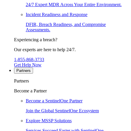
24/7 Expert MDR Across Your Entire Environment.
Incident Readiness and Response
DFIR, Breach Readiness, and Compromise
Assessments.
Experiencing a breach?
Our experts are here to help 24/7.
1-855-868-3733
Get Help Now
Partners
Partners
Become a Partner
Become a SentinelOne Partner
Join the Global SentinelOne Ecosystem
Explore MSSP Solutions
Services Succeed Faster with SentinelOne