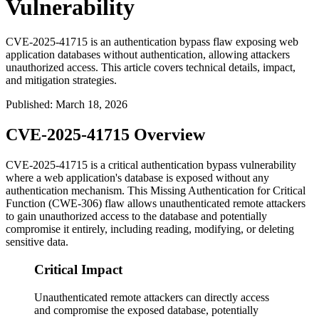
Vulnerability
CVE-2025-41715 is an authentication bypass flaw exposing web
application databases without authentication, allowing attackers
unauthorized access. This article covers technical details, impact,
and mitigation strategies.
Published
:
March 18, 2026
CVE-2025-41715 Overview
CVE-2025-41715 is a critical authentication bypass vulnerability
where a web application's database is exposed without any
authentication mechanism. This Missing Authentication for Critical
Function (CWE-306) flaw allows unauthenticated remote attackers
to gain unauthorized access to the database and potentially
compromise it entirely, including reading, modifying, or deleting
sensitive data.
Critical Impact
Unauthenticated remote attackers can directly access
and compromise the exposed database, potentially