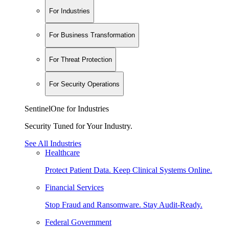
For Industries
For Business Transformation
For Threat Protection
For Security Operations
SentinelOne for Industries
Security Tuned for Your Industry.
See All Industries
Healthcare
Protect Patient Data. Keep Clinical Systems Online.
Financial Services
Stop Fraud and Ransomware. Stay Audit-Ready.
Federal Government