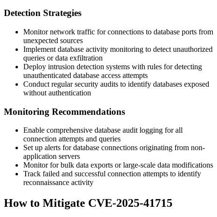
Detection Strategies
Monitor network traffic for connections to database ports from
unexpected sources
Implement database activity monitoring to detect unauthorized
queries or data exfiltration
Deploy intrusion detection systems with rules for detecting
unauthenticated database access attempts
Conduct regular security audits to identify databases exposed
without authentication
Monitoring Recommendations
Enable comprehensive database audit logging for all
connection attempts and queries
Set up alerts for database connections originating from non-
application servers
Monitor for bulk data exports or large-scale data modifications
Track failed and successful connection attempts to identify
reconnaissance activity
How to Mitigate CVE-2025-41715