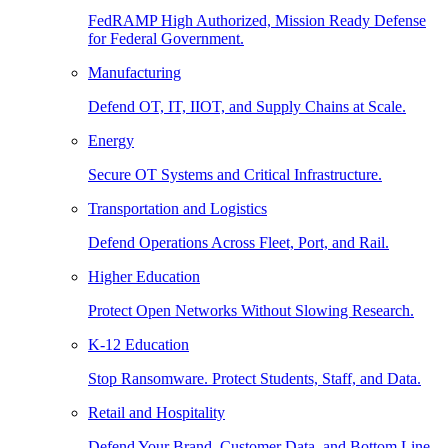
FedRAMP High Authorized, Mission Ready Defense
for Federal Government.
Manufacturing
Defend OT, IT, IIOT, and Supply Chains at Scale.
Energy
Secure OT Systems and Critical Infrastructure.
Transportation and Logistics
Defend Operations Across Fleet, Port, and Rail.
Higher Education
Protect Open Networks Without Slowing Research.
K-12 Education
Stop Ransomware. Protect Students, Staff, and Data.
Retail and Hospitality
Defend Your Brand, Customer Data, and Bottom Line.