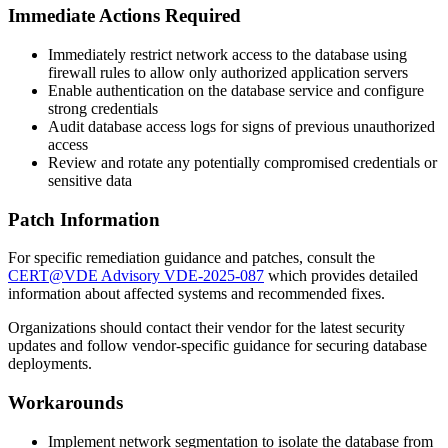
Immediate Actions Required
Immediately restrict network access to the database using
firewall rules to allow only authorized application servers
Enable authentication on the database service and configure
strong credentials
Audit database access logs for signs of previous unauthorized
access
Review and rotate any potentially compromised credentials or
sensitive data
Patch Information
For specific remediation guidance and patches, consult the
CERT@VDE Advisory VDE-2025-087
which provides detailed
information about affected systems and recommended fixes.
Organizations should contact their vendor for the latest security
updates and follow vendor-specific guidance for securing database
deployments.
Workarounds
Implement network segmentation to isolate the database from