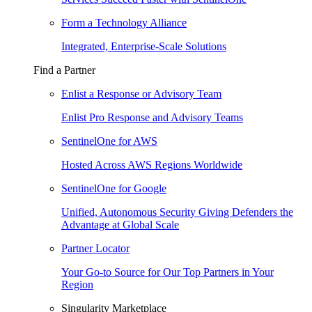
Form a Technology Alliance
Integrated, Enterprise-Scale Solutions
Find a Partner
Enlist a Response or Advisory Team
Enlist Pro Response and Advisory Teams
SentinelOne for AWS
Hosted Across AWS Regions Worldwide
SentinelOne for Google
Unified, Autonomous Security Giving Defenders the
Advantage at Global Scale
Partner Locator
Your Go-to Source for Our Top Partners in Your
Region
Singularity Marketplace