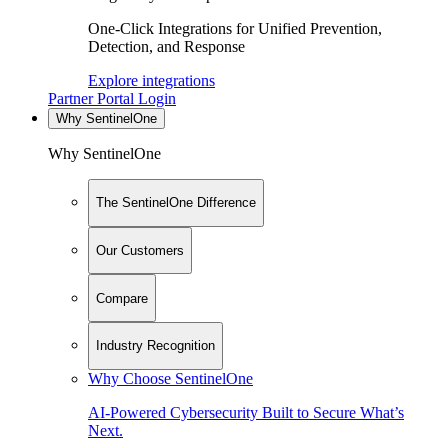
One-Click Integrations for Unified Prevention,
Detection, and Response
Explore integrations
Partner Portal Login
Why SentinelOne
Why SentinelOne
The SentinelOne Difference
Our Customers
Compare
Industry Recognition
Why Choose SentinelOne
AI-Powered Cybersecurity Built to Secure What’s
Next.