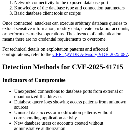
Network connectivity to the exposed database port
Knowledge of the database type and connection parameters
Basic database client tools or scripts
Once connected, attackers can execute arbitrary database queries to
extract sensitive information, modify data, create backdoor accounts,
or perform destructive operations. The absence of authentication
means there are no credential requirements to overcome.
For technical details on exploitation patterns and affected
configurations, refer to the
CERT@VDE Advisory VDE-2025-087
.
Detection Methods for CVE-2025-41715
Indicators of Compromise
Unexpected connections to database ports from external or
unauthorized IP addresses
Database query logs showing access patterns from unknown
sources
Unusual data access or modification patterns without
corresponding application activity
New database users or accounts created without
administrative authorization