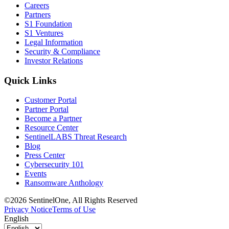
Careers
Partners
S1 Foundation
S1 Ventures
Legal Information
Security & Compliance
Investor Relations
Quick Links
Customer Portal
Partner Portal
Become a Partner
Resource Center
SentinelLABS Threat Research
Blog
Press Center
Cybersecurity 101
Events
Ransomware Anthology
©2026 SentinelOne, All Rights Reserved
Privacy Notice
Terms of Use
English