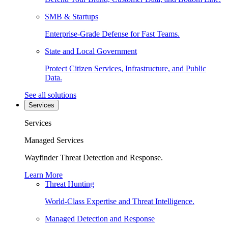
SMB & Startups
Enterprise-Grade Defense for Fast Teams.
State and Local Government
Protect Citizen Services, Infrastructure, and Public
Data.
See all solutions
Services
Services
Managed Services
Wayfinder Threat Detection and Response.
Learn More
Threat Hunting
World-Class Expertise and Threat Intelligence.
Managed Detection and Response