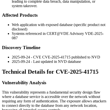
leading to complete data breach, data manipulation, or
system takeover.
Affected Products
Web application with exposed database (specific product not
disclosed)
Systems referenced in CERT@VDE Advisory VDE-2025-
087
Discovery Timeline
2025-09-24 - CVE CVE-2025-41715 published to NVD
2025-09-24 - Last updated in NVD database
Technical Details for CVE-2025-41715
Vulnerability Analysis
This vulnerability represents a fundamental security design flaw
where a database service is accessible over the network without
requiring any form of authentication. The exposure allows attackers
to connect directly to the database from any network location,
bypassing all intended access controls.