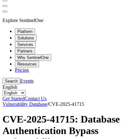
Explore SentinelOne
Platform
Solutions
Services
Partners
Why SentinelOne
Resources
Pricing
Events
Search
English
Get Started
Contact Us
Vulnerability Database
/
CVE-2025-41715
CVE-2025-41715: Database
Authentication Bypass