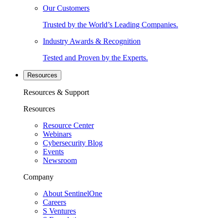
Our Customers
Trusted by the World’s Leading Companies.
Industry Awards & Recognition
Tested and Proven by the Experts.
Resources
Resources & Support
Resources
Resource Center
Webinars
Cybersecurity Blog
Events
Newsroom
Company
About SentinelOne
Careers
S Ventures