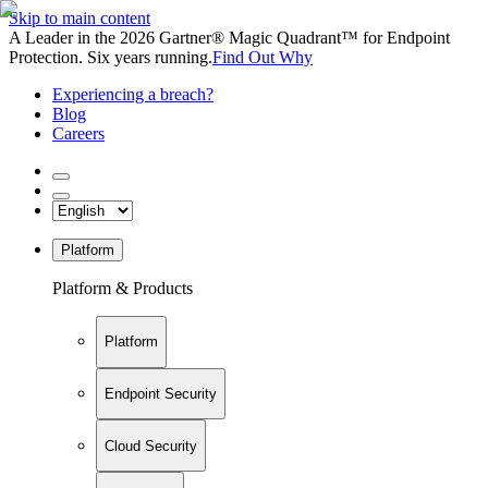
Skip to main content
A Leader in the 2026 Gartner® Magic Quadrant™ for Endpoint
Protection. Six years running.
Find Out Why
Experiencing a breach?
Blog
Careers
Platform
Platform & Products
Platform
Endpoint Security
Cloud Security