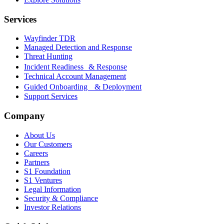
Services
Wayfinder TDR
Managed Detection and Response
Threat Hunting
Incident Readiness & Response
Technical Account Management
Guided Onboarding & Deployment
Support Services
Company
About Us
Our Customers
Careers
Partners
S1 Foundation
S1 Ventures
Legal Information
Security & Compliance
Investor Relations