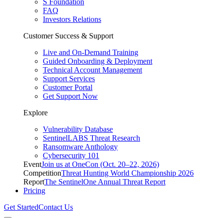
S Foundation
FAQ
Investors Relations
Customer Success & Support
Live and On-Demand Training
Guided Onboarding & Deployment
Technical Account Management
Support Services
Customer Portal
Get Support Now
Explore
Vulnerability Database
SentinelLABS Threat Research
Ransomware Anthology
Cybersecurity 101
Event
Join us at OneCon (Oct. 20–22, 2026)
Competition
Threat Hunting World Championship 2026
Report
The SentinelOne Annual Threat Report
Pricing
Get Started
Contact Us