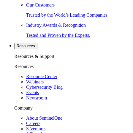
Our Customers
Trusted by the World’s Leading Companies.
Industry Awards & Recognition
Tested and Proven by the Experts.
Resources
Resources & Support
Resources
Resource Center
Webinars
Cybersecurity Blog
Events
Newsroom
Company
About SentinelOne
Careers
S Ventures