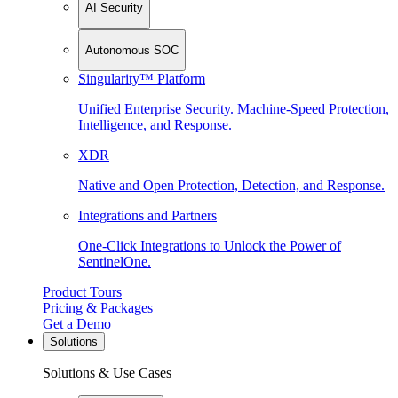
AI Security
Autonomous SOC
Singularity™ Platform
Unified Enterprise Security. Machine-Speed Protection,
Intelligence, and Response.
XDR
Native and Open Protection, Detection, and Response.
Integrations and Partners
One-Click Integrations to Unlock the Power of
SentinelOne.
Product Tours
Pricing & Packages
Get a Demo
Solutions
Solutions & Use Cases