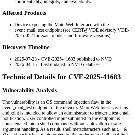
confidentiality, integrity, and availability.
Affected Products
Device exposing the Main Web Interface with the
event_mail_test
endpoint (see CERT@VDE advisory VDE-
2025-052 for exact models and firmware versions)
Discovery Timeline
2025-07-23 - CVE-2025-41683 published to NVD
2026-04-15 - Last updated in NVD database
Technical Details for CVE-2025-41683
Vulnerability Analysis
The vulnerability is an OS command injection flaw in the
event_mail_test
endpoint of the device's Main Web Interface. This
endpoint is intended to allow an administrator to trigger a test email
notification. User-controlled input submitted to the endpoint is
concatenated into a shell command without sanitization or safe
argument handling. As a result, shell metacharacters such as
;
,
|
,
&
,
$()
, and backticks are interpreted by the underlying shell, enabling