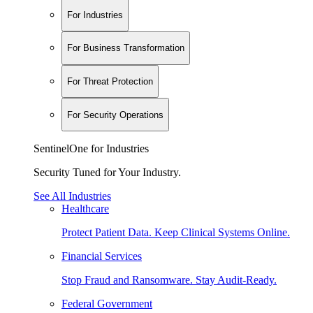
For Industries
For Business Transformation
For Threat Protection
For Security Operations
SentinelOne for Industries
Security Tuned for Your Industry.
See All Industries
Healthcare
Protect Patient Data. Keep Clinical Systems Online.
Financial Services
Stop Fraud and Ransomware. Stay Audit-Ready.
Federal Government