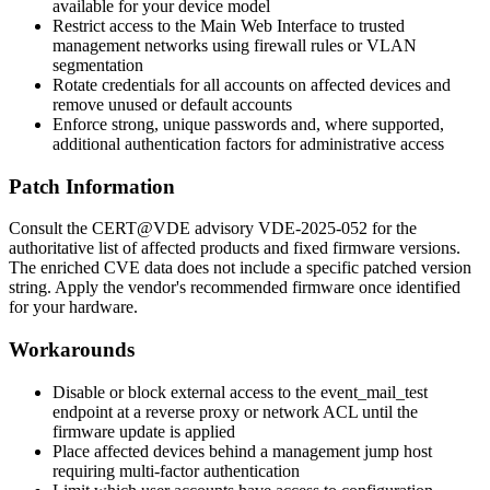
available for your device model
Restrict access to the Main Web Interface to trusted
management networks using firewall rules or VLAN
segmentation
Rotate credentials for all accounts on affected devices and
remove unused or default accounts
Enforce strong, unique passwords and, where supported,
additional authentication factors for administrative access
Patch Information
Consult the CERT@VDE advisory VDE-2025-052 for the
authoritative list of affected products and fixed firmware versions.
The enriched CVE data does not include a specific patched version
string. Apply the vendor's recommended firmware once identified
for your hardware.
Workarounds
Disable or block external access to the
event_mail_test
endpoint at a reverse proxy or network ACL until the
firmware update is applied
Place affected devices behind a management jump host
requiring multi-factor authentication