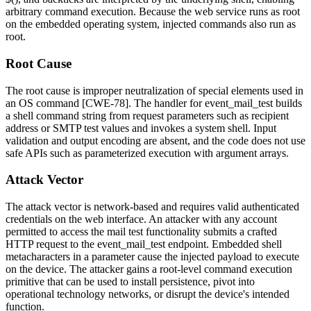
arbitrary command execution. Because the web service runs as root
on the embedded operating system, injected commands also run as
root.
Root Cause
The root cause is improper neutralization of special elements used in
an OS command [CWE-78]. The handler for
event_mail_test
builds
a shell command string from request parameters such as recipient
address or SMTP test values and invokes a system shell. Input
validation and output encoding are absent, and the code does not use
safe APIs such as parameterized execution with argument arrays.
Attack Vector
The attack vector is network-based and requires valid authenticated
credentials on the web interface. An attacker with any account
permitted to access the mail test functionality submits a crafted
HTTP request to the
event_mail_test
endpoint. Embedded shell
metacharacters in a parameter cause the injected payload to execute
on the device. The attacker gains a root-level command execution
primitive that can be used to install persistence, pivot into
operational technology networks, or disrupt the device's intended
function.