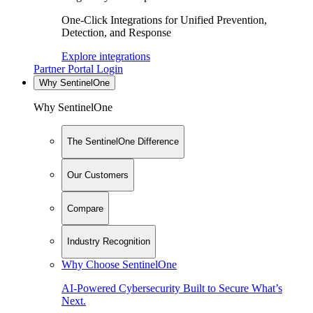
One-Click Integrations for Unified Prevention,
Detection, and Response
Explore integrations
Partner Portal Login
Why SentinelOne
Why SentinelOne
The SentinelOne Difference
Our Customers
Compare
Industry Recognition
Why Choose SentinelOne
AI-Powered Cybersecurity Built to Secure What’s
Next.