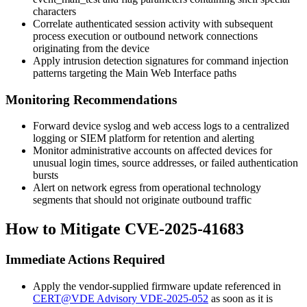
characters
Correlate authenticated session activity with subsequent
process execution or outbound network connections
originating from the device
Apply intrusion detection signatures for command injection
patterns targeting the Main Web Interface paths
Monitoring Recommendations
Forward device syslog and web access logs to a centralized
logging or SIEM platform for retention and alerting
Monitor administrative accounts on affected devices for
unusual login times, source addresses, or failed authentication
bursts
Alert on network egress from operational technology
segments that should not originate outbound traffic
How to Mitigate CVE-2025-41683
Immediate Actions Required
Apply the vendor-supplied firmware update referenced in
CERT@VDE Advisory VDE-2025-052
as soon as it is