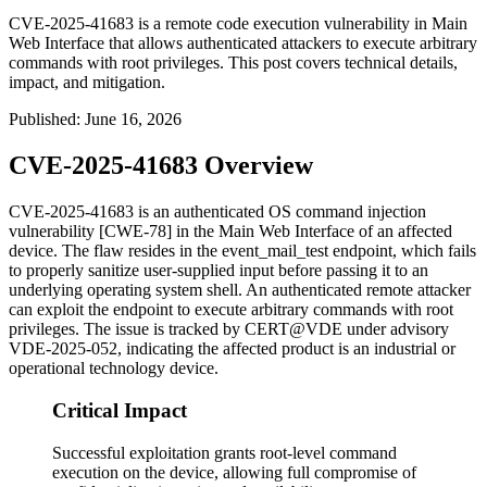
CVE-2025-41683 is a remote code execution vulnerability in Main
Web Interface that allows authenticated attackers to execute arbitrary
commands with root privileges. This post covers technical details,
impact, and mitigation.
Published
:
June 16, 2026
CVE-2025-41683 Overview
CVE-2025-41683 is an authenticated OS command injection
vulnerability [CWE-78] in the Main Web Interface of an affected
device. The flaw resides in the
event_mail_test
endpoint, which fails
to properly sanitize user-supplied input before passing it to an
underlying operating system shell. An authenticated remote attacker
can exploit the endpoint to execute arbitrary commands with root
privileges. The issue is tracked by CERT@VDE under advisory
VDE-2025-052, indicating the affected product is an industrial or
operational technology device.
Critical Impact
Successful exploitation grants root-level command
execution on the device, allowing full compromise of