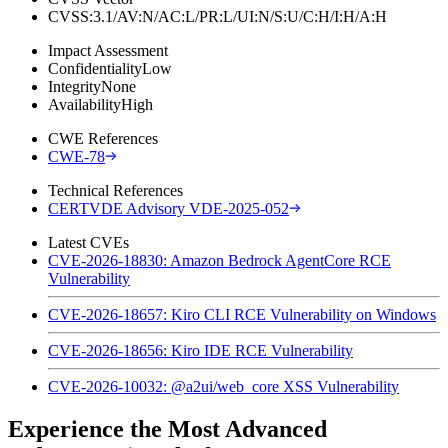
CVSS:3.1/AV:N/AC:L/PR:L/UI:N/S:U/C:H/I:H/A:H
Impact Assessment
Confidentiality
Low
Integrity
None
Availability
High
CWE References
CWE-78
Technical References
CERTVDE Advisory VDE-2025-052
Latest CVEs
CVE-2026-18830: Amazon Bedrock AgentCore RCE
Vulnerability
CVE-2026-18657: Kiro CLI RCE Vulnerability on Windows
CVE-2026-18656: Kiro IDE RCE Vulnerability
CVE-2026-10032: @a2ui/web_core XSS Vulnerability
Experience the Most Advanced