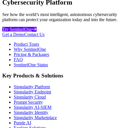
Cybersecurity Platform
See how the world’s most intelligent, autonomous cybersecurity
platform can protect your organization today and into the future.
Try SentinelOne
Get a Demo
Contact Us
Product Tours
Why SentinelOne
Pricing & Packages
FAQ
SentinelOne Status
Key Products & Solutions
Singularity Platform
Singularity Endpoint
Singularity Cloud
Prompt Security
Singularity AI-SIEM
Singularity Identity
Singularity Marketplace
Purple AI
Explore Solutions