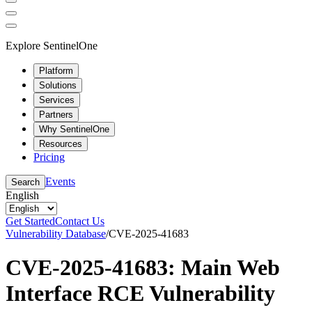
Explore SentinelOne
Platform
Solutions
Services
Partners
Why SentinelOne
Resources
Pricing
Events
Search
English
Get Started
Contact Us
Vulnerability Database
/
CVE-2025-41683
CVE-2025-41683: Main Web
Interface RCE Vulnerability