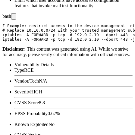
Limit which user accounts have access to configuration
features that invoke mail test functionality
bash
# Example: restrict access to the device management int
# Replace 10.10.0.0/24 with your trusted management sub
iptables -A FORWARD -p tcp -d 192.0.2.10 --dport 443 -s
Disclaimer
:
This content was generated using AI. While we strive
for accuracy, please verify critical information with official sources.
Vulnerability Details
Type
RCE
Vendor/Tech
N/A
Severity
HIGH
CVSS Score
8.8
EPSS Probability
0.67%
Known Exploited
No
CVSS Vector