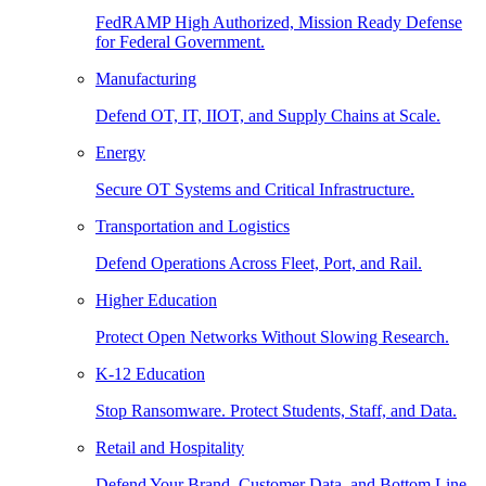
FedRAMP High Authorized, Mission Ready Defense
for Federal Government.
Manufacturing
Defend OT, IT, IIOT, and Supply Chains at Scale.
Energy
Secure OT Systems and Critical Infrastructure.
Transportation and Logistics
Defend Operations Across Fleet, Port, and Rail.
Higher Education
Protect Open Networks Without Slowing Research.
K-12 Education
Stop Ransomware. Protect Students, Staff, and Data.
Retail and Hospitality
Defend Your Brand, Customer Data, and Bottom Line.