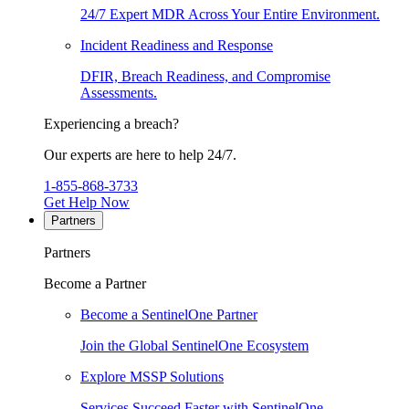
24/7 Expert MDR Across Your Entire Environment.
Incident Readiness and Response
DFIR, Breach Readiness, and Compromise
Assessments.
Experiencing a breach?
Our experts are here to help 24/7.
1-855-868-3733
Get Help Now
Partners
Partners
Become a Partner
Become a SentinelOne Partner
Join the Global SentinelOne Ecosystem
Explore MSSP Solutions
Services Succeed Faster with SentinelOne