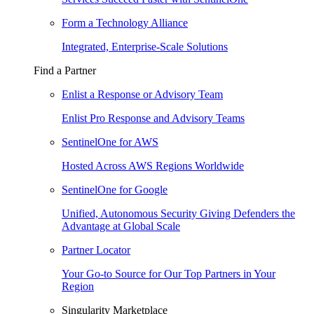
Form a Technology Alliance
Integrated, Enterprise-Scale Solutions
Find a Partner
Enlist a Response or Advisory Team
Enlist Pro Response and Advisory Teams
SentinelOne for AWS
Hosted Across AWS Regions Worldwide
SentinelOne for Google
Unified, Autonomous Security Giving Defenders the
Advantage at Global Scale
Partner Locator
Your Go-to Source for Our Top Partners in Your
Region
Singularity Marketplace