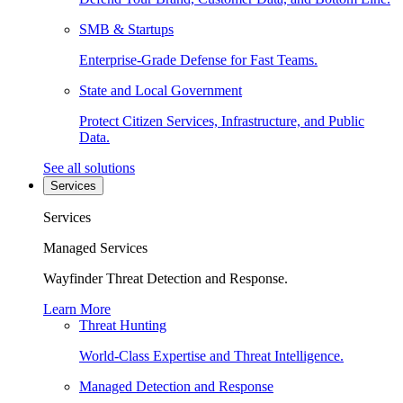
SMB & Startups
Enterprise-Grade Defense for Fast Teams.
State and Local Government
Protect Citizen Services, Infrastructure, and Public
Data.
See all solutions
Services
Services
Managed Services
Wayfinder Threat Detection and Response.
Learn More
Threat Hunting
World-Class Expertise and Threat Intelligence.
Managed Detection and Response