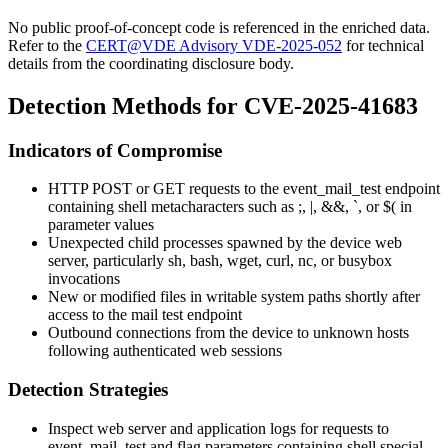
No public proof-of-concept code is referenced in the enriched data.
Refer to the
CERT@VDE Advisory VDE-2025-052
for technical
details from the coordinating disclosure body.
Detection Methods for CVE-2025-41683
Indicators of Compromise
HTTP POST or GET requests to the
event_mail_test
endpoint
containing shell metacharacters such as
;
,
|
,
&&
,
`
, or
$(
in
parameter values
Unexpected child processes spawned by the device web
server, particularly
sh
,
bash
,
wget
,
curl
,
nc
, or
busybox
invocations
New or modified files in writable system paths shortly after
access to the mail test endpoint
Outbound connections from the device to unknown hosts
following authenticated web sessions
Detection Strategies
Inspect web server and application logs for requests to
event_mail_test
and flag parameters containing shell special