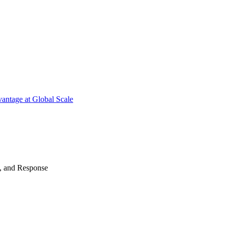
antage at Global Scale
n, and Response