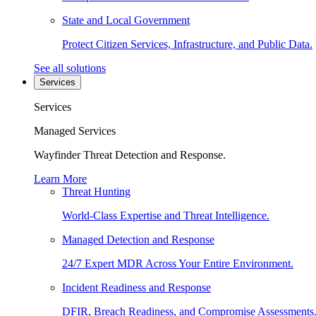
State and Local Government
Protect Citizen Services, Infrastructure, and Public Data.
See all solutions
Services
Services
Managed Services
Wayfinder Threat Detection and Response.
Learn More
Threat Hunting
World-Class Expertise and Threat Intelligence.
Managed Detection and Response
24/7 Expert MDR Across Your Entire Environment.
Incident Readiness and Response
DFIR, Breach Readiness, and Compromise Assessments