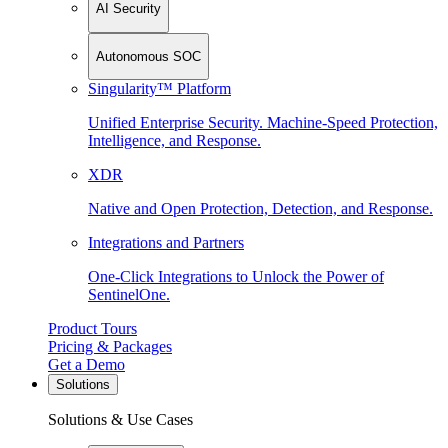
AI Security
Autonomous SOC
Singularity™ Platform
Unified Enterprise Security. Machine-Speed Protection,
Intelligence, and Response.
XDR
Native and Open Protection, Detection, and Response.
Integrations and Partners
One-Click Integrations to Unlock the Power of
SentinelOne.
Product Tours
Pricing & Packages
Get a Demo
Solutions
Solutions & Use Cases