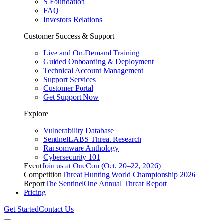
S Foundation
FAQ
Investors Relations
Customer Success & Support
Live and On-Demand Training
Guided Onboarding & Deployment
Technical Account Management
Support Services
Customer Portal
Get Support Now
Explore
Vulnerability Database
SentinelLABS Threat Research
Ransomware Anthology
Cybersecurity 101
Event
Join us at OneCon (Oct. 20–22, 2026)
Competition
Threat Hunting World Championship 2026
Report
The SentinelOne Annual Threat Report
Pricing
Get Started
Contact Us