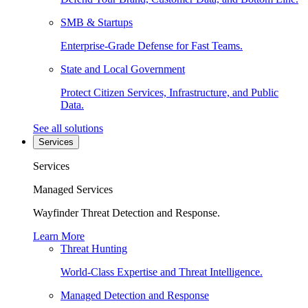
SMB & Startups
Enterprise-Grade Defense for Fast Teams.
State and Local Government
Protect Citizen Services, Infrastructure, and Public
Data.
See all solutions
Services
Services
Managed Services
Wayfinder Threat Detection and Response.
Learn More
Threat Hunting
World-Class Expertise and Threat Intelligence.
Managed Detection and Response