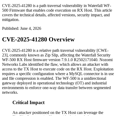
CVE-2025-41280 is a path traversal vulnerability in Waterfall WF-
500 Firmware that enables code execution on RX Host. This article
covers the technical details, affected versions, security impact, and
mitigation.
Published
:
June 4, 2026
CVE-2025-41280 Overview
CVE-2025-41280 is a relative path traversal vulnerability [CWE-
23], commonly known as Zip Slip, affecting the Waterfall Security
WF-500 RX Host firmware version
7.9.1.0 R2502171040
. Nozomi
Networks Labs identified the flaw, which allows an attacker with
access to the TX Host to execute code on the RX Host. Exploitation
requires a specific configuration where a MySQL connector is in use
and file compression is enabled. The WF-500 is a unidirectional
gateway deployed in operational technology (OT) and industrial
environments to enforce one-way data transfer between segmented
networks.
Critical Impact
An attacker positioned on the TX Host can leverage the