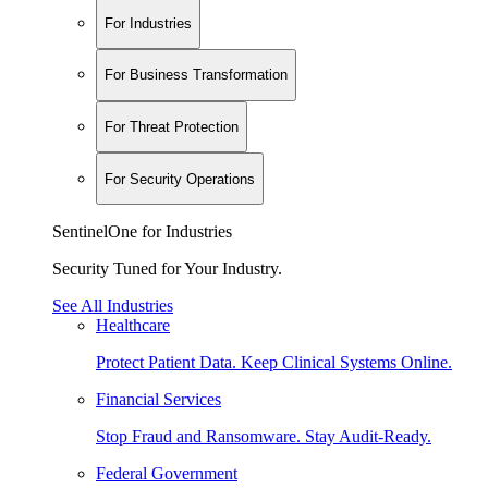
For Industries
For Business Transformation
For Threat Protection
For Security Operations
SentinelOne for Industries
Security Tuned for Your Industry.
See All Industries
Healthcare
Protect Patient Data. Keep Clinical Systems Online.
Financial Services
Stop Fraud and Ransomware. Stay Audit-Ready.
Federal Government