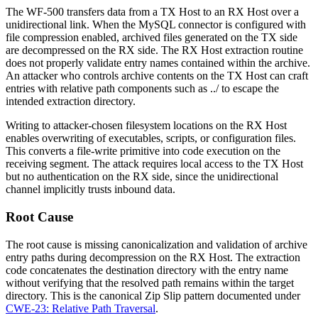
The WF-500 transfers data from a TX Host to an RX Host over a
unidirectional link. When the MySQL connector is configured with
file compression enabled, archived files generated on the TX side
are decompressed on the RX side. The RX Host extraction routine
does not properly validate entry names contained within the archive.
An attacker who controls archive contents on the TX Host can craft
entries with relative path components such as
../
to escape the
intended extraction directory.
Writing to attacker-chosen filesystem locations on the RX Host
enables overwriting of executables, scripts, or configuration files.
This converts a file-write primitive into code execution on the
receiving segment. The attack requires local access to the TX Host
but no authentication on the RX side, since the unidirectional
channel implicitly trusts inbound data.
Root Cause
The root cause is missing canonicalization and validation of archive
entry paths during decompression on the RX Host. The extraction
code concatenates the destination directory with the entry name
without verifying that the resolved path remains within the target
directory. This is the canonical Zip Slip pattern documented under
CWE-23: Relative Path Traversal
.