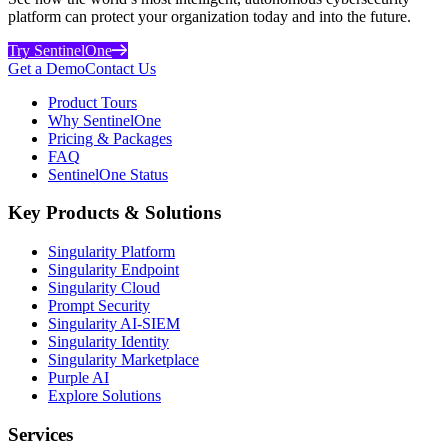
platform can protect your organization today and into the future.
Try SentinelOne
Get a Demo
Contact Us
Product Tours
Why SentinelOne
Pricing & Packages
FAQ
SentinelOne Status
Key Products & Solutions
Singularity Platform
Singularity Endpoint
Singularity Cloud
Prompt Security
Singularity AI-SIEM
Singularity Identity
Singularity Marketplace
Purple AI
Explore Solutions
Services