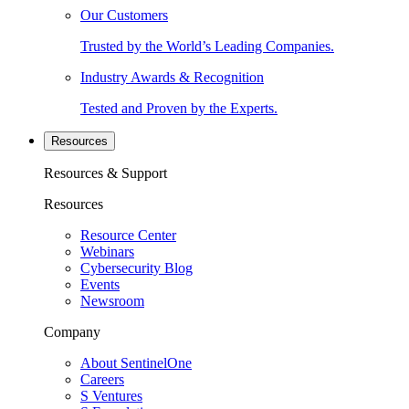
Our Customers
Trusted by the World’s Leading Companies.
Industry Awards & Recognition
Tested and Proven by the Experts.
Resources
Resources & Support
Resources
Resource Center
Webinars
Cybersecurity Blog
Events
Newsroom
Company
About SentinelOne
Careers
S Ventures