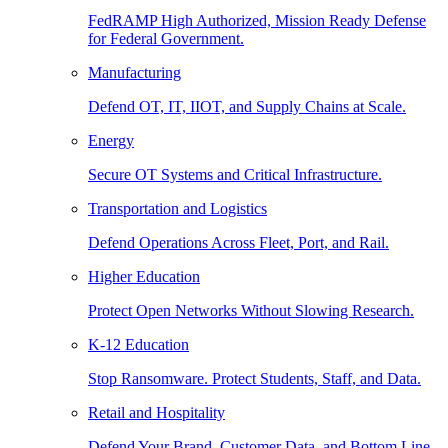
FedRAMP High Authorized, Mission Ready Defense
for Federal Government.
Manufacturing
Defend OT, IT, IIOT, and Supply Chains at Scale.
Energy
Secure OT Systems and Critical Infrastructure.
Transportation and Logistics
Defend Operations Across Fleet, Port, and Rail.
Higher Education
Protect Open Networks Without Slowing Research.
K-12 Education
Stop Ransomware. Protect Students, Staff, and Data.
Retail and Hospitality
Defend Your Brand, Customer Data, and Bottom Line.