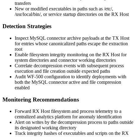
transfers
New or modified executables in paths such as
/etc/
,
/usr/local/bin/
, or service startup directories on the RX Host
Detection Strategies
Inspect MySQL connector archive payloads at the TX Host
for entries whose canonicalized paths escape the extraction
root
Enable filesystem integrity monitoring on the RX Host for
system directories and connector working directories
Correlate decompression events with subsequent process
execution and file creation outside expected paths
Audit WF-500 configuration to identify deployments with
both the MySQL connector active and file compression
enabled
Monitoring Recommendations
Forward RX Host filesystem and process telemetry to a
centralized analytics platform for anomaly identification
Alert on writes by the decompression process to paths outside
its designated working directory
Track integrity hashes of executables and scripts on the RX