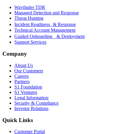
Wayfinder TDR
Managed Detection and Response
Threat Hunting
Incident Readiness & Response
Technical Account Management
Guided Onboarding & Deployment
Support Services
Company
About Us
Our Customers
Careers
Partners
S1 Foundation
S1 Ventures
Legal Information
Security & Compliance
Investor Relations
Quick Links
Customer Portal