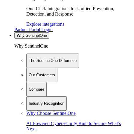
One-Click Integrations for Unified Prevention,
Detection, and Response
Explore integrations
Partner Portal Login
Why SentinelOne
Why SentinelOne
The SentinelOne Difference
Our Customers
Compare
Industry Recognition
Why Choose SentinelOne
AI-Powered Cybersecurity Built to Secure What’s
Next.