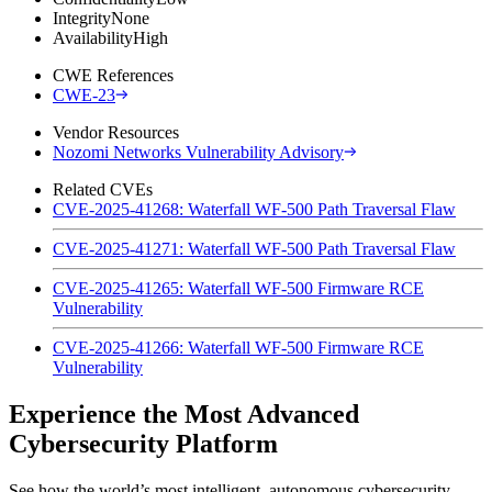
Integrity
None
Availability
High
CWE References
CWE-23
Vendor Resources
Nozomi Networks Vulnerability Advisory
Related CVEs
CVE-2025-41268: Waterfall WF-500 Path Traversal Flaw
CVE-2025-41271: Waterfall WF-500 Path Traversal Flaw
CVE-2025-41265: Waterfall WF-500 Firmware RCE
Vulnerability
CVE-2025-41266: Waterfall WF-500 Firmware RCE
Vulnerability
Experience the Most Advanced
Cybersecurity Platform
See how the world’s most intelligent, autonomous cybersecurity