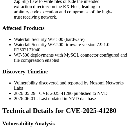
Zip Slip flaw to write files outside the intended
extraction directory on the RX Host, leading to
arbitrary code execution and compromise of the high-
trust receiving network.
Affected Products
Waterfall Security WF-500 (hardware)
Waterfall Security WF-500 firmware version
7.9.1.0
R2502171040
WF-500 deployments with MySQL connector configured and
file compression enabled
Discovery Timeline
Vulnerability discovered and reported by Nozomi Networks
Labs
2026-05-29 - CVE-2025-41280 published to NVD
2026-06-01 - Last updated in NVD database
Technical Details for CVE-2025-41280
Vulnerability Analysis