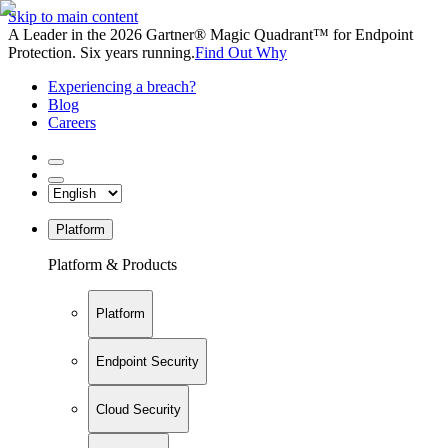
Skip to main content
A Leader in the 2026 Gartner® Magic Quadrant™ for Endpoint
Protection. Six years running.
Find Out Why
Experiencing a breach?
Blog
Careers
Platform
Platform & Products
Platform
Endpoint Security
Cloud Security