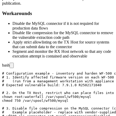
publication.
Workarounds
Disable the MySQL connector if it is not required for
production data flows
Disable file compression for the MySQL connector to remove
the vulnerable extraction code path
Apply strict allowlisting on the TX Host for source systems
that can submit data to the connector
Segment and monitor the RX Host network so that any code
execution attempt is contained and observable
bash
# Configuration example - inventory and harden WF-500 c
# 1. Identify affected firmware version on each WF-500 
#    (run from a management workstation with appliance 
# Expected vulnerable build: 7.9.1.0 R2502171040

# 2. On the TX Host, restrict who can place files into 
chown root:waterfall /var/spool/wf500/mysql

chmod 750 /var/spool/wf500/mysql

# 3. Disable file compression on the MySQL connector (c
#    Example placeholder - replace with vendor-supplied