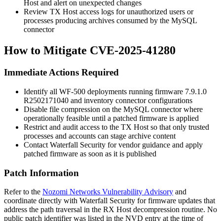
Host and alert on unexpected changes
Review TX Host access logs for unauthorized users or
processes producing archives consumed by the MySQL
connector
How to Mitigate CVE-2025-41280
Immediate Actions Required
Identify all WF-500 deployments running firmware
7.9.1.0
R2502171040
and inventory connector configurations
Disable file compression on the MySQL connector where
operationally feasible until a patched firmware is applied
Restrict and audit access to the TX Host so that only trusted
processes and accounts can stage archive content
Contact Waterfall Security for vendor guidance and apply
patched firmware as soon as it is published
Patch Information
Refer to the
Nozomi Networks Vulnerability Advisory
and
coordinate directly with Waterfall Security for firmware updates that
address the path traversal in the RX Host decompression routine. No
public patch identifier was listed in the NVD entry at the time of