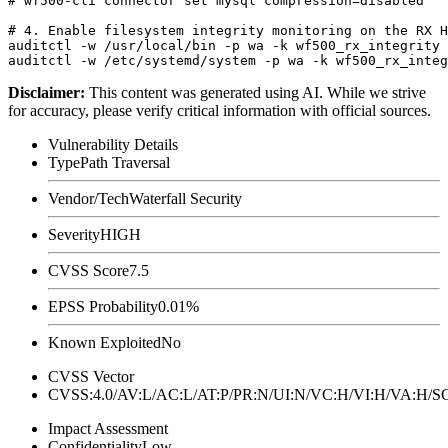
# wf500-cli connector set mysql compression=disabled

# 4. Enable filesystem integrity monitoring on the RX H
auditctl -w /usr/local/bin -p wa -k wf500_rx_integrity

Disclaimer
:
This content was generated using AI. While we strive
for accuracy, please verify critical information with official sources.
Vulnerability Details
Type
Path Traversal
Vendor/Tech
Waterfall Security
Severity
HIGH
CVSS Score
7.5
EPSS Probability
0.01%
Known Exploited
No
CVSS Vector
CVSS:4.0/AV:L/AC:L/AT:P/PR:N/UI:N/VC:H/VI:H/VA:H
Impact Assessment
Confidentiality
Low