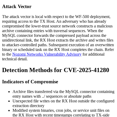
Attack Vector
The attack vector is local with respect to the WF-500 deployment,
requiring access to the TX Host. An adversary who has already
compromised the lower-trust source network constructs a malicious
archive containing entries with traversal sequences. When the
MySQL connector forwards the compressed payload across the
unidirectional link, the RX Host extracts the archive and writes files
to attacker-controlled paths. Subsequent execution of an overwritten
binary or scheduled task on the RX Host completes the chain. Refer
to the
Nozomi Networks Vulnerability Advisory
for additional
technical detail.
Detection Methods for CVE-2025-41280
Indicators of Compromise
Archive files transferred via the MySQL connector containing
entry names with
../
sequences or absolute paths
Unexpected file writes on the RX Host outside the configured
extraction directory
Modified system binaries, cron jobs, or service unit files on
the RX Host with recent timestamps correlating to TX-side