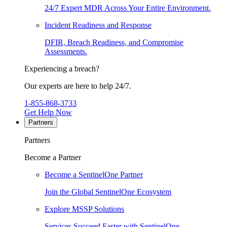
24/7 Expert MDR Across Your Entire Environment.
Incident Readiness and Response
DFIR, Breach Readiness, and Compromise
Assessments.
Experiencing a breach?
Our experts are here to help 24/7.
1-855-868-3733
Get Help Now
Partners
Partners
Become a Partner
Become a SentinelOne Partner
Join the Global SentinelOne Ecosystem
Explore MSSP Solutions
Services Succeed Faster with SentinelOne