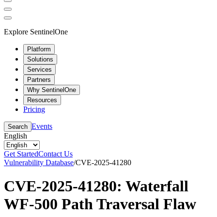
Explore SentinelOne
Platform
Solutions
Services
Partners
Why SentinelOne
Resources
Pricing
Events
Search
English
Get Started
Contact Us
Vulnerability Database
/
CVE-2025-41280
CVE-2025-41280: Waterfall
WF-500 Path Traversal Flaw