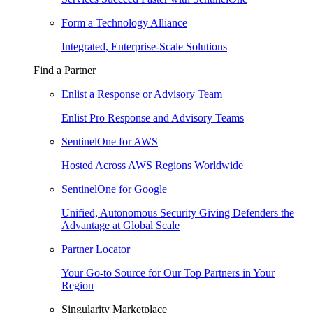
Form a Technology Alliance
Integrated, Enterprise-Scale Solutions
Find a Partner
Enlist a Response or Advisory Team
Enlist Pro Response and Advisory Teams
SentinelOne for AWS
Hosted Across AWS Regions Worldwide
SentinelOne for Google
Unified, Autonomous Security Giving Defenders the
Advantage at Global Scale
Partner Locator
Your Go-to Source for Our Top Partners in Your
Region
Singularity Marketplace