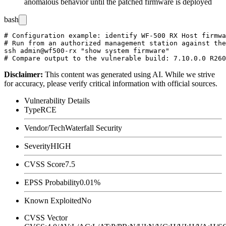
anomalous behavior until the patched firmware is deployed
bash
# Configuration example: identify WF-500 RX Host firmwa
# Run from an authorized management station against the
ssh admin@wf500-rx "show system firmware"

Disclaimer
:
This content was generated using AI. While we strive
for accuracy, please verify critical information with official sources.
Vulnerability Details
Type
RCE
Vendor/Tech
Waterfall Security
Severity
HIGH
CVSS Score
7.5
EPSS Probability
0.01%
Known Exploited
No
CVSS Vector