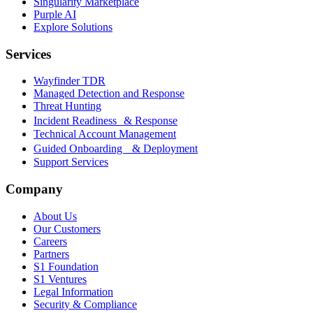
Singularity Marketplace
Purple AI
Explore Solutions
Services
Wayfinder TDR
Managed Detection and Response
Threat Hunting
Incident Readiness & Response
Technical Account Management
Guided Onboarding & Deployment
Support Services
Company
About Us
Our Customers
Careers
Partners
S1 Foundation
S1 Ventures
Legal Information
Security & Compliance