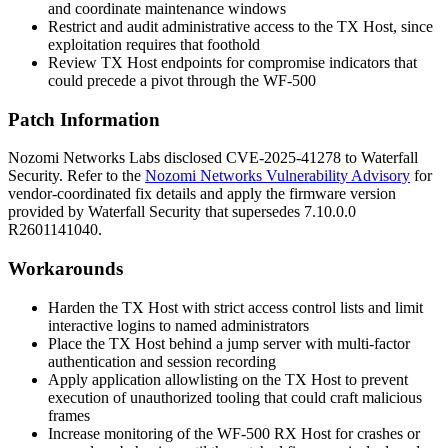
and coordinate maintenance windows
Restrict and audit administrative access to the TX Host, since
exploitation requires that foothold
Review TX Host endpoints for compromise indicators that
could precede a pivot through the WF-500
Patch Information
Nozomi Networks Labs disclosed CVE-2025-41278 to Waterfall
Security. Refer to the
Nozomi Networks Vulnerability Advisory
for
vendor-coordinated fix details and apply the firmware version
provided by Waterfall Security that supersedes
7.10.0.0
R2601141040
.
Workarounds
Harden the TX Host with strict access control lists and limit
interactive logins to named administrators
Place the TX Host behind a jump server with multi-factor
authentication and session recording
Apply application allowlisting on the TX Host to prevent
execution of unauthorized tooling that could craft malicious
frames
Increase monitoring of the WF-500 RX Host for crashes or