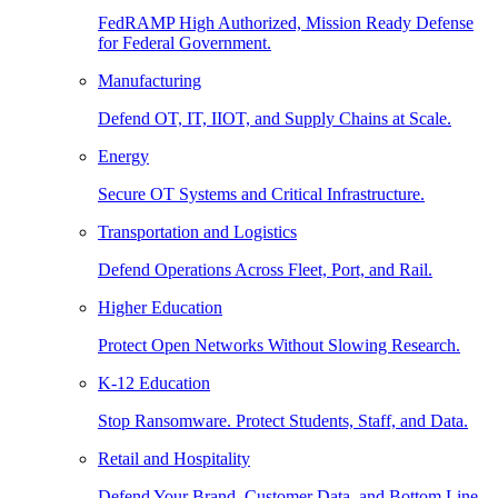
FedRAMP High Authorized, Mission Ready Defense
for Federal Government.
Manufacturing
Defend OT, IT, IIOT, and Supply Chains at Scale.
Energy
Secure OT Systems and Critical Infrastructure.
Transportation and Logistics
Defend Operations Across Fleet, Port, and Rail.
Higher Education
Protect Open Networks Without Slowing Research.
K-12 Education
Stop Ransomware. Protect Students, Staff, and Data.
Retail and Hospitality
Defend Your Brand, Customer Data, and Bottom Line.