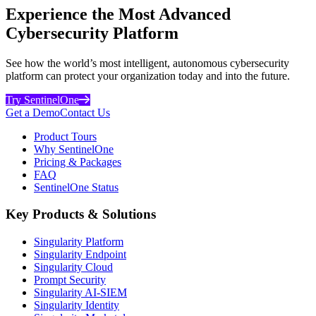
Experience the Most Advanced
Cybersecurity Platform
See how the world’s most intelligent, autonomous cybersecurity
platform can protect your organization today and into the future.
Try SentinelOne
Get a Demo
Contact Us
Product Tours
Why SentinelOne
Pricing & Packages
FAQ
SentinelOne Status
Key Products & Solutions
Singularity Platform
Singularity Endpoint
Singularity Cloud
Prompt Security
Singularity AI-SIEM
Singularity Identity