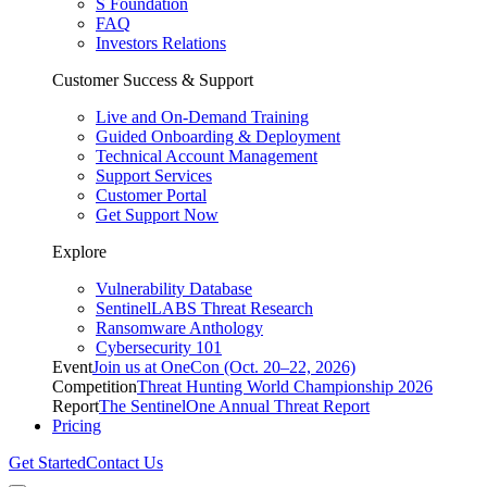
S Foundation
FAQ
Investors Relations
Customer Success & Support
Live and On-Demand Training
Guided Onboarding & Deployment
Technical Account Management
Support Services
Customer Portal
Get Support Now
Explore
Vulnerability Database
SentinelLABS Threat Research
Ransomware Anthology
Cybersecurity 101
Event
Join us at OneCon (Oct. 20–22, 2026)
Competition
Threat Hunting World Championship 2026
Report
The SentinelOne Annual Threat Report
Pricing
Get Started
Contact Us