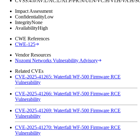
CVSS:4.0/AV:L/AC:L/AT:P/PR:N/UI:N/VC:H/VI:H/VA:H
Impact Assessment
Confidentiality
Low
Integrity
None
Availability
High
CWE References
CWE-125
Vendor Resources
Nozomi Networks Vulnerability Advisory
Related CVEs
CVE-2025-41265: Waterfall WF-500 Firmware RCE
Vulnerability
CVE-2025-41266: Waterfall WF-500 Firmware RCE
Vulnerability
CVE-2025-41269: Waterfall WF-500 Firmware RCE
Vulnerability
CVE-2025-41270: Waterfall WF-500 Firmware RCE
Vulnerability