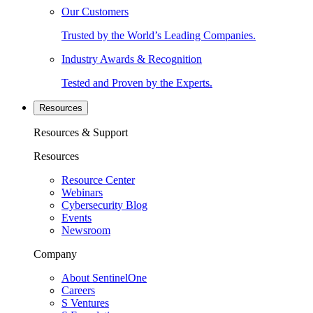
Our Customers
Trusted by the World’s Leading Companies.
Industry Awards & Recognition
Tested and Proven by the Experts.
Resources
Resources & Support
Resources
Resource Center
Webinars
Cybersecurity Blog
Events
Newsroom
Company
About SentinelOne
Careers
S Ventures