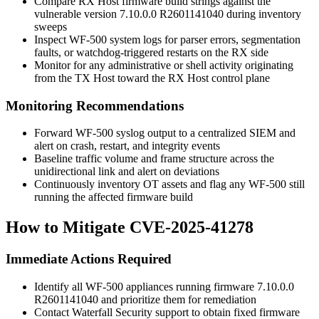
Compare RX Host firmware build strings against the
vulnerable version
7.10.0.0 R2601141040
during inventory
sweeps
Inspect WF-500 system logs for parser errors, segmentation
faults, or watchdog-triggered restarts on the RX side
Monitor for any administrative or shell activity originating
from the TX Host toward the RX Host control plane
Monitoring Recommendations
Forward WF-500 syslog output to a centralized SIEM and
alert on crash, restart, and integrity events
Baseline traffic volume and frame structure across the
unidirectional link and alert on deviations
Continuously inventory OT assets and flag any WF-500 still
running the affected firmware build
How to Mitigate CVE-2025-41278
Immediate Actions Required
Identify all WF-500 appliances running firmware
7.10.0.0
R2601141040
and prioritize them for remediation
Contact Waterfall Security support to obtain fixed firmware