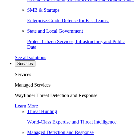
SMB & Startups
Enterprise-Grade Defense for Fast Teams.
State and Local Government
Protect Citizen Services, Infrastructure, and Public
Data.
See all solutions
Services
Services
Managed Services
Wayfinder Threat Detection and Response.
Learn More
Threat Hunting
World-Class Expertise and Threat Intelligence.
Managed Detection and Response