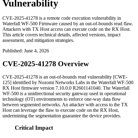
Vulnerability
CVE-2025-41278 is a remote code execution vulnerability in
Waterfall WF-500 Firmware caused by an out-of-bounds read flaw.
Attackers with TX Host access can execute code on the RX Host.
This article covers technical details, affected versions, impact
assessment, and mitigation strategies.
Published
:
June 4, 2026
CVE-2025-41278 Overview
CVE-2025-41278 is an out-of-bounds read vulnerability [CWE-
125] identified by Nozomi Networks Labs in the Waterfall WF-500
RX Host firmware version
7.10.0.0 R2601141040
. The Waterfall
WF-500 is a unidirectional security gateway used in operational
technology (OT) environments to enforce one-way data flow
between segmented networks. An attacker with access to the TX
Host can leverage the flaw to execute code on the RX Host,
undermining the segmentation guarantee the device provides.
Critical Impact