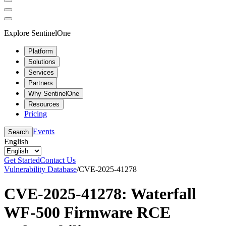
Explore SentinelOne
Platform
Solutions
Services
Partners
Why SentinelOne
Resources
Pricing
Events
Search
English
Get Started
Contact Us
Vulnerability Database
/
CVE-2025-41278
CVE-2025-41278: Waterfall
WF-500 Firmware RCE