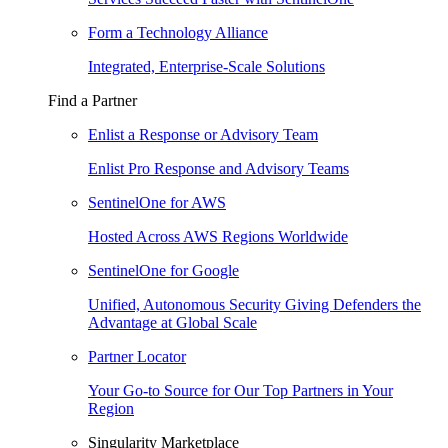
Form a Technology Alliance
Integrated, Enterprise-Scale Solutions
Find a Partner
Enlist a Response or Advisory Team
Enlist Pro Response and Advisory Teams
SentinelOne for AWS
Hosted Across AWS Regions Worldwide
SentinelOne for Google
Unified, Autonomous Security Giving Defenders the
Advantage at Global Scale
Partner Locator
Your Go-to Source for Our Top Partners in Your
Region
Singularity Marketplace