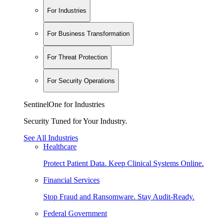
For Industries
For Business Transformation
For Threat Protection
For Security Operations
SentinelOne for Industries
Security Tuned for Your Industry.
See All Industries
Healthcare
Protect Patient Data. Keep Clinical Systems Online.
Financial Services
Stop Fraud and Ransomware. Stay Audit-Ready.
Federal Government