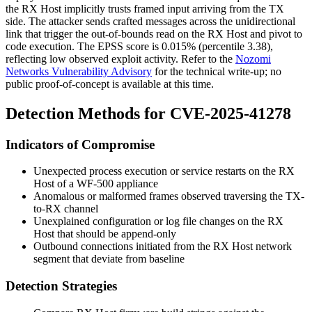
the RX Host implicitly trusts framed input arriving from the TX
side. The attacker sends crafted messages across the unidirectional
link that trigger the out-of-bounds read on the RX Host and pivot to
code execution. The EPSS score is
0.015%
(percentile
3.38
),
reflecting low observed exploit activity. Refer to the
Nozomi
Networks Vulnerability Advisory
for the technical write-up; no
public proof-of-concept is available at this time.
Detection Methods for CVE-2025-41278
Indicators of Compromise
Unexpected process execution or service restarts on the RX
Host of a WF-500 appliance
Anomalous or malformed frames observed traversing the TX-
to-RX channel
Unexplained configuration or log file changes on the RX
Host that should be append-only
Outbound connections initiated from the RX Host network
segment that deviate from baseline
Detection Strategies