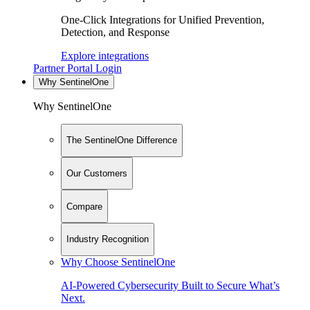
One-Click Integrations for Unified Prevention,
Detection, and Response
Explore integrations
Partner Portal Login
Why SentinelOne
Why SentinelOne
The SentinelOne Difference
Our Customers
Compare
Industry Recognition
Why Choose SentinelOne
AI-Powered Cybersecurity Built to Secure What’s
Next.