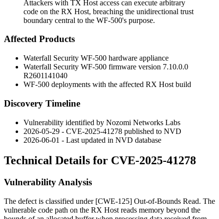
Attackers with TX Host access can execute arbitrary
code on the RX Host, breaching the unidirectional trust
boundary central to the WF-500's purpose.
Affected Products
Waterfall Security WF-500 hardware appliance
Waterfall Security WF-500 firmware version
7.10.0.0
R2601141040
WF-500 deployments with the affected RX Host build
Discovery Timeline
Vulnerability identified by Nozomi Networks Labs
2026-05-29 - CVE-2025-41278 published to NVD
2026-06-01 - Last updated in NVD database
Technical Details for CVE-2025-41278
Vulnerability Analysis
The defect is classified under [CWE-125] Out-of-Bounds Read. The
vulnerable code path on the RX Host reads memory beyond the
bounds of an allocated buffer when processing data received from