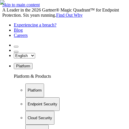
Skip to main content
A Leader in the 2026 Gartner® Magic Quadrant™ for Endpoint
Protection. Six years running.
Find Out Why
Experiencing a breach?
Blog
Careers
Platform
Platform & Products
Platform
Endpoint Security
Cloud Security