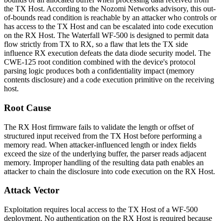
the TX Host. According to the Nozomi Networks advisory, this out-
of-bounds read condition is reachable by an attacker who controls or
has access to the TX Host and can be escalated into code execution
on the RX Host. The Waterfall WF-500 is designed to permit data
flow strictly from TX to RX, so a flaw that lets the TX side
influence RX execution defeats the data diode security model. The
CWE-125 root condition combined with the device's protocol
parsing logic produces both a confidentiality impact (memory
contents disclosure) and a code execution primitive on the receiving
host.
Root Cause
The RX Host firmware fails to validate the length or offset of
structured input received from the TX Host before performing a
memory read. When attacker-influenced length or index fields
exceed the size of the underlying buffer, the parser reads adjacent
memory. Improper handling of the resulting data path enables an
attacker to chain the disclosure into code execution on the RX Host.
Attack Vector
Exploitation requires local access to the TX Host of a WF-500
deployment. No authentication on the RX Host is required because