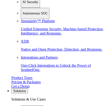
AI Security
Autonomous SOC
Singularity™ Platform
Unified Enterprise Security. Machine-Speed Protection,
Intelligence, and Response.
XDR
Native and Open Protection, Detection, and Response.
Integrations and Partners
One-Click Integrations to Unlock the Power of
SentinelOne.
Product Tours
Pricing & Packages
Get a Demo
Solutions
Solutions & Use Cases