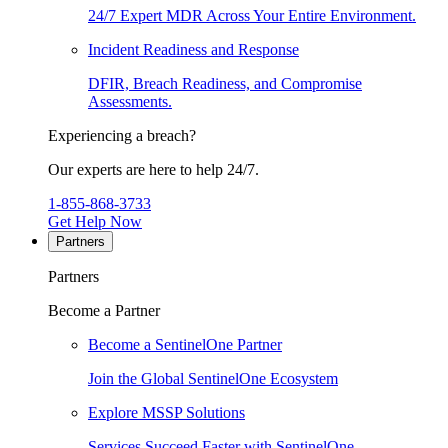
24/7 Expert MDR Across Your Entire Environment.
Incident Readiness and Response
DFIR, Breach Readiness, and Compromise
Assessments.
Experiencing a breach?
Our experts are here to help 24/7.
1-855-868-3733
Get Help Now
Partners
Partners
Become a Partner
Become a SentinelOne Partner
Join the Global SentinelOne Ecosystem
Explore MSSP Solutions
Services Succeed Faster with SentinelOne