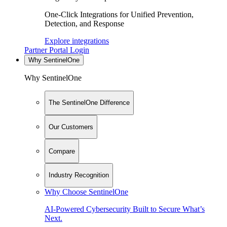
One-Click Integrations for Unified Prevention,
Detection, and Response
Explore integrations
Partner Portal Login
Why SentinelOne
Why SentinelOne
The SentinelOne Difference
Our Customers
Compare
Industry Recognition
Why Choose SentinelOne
AI-Powered Cybersecurity Built to Secure What’s
Next.