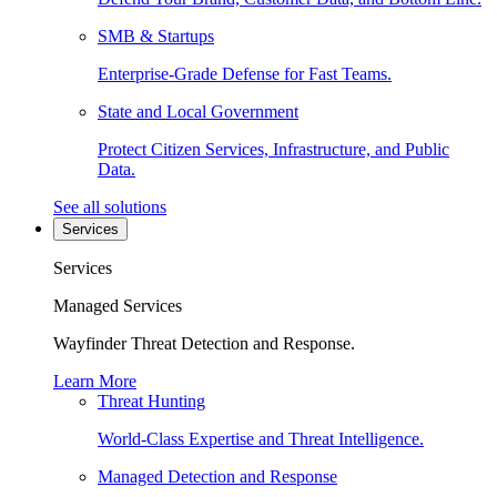
SMB & Startups
Enterprise-Grade Defense for Fast Teams.
State and Local Government
Protect Citizen Services, Infrastructure, and Public
Data.
See all solutions
Services
Services
Managed Services
Wayfinder Threat Detection and Response.
Learn More
Threat Hunting
World-Class Expertise and Threat Intelligence.
Managed Detection and Response