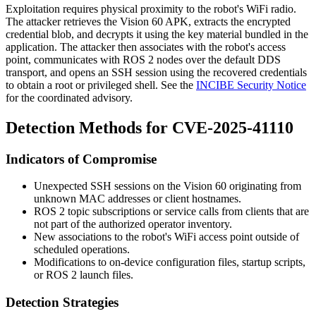
Exploitation requires physical proximity to the robot's WiFi radio.
The attacker retrieves the Vision 60 APK, extracts the encrypted
credential blob, and decrypts it using the key material bundled in the
application. The attacker then associates with the robot's access
point, communicates with ROS 2 nodes over the default DDS
transport, and opens an SSH session using the recovered credentials
to obtain a root or privileged shell. See the
INCIBE Security Notice
for the coordinated advisory.
Detection Methods for CVE-2025-41110
Indicators of Compromise
Unexpected SSH sessions on the Vision 60 originating from
unknown MAC addresses or client hostnames.
ROS 2 topic subscriptions or service calls from clients that are
not part of the authorized operator inventory.
New associations to the robot's WiFi access point outside of
scheduled operations.
Modifications to on-device configuration files, startup scripts,
or ROS 2 launch files.
Detection Strategies