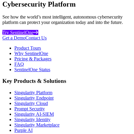
Cybersecurity Platform
See how the world’s most intelligent, autonomous cybersecurity
platform can protect your organization today and into the future.
Try SentinelOne
Get a Demo
Contact Us
Product Tours
Why SentinelOne
Pricing & Packages
FAQ
SentinelOne Status
Key Products & Solutions
Singularity Platform
Singularity Endpoint
Singularity Cloud
Prompt Security
Singularity AI-SIEM
Singularity Identity
Singularity Marketplace
Purple AI