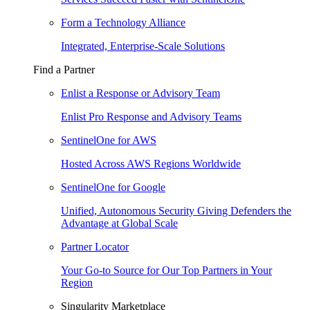
Form a Technology Alliance
Integrated, Enterprise-Scale Solutions
Find a Partner
Enlist a Response or Advisory Team
Enlist Pro Response and Advisory Teams
SentinelOne for AWS
Hosted Across AWS Regions Worldwide
SentinelOne for Google
Unified, Autonomous Security Giving Defenders the
Advantage at Global Scale
Partner Locator
Your Go-to Source for Our Top Partners in Your
Region
Singularity Marketplace