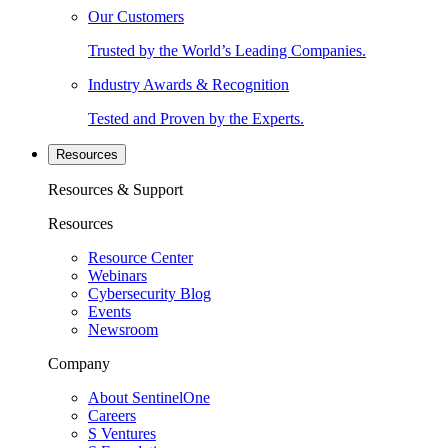
Our Customers
Trusted by the World’s Leading Companies.
Industry Awards & Recognition
Tested and Proven by the Experts.
Resources
Resources & Support
Resources
Resource Center
Webinars
Cybersecurity Blog
Events
Newsroom
Company
About SentinelOne
Careers
S Ventures