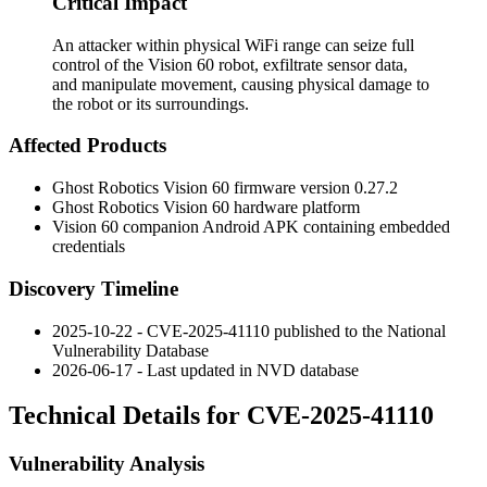
Critical Impact
An attacker within physical WiFi range can seize full
control of the Vision 60 robot, exfiltrate sensor data,
and manipulate movement, causing physical damage to
the robot or its surroundings.
Affected Products
Ghost Robotics Vision 60 firmware version
0.27.2
Ghost Robotics Vision 60 hardware platform
Vision 60 companion Android APK containing embedded
credentials
Discovery Timeline
2025-10-22 - CVE-2025-41110 published to the National
Vulnerability Database
2026-06-17 - Last updated in NVD database
Technical Details for CVE-2025-41110
Vulnerability Analysis