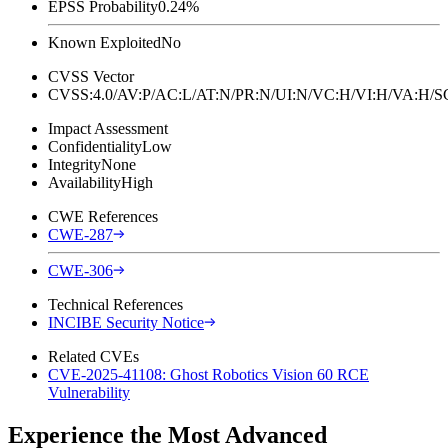
EPSS Probability
0.24%
Known Exploited
No
CVSS Vector
CVSS:4.0/AV:P/AC:L/AT:N/PR:N/UI:N/VC:H/VI:H/VA:H
Impact Assessment
Confidentiality
Low
Integrity
None
Availability
High
CWE References
CWE-287
CWE-306
Technical References
INCIBE Security Notice
Related CVEs
CVE-2025-41108: Ghost Robotics Vision 60 RCE
Vulnerability
Experience the Most Advanced