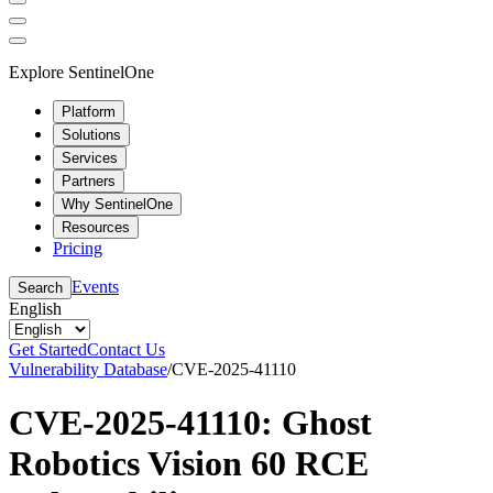
Explore SentinelOne
Platform
Solutions
Services
Partners
Why SentinelOne
Resources
Pricing
Events
Search
English
Get Started
Contact Us
Vulnerability Database
/
CVE-2025-41110
CVE-2025-41110: Ghost
Robotics Vision 60 RCE