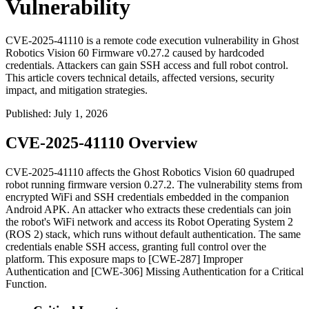
Vulnerability
CVE-2025-41110 is a remote code execution vulnerability in Ghost
Robotics Vision 60 Firmware v0.27.2 caused by hardcoded
credentials. Attackers can gain SSH access and full robot control.
This article covers technical details, affected versions, security
impact, and mitigation strategies.
Published
:
July 1, 2026
CVE-2025-41110 Overview
CVE-2025-41110 affects the Ghost Robotics Vision 60 quadruped
robot running firmware version
0.27.2
. The vulnerability stems from
encrypted WiFi and SSH credentials embedded in the companion
Android APK. An attacker who extracts these credentials can join
the robot's WiFi network and access its Robot Operating System 2
(ROS 2) stack, which runs without default authentication. The same
credentials enable SSH access, granting full control over the
platform. This exposure maps to [CWE-287] Improper
Authentication and [CWE-306] Missing Authentication for a Critical
Function.