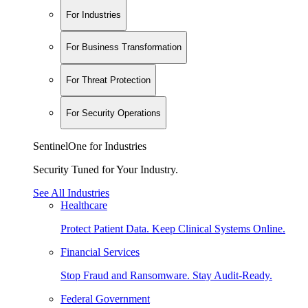
For Industries
For Business Transformation
For Threat Protection
For Security Operations
SentinelOne for Industries
Security Tuned for Your Industry.
See All Industries
Healthcare
Protect Patient Data. Keep Clinical Systems Online.
Financial Services
Stop Fraud and Ransomware. Stay Audit-Ready.
Federal Government