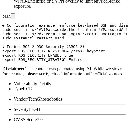
WPA3-Enterprise or a VPN overlay to limit physical-range
exposure.
bash
# Configuration example: enforce key-based SSH and disa
sudo sed -i 's/^#\?PasswordAuthentication.*/PasswordAut
sudo sed -i 's/^#\?PermitRootLogin.*/PermitRootLogin pr
sudo systemctl restart sshd

# Enable ROS 2 DDS Security (SROS 2)

export ROS_SECURITY_KEYSTORE=~/sros2_keystore

export ROS_SECURITY_ENABLE=true

Disclaimer
:
This content was generated using AI. While we strive
for accuracy, please verify critical information with official sources.
Vulnerability Details
Type
RCE
Vendor/Tech
Ghostrobotics
Severity
HIGH
CVSS Score
7.0