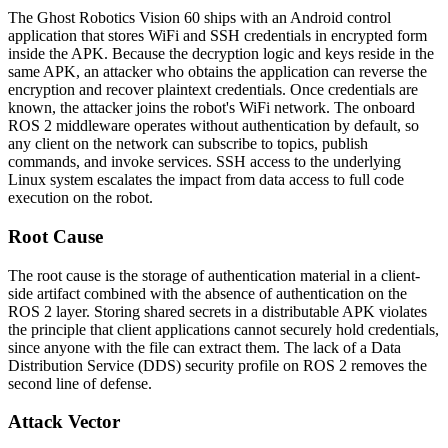
The Ghost Robotics Vision 60 ships with an Android control
application that stores WiFi and SSH credentials in encrypted form
inside the APK. Because the decryption logic and keys reside in the
same APK, an attacker who obtains the application can reverse the
encryption and recover plaintext credentials. Once credentials are
known, the attacker joins the robot's WiFi network. The onboard
ROS 2 middleware operates without authentication by default, so
any client on the network can subscribe to topics, publish
commands, and invoke services. SSH access to the underlying
Linux system escalates the impact from data access to full code
execution on the robot.
Root Cause
The root cause is the storage of authentication material in a client-
side artifact combined with the absence of authentication on the
ROS 2 layer. Storing shared secrets in a distributable APK violates
the principle that client applications cannot securely hold credentials,
since anyone with the file can extract them. The lack of a Data
Distribution Service (DDS) security profile on ROS 2 removes the
second line of defense.
Attack Vector