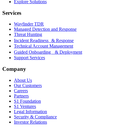
Explore Solutions
Services
Wayfinder TDR
Managed Detection and Response
Threat Hunting
Incident Readiness & Response
Technical Account Management
Guided Onboarding & Deployment
Support Services
Company
About Us
Our Customers
Careers
Partners
S1 Foundation
S1 Ventures
Legal Information
Security & Compliance
Investor Relations