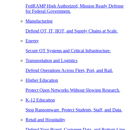
FedRAMP High Authorized, Mission Ready Defense
for Federal Government.
Manufacturing
Defend OT, IT, IIOT, and Supply Chains at Scale.
Energy
Secure OT Systems and Critical Infrastructure.
Transportation and Logistics
Defend Operations Across Fleet, Port, and Rail.
Higher Education
Protect Open Networks Without Slowing Research.
K-12 Education
Stop Ransomware. Protect Students, Staff, and Data.
Retail and Hospitality
Defend Your Brand, Customer Data, and Bottom Line.