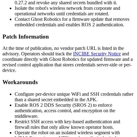
0.27.2
and revoke any shared secrets bundled with it.
Isolate the robot's wireless network from corporate and
operational networks until credentials are rotated.
Contact Ghost Robotics for a firmware update that removes
embedded credentials and enables ROS 2 authentication.
Patch Information
At the time of publication, no vendor patch URL is listed in the
advisory. Operators should track the
INCIBE Security Notice
and
coordinate directly with Ghost Robotics for updated firmware and a
revised control application that stores credentials server-side or per-
device.
Workarounds
Configure per-device unique WiFi and SSH credentials rather
than a shared secret embedded in the APK.
Enable ROS 2 DDS Security (SROS 2) to enforce
authentication, access control, and encryption on the
middleware.
Restrict SSH access with key-based authentication and
firewall rules that only allow known operator hosts.
Operate the robot on an isolated wireless segment with