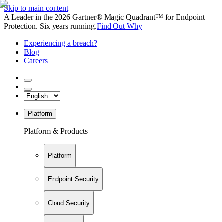
Skip to main content
A Leader in the 2026 Gartner® Magic Quadrant™ for Endpoint
Protection. Six years running.
Find Out Why
Experiencing a breach?
Blog
Careers
Platform
Platform & Products
Platform
Endpoint Security
Cloud Security