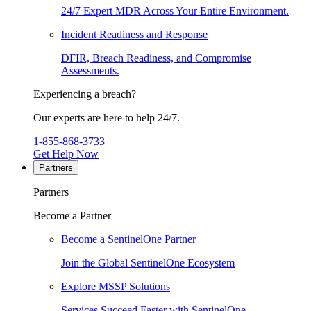
24/7 Expert MDR Across Your Entire Environment.
Incident Readiness and Response
DFIR, Breach Readiness, and Compromise
Assessments.
Experiencing a breach?
Our experts are here to help 24/7.
1-855-868-3733
Get Help Now
Partners
Partners
Become a Partner
Become a SentinelOne Partner
Join the Global SentinelOne Ecosystem
Explore MSSP Solutions
Services Succeed Faster with SentinelOne