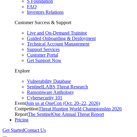
S Foundation
FAQ
Investors Relations
Customer Success & Support
Live and On-Demand Training
Guided Onboarding & Deployment
Technical Account Management
Support Services
Customer Portal
Get Support Now
Explore
Vulnerability Database
SentinelLABS Threat Research
Ransomware Anthology
Cybersecurity 101
Event
Join us at OneCon (Oct. 20–22, 2026)
Competition
Threat Hunting World Championship 2026
Report
The SentinelOne Annual Threat Report
Pricing
Get Started
Contact Us