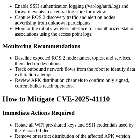
Enable SSH authentication logging (
/var/log/auth.log
) and
forward events to a central log store for review.
Capture ROS 2 discovery traffic and alert on nodes
advertising from unknown participants.
Monitor the robot's wireless interface for unauthorized station
associations using the access point logs.
Monitoring Recommendations
Baseline expected ROS 2 node names, topics, and services,
then alert on deviations.
Track outbound network flows from the robot to identify data
exfiltration attempts.
Review APK distribution channels to confirm only signed,
current builds reach operators.
How to Mitigate CVE-2025-41110
Immediate Actions Required
Rotate all WiFi pre-shared keys and SSH credentials used by
the Vision 60 fleet.
Remove or restrict distribution of the affected APK version