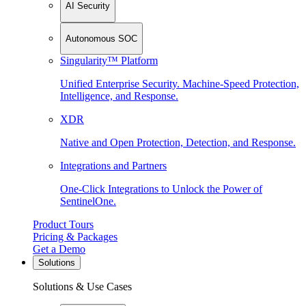
AI Security
Autonomous SOC
Singularity™ Platform
Unified Enterprise Security. Machine-Speed Protection,
Intelligence, and Response.
XDR
Native and Open Protection, Detection, and Response.
Integrations and Partners
One-Click Integrations to Unlock the Power of
SentinelOne.
Product Tours
Pricing & Packages
Get a Demo
Solutions
Solutions & Use Cases