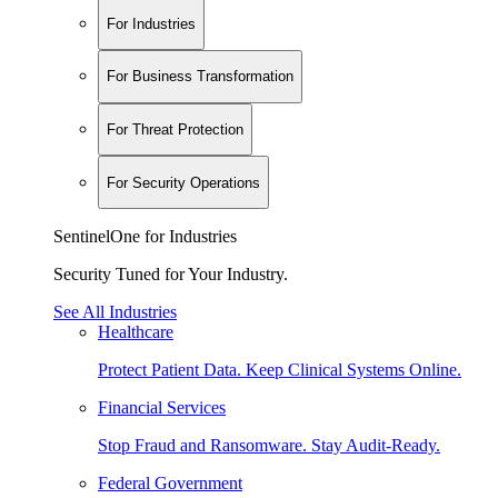
For Industries
For Business Transformation
For Threat Protection
For Security Operations
SentinelOne for Industries
Security Tuned for Your Industry.
See All Industries
Healthcare
Protect Patient Data. Keep Clinical Systems Online.
Financial Services
Stop Fraud and Ransomware. Stay Audit-Ready.
Federal Government