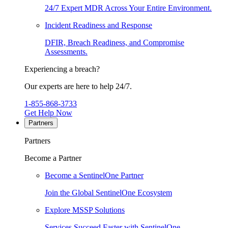
24/7 Expert MDR Across Your Entire Environment.
Incident Readiness and Response
DFIR, Breach Readiness, and Compromise
Assessments.
Experiencing a breach?
Our experts are here to help 24/7.
1-855-868-3733
Get Help Now
Partners
Partners
Become a Partner
Become a SentinelOne Partner
Join the Global SentinelOne Ecosystem
Explore MSSP Solutions
Services Succeed Faster with SentinelOne