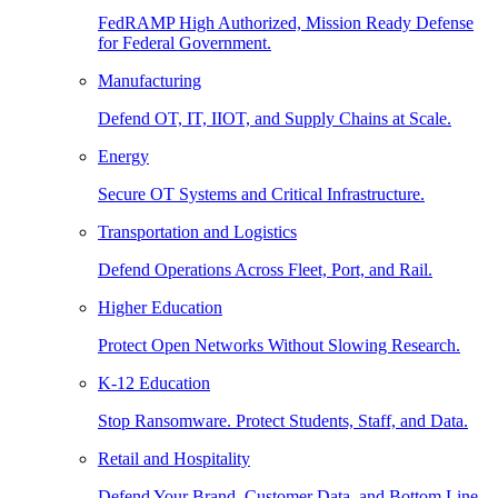
FedRAMP High Authorized, Mission Ready Defense
for Federal Government.
Manufacturing
Defend OT, IT, IIOT, and Supply Chains at Scale.
Energy
Secure OT Systems and Critical Infrastructure.
Transportation and Logistics
Defend Operations Across Fleet, Port, and Rail.
Higher Education
Protect Open Networks Without Slowing Research.
K-12 Education
Stop Ransomware. Protect Students, Staff, and Data.
Retail and Hospitality
Defend Your Brand, Customer Data, and Bottom Line.