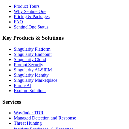
Product Tours
Why SentinelOne
Pricing & Packages
FAQ
SentinelOne Status
Key Products & Solutions
Singularity Platform
Singularity Endpoint
Singularity Cloud
Prompt Security
Singularity AI-SIEM
Singularity Identity
Singularity Marketplace
Purple AI
Explore Solutions
Services
Wayfinder TDR
Managed Detection and Response
Threat Hunting