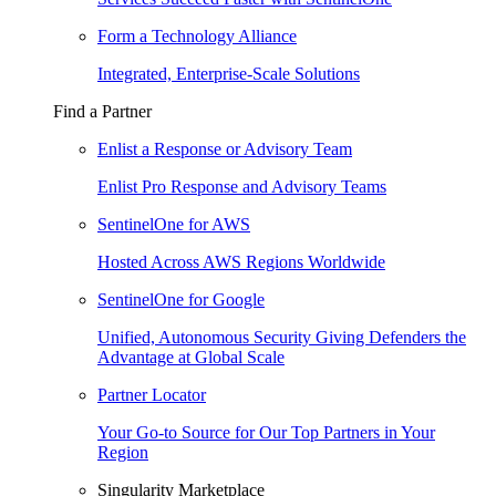
Form a Technology Alliance
Integrated, Enterprise-Scale Solutions
Find a Partner
Enlist a Response or Advisory Team
Enlist Pro Response and Advisory Teams
SentinelOne for AWS
Hosted Across AWS Regions Worldwide
SentinelOne for Google
Unified, Autonomous Security Giving Defenders the
Advantage at Global Scale
Partner Locator
Your Go-to Source for Our Top Partners in Your
Region
Singularity Marketplace