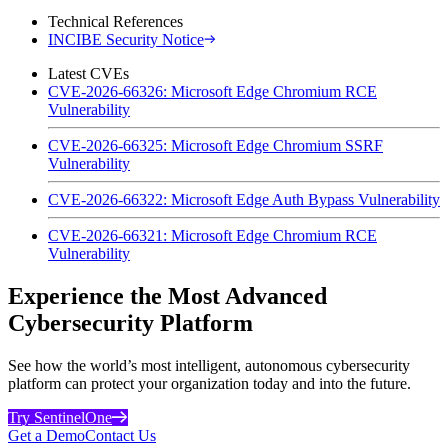
Technical References
INCIBE Security Notice
Latest CVEs
CVE-2026-66326: Microsoft Edge Chromium RCE
Vulnerability
CVE-2026-66325: Microsoft Edge Chromium SSRF
Vulnerability
CVE-2026-66322: Microsoft Edge Auth Bypass Vulnerability
CVE-2026-66321: Microsoft Edge Chromium RCE
Vulnerability
Experience the Most Advanced
Cybersecurity Platform
See how the world’s most intelligent, autonomous cybersecurity
platform can protect your organization today and into the future.
Try SentinelOne
Get a Demo
Contact Us