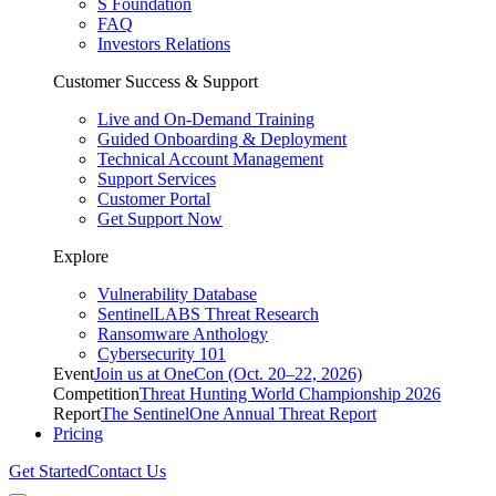
S Foundation
FAQ
Investors Relations
Customer Success & Support
Live and On-Demand Training
Guided Onboarding & Deployment
Technical Account Management
Support Services
Customer Portal
Get Support Now
Explore
Vulnerability Database
SentinelLABS Threat Research
Ransomware Anthology
Cybersecurity 101
Event
Join us at OneCon (Oct. 20–22, 2026)
Competition
Threat Hunting World Championship 2026
Report
The SentinelOne Annual Threat Report
Pricing
Get Started
Contact Us