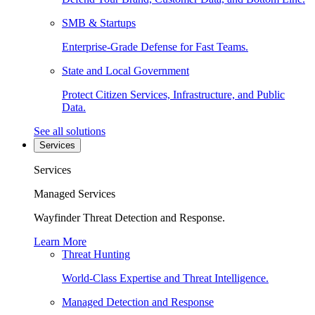
SMB & Startups
Enterprise-Grade Defense for Fast Teams.
State and Local Government
Protect Citizen Services, Infrastructure, and Public
Data.
See all solutions
Services
Services
Managed Services
Wayfinder Threat Detection and Response.
Learn More
Threat Hunting
World-Class Expertise and Threat Intelligence.
Managed Detection and Response