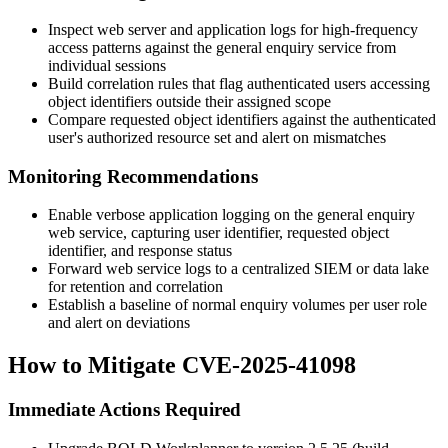
Inspect web server and application logs for high-frequency
access patterns against the general enquiry service from
individual sessions
Build correlation rules that flag authenticated users accessing
object identifiers outside their assigned scope
Compare requested object identifiers against the authenticated
user's authorized resource set and alert on mismatches
Monitoring Recommendations
Enable verbose application logging on the general enquiry
web service, capturing user identifier, requested object
identifier, and response status
Forward web service logs to a centralized SIEM or data lake
for retention and correlation
Establish a baseline of normal enquiry volumes per user role
and alert on deviations
How to Mitigate CVE-2025-41098
Immediate Actions Required