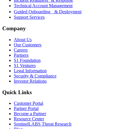
Incident Readiness & Response
Technical Account Management
Guided Onboarding & Deployment
Support Services
Company
About Us
Our Customers
Careers
Partners
S1 Foundation
S1 Ventures
Legal Information
Security & Compliance
Investor Relations
Quick Links
Customer Portal
Partner Portal
Become a Partner
Resource Center
SentinelLABS Threat Research