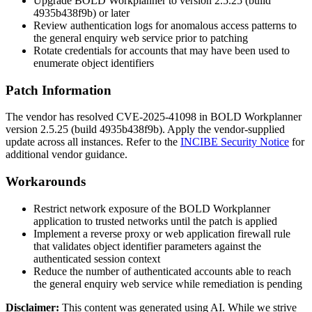
Upgrade BOLD Workplanner to version
2.5.25
(build
4935b438f9b
) or later
Review authentication logs for anomalous access patterns to
the general enquiry web service prior to patching
Rotate credentials for accounts that may have been used to
enumerate object identifiers
Patch Information
The vendor has resolved CVE-2025-41098 in BOLD Workplanner
version
2.5.25
(build
4935b438f9b
). Apply the vendor-supplied
update across all instances. Refer to the
INCIBE Security Notice
for
additional vendor guidance.
Workarounds
Restrict network exposure of the BOLD Workplanner
application to trusted networks until the patch is applied
Implement a reverse proxy or web application firewall rule
that validates object identifier parameters against the
authenticated session context
Reduce the number of authenticated accounts able to reach
the general enquiry web service while remediation is pending
Disclaimer
:
This content was generated using AI. While we strive