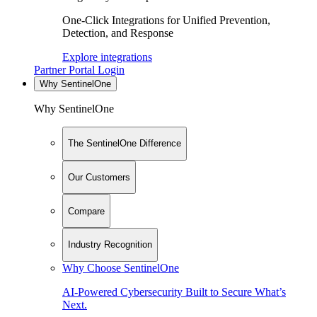
One-Click Integrations for Unified Prevention,
Detection, and Response
Explore integrations
Partner Portal Login
Why SentinelOne
Why SentinelOne
The SentinelOne Difference
Our Customers
Compare
Industry Recognition
Why Choose SentinelOne
AI-Powered Cybersecurity Built to Secure What’s
Next.