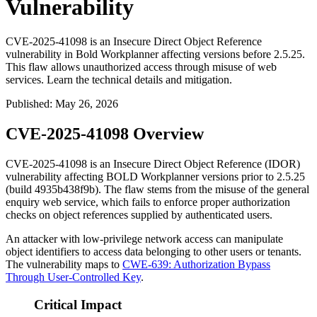
Vulnerability
CVE-2025-41098 is an Insecure Direct Object Reference
vulnerability in Bold Workplanner affecting versions before 2.5.25.
This flaw allows unauthorized access through misuse of web
services. Learn the technical details and mitigation.
Published
:
May 26, 2026
CVE-2025-41098 Overview
CVE-2025-41098 is an Insecure Direct Object Reference (IDOR)
vulnerability affecting BOLD Workplanner versions prior to
2.5.25
(build
4935b438f9b
). The flaw stems from the misuse of the general
enquiry web service, which fails to enforce proper authorization
checks on object references supplied by authenticated users.
An attacker with low-privilege network access can manipulate
object identifiers to access data belonging to other users or tenants.
The vulnerability maps to
CWE-639: Authorization Bypass
Through User-Controlled Key
.
Critical Impact