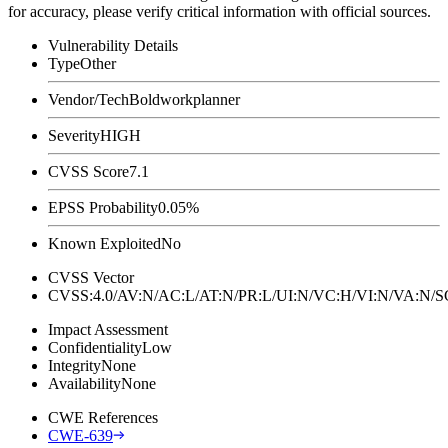
for accuracy, please verify critical information with official sources.
Vulnerability Details
Type
Other
Vendor/Tech
Boldworkplanner
Severity
HIGH
CVSS Score
7.1
EPSS Probability
0.05%
Known Exploited
No
CVSS Vector
CVSS:4.0/AV:N/AC:L/AT:N/PR:L/UI:N/VC:H/VI:N/VA:N
Impact Assessment
Confidentiality
Low
Integrity
None
Availability
None
CWE References
CWE-639