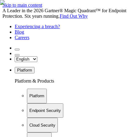
Skip to main content
A Leader in the 2026 Gartner® Magic Quadrant™ for Endpoint
Protection. Six years running.
Find Out Why
Experiencing a breach?
Blog
Careers
Platform
Platform & Products
Platform
Endpoint Security
Cloud Security