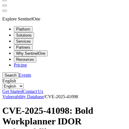
Explore SentinelOne
Platform
Solutions
Services
Partners
Why SentinelOne
Resources
Pricing
Events
Search
English
Get Started
Contact Us
Vulnerability Database
/
CVE-2025-41098
CVE-2025-41098: Bold
Workplanner IDOR