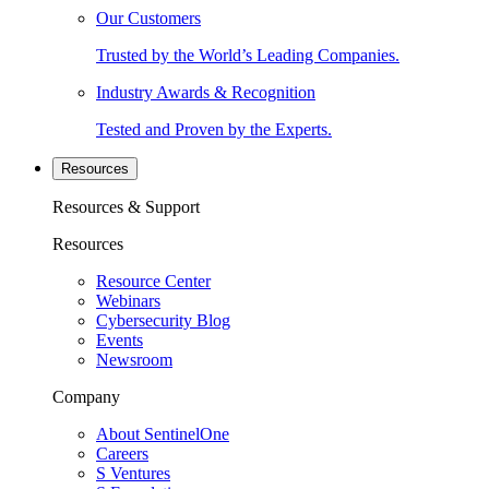
Our Customers
Trusted by the World’s Leading Companies.
Industry Awards & Recognition
Tested and Proven by the Experts.
Resources
Resources & Support
Resources
Resource Center
Webinars
Cybersecurity Blog
Events
Newsroom
Company
About SentinelOne
Careers
S Ventures