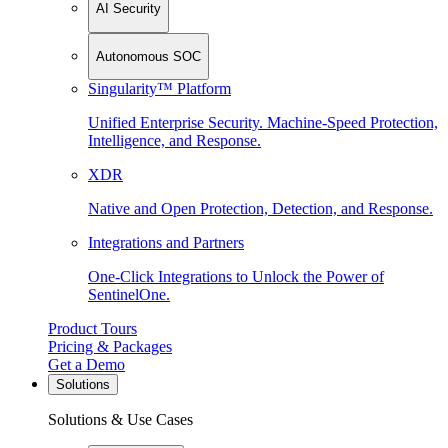
AI Security
Autonomous SOC
Singularity™ Platform
Unified Enterprise Security. Machine-Speed Protection,
Intelligence, and Response.
XDR
Native and Open Protection, Detection, and Response.
Integrations and Partners
One-Click Integrations to Unlock the Power of
SentinelOne.
Product Tours
Pricing & Packages
Get a Demo
Solutions
Solutions & Use Cases