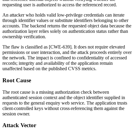
requesting user is authorized to access the referenced record.
An attacker who holds valid low-privilege credentials can iterate
through identifier values or substitute identifiers belonging to other
accounts. The backend returns the requested object data because the
authorization layer relies solely on authentication status rather than
ownership verification.
The flaw is classified as [CWE-639]. It does not require elevated
permissions or user interaction, and the attack proceeds entirely over
the network. The impact is confined to confidentiality of accessed
records; integrity and availability of the application remain
unaffected based on the published CVSS metrics.
Root Cause
The root cause is a missing authorization check between
authenticated session context and the object identifier supplied in
requests to the general enquiry web service. The application trusts
client-controlled keys without cross-referencing them against the
session owner.
Attack Vector