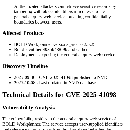
Authenticated attackers can retrieve sensitive records by
tampering with object identifiers in requests to the
general enquiry web service, breaking confidentiality
boundaries between users.
Affected Products
BOLD Workplanner versions prior to
2.5.25
Build identifier
4935b438f9b
and earlier
Deployments exposing the general enquiry web service
Discovery Timeline
2025-09-30 - CVE-2025-41098 published to NVD
2025-10-08 - Last updated in NVD database
Technical Details for CVE-2025-41098
Vulnerability Analysis
The vulnerability resides in the general enquiry web service of
BOLD Workplanner. The service accepts user-supplied identifiers
that reference internal objects without verifying whether the