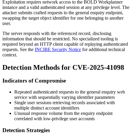
Exploitation requires network access to the BOLD Workplanner
instance and a valid authenticated session at any privilege level. The
attacker submits crafted requests to the general enquiry endpoint,
swapping the target object identifier for one belonging to another
user.
The server responds with the referenced record, disclosing
information that should be restricted. No specialized tooling is
required beyond an HTTP client capable of replaying authenticated
requests. See the
INCIBE Security Notice
for additional technical
context.
Detection Methods for CVE-2025-41098
Indicators of Compromise
Repeated authenticated requests to the general enquiry web
service with sequentially varying identifier parameters
Single user sessions retrieving records associated with
multiple distinct account identifiers
Unusual response volume from the enquiry endpoint
correlated with low-privilege user accounts
Detection Strategies