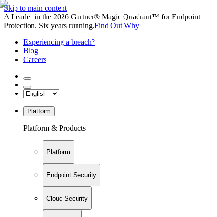
Skip to main content
A Leader in the 2026 Gartner® Magic Quadrant™ for Endpoint
Protection. Six years running.
Find Out Why
Experiencing a breach?
Blog
Careers
Platform
Platform & Products
Platform
Endpoint Security
Cloud Security