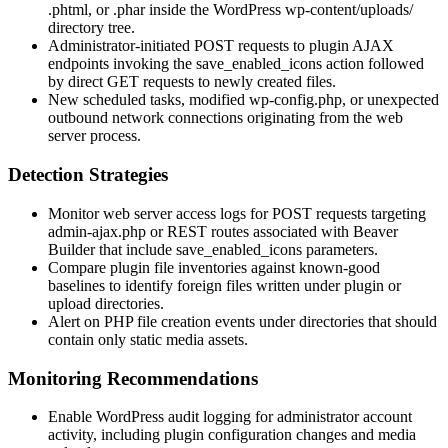
.phtml
, or
.phar
inside the WordPress
wp-content/uploads/
directory tree.
Administrator-initiated POST requests to plugin AJAX
endpoints invoking the
save_enabled_icons
action followed
by direct GET requests to newly created files.
New scheduled tasks, modified
wp-config.php
, or unexpected
outbound network connections originating from the web
server process.
Detection Strategies
Monitor web server access logs for POST requests targeting
admin-ajax.php
or REST routes associated with Beaver
Builder that include
save_enabled_icons
parameters.
Compare plugin file inventories against known-good
baselines to identify foreign files written under plugin or
upload directories.
Alert on PHP file creation events under directories that should
contain only static media assets.
Monitoring Recommendations
Enable WordPress audit logging for administrator account
activity, including plugin configuration changes and media