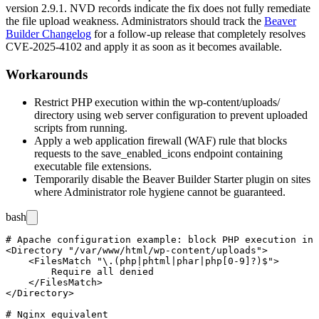
version 2.9.1. NVD records indicate the fix does not fully remediate
the file upload weakness. Administrators should track the
Beaver
Builder Changelog
for a follow-up release that completely resolves
CVE-2025-4102 and apply it as soon as it becomes available.
Workarounds
Restrict PHP execution within the
wp-content/uploads/
directory using web server configuration to prevent uploaded
scripts from running.
Apply a web application firewall (WAF) rule that blocks
requests to the
save_enabled_icons
endpoint containing
executable file extensions.
Temporarily disable the Beaver Builder Starter plugin on sites
where Administrator role hygiene cannot be guaranteed.
bash
# Apache configuration example: block PHP execution in 
<Directory "/var/www/html/wp-content/uploads">

    <FilesMatch "\.(php|phtml|phar|php[0-9]?)$">

        Require all denied

    </FilesMatch>

</Directory>

# Nginx equivalent
