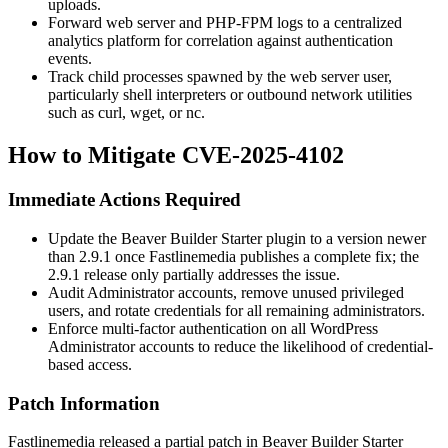
uploads.
Forward web server and PHP-FPM logs to a centralized
analytics platform for correlation against authentication
events.
Track child processes spawned by the web server user,
particularly shell interpreters or outbound network utilities
such as
curl
,
wget
, or
nc
.
How to Mitigate CVE-2025-4102
Immediate Actions Required
Update the Beaver Builder Starter plugin to a version newer
than 2.9.1 once Fastlinemedia publishes a complete fix; the
2.9.1 release only partially addresses the issue.
Audit Administrator accounts, remove unused privileged
users, and rotate credentials for all remaining administrators.
Enforce multi-factor authentication on all WordPress
Administrator accounts to reduce the likelihood of credential-
based access.
Patch Information
Fastlinemedia released a partial patch in Beaver Builder Starter