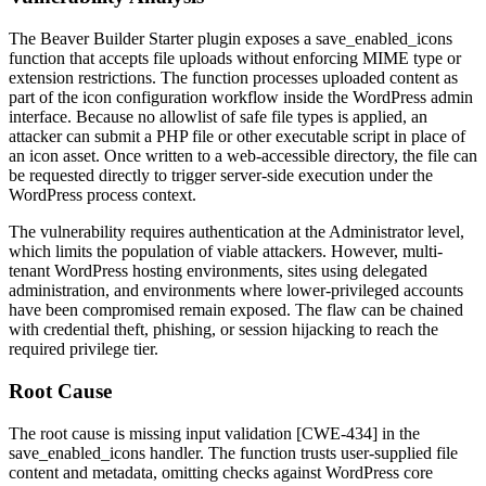
The Beaver Builder Starter plugin exposes a
save_enabled_icons
function that accepts file uploads without enforcing MIME type or
extension restrictions. The function processes uploaded content as
part of the icon configuration workflow inside the WordPress admin
interface. Because no allowlist of safe file types is applied, an
attacker can submit a PHP file or other executable script in place of
an icon asset. Once written to a web-accessible directory, the file can
be requested directly to trigger server-side execution under the
WordPress process context.
The vulnerability requires authentication at the Administrator level,
which limits the population of viable attackers. However, multi-
tenant WordPress hosting environments, sites using delegated
administration, and environments where lower-privileged accounts
have been compromised remain exposed. The flaw can be chained
with credential theft, phishing, or session hijacking to reach the
required privilege tier.
Root Cause
The root cause is missing input validation [CWE-434] in the
save_enabled_icons
handler. The function trusts user-supplied file
content and metadata, omitting checks against WordPress core