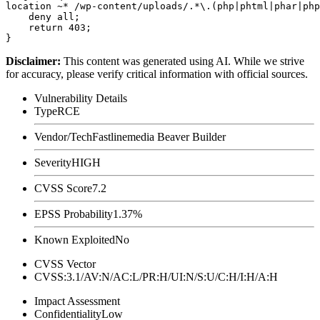
location ~* /wp-content/uploads/.*\.(php|phtml|phar|php
    deny all;

    return 403;

Disclaimer
:
This content was generated using AI. While we strive
for accuracy, please verify critical information with official sources.
Vulnerability Details
Type
RCE
Vendor/Tech
Fastlinemedia Beaver Builder
Severity
HIGH
CVSS Score
7.2
EPSS Probability
1.37%
Known Exploited
No
CVSS Vector
CVSS:3.1/AV:N/AC:L/PR:H/UI:N/S:U/C:H/I:H/A:H
Impact Assessment
Confidentiality
Low