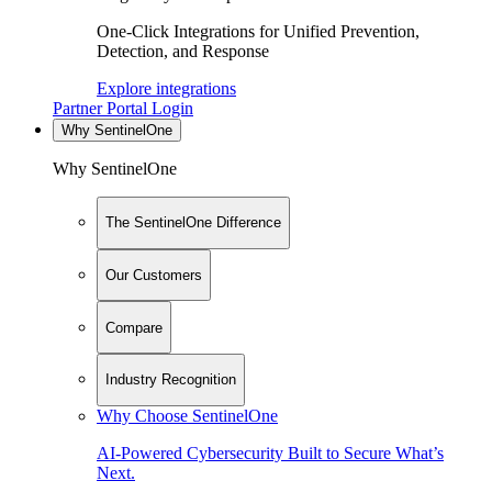
One-Click Integrations for Unified Prevention,
Detection, and Response
Explore integrations
Partner Portal Login
Why SentinelOne
Why SentinelOne
The SentinelOne Difference
Our Customers
Compare
Industry Recognition
Why Choose SentinelOne
AI-Powered Cybersecurity Built to Secure What’s
Next.