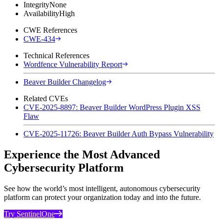
Integrity
None
Availability
High
CWE References
CWE-434
Technical References
Wordfence Vulnerability Report
Beaver Builder Changelog
Related CVEs
CVE-2025-8897: Beaver Builder WordPress Plugin XSS
Flaw
CVE-2025-11726: Beaver Builder Auth Bypass Vulnerability
Experience the Most Advanced
Cybersecurity Platform
See how the world’s most intelligent, autonomous cybersecurity
platform can protect your organization today and into the future.
Try SentinelOne