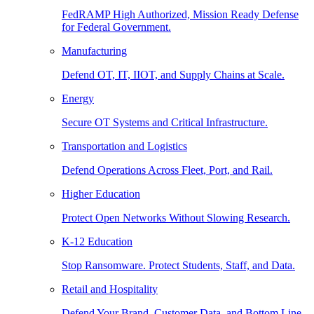
FedRAMP High Authorized, Mission Ready Defense
for Federal Government.
Manufacturing
Defend OT, IT, IIOT, and Supply Chains at Scale.
Energy
Secure OT Systems and Critical Infrastructure.
Transportation and Logistics
Defend Operations Across Fleet, Port, and Rail.
Higher Education
Protect Open Networks Without Slowing Research.
K-12 Education
Stop Ransomware. Protect Students, Staff, and Data.
Retail and Hospitality
Defend Your Brand, Customer Data, and Bottom Line.