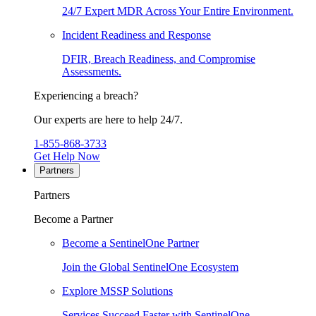
24/7 Expert MDR Across Your Entire Environment.
Incident Readiness and Response
DFIR, Breach Readiness, and Compromise
Assessments.
Experiencing a breach?
Our experts are here to help 24/7.
1-855-868-3733
Get Help Now
Partners
Partners
Become a Partner
Become a SentinelOne Partner
Join the Global SentinelOne Ecosystem
Explore MSSP Solutions
Services Succeed Faster with SentinelOne