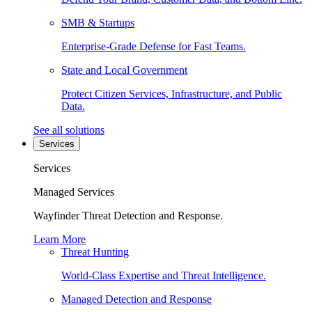
SMB & Startups
Enterprise-Grade Defense for Fast Teams.
State and Local Government
Protect Citizen Services, Infrastructure, and Public
Data.
See all solutions
Services
Services
Managed Services
Wayfinder Threat Detection and Response.
Learn More
Threat Hunting
World-Class Expertise and Threat Intelligence.
Managed Detection and Response