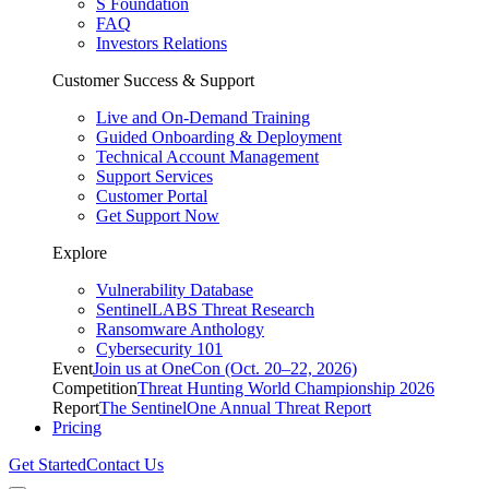
S Foundation
FAQ
Investors Relations
Customer Success & Support
Live and On-Demand Training
Guided Onboarding & Deployment
Technical Account Management
Support Services
Customer Portal
Get Support Now
Explore
Vulnerability Database
SentinelLABS Threat Research
Ransomware Anthology
Cybersecurity 101
Event
Join us at OneCon (Oct. 20–22, 2026)
Competition
Threat Hunting World Championship 2026
Report
The SentinelOne Annual Threat Report
Pricing
Get Started
Contact Us