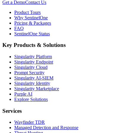
Get a Demo
Contact Us
Product Tours
Why SentinelOne
Pricing & Packages
FAQ
SentinelOne Status
Key Products & Solutions
Singularity Platform
Singularity Endpoint
Singularity Cloud
Prompt Security
Singularity AI-SIEM
Singularity Identity
Singularity Marketplace
Purple AI
Explore Solutions
Services
Wayfinder TDR
Managed Detection and Response
Threat Hunting