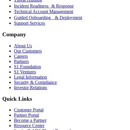
Incident Readiness & Response
Technical Account Management
Guided Onboarding & Deployment
Support Services
Company
About Us
Our Customers
Careers
Partners
S1 Foundation
S1 Ventures
Legal Information
Security & Compliance
Investor Relations
Quick Links
Customer Portal
Partner Portal
Become a Partner
Resource Center