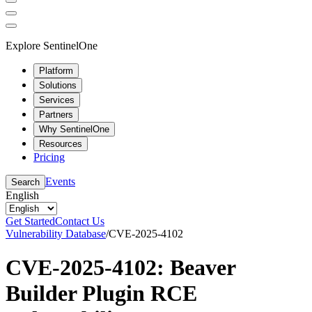
Explore SentinelOne
Platform
Solutions
Services
Partners
Why SentinelOne
Resources
Pricing
Events
Search
English
Get Started
Contact Us
Vulnerability Database
/
CVE-2025-4102
CVE-2025-4102: Beaver
Builder Plugin RCE