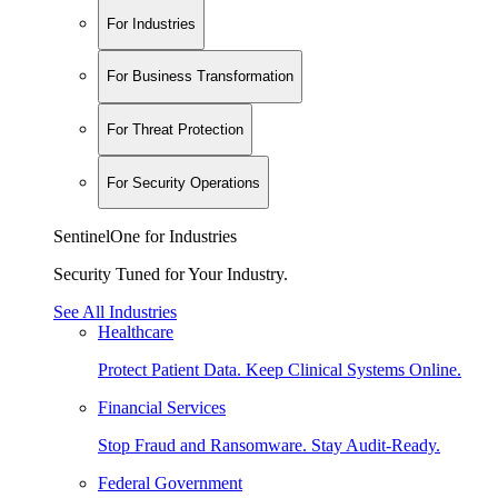
For Industries
For Business Transformation
For Threat Protection
For Security Operations
SentinelOne for Industries
Security Tuned for Your Industry.
See All Industries
Healthcare
Protect Patient Data. Keep Clinical Systems Online.
Financial Services
Stop Fraud and Ransomware. Stay Audit-Ready.
Federal Government