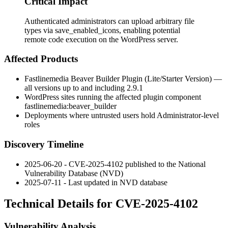
Critical Impact
Authenticated administrators can upload arbitrary file
types via save_enabled_icons, enabling potential
remote code execution on the WordPress server.
Affected Products
Fastlinemedia Beaver Builder Plugin (Lite/Starter Version) —
all versions up to and including 2.9.1
WordPress sites running the affected plugin component
fastlinemedia:beaver_builder
Deployments where untrusted users hold Administrator-level
roles
Discovery Timeline
2025-06-20 - CVE-2025-4102 published to the National
Vulnerability Database (NVD)
2025-07-11 - Last updated in NVD database
Technical Details for CVE-2025-4102
Vulnerability Analysis