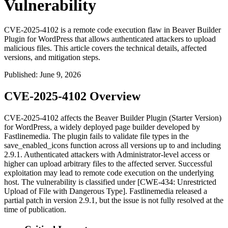
Vulnerability
CVE-2025-4102 is a remote code execution flaw in Beaver Builder
Plugin for WordPress that allows authenticated attackers to upload
malicious files. This article covers the technical details, affected
versions, and mitigation steps.
Published
:
June 9, 2026
CVE-2025-4102 Overview
CVE-2025-4102 affects the Beaver Builder Plugin (Starter Version)
for WordPress, a widely deployed page builder developed by
Fastlinemedia. The plugin fails to validate file types in the
save_enabled_icons
function across all versions up to and including
2.9.1. Authenticated attackers with Administrator-level access or
higher can upload arbitrary files to the affected server. Successful
exploitation may lead to remote code execution on the underlying
host. The vulnerability is classified under [CWE-434: Unrestricted
Upload of File with Dangerous Type]. Fastlinemedia released a
partial patch in version 2.9.1, but the issue is not fully resolved at the
time of publication.