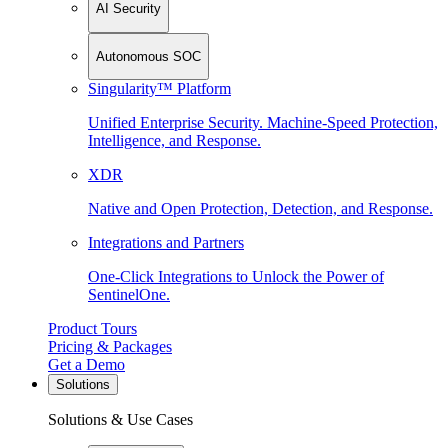
AI Security
Autonomous SOC
Singularity™ Platform
Unified Enterprise Security. Machine-Speed Protection,
Intelligence, and Response.
XDR
Native and Open Protection, Detection, and Response.
Integrations and Partners
One-Click Integrations to Unlock the Power of
SentinelOne.
Product Tours
Pricing & Packages
Get a Demo
Solutions
Solutions & Use Cases