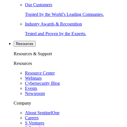
Our Customers
Trusted by the World’s Leading Companies.
Industry Awards & Recognition
Tested and Proven by the Experts.
Resources
Resources & Support
Resources
Resource Center
Webinars
Cybersecurity Blog
Events
Newsroom
Company
About SentinelOne
Careers
S Ventures