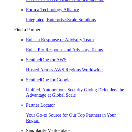
Form a Technology Alliance
Integrated, Enterprise-Scale Solutions
Find a Partner
Enlist a Response or Advisory Team
Enlist Pro Response and Advisory Teams
SentinelOne for AWS
Hosted Across AWS Regions Worldwide
SentinelOne for Google
Unified, Autonomous Security Giving Defenders the
Advantage at Global Scale
Partner Locator
Your Go-to Source for Our Top Partners in Your
Region
Singularity Marketplace