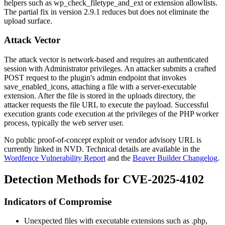
helpers such as
wp_check_filetype_and_ext
or extension allowlists.
The partial fix in version 2.9.1 reduces but does not eliminate the
upload surface.
Attack Vector
The attack vector is network-based and requires an authenticated
session with Administrator privileges. An attacker submits a crafted
POST request to the plugin's admin endpoint that invokes
save_enabled_icons
, attaching a file with a server-executable
extension. After the file is stored in the uploads directory, the
attacker requests the file URL to execute the payload. Successful
execution grants code execution at the privileges of the PHP worker
process, typically the web server user.
No public proof-of-concept exploit or vendor advisory URL is
currently linked in NVD. Technical details are available in the
Wordfence Vulnerability Report
and the
Beaver Builder Changelog
.
Detection Methods for CVE-2025-4102
Indicators of Compromise
Unexpected files with executable extensions such as
.php
,