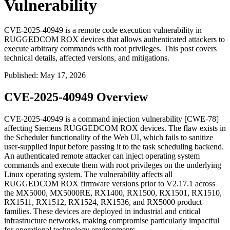
Vulnerability
CVE-2025-40949 is a remote code execution vulnerability in
RUGGEDCOM ROX devices that allows authenticated attackers to
execute arbitrary commands with root privileges. This post covers
technical details, affected versions, and mitigations.
Published
:
May 17, 2026
CVE-2025-40949 Overview
CVE-2025-40949 is a command injection vulnerability [CWE-78]
affecting Siemens RUGGEDCOM ROX devices. The flaw exists in
the Scheduler functionality of the Web UI, which fails to sanitize
user-supplied input before passing it to the task scheduling backend.
An authenticated remote attacker can inject operating system
commands and execute them with root privileges on the underlying
Linux operating system. The vulnerability affects all
RUGGEDCOM ROX firmware versions prior to V2.17.1 across
the MX5000, MX5000RE, RX1400, RX1500, RX1501, RX1510,
RX1511, RX1512, RX1524, RX1536, and RX5000 product
families. These devices are deployed in industrial and critical
infrastructure networks, making compromise particularly impactful
for operational technology environments.