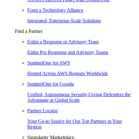
Form a Technology Alliance
Integrated, Enterprise-Scale Solutions
Find a Partner
Enlist a Response or Advisory Team
Enlist Pro Response and Advisory Teams
SentinelOne for AWS
Hosted Across AWS Regions Worldwide
SentinelOne for Google
Unified, Autonomous Security Giving Defenders the
Advantage at Global Scale
Partner Locator
Your Go-to Source for Our Top Partners in Your
Region
Singularity Marketplace