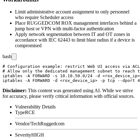
Limit administrative account assignment to only personnel
who require Scheduler access
Place RUGGEDCOM ROX management interfaces behind a
jump host or VPN with multi-factor authentication
Apply network segmentation between IT and OT zones in
accordance with IEC 62443 to limit blast radius if a device is
compromised
bash
# Configuration example: restrict Web UI access via ACL
# Allow only the dedicated management subnet to reach t
iptables -A FORWARD -s 10.10.50.0/24 -d <rox_device_ip>
Disclaimer
:
This content was generated using AI. While we strive
for accuracy, please verify critical information with official sources.
Vulnerability Details
Type
RCE
Vendor/Tech
Ruggedcom
Severity
HIGH