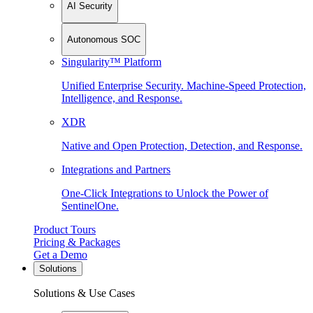
AI Security
Autonomous SOC
Singularity™ Platform
Unified Enterprise Security. Machine-Speed Protection,
Intelligence, and Response.
XDR
Native and Open Protection, Detection, and Response.
Integrations and Partners
One-Click Integrations to Unlock the Power of
SentinelOne.
Product Tours
Pricing & Packages
Get a Demo
Solutions
Solutions & Use Cases