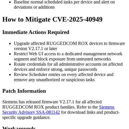
Baseline normal scheduled tasks per device and alert on
deviations or additions
How to Mitigate CVE-2025-40949
Immediate Actions Required
Upgrade affected RUGGEDCOM ROX devices to firmware
version V2.17.1 or later
Restrict Web UI access to a dedicated management network
segment and block exposure from untrusted networks
Rotate credentials for all administrative accounts on affected
devices and enforce strong, unique passwords
Review Scheduler entries on every affected device and
remove any unauthorized or suspicious tasks
Patch Information
Siemens has released firmware V2.17.1 for all affected
RUGGEDCOM ROX product families. Refer to the
Siemens
Security Advisory SSA-081142
for download links and product-
specific upgrade guidance.
Workarounds