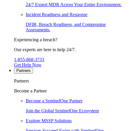
24/7 Expert MDR Across Your Entire Environment.
Incident Readiness and Response
DFIR, Breach Readiness, and Compromise
Assessments.
Experiencing a breach?
Our experts are here to help 24/7.
1-855-868-3733
Get Help Now
Partners
Partners
Become a Partner
Become a SentinelOne Partner
Join the Global SentinelOne Ecosystem
Explore MSSP Solutions
Services Succeed Faster with SentinelOne