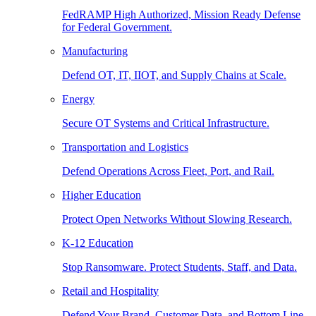
FedRAMP High Authorized, Mission Ready Defense
for Federal Government.
Manufacturing
Defend OT, IT, IIOT, and Supply Chains at Scale.
Energy
Secure OT Systems and Critical Infrastructure.
Transportation and Logistics
Defend Operations Across Fleet, Port, and Rail.
Higher Education
Protect Open Networks Without Slowing Research.
K-12 Education
Stop Ransomware. Protect Students, Staff, and Data.
Retail and Hospitality
Defend Your Brand, Customer Data, and Bottom Line.