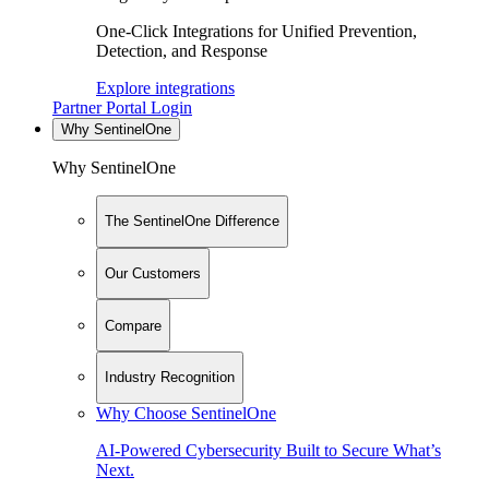
One-Click Integrations for Unified Prevention,
Detection, and Response
Explore integrations
Partner Portal Login
Why SentinelOne
Why SentinelOne
The SentinelOne Difference
Our Customers
Compare
Industry Recognition
Why Choose SentinelOne
AI-Powered Cybersecurity Built to Secure What’s
Next.