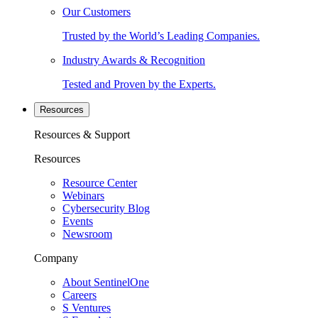
Our Customers
Trusted by the World’s Leading Companies.
Industry Awards & Recognition
Tested and Proven by the Experts.
Resources
Resources & Support
Resources
Resource Center
Webinars
Cybersecurity Blog
Events
Newsroom
Company
About SentinelOne
Careers
S Ventures