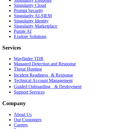
Singularity Endpoint
Singularity Cloud
Prompt Security
Singularity AI-SIEM
Singularity Identity
Singularity Marketplace
Purple AI
Explore Solutions
Services
Wayfinder TDR
Managed Detection and Response
Threat Hunting
Incident Readiness & Response
Technical Account Management
Guided Onboarding & Deployment
Support Services
Company
About Us
Our Customers
Careers