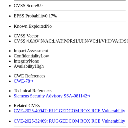
CVSS Score
8.9
EPSS Probability
0.17%
Known Exploited
No
CVSS Vector
CVSS:4.0/AV:N/AC:L/AT:P/PR:H/UI:N/VC:H/VI:H/VA:H
Impact Assessment
Confidentiality
Low
Integrity
None
Availability
High
CWE References
CWE-78
Technical References
Siemens Security Advisory SSA-081142
Related CVEs
CVE-2025-40947: RUGGEDCOM ROX RCE Vulnerability
CVE-2025-32469: RUGGEDCOM ROX RCE Vulnerability