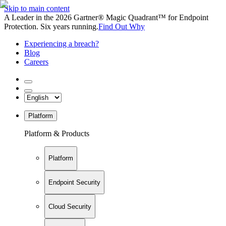
Skip to main content
A Leader in the 2026 Gartner® Magic Quadrant™ for Endpoint
Protection. Six years running.
Find Out Why
Experiencing a breach?
Blog
Careers
Platform
Platform & Products
Platform
Endpoint Security
Cloud Security