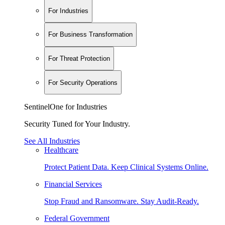
For Industries
For Business Transformation
For Threat Protection
For Security Operations
SentinelOne for Industries
Security Tuned for Your Industry.
See All Industries
Healthcare
Protect Patient Data. Keep Clinical Systems Online.
Financial Services
Stop Fraud and Ransomware. Stay Audit-Ready.
Federal Government