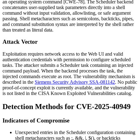
an operating system command [CWE-78]. The Scheduler backend
concatenates user-supplied task parameters directly into a shell
command without input validation, allowlisting, or safe argument
passing. Shell metacharacters such as semicolons, backticks, pipes,
and command substitution syntax are interpreted by the shell rather
than treated as literal data.
Attack Vector
Exploitation requires network access to the Web UI and valid
authentication credentials with permission to configure scheduled
tasks. The attacker submits a Scheduler task containing an injected
command payload. When the backend processes the task, the
injected commands execute as root. The vulnerability mechanism is
described in the
Siemens Security Advisory SSA-081142
. No public
proof-of-concept exploit is currently available, and the vulnerability
is not listed in the CISA Known Exploited Vulnerabilities catalog.
Detection Methods for CVE-2025-40949
Indicators of Compromise
Unexpected entries in the Scheduler configuration containing
shell metacharacters such as
;
,
&&
,
|
,
$()
, or backticks