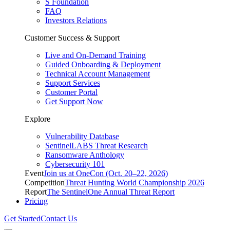
S Foundation
FAQ
Investors Relations
Customer Success & Support
Live and On-Demand Training
Guided Onboarding & Deployment
Technical Account Management
Support Services
Customer Portal
Get Support Now
Explore
Vulnerability Database
SentinelLABS Threat Research
Ransomware Anthology
Cybersecurity 101
Event
Join us at OneCon (Oct. 20–22, 2026)
Competition
Threat Hunting World Championship 2026
Report
The SentinelOne Annual Threat Report
Pricing
Get Started
Contact Us