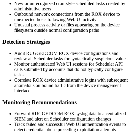
New or unrecognized cron-style scheduled tasks created by
administrative users
Outbound network connections from the ROX device to
unexpected hosts following Web UI activity
Unusual process activity or files appearing on the device
filesystem outside normal configuration paths
Detection Strategies
Audit RUGGEDCOM ROX device configurations and
review all Scheduler tasks for syntactically suspicious values
Monitor authenticated Web UI sessions for Scheduler API
calls submitted by accounts that do not typically configure
tasks
Correlate ROX device administrative logins with subsequent
anomalous outbound traffic from the device management
interface
Monitoring Recommendations
Forward RUGGEDCOM ROX syslog data to a centralized
SIEM and alert on Scheduler configuration changes
Track failed and successful Web UI authentication events to
detect credential abuse preceding exploitation attempts