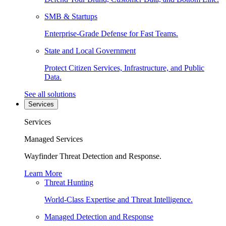
SMB & Startups
Enterprise-Grade Defense for Fast Teams.
State and Local Government
Protect Citizen Services, Infrastructure, and Public
Data.
See all solutions
Services
Services
Managed Services
Wayfinder Threat Detection and Response.
Learn More
Threat Hunting
World-Class Expertise and Threat Intelligence.
Managed Detection and Response