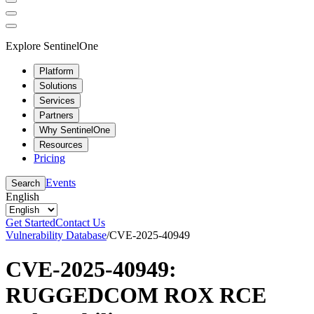
Explore SentinelOne
Platform
Solutions
Services
Partners
Why SentinelOne
Resources
Pricing
Events
Search
English
Get Started
Contact Us
Vulnerability Database
/
CVE-2025-40949
CVE-2025-40949:
RUGGEDCOM ROX RCE