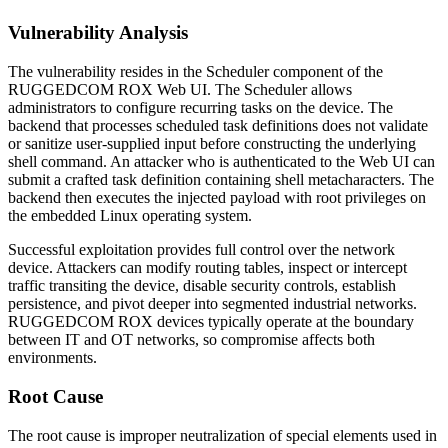
Vulnerability Analysis
The vulnerability resides in the Scheduler component of the
RUGGEDCOM ROX Web UI. The Scheduler allows
administrators to configure recurring tasks on the device. The
backend that processes scheduled task definitions does not validate
or sanitize user-supplied input before constructing the underlying
shell command. An attacker who is authenticated to the Web UI can
submit a crafted task definition containing shell metacharacters. The
backend then executes the injected payload with root privileges on
the embedded Linux operating system.
Successful exploitation provides full control over the network
device. Attackers can modify routing tables, inspect or intercept
traffic transiting the device, disable security controls, establish
persistence, and pivot deeper into segmented industrial networks.
RUGGEDCOM ROX devices typically operate at the boundary
between IT and OT networks, so compromise affects both
environments.
Root Cause
The root cause is improper neutralization of special elements used in