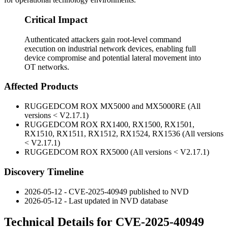
Critical Impact
Authenticated attackers gain root-level command
execution on industrial network devices, enabling full
device compromise and potential lateral movement into
OT networks.
Affected Products
RUGGEDCOM ROX MX5000 and MX5000RE (All
versions < V2.17.1)
RUGGEDCOM ROX RX1400, RX1500, RX1501,
RX1510, RX1511, RX1512, RX1524, RX1536 (All versions
< V2.17.1)
RUGGEDCOM ROX RX5000 (All versions < V2.17.1)
Discovery Timeline
2026-05-12 - CVE-2025-40949 published to NVD
2026-05-12 - Last updated in NVD database
Technical Details for CVE-2025-40949