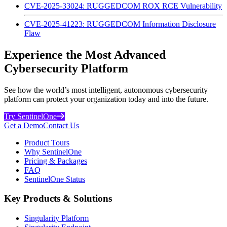
CVE-2025-33024: RUGGEDCOM ROX RCE Vulnerability
CVE-2025-41223: RUGGEDCOM Information Disclosure
Flaw
Experience the Most Advanced
Cybersecurity Platform
See how the world’s most intelligent, autonomous cybersecurity
platform can protect your organization today and into the future.
Try SentinelOne
Get a Demo
Contact Us
Product Tours
Why SentinelOne
Pricing & Packages
FAQ
SentinelOne Status
Key Products & Solutions
Singularity Platform