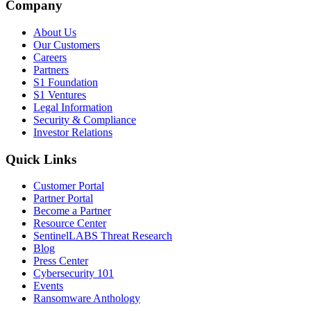
Company
About Us
Our Customers
Careers
Partners
S1 Foundation
S1 Ventures
Legal Information
Security & Compliance
Investor Relations
Quick Links
Customer Portal
Partner Portal
Become a Partner
Resource Center
SentinelLABS Threat Research
Blog
Press Center
Cybersecurity 101
Events
Ransomware Anthology