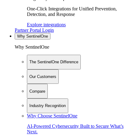
One-Click Integrations for Unified Prevention,
Detection, and Response
Explore integrations
Partner Portal Login
Why SentinelOne
Why SentinelOne
The SentinelOne Difference
Our Customers
Compare
Industry Recognition
Why Choose SentinelOne
AI-Powered Cybersecurity Built to Secure What’s
Next.