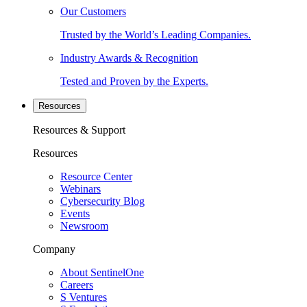
Our Customers
Trusted by the World’s Leading Companies.
Industry Awards & Recognition
Tested and Proven by the Experts.
Resources
Resources & Support
Resources
Resource Center
Webinars
Cybersecurity Blog
Events
Newsroom
Company
About SentinelOne
Careers
S Ventures