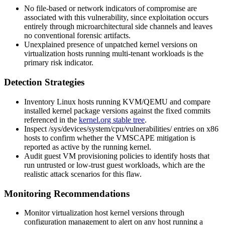
No file-based or network indicators of compromise are
associated with this vulnerability, since exploitation occurs
entirely through microarchitectural side channels and leaves
no conventional forensic artifacts.
Unexplained presence of unpatched kernel versions on
virtualization hosts running multi-tenant workloads is the
primary risk indicator.
Detection Strategies
Inventory Linux hosts running KVM/QEMU and compare
installed kernel package versions against the fixed commits
referenced in the
kernel.org stable tree
.
Inspect
/sys/devices/system/cpu/vulnerabilities/
entries on x86
hosts to confirm whether the VMSCAPE mitigation is
reported as active by the running kernel.
Audit guest VM provisioning policies to identify hosts that
run untrusted or low-trust guest workloads, which are the
realistic attack scenarios for this flaw.
Monitoring Recommendations
Monitor virtualization host kernel versions through
configuration management to alert on any host running a