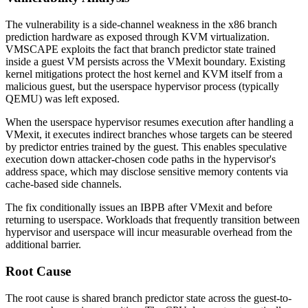
The vulnerability is a side-channel weakness in the x86 branch
prediction hardware as exposed through KVM virtualization.
VMSCAPE exploits the fact that branch predictor state trained
inside a guest VM persists across the VMexit boundary. Existing
kernel mitigations protect the host kernel and KVM itself from a
malicious guest, but the userspace hypervisor process (typically
QEMU) was left exposed.
When the userspace hypervisor resumes execution after handling a
VMexit, it executes indirect branches whose targets can be steered
by predictor entries trained by the guest. This enables speculative
execution down attacker-chosen code paths in the hypervisor's
address space, which may disclose sensitive memory contents via
cache-based side channels.
The fix conditionally issues an IBPB after VMexit and before
returning to userspace. Workloads that frequently transition between
hypervisor and userspace will incur measurable overhead from the
additional barrier.
Root Cause
The root cause is shared branch predictor state across the guest-to-