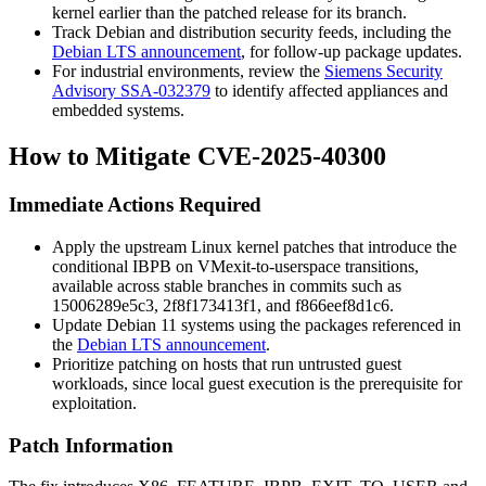
kernel earlier than the patched release for its branch.
Track Debian and distribution security feeds, including the
Debian LTS announcement
, for follow-up package updates.
For industrial environments, review the
Siemens Security
Advisory SSA-032379
to identify affected appliances and
embedded systems.
How to Mitigate CVE-2025-40300
Immediate Actions Required
Apply the upstream Linux kernel patches that introduce the
conditional IBPB on VMexit-to-userspace transitions,
available across stable branches in commits such as
15006289e5c3
,
2f8f173413f1
, and
f866eef8d1c6
.
Update Debian 11 systems using the packages referenced in
the
Debian LTS announcement
.
Prioritize patching on hosts that run untrusted guest
workloads, since local guest execution is the prerequisite for
exploitation.
Patch Information