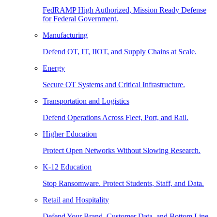
FedRAMP High Authorized, Mission Ready Defense
for Federal Government.
Manufacturing
Defend OT, IT, IIOT, and Supply Chains at Scale.
Energy
Secure OT Systems and Critical Infrastructure.
Transportation and Logistics
Defend Operations Across Fleet, Port, and Rail.
Higher Education
Protect Open Networks Without Slowing Research.
K-12 Education
Stop Ransomware. Protect Students, Staff, and Data.
Retail and Hospitality
Defend Your Brand, Customer Data, and Bottom Line.