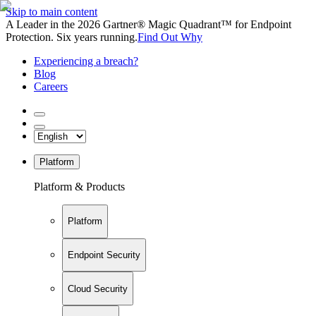
Skip to main content
A Leader in the 2026 Gartner® Magic Quadrant™ for Endpoint
Protection. Six years running.
Find Out Why
Experiencing a breach?
Blog
Careers
Platform
Platform & Products
Platform
Endpoint Security
Cloud Security