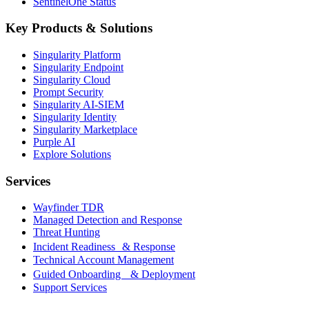
SentinelOne Status
Key Products & Solutions
Singularity Platform
Singularity Endpoint
Singularity Cloud
Prompt Security
Singularity AI-SIEM
Singularity Identity
Singularity Marketplace
Purple AI
Explore Solutions
Services
Wayfinder TDR
Managed Detection and Response
Threat Hunting
Incident Readiness & Response
Technical Account Management
Guided Onboarding & Deployment
Support Services