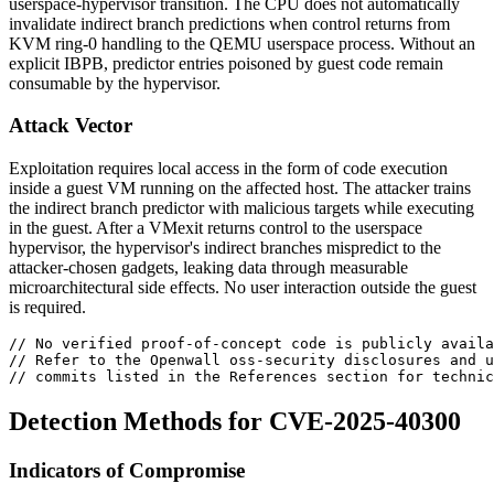
userspace-hypervisor transition. The CPU does not automatically
invalidate indirect branch predictions when control returns from
KVM ring-0 handling to the QEMU userspace process. Without an
explicit IBPB, predictor entries poisoned by guest code remain
consumable by the hypervisor.
Attack Vector
Exploitation requires local access in the form of code execution
inside a guest VM running on the affected host. The attacker trains
the indirect branch predictor with malicious targets while executing
in the guest. After a VMexit returns control to the userspace
hypervisor, the hypervisor's indirect branches mispredict to the
attacker-chosen gadgets, leaking data through measurable
microarchitectural side effects. No user interaction outside the guest
is required.
// No verified proof-of-concept code is publicly availa
// Refer to the Openwall oss-security disclosures and u
// commits listed in the References section for technic
Detection Methods for CVE-2025-40300
Indicators of Compromise