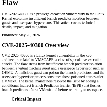
Flaw
CVE-2025-40300 is a privilege escalation vulnerability in the Linux
Kernel exploiting insufficient branch predictor isolation between
guests and userspace hypervisors. This article covers technical
details, impact, and mitigation.
Published
:
May 26, 2026
CVE-2025-40300 Overview
CVE-2025-40300 is a Linux kernel vulnerability in the x86
architecture related to VMSCAPE, a class of speculative execution
attacks. The flaw stems from insufficient branch predictor isolation
between a virtual machine guest and a userspace hypervisor such as
QEMU. A malicious guest can poison the branch predictors, and the
userspace hypervisor process consumes those poisoned entries after
a VMexit. The kernel maintainers resolved the issue by adding a
conditional Indirect Branch Prediction Barrier (IBPB) that flushes
branch predictors after a VMexit and before returning to userspace.
Critical Impact