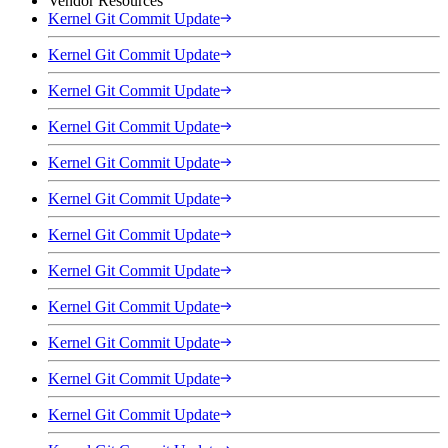
Vendor Resources
Kernel Git Commit Update
Kernel Git Commit Update
Kernel Git Commit Update
Kernel Git Commit Update
Kernel Git Commit Update
Kernel Git Commit Update
Kernel Git Commit Update
Kernel Git Commit Update
Kernel Git Commit Update
Kernel Git Commit Update
Kernel Git Commit Update
Kernel Git Commit Update