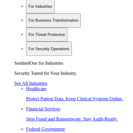
For Industries
For Business Transformation
For Threat Protection
For Security Operations
SentinelOne for Industries
Security Tuned for Your Industry.
See All Industries
Healthcare
Protect Patient Data. Keep Clinical Systems Online.
Financial Services
Stop Fraud and Ransomware. Stay Audit-Ready.
Federal Government