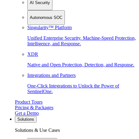
AI Security
Autonomous SOC
Singularity™ Platform
Unified Enterprise Security. Machine-Speed Protection,
Intelligence, and Response.
XDR
Native and Open Protection, Detection, and Response.
Integrations and Partners
One-Click Integrations to Unlock the Power of
SentinelOne.
Product Tours
Pricing & Packages
Get a Demo
Solutions
Solutions & Use Cases