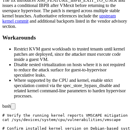
The fix introduces
X86_FEATURE_IBPB_EXIT_TO_USER
and
issues a conditional IBPB after VMexit before returning to the
userspace hypervisor. The patch is merged across multiple stable
kernel branches. Authoritative references include the
upstream
kernel commit
and additional backports listed in the vendor advisory
section.
Workarounds
Restrict KVM guest workloads to trusted tenants until kernel
patches are deployed, since the attacker must execute code
inside a guest VM.
Disable nested virtualization on hosts where it is not required
to reduce the attack surface for guest-to-hypervisor
speculative leaks.
Where supported by the CPU and kernel, enable strict
speculation control via the
spec_store_bypass_disable
and
related kernel command-line parameters to harden hypervisor
processes.
bash
# Verify the running kernel reports VMSCAPE mitigation 
cat /sys/devices/system/cpu/vulnerabilities/vmscape

# Confirm installed kernel version on Debian-based syst