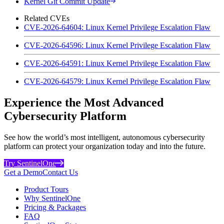
Kernel Git Commit Update
Related CVEs
CVE-2026-64604: Linux Kernel Privilege Escalation Flaw
CVE-2026-64596: Linux Kernel Privilege Escalation Flaw
CVE-2026-64591: Linux Kernel Privilege Escalation Flaw
CVE-2026-64579: Linux Kernel Privilege Escalation Flaw
Experience the Most Advanced
Cybersecurity Platform
See how the world’s most intelligent, autonomous cybersecurity
platform can protect your organization today and into the future.
Try SentinelOne
Get a Demo
Contact Us
Product Tours
Why SentinelOne
Pricing & Packages
FAQ