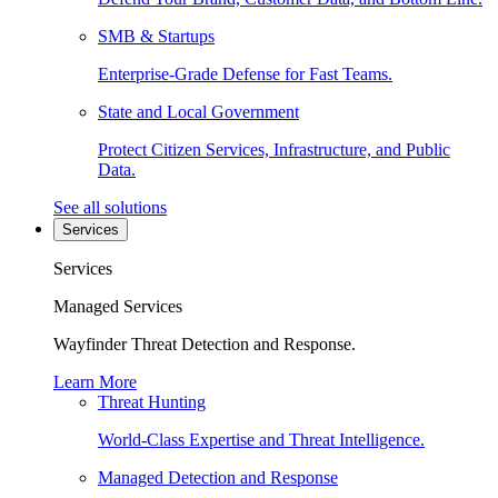
SMB & Startups
Enterprise-Grade Defense for Fast Teams.
State and Local Government
Protect Citizen Services, Infrastructure, and Public
Data.
See all solutions
Services
Services
Managed Services
Wayfinder Threat Detection and Response.
Learn More
Threat Hunting
World-Class Expertise and Threat Intelligence.
Managed Detection and Response