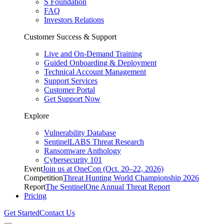
S Foundation
FAQ
Investors Relations
Customer Success & Support
Live and On-Demand Training
Guided Onboarding & Deployment
Technical Account Management
Support Services
Customer Portal
Get Support Now
Explore
Vulnerability Database
SentinelLABS Threat Research
Ransomware Anthology
Cybersecurity 101
Event
Join us at OneCon (Oct. 20–22, 2026)
Competition
Threat Hunting World Championship 2026
Report
The SentinelOne Annual Threat Report
Pricing
Get Started
Contact Us