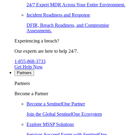
24/7 Expert MDR Across Your Entire Environment.
Incident Readiness and Response
DFIR, Breach Readiness, and Compromise
Assessments.
Experiencing a breach?
Our experts are here to help 24/7.
1-855-868-3733
Get Help Now
Partners
Partners
Become a Partner
Become a SentinelOne Partner
Join the Global SentinelOne Ecosystem
Explore MSSP Solutions
Services Succeed Faster with SentinelOne