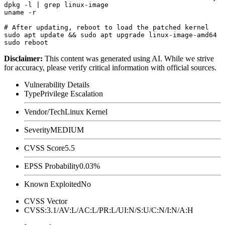
dpkg -l | grep linux-image

uname -r

# After updating, reboot to load the patched kernel

sudo apt update && sudo apt upgrade linux-image-amd64

Disclaimer
:
This content was generated using AI. While we strive
for accuracy, please verify critical information with official sources.
Vulnerability Details
Type
Privilege Escalation
Vendor/Tech
Linux Kernel
Severity
MEDIUM
CVSS Score
5.5
EPSS Probability
0.03%
Known Exploited
No
CVSS Vector
CVSS:3.1/AV:L/AC:L/PR:L/UI:N/S:U/C:N/I:N/A:H