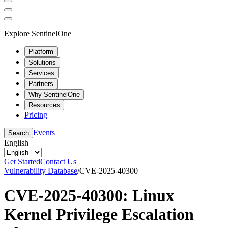
Explore SentinelOne
Platform
Solutions
Services
Partners
Why SentinelOne
Resources
Pricing
Events
Search
English
Get Started
Contact Us
Vulnerability Database
/
CVE-2025-40300
CVE-2025-40300: Linux
Kernel Privilege Escalation