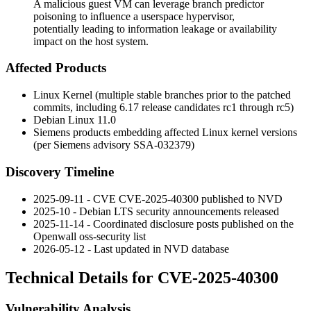
A malicious guest VM can leverage branch predictor
poisoning to influence a userspace hypervisor,
potentially leading to information leakage or availability
impact on the host system.
Affected Products
Linux Kernel (multiple stable branches prior to the patched
commits, including 6.17 release candidates rc1 through rc5)
Debian Linux 11.0
Siemens products embedding affected Linux kernel versions
(per Siemens advisory SSA-032379)
Discovery Timeline
2025-09-11 - CVE CVE-2025-40300 published to NVD
2025-10 - Debian LTS security announcements released
2025-11-14 - Coordinated disclosure posts published on the
Openwall oss-security list
2026-05-12 - Last updated in NVD database
Technical Details for CVE-2025-40300
Vulnerability Analysis