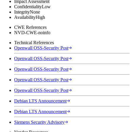
Impact Assessment
Confidentiality
Low
Integrity
None
Availability
High
CWE References
NVD-CWE-noinfo
Technical References
Openwall OSS-Security Post
Openwall OSS-Security Post
Openwall OSS-Security Post
Openwall OSS-Security Post
Openwall OSS-Security Post
Debian LTS Announcement
Debian LTS Announcement
Siemens Security Advisory