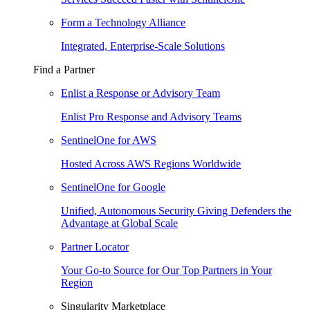
Form a Technology Alliance
Integrated, Enterprise-Scale Solutions
Find a Partner
Enlist a Response or Advisory Team
Enlist Pro Response and Advisory Teams
SentinelOne for AWS
Hosted Across AWS Regions Worldwide
SentinelOne for Google
Unified, Autonomous Security Giving Defenders the
Advantage at Global Scale
Partner Locator
Your Go-to Source for Our Top Partners in Your
Region
Singularity Marketplace