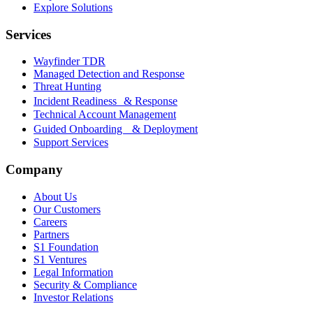
Explore Solutions
Services
Wayfinder TDR
Managed Detection and Response
Threat Hunting
Incident Readiness & Response
Technical Account Management
Guided Onboarding & Deployment
Support Services
Company
About Us
Our Customers
Careers
Partners
S1 Foundation
S1 Ventures
Legal Information
Security & Compliance
Investor Relations