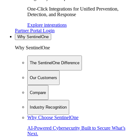
One-Click Integrations for Unified Prevention,
Detection, and Response
Explore integrations
Partner Portal Login
Why SentinelOne
Why SentinelOne
The SentinelOne Difference
Our Customers
Compare
Industry Recognition
Why Choose SentinelOne
AI-Powered Cybersecurity Built to Secure What’s
Next.