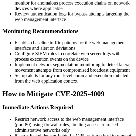
monitor for anomalous process execution chains on network
devices where applicable
Review authentication logs for bypass attempts targeting the
web management interface
Monitoring Recommendations
Establish baseline traffic patterns for the web management
interface and alert on deviations
Configure SIEM rules to correlate web server logs with
process execution events on the device
Implement network segmentation monitoring to detect lateral
movement attempts from compromised broadcast equipment
Set up alerts for any root-level command execution initiated
from the web application context
How to Mitigate CVE-2025-4009
Immediate Actions Required
Restrict network access to the web management interface
(port 80) using firewall rules, limiting access to trusted
administrative networks only
Place affected devices behind a VPN or jump host to prevent