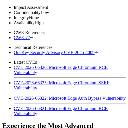
Impact Assessment
Confidentiality
Low
Integrity
None
Availability
High
CWE References
CWE-77
Technical References
OneKey Security Advisory CVE-2025-4009
Latest CVEs
CVE-2026-66326: Microsoft Edge Chromium RCE
Vulnerability
CVE-2026-66325: Microsoft Edge Chromium SSRF
Vulnerability
CVE-2026-66322: Microsoft Edge Auth Bypass Vulnerability
CVE-2026-66321: Microsoft Edge Chromium RCE
Vulnerability
Experience the Most Advanced