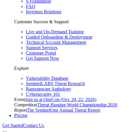
S Foundation
FAQ
Investors Relations
Customer Success & Support
Live and On-Demand Training
Guided Onboarding & Deployment
Technical Account Management
Support Services
Customer Portal
Get Support Now
Explore
Vulnerability Database
SentinelLABS Threat Research
Ransomware Anthology
Cybersecurity 101
Event
Join us at OneCon (Oct. 20–22, 2026)
Competition
Threat Hunting World Championship 2026
Report
The SentinelOne Annual Threat Report
Pricing
Get Started
Contact Us