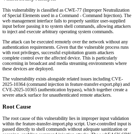
This vulnerability is classified as CWE-77 (Improper Neutralization
of Special Elements used in a Command - Command Injection). The
web management interface fails to properly sanitize user-supplied
input before passing it to system shell commands, allowing attackers
to inject and execute arbitrary operating system commands.
The attack can be executed remotely over the network without any
authentication requirements. Given that the vulnerable process runs
with root privileges, successful exploitation grants attackers
complete control over the affected device. This is particularly
concerning in broadcast and media streaming environments where
these devices are deployed.
The vulnerability exists alongside related issues including CVE-
2025-10364 (command injection in
feature-transfer-export.php
) and
CVE-2025-10365 (authentication bypass), which together create a
severe attack surface for unauthenticated remote attackers.
Root Cause
The root cause of this vulnerability lies in improper input validation
within the
feature-transfer-import.php
script. User-controlled input is
passed directly to shell commands without adequate sanitization or