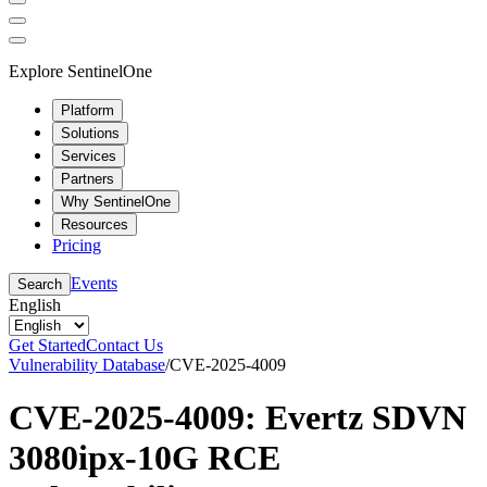
Explore SentinelOne
Platform
Solutions
Services
Partners
Why SentinelOne
Resources
Pricing
Events
Search
English
Get Started
Contact Us
Vulnerability Database
/
CVE-2025-4009
CVE-2025-4009: Evertz SDVN
3080ipx-10G RCE