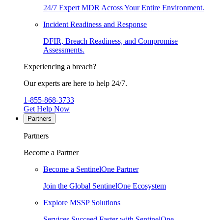
24/7 Expert MDR Across Your Entire Environment.
Incident Readiness and Response
DFIR, Breach Readiness, and Compromise
Assessments.
Experiencing a breach?
Our experts are here to help 24/7.
1-855-868-3733
Get Help Now
Partners
Partners
Become a Partner
Become a SentinelOne Partner
Join the Global SentinelOne Ecosystem
Explore MSSP Solutions
Services Succeed Faster with SentinelOne