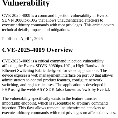
Vulnerability
CVE-2025-4009 is a command injection vulnerability in Evertz
SDVN 3080ipx-10G that allows unauthenticated attackers to
execute arbitrary commands with root privileges. This article covers
technical details, impact, and mitigations.
Published
:
April 1, 2026
CVE-2025-4009 Overview
CVE-2025-4009 is a critical command injection vulnerability
affecting the Evertz SDVN 3080ipx-10G, a High Bandwidth
Ethernet Switching Fabric designed for video applications. The
device exposes a web management interface on port 80 that allows
administrators to control product features, configure network
switching, and register licenses. The application is developed in
PHP using the webEASY SDK (also known as 'ewb' by Evertz).
The vulnerability specifically exists in the
feature-transfer-
import.php
endpoint, which is susceptible to arbitrary command
injection. This flaw allows remote unauthenticated attackers to
execute arbitrary commands with root privileges on affected devices.