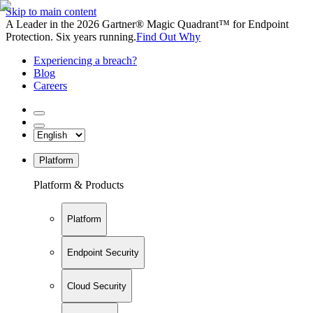
Skip to main content
A Leader in the 2026 Gartner® Magic Quadrant™ for Endpoint
Protection. Six years running.
Find Out Why
Experiencing a breach?
Blog
Careers
Platform
Platform & Products
Platform
Endpoint Security
Cloud Security