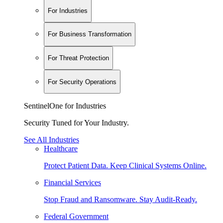
For Industries
For Business Transformation
For Threat Protection
For Security Operations
SentinelOne for Industries
Security Tuned for Your Industry.
See All Industries
Healthcare
Protect Patient Data. Keep Clinical Systems Online.
Financial Services
Stop Fraud and Ransomware. Stay Audit-Ready.
Federal Government