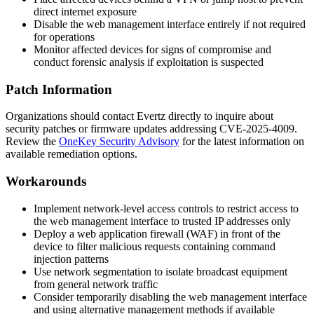
direct internet exposure
Disable the web management interface entirely if not required
for operations
Monitor affected devices for signs of compromise and
conduct forensic analysis if exploitation is suspected
Patch Information
Organizations should contact Evertz directly to inquire about
security patches or firmware updates addressing CVE-2025-4009.
Review the
OneKey Security Advisory
for the latest information on
available remediation options.
Workarounds
Implement network-level access controls to restrict access to
the web management interface to trusted IP addresses only
Deploy a web application firewall (WAF) in front of the
device to filter malicious requests containing command
injection patterns
Use network segmentation to isolate broadcast equipment
from general network traffic
Consider temporarily disabling the web management interface
and using alternative management methods if available