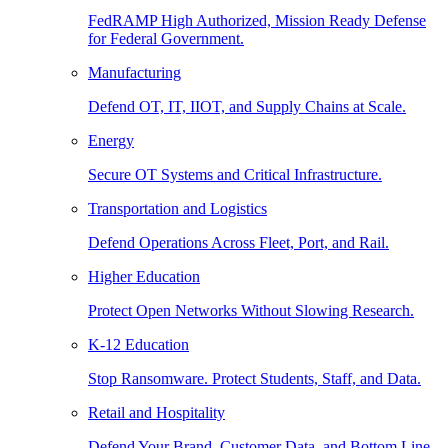
FedRAMP High Authorized, Mission Ready Defense
for Federal Government.
Manufacturing
Defend OT, IT, IIOT, and Supply Chains at Scale.
Energy
Secure OT Systems and Critical Infrastructure.
Transportation and Logistics
Defend Operations Across Fleet, Port, and Rail.
Higher Education
Protect Open Networks Without Slowing Research.
K-12 Education
Stop Ransomware. Protect Students, Staff, and Data.
Retail and Hospitality
Defend Your Brand, Customer Data, and Bottom Line.