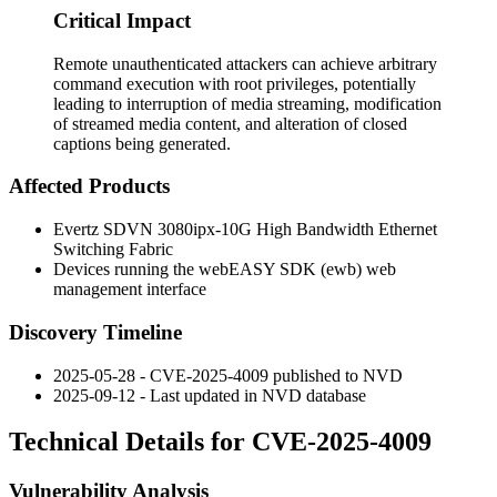
Critical Impact
Remote unauthenticated attackers can achieve arbitrary
command execution with root privileges, potentially
leading to interruption of media streaming, modification
of streamed media content, and alteration of closed
captions being generated.
Affected Products
Evertz SDVN 3080ipx-10G High Bandwidth Ethernet
Switching Fabric
Devices running the webEASY SDK (ewb) web
management interface
Discovery Timeline
2025-05-28 - CVE-2025-4009 published to NVD
2025-09-12 - Last updated in NVD database
Technical Details for CVE-2025-4009
Vulnerability Analysis