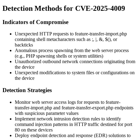
Detection Methods for CVE-2025-4009
Indicators of Compromise
Unexpected HTTP requests to
feature-transfer-import.php
containing shell metacharacters such as
;
,
|
,
&
,
$()
, or
backticks
Anomalous process spawning from the web server process
(e.g., PHP spawning shells or system utilities)
Unauthorized outbound network connections originating from
the device
Unexpected modifications to system files or configurations on
the device
Detection Strategies
Monitor web server access logs for requests to
feature-
transfer-import.php
and
feature-transfer-export.php
endpoints
with suspicious parameter values
Implement network intrusion detection rules to identify
command injection patterns in HTTP traffic destined for port
80 on these devices
Deploy endpoint detection and response (EDR) solutions to