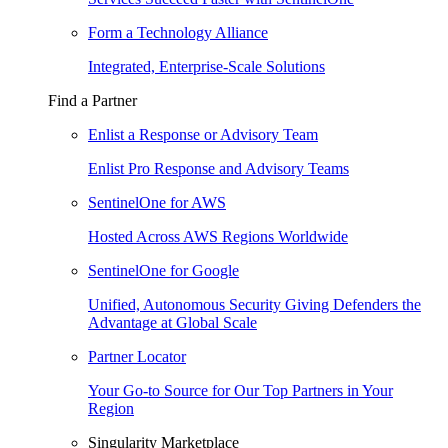
Form a Technology Alliance
Integrated, Enterprise-Scale Solutions
Find a Partner
Enlist a Response or Advisory Team
Enlist Pro Response and Advisory Teams
SentinelOne for AWS
Hosted Across AWS Regions Worldwide
SentinelOne for Google
Unified, Autonomous Security Giving Defenders the
Advantage at Global Scale
Partner Locator
Your Go-to Source for Our Top Partners in Your
Region
Singularity Marketplace