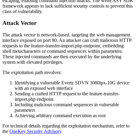
escaping, enabling command injection attacks. The webEASY SDK
framework appears to lack sufficient security controls to prevent this
class of vulnerability.
Attack Vector
The attack vector is network-based, targeting the web management
interface exposed on port 80. An attacker can craft malicious HTTP
requests to the
feature-transfer-import.php
endpoint, embedding
shell metacharacters or command sequences within parameters.
These injected commands are then executed by the underlying
system with elevated privileges.
The exploitation path involves:
Identifying a vulnerable Evertz SDVN 3080ipx-10G device
with an exposed web interface
Sending a crafted HTTP request to the
feature-transfer-
import.php
endpoint
Including malicious command sequences in vulnerable
parameters
Achieving arbitrary command execution as root
For technical details regarding the exploitation mechanism, refer to
the
OneKey Security Advisory
.