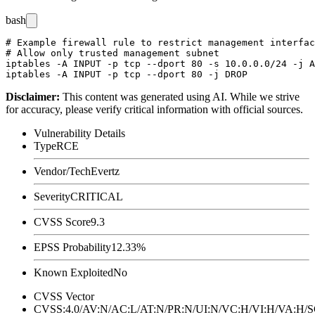
bash
# Example firewall rule to restrict management interfac
# Allow only trusted management subnet

iptables -A INPUT -p tcp --dport 80 -s 10.0.0.0/24 -j A
Disclaimer
:
This content was generated using AI. While we strive
for accuracy, please verify critical information with official sources.
Vulnerability Details
Type
RCE
Vendor/Tech
Evertz
Severity
CRITICAL
CVSS Score
9.3
EPSS Probability
12.33%
Known Exploited
No
CVSS Vector
CVSS:4.0/AV:N/AC:L/AT:N/PR:N/UI:N/VC:H/VI:H/VA:H