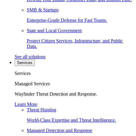
SMB & Startups
Enterprise-Grade Defense for Fast Teams.
State and Local Government
Protect Citizen Services, Infrastructure, and Public
Data.
See all solutions
Services
Services
Managed Services
Wayfinder Threat Detection and Response.
Learn More
Threat Hunting
World-Class Expertise and Threat Intelligence.
Managed Detection and Response