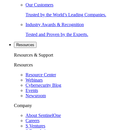
Our Customers
Trusted by the World’s Leading Companies.
Industry Awards & Recognition
Tested and Proven by the Experts.
Resources
Resources & Support
Resources
Resource Center
Webinars
Cybersecurity Blog
Events
Newsroom
Company
About SentinelOne
Careers
S Ventures