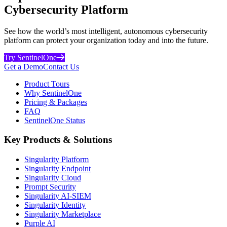
Cybersecurity Platform
See how the world’s most intelligent, autonomous cybersecurity
platform can protect your organization today and into the future.
Try SentinelOne
Get a Demo
Contact Us
Product Tours
Why SentinelOne
Pricing & Packages
FAQ
SentinelOne Status
Key Products & Solutions
Singularity Platform
Singularity Endpoint
Singularity Cloud
Prompt Security
Singularity AI-SIEM
Singularity Identity
Singularity Marketplace
Purple AI