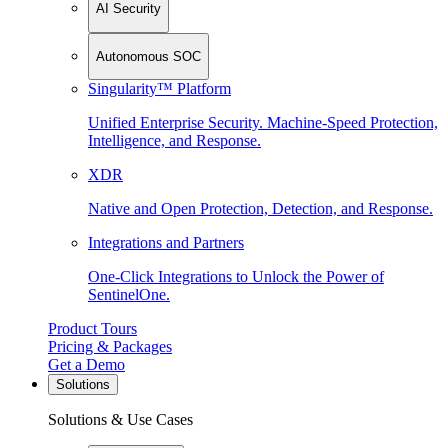
AI Security
Autonomous SOC
Singularity™ Platform
Unified Enterprise Security. Machine-Speed Protection,
Intelligence, and Response.
XDR
Native and Open Protection, Detection, and Response.
Integrations and Partners
One-Click Integrations to Unlock the Power of
SentinelOne.
Product Tours
Pricing & Packages
Get a Demo
Solutions
Solutions & Use Cases