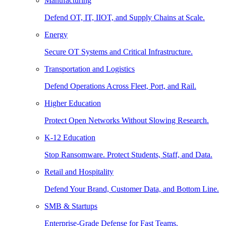
Manufacturing
Defend OT, IT, IIOT, and Supply Chains at Scale.
Energy
Secure OT Systems and Critical Infrastructure.
Transportation and Logistics
Defend Operations Across Fleet, Port, and Rail.
Higher Education
Protect Open Networks Without Slowing Research.
K-12 Education
Stop Ransomware. Protect Students, Staff, and Data.
Retail and Hospitality
Defend Your Brand, Customer Data, and Bottom Line.
SMB & Startups
Enterprise-Grade Defense for Fast Teams.