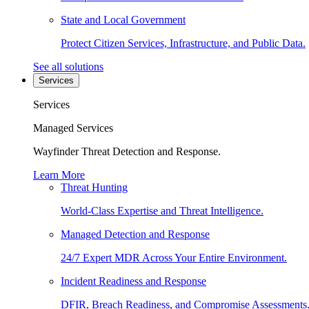
State and Local Government
Protect Citizen Services, Infrastructure, and Public Data.
See all solutions
Services
Services
Managed Services
Wayfinder Threat Detection and Response.
Learn More
Threat Hunting
World-Class Expertise and Threat Intelligence.
Managed Detection and Response
24/7 Expert MDR Across Your Entire Environment.
Incident Readiness and Response
DFIR, Breach Readiness, and Compromise Assessments