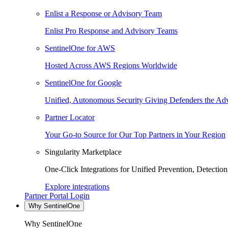
Enlist a Response or Advisory Team
Enlist Pro Response and Advisory Teams
SentinelOne for AWS
Hosted Across AWS Regions Worldwide
SentinelOne for Google
Unified, Autonomous Security Giving Defenders the Adv
Partner Locator
Your Go-to Source for Our Top Partners in Your Region
Singularity Marketplace
One-Click Integrations for Unified Prevention, Detectio
Explore integrations
Partner Portal Login
Why SentinelOne
Why SentinelOne