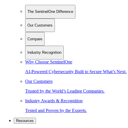
The SentinelOne Difference
Our Customers
Compare
Industry Recognition
Why Choose SentinelOne
AI-Powered Cybersecurity Built to Secure What’s Next.
Our Customers
Trusted by the World’s Leading Companies.
Industry Awards & Recognition
Tested and Proven by the Experts.
Resources