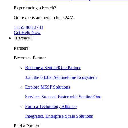
Experiencing a breach?
Our experts are here to help 24/7.
1-855-868-3733
Get Help Now
Partners
Partners
Become a Partner
Become a SentinelOne Partner
Join the Global SentinelOne Ecosystem
Explore MSSP Solutions
Services Succeed Faster with SentinelOne
Form a Technology Alliance
Integrated, Enterprise-Scale Solutions
Find a Partner