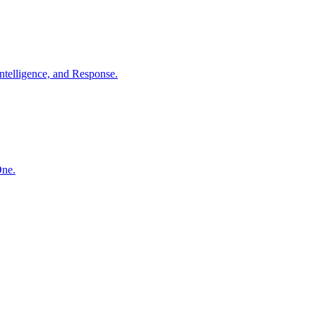
ntelligence, and Response.
One.