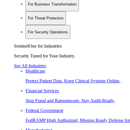
For Business Transformation
For Threat Protection
For Security Operations
SentinelOne for Industries
Security Tuned for Your Industry.
See All Industries
Healthcare
Protect Patient Data. Keep Clinical Systems Online.
Financial Services
Stop Fraud and Ransomware. Stay Audit-Ready.
Federal Government
FedRAMP High Authorized, Mission Ready Defense for