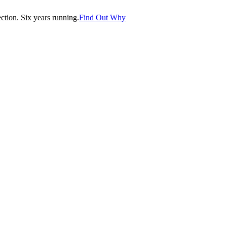
tion. Six years running.
Find Out Why