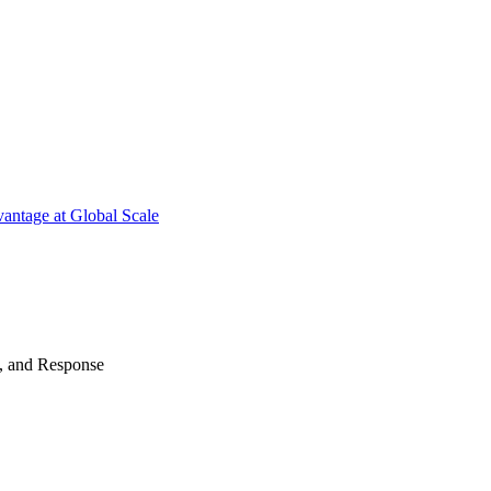
antage at Global Scale
n, and Response