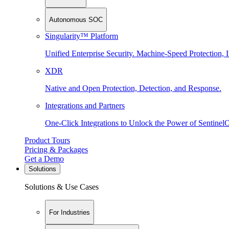
Autonomous SOC
Singularity™ Platform
Unified Enterprise Security. Machine-Speed Protection, I
XDR
Native and Open Protection, Detection, and Response.
Integrations and Partners
One-Click Integrations to Unlock the Power of Sentinel
Product Tours
Pricing & Packages
Get a Demo
Solutions
Solutions & Use Cases
For Industries