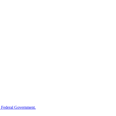
 Federal Government.