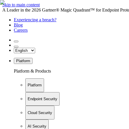
Skip to main content
A Leader in the 2026 Gartner® Magic Quadrant™ for Endpoint Protec
Experiencing a breach?
Blog
Careers
Platform
Platform & Products
Platform
Endpoint Security
Cloud Security
AI Security