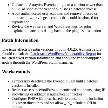
Update the Arraytics Eventin plugin to a version newer than
4.0.25 as soon as the vendor publishes a patched release.
Audit authenticated user accounts and remove unused or
untrusted low-privilege accounts that could be abused for
exploitation.
Review the web server and WordPress logs for prior
exploitation attempts dating back to the plugin's installation.
Patch Information
The issue affects Eventin versions through 4.0.25. Administrators
should consult the
Patchstack WordPress Vulnerability Report
for
the latest fixed version information and apply the vendor-supplied
update through the WordPress plugin manager.
Workarounds
Temporarily deactivate the Eventin plugin until a patched
version is installed.
Restrict access to WordPress authenticated endpoints using IP
allowlisting or additional authentication factors.
Configure PHP with
open_basedir
to constrain file inclusion
to known directories and set
allow_url_include = Off
in
php.ini
.