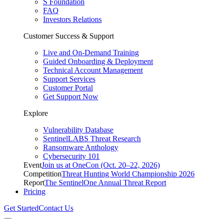
S Foundation
FAQ
Investors Relations
Customer Success & Support
Live and On-Demand Training
Guided Onboarding & Deployment
Technical Account Management
Support Services
Customer Portal
Get Support Now
Explore
Vulnerability Database
SentinelLABS Threat Research
Ransomware Anthology
Cybersecurity 101
Event
Join us at OneCon (Oct. 20–22, 2026)
Competition
Threat Hunting World Championship 2026
Report
The SentinelOne Annual Threat Report
Pricing
Get Started
Contact Us