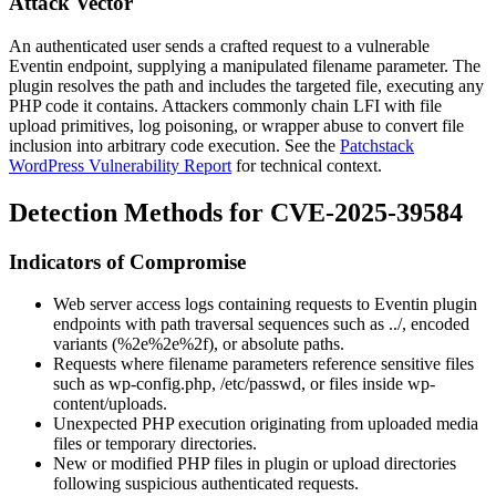
Attack Vector
An authenticated user sends a crafted request to a vulnerable
Eventin endpoint, supplying a manipulated filename parameter. The
plugin resolves the path and includes the targeted file, executing any
PHP code it contains. Attackers commonly chain LFI with file
upload primitives, log poisoning, or wrapper abuse to convert file
inclusion into arbitrary code execution. See the
Patchstack
WordPress Vulnerability Report
for technical context.
Detection Methods for CVE-2025-39584
Indicators of Compromise
Web server access logs containing requests to Eventin plugin
endpoints with path traversal sequences such as
../
, encoded
variants (
%2e%2e%2f
), or absolute paths.
Requests where filename parameters reference sensitive files
such as
wp-config.php
,
/etc/passwd
, or files inside
wp-
content/uploads
.
Unexpected PHP execution originating from uploaded media
files or temporary directories.
New or modified PHP files in plugin or upload directories
following suspicious authenticated requests.