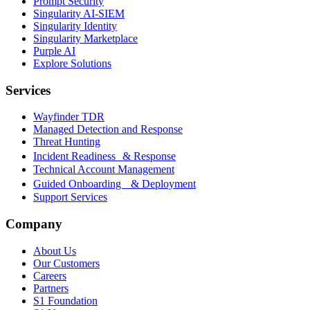
Prompt Security
Singularity AI-SIEM
Singularity Identity
Singularity Marketplace
Purple AI
Explore Solutions
Services
Wayfinder TDR
Managed Detection and Response
Threat Hunting
Incident Readiness & Response
Technical Account Management
Guided Onboarding & Deployment
Support Services
Company
About Us
Our Customers
Careers
Partners
S1 Foundation