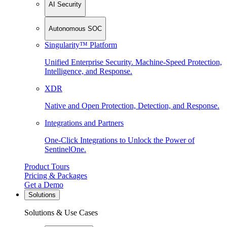
AI Security
Autonomous SOC
Singularity™ Platform
Unified Enterprise Security. Machine-Speed Protection,
Intelligence, and Response.
XDR
Native and Open Protection, Detection, and Response.
Integrations and Partners
One-Click Integrations to Unlock the Power of
SentinelOne.
Product Tours
Pricing & Packages
Get a Demo
Solutions
Solutions & Use Cases