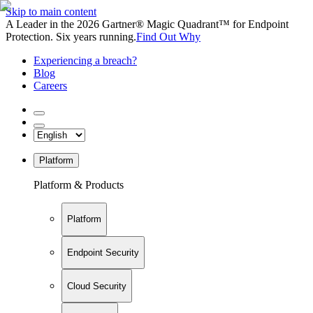
Skip to main content
A Leader in the 2026 Gartner® Magic Quadrant™ for Endpoint
Protection. Six years running.
Find Out Why
Experiencing a breach?
Blog
Careers
Platform
Platform & Products
Platform
Endpoint Security
Cloud Security