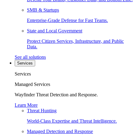
SMB & Startups
Enterprise-Grade Defense for Fast Teams.
State and Local Government
Protect Citizen Services, Infrastructure, and Public
Data.
See all solutions
Services
Services
Managed Services
Wayfinder Threat Detection and Response.
Learn More
Threat Hunting
World-Class Expertise and Threat Intelligence.
Managed Detection and Response