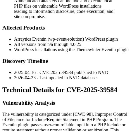
Authenticated attackers can include and execute local
PHP files on vulnerable WordPress installations,
leading to information disclosure, code execution, and
site compromise.
Affected Products
Arraytics Eventin (
wp-event-solution
) WordPress plugin
All versions from n/a through 4.0.25
WordPress installations using the Themewinter Eventin plugin
Discovery Timeline
2025-04-16 - CVE-2025-39584 published to NVD
2026-04-23 - Last updated in NVD database
Technical Details for CVE-2025-39584
Vulnerability Analysis
The vulnerability is categorized under [CWE-98], Improper Control
of Filename for Include/Require Statement in PHP Program. The
Eventin plugin passes user-controllable input into a PHP
include
or
require
statement without proper validation or sanitization. This