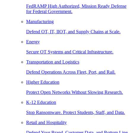
FedRAMP High Authorized, Mission Ready Defense
for Federal Government.
Manufacturing
Defend OT, IT, IIOT, and Supply Chains at Scale.
Energy
Secure OT Systems and Critical Infrastructure.
Transportation and Logistics
Defend Operations Across Fleet, Port, and Rail.
Higher Education
Protect Open Networks Without Slowing Research.
K-12 Education
Stop Ransomware. Protect Students, Staff, and Data.
Retail and Hospitality
Defend Your Brand, Customer Data, and Bottom Line.