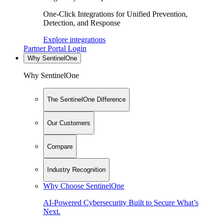
One-Click Integrations for Unified Prevention,
Detection, and Response
Explore integrations
Partner Portal Login
Why SentinelOne
Why SentinelOne
The SentinelOne Difference
Our Customers
Compare
Industry Recognition
Why Choose SentinelOne
AI-Powered Cybersecurity Built to Secure What’s
Next.