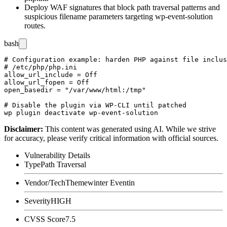
Deploy WAF signatures that block path traversal patterns and
suspicious filename parameters targeting
wp-event-solution
routes.
bash
# Configuration example: harden PHP against file inclus
# /etc/php/php.ini

allow_url_include = Off

allow_url_fopen = Off

open_basedir = "/var/www/html:/tmp"

# Disable the plugin via WP-CLI until patched

Disclaimer
:
This content was generated using AI. While we strive
for accuracy, please verify critical information with official sources.
Vulnerability Details
Type
Path Traversal
Vendor/Tech
Themewinter Eventin
Severity
HIGH
CVSS Score
7.5