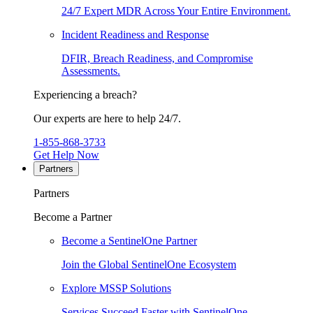
24/7 Expert MDR Across Your Entire Environment.
Incident Readiness and Response
DFIR, Breach Readiness, and Compromise
Assessments.
Experiencing a breach?
Our experts are here to help 24/7.
1-855-868-3733
Get Help Now
Partners
Partners
Become a Partner
Become a SentinelOne Partner
Join the Global SentinelOne Ecosystem
Explore MSSP Solutions
Services Succeed Faster with SentinelOne