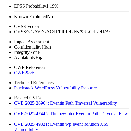
EPSS Probability
1.19%
Known Exploited
No
CVSS Vector
CVSS:3.1/AV:N/AC:H/PR:L/UI:N/S:U/C:H/I:H/A:H
Impact Assessment
Confidentiality
High
Integrity
None
Availability
High
CWE References
CWE-98
Technical References
Patchstack WordPress Vulnerability Report
Related CVEs
CVE-2025-26964: Eventin Path Traversal Vulnerability
CVE-2025-47445: Themewinter Eventin Path Traversal Flaw
CVE-2025-49321: Eventin wp-event-solution XSS
Vulnerability