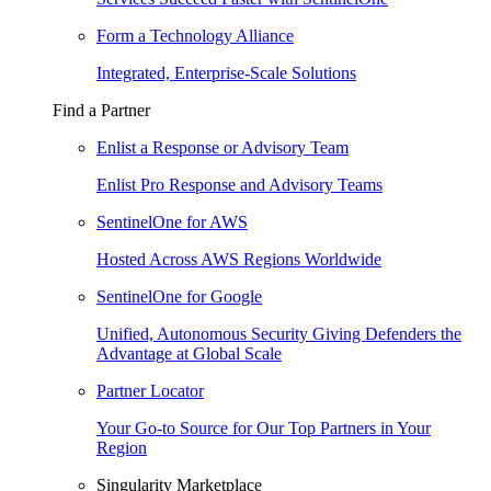
Form a Technology Alliance
Integrated, Enterprise-Scale Solutions
Find a Partner
Enlist a Response or Advisory Team
Enlist Pro Response and Advisory Teams
SentinelOne for AWS
Hosted Across AWS Regions Worldwide
SentinelOne for Google
Unified, Autonomous Security Giving Defenders the
Advantage at Global Scale
Partner Locator
Your Go-to Source for Our Top Partners in Your
Region
Singularity Marketplace