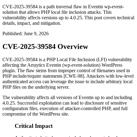
CVE-2025-39584 is a path traversal flaw in Eventin wp-event-
solution that allows PHP local file inclusion attacks. This
vulnerability affects versions up to 4.0.25. This post covers technical
details, impact, and mitigation.
Published
:
June 9, 2026
CVE-2025-39584 Overview
CVE-2025-39584 is a PHP Local File Inclusion (LFI) vulnerability
affecting the Arraytics Eventin (
wp-event-solution
) WordPress
plugin. The flaw stems from improper control of filenames used in
PHP include/require statements [CWE-98]. Attackers with low-level
authenticated access can leverage the issue to include arbitrary local
PHP files on the underlying server.
The vulnerability affects all versions of Eventin up to and including
4.0.25. Successful exploitation can lead to disclosure of sensitive
configuration files, execution of attacker-controlled PHP, and full
compromise of the WordPress site.
Critical Impact