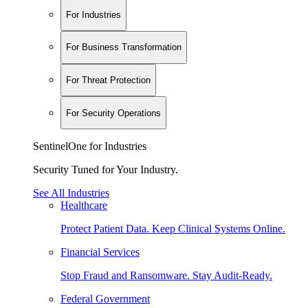
For Industries
For Business Transformation
For Threat Protection
For Security Operations
SentinelOne for Industries
Security Tuned for Your Industry.
See All Industries
Healthcare
Protect Patient Data. Keep Clinical Systems Online.
Financial Services
Stop Fraud and Ransomware. Stay Audit-Ready.
Federal Government