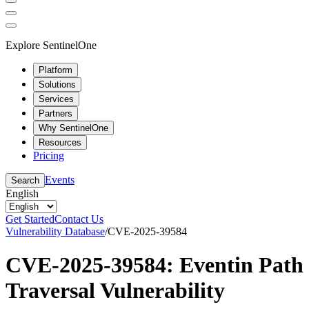
Explore SentinelOne
Platform
Solutions
Services
Partners
Why SentinelOne
Resources
Pricing
Events
Search
English
Get Started
Contact Us
Vulnerability Database
/
CVE-2025-39584
CVE-2025-39584: Eventin Path
Traversal Vulnerability