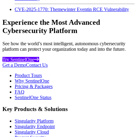
CVE-2025-1770: Themewinter Eventin RCE Vulnerability
Experience the Most Advanced
Cybersecurity Platform
See how the world’s most intelligent, autonomous cybersecurity
platform can protect your organization today and into the future.
Try SentinelOne
Get a Demo
Contact Us
Product Tours
Why SentinelOne
Pricing & Packages
FAQ
SentinelOne Status
Key Products & Solutions
Singularity Platform
Singularity Endpoint
Singularity Cloud