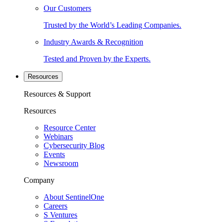
Our Customers
Trusted by the World’s Leading Companies.
Industry Awards & Recognition
Tested and Proven by the Experts.
Resources
Resources & Support
Resources
Resource Center
Webinars
Cybersecurity Blog
Events
Newsroom
Company
About SentinelOne
Careers
S Ventures