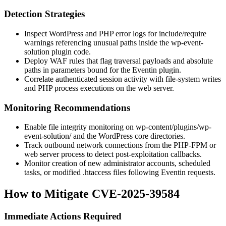
Detection Strategies
Inspect WordPress and PHP error logs for
include
/
require
warnings referencing unusual paths inside the
wp-event-
solution
plugin code.
Deploy WAF rules that flag traversal payloads and absolute
paths in parameters bound for the Eventin plugin.
Correlate authenticated session activity with file-system writes
and PHP process executions on the web server.
Monitoring Recommendations
Enable file integrity monitoring on
wp-content/plugins/wp-
event-solution/
and the WordPress core directories.
Track outbound network connections from the PHP-FPM or
web server process to detect post-exploitation callbacks.
Monitor creation of new administrator accounts, scheduled
tasks, or modified
.htaccess
files following Eventin requests.
How to Mitigate CVE-2025-39584
Immediate Actions Required