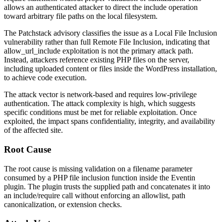
allows an authenticated attacker to direct the include operation
toward arbitrary file paths on the local filesystem.
The Patchstack advisory classifies the issue as a Local File Inclusion
vulnerability rather than full Remote File Inclusion, indicating that
allow_url_include
exploitation is not the primary attack path.
Instead, attackers reference existing PHP files on the server,
including uploaded content or files inside the WordPress installation,
to achieve code execution.
The attack vector is network-based and requires low-privilege
authentication. The attack complexity is high, which suggests
specific conditions must be met for reliable exploitation. Once
exploited, the impact spans confidentiality, integrity, and availability
of the affected site.
Root Cause
The root cause is missing validation on a filename parameter
consumed by a PHP file inclusion function inside the Eventin
plugin. The plugin trusts the supplied path and concatenates it into
an
include
/
require
call without enforcing an allowlist, path
canonicalization, or extension checks.