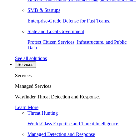
SMB & Startups
Enterprise-Grade Defense for Fast Teams.
State and Local Government
Protect Citizen Services, Infrastructure, and Public
Data.
See all solutions
Services
Services
Managed Services
Wayfinder Threat Detection and Response.
Learn More
Threat Hunting
World-Class Expertise and Threat Intelligence.
Managed Detection and Response