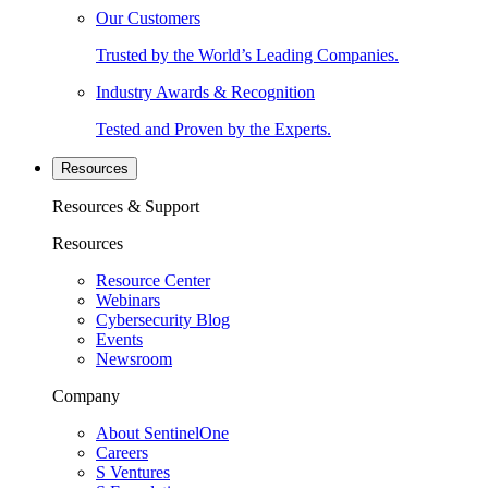
Our Customers
Trusted by the World’s Leading Companies.
Industry Awards & Recognition
Tested and Proven by the Experts.
Resources
Resources & Support
Resources
Resource Center
Webinars
Cybersecurity Blog
Events
Newsroom
Company
About SentinelOne
Careers
S Ventures