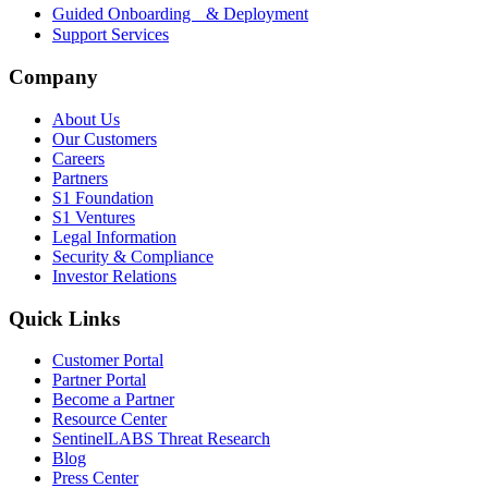
Guided Onboarding & Deployment
Support Services
Company
About Us
Our Customers
Careers
Partners
S1 Foundation
S1 Ventures
Legal Information
Security & Compliance
Investor Relations
Quick Links
Customer Portal
Partner Portal
Become a Partner
Resource Center
SentinelLABS Threat Research
Blog
Press Center