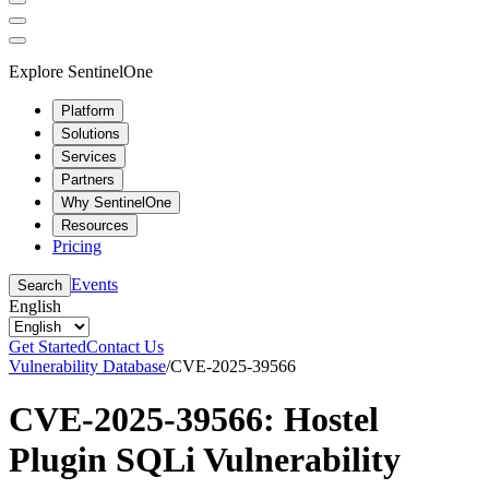
Explore SentinelOne
Platform
Solutions
Services
Partners
Why SentinelOne
Resources
Pricing
Events
Search
English
Get Started
Contact Us
Vulnerability Database
/
CVE-2025-39566
CVE-2025-39566: Hostel
Plugin SQLi Vulnerability