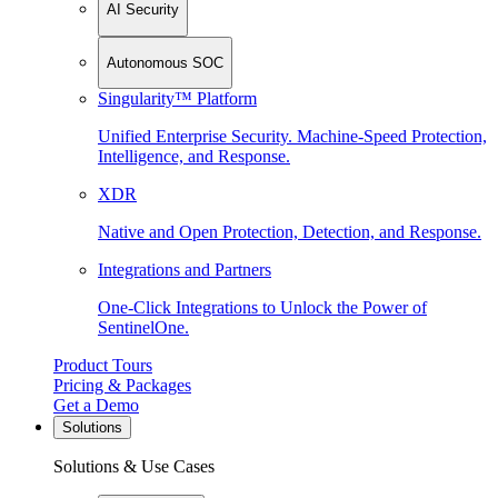
AI Security
Autonomous SOC
Singularity™ Platform
Unified Enterprise Security. Machine-Speed Protection,
Intelligence, and Response.
XDR
Native and Open Protection, Detection, and Response.
Integrations and Partners
One-Click Integrations to Unlock the Power of
SentinelOne.
Product Tours
Pricing & Packages
Get a Demo
Solutions
Solutions & Use Cases