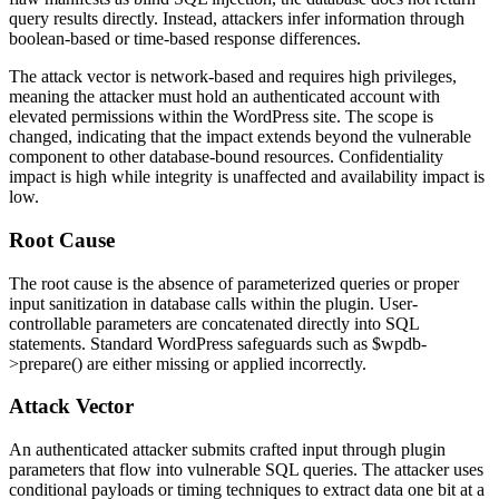
query results directly. Instead, attackers infer information through
boolean-based or time-based response differences.
The attack vector is network-based and requires high privileges,
meaning the attacker must hold an authenticated account with
elevated permissions within the WordPress site. The scope is
changed, indicating that the impact extends beyond the vulnerable
component to other database-bound resources. Confidentiality
impact is high while integrity is unaffected and availability impact is
low.
Root Cause
The root cause is the absence of parameterized queries or proper
input sanitization in database calls within the plugin. User-
controllable parameters are concatenated directly into SQL
statements. Standard WordPress safeguards such as
$wpdb-
>prepare()
are either missing or applied incorrectly.
Attack Vector
An authenticated attacker submits crafted input through plugin
parameters that flow into vulnerable SQL queries. The attacker uses
conditional payloads or timing techniques to extract data one bit at a