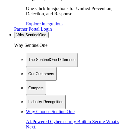
One-Click Integrations for Unified Prevention,
Detection, and Response
Explore integrations
Partner Portal Login
Why SentinelOne
Why SentinelOne
The SentinelOne Difference
Our Customers
Compare
Industry Recognition
Why Choose SentinelOne
AI-Powered Cybersecurity Built to Secure What’s
Next.