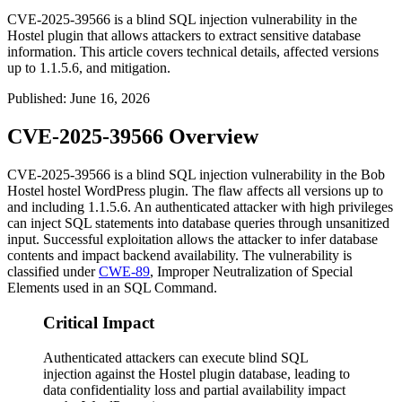
CVE-2025-39566 is a blind SQL injection vulnerability in the
Hostel plugin that allows attackers to extract sensitive database
information. This article covers technical details, affected versions
up to 1.1.5.6, and mitigation.
Published
:
June 16, 2026
CVE-2025-39566 Overview
CVE-2025-39566 is a blind SQL injection vulnerability in the Bob
Hostel
hostel
WordPress plugin. The flaw affects all versions up to
and including
1.1.5.6
. An authenticated attacker with high privileges
can inject SQL statements into database queries through unsanitized
input. Successful exploitation allows the attacker to infer database
contents and impact backend availability. The vulnerability is
classified under
CWE-89
, Improper Neutralization of Special
Elements used in an SQL Command.
Critical Impact
Authenticated attackers can execute blind SQL
injection against the Hostel plugin database, leading to
data confidentiality loss and partial availability impact