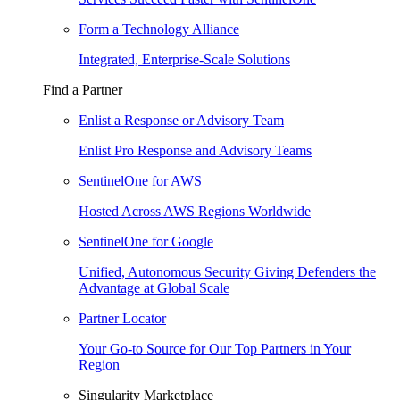
Form a Technology Alliance
Integrated, Enterprise-Scale Solutions
Find a Partner
Enlist a Response or Advisory Team
Enlist Pro Response and Advisory Teams
SentinelOne for AWS
Hosted Across AWS Regions Worldwide
SentinelOne for Google
Unified, Autonomous Security Giving Defenders the
Advantage at Global Scale
Partner Locator
Your Go-to Source for Our Top Partners in Your
Region
Singularity Marketplace