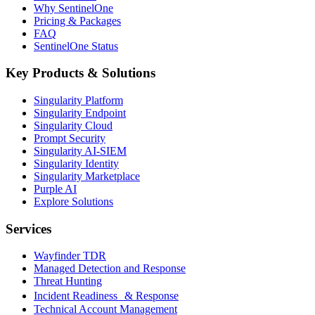
Why SentinelOne
Pricing & Packages
FAQ
SentinelOne Status
Key Products & Solutions
Singularity Platform
Singularity Endpoint
Singularity Cloud
Prompt Security
Singularity AI-SIEM
Singularity Identity
Singularity Marketplace
Purple AI
Explore Solutions
Services
Wayfinder TDR
Managed Detection and Response
Threat Hunting
Incident Readiness & Response
Technical Account Management