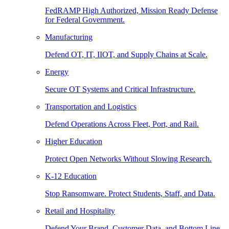
FedRAMP High Authorized, Mission Ready Defense
for Federal Government.
Manufacturing
Defend OT, IT, IIOT, and Supply Chains at Scale.
Energy
Secure OT Systems and Critical Infrastructure.
Transportation and Logistics
Defend Operations Across Fleet, Port, and Rail.
Higher Education
Protect Open Networks Without Slowing Research.
K-12 Education
Stop Ransomware. Protect Students, Staff, and Data.
Retail and Hospitality
Defend Your Brand, Customer Data, and Bottom Line.