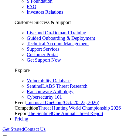
S Foundation
FAQ
Investors Relations
Customer Success & Support
Live and On-Demand Training
Guided Onboarding & Deployment
Technical Account Management
Support Services
Customer Portal
Get Support Now
Explore
Vulnerability Database
SentinelLABS Threat Research
Ransomware Anthology
Cybersecurity 101
Event
Join us at OneCon (Oct. 20–22, 2026)
Competition
Threat Hunting World Championship 2026
Report
The SentinelOne Annual Threat Report
Pricing
Get Started
Contact Us