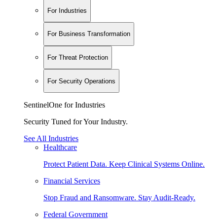
For Industries
For Business Transformation
For Threat Protection
For Security Operations
SentinelOne for Industries
Security Tuned for Your Industry.
See All Industries
Healthcare
Protect Patient Data. Keep Clinical Systems Online.
Financial Services
Stop Fraud and Ransomware. Stay Audit-Ready.
Federal Government