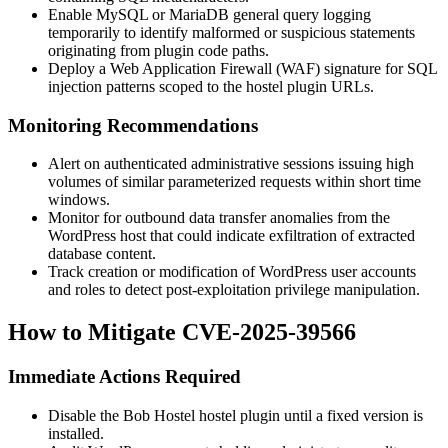
Enable MySQL or MariaDB general query logging
temporarily to identify malformed or suspicious statements
originating from plugin code paths.
Deploy a Web Application Firewall (WAF) signature for SQL
injection patterns scoped to the
hostel
plugin URLs.
Monitoring Recommendations
Alert on authenticated administrative sessions issuing high
volumes of similar parameterized requests within short time
windows.
Monitor for outbound data transfer anomalies from the
WordPress host that could indicate exfiltration of extracted
database content.
Track creation or modification of WordPress user accounts
and roles to detect post-exploitation privilege manipulation.
How to Mitigate CVE-2025-39566
Immediate Actions Required
Disable the Bob Hostel
hostel
plugin until a fixed version is
installed.