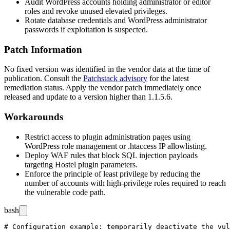
Audit WordPress accounts holding administrator or editor
roles and revoke unused elevated privileges.
Rotate database credentials and WordPress administrator
passwords if exploitation is suspected.
Patch Information
No fixed version was identified in the vendor data at the time of
publication. Consult the
Patchstack advisory
for the latest
remediation status. Apply the vendor patch immediately once
released and update to a version higher than
1.1.5.6
.
Workarounds
Restrict access to plugin administration pages using
WordPress role management or
.htaccess
IP allowlisting.
Deploy WAF rules that block SQL injection payloads
targeting Hostel plugin parameters.
Enforce the principle of least privilege by reducing the
number of accounts with high-privilege roles required to reach
the vulnerable code path.
bash
# Configuration example: temporarily deactivate the vul