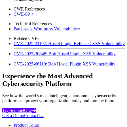
CWE References
CWE-89
Technical References
Patchstack Wordpress Vulnerability
Related CVEs
CVE-2025-31102: Hostel Plugin Reflected XSS Vulnerability
CVE-2025-30848: Bob Hostel Plugin XSS Vulnerability
CVE-2025-66119: Bob Hostel Plugin XSS Vulnerability
Experience the Most Advanced
Cybersecurity Platform
See how the world’s most intelligent, autonomous cybersecurity
platform can protect your organization today and into the future.
Try SentinelOne
Get a Demo
Contact Us
Product Tours