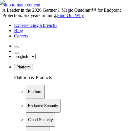
Skip to main content
A Leader in the 2026 Gartner® Magic Quadrant™ for Endpoint
Protection. Six years running.
Find Out Why
Experiencing a breach?
Blog
Careers
Platform
Platform & Products
Platform
Endpoint Security
Cloud Security