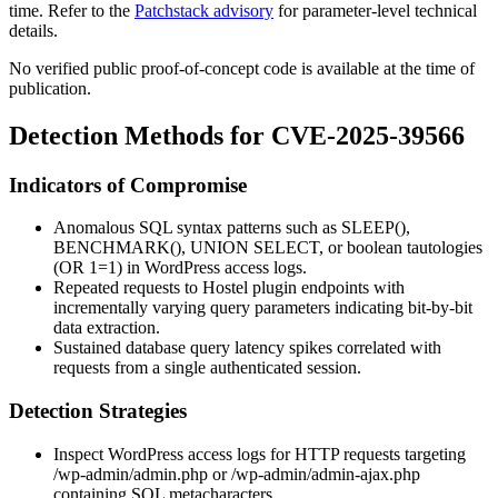
time. Refer to the
Patchstack advisory
for parameter-level technical
details.
No verified public proof-of-concept code is available at the time of
publication.
Detection Methods for CVE-2025-39566
Indicators of Compromise
Anomalous SQL syntax patterns such as
SLEEP()
,
BENCHMARK()
,
UNION SELECT
, or boolean tautologies
(
OR 1=1
) in WordPress access logs.
Repeated requests to Hostel plugin endpoints with
incrementally varying query parameters indicating bit-by-bit
data extraction.
Sustained database query latency spikes correlated with
requests from a single authenticated session.
Detection Strategies
Inspect WordPress access logs for HTTP requests targeting
/wp-admin/admin.php
or
/wp-admin/admin-ajax.php
containing SQL metacharacters.