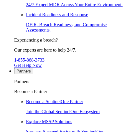
24/7 Expert MDR Across Your Entire Environment.
Incident Readiness and Response
DFIR, Breach Readiness, and Compromise
Assessments.
Experiencing a breach?
Our experts are here to help 24/7.
1-855-868-3733
Get Help Now
Partners
Partners
Become a Partner
Become a SentinelOne Partner
Join the Global SentinelOne Ecosystem
Explore MSSP Solutions
Services Succeed Faster with SentinelOne