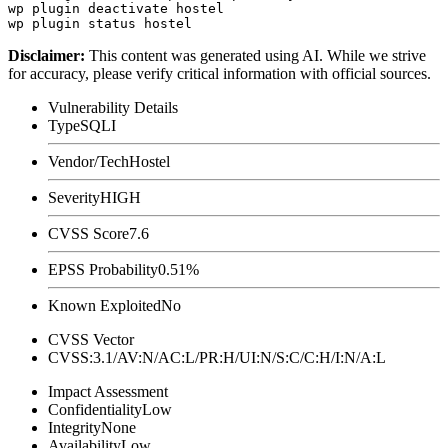
wp plugin deactivate hostel

Disclaimer
:
This content was generated using AI. While we strive
for accuracy, please verify critical information with official sources.
Vulnerability Details
Type
SQLI
Vendor/Tech
Hostel
Severity
HIGH
CVSS Score
7.6
EPSS Probability
0.51%
Known Exploited
No
CVSS Vector
CVSS:3.1/AV:N/AC:L/PR:H/UI:N/S:C/C:H/I:N/A:L
Impact Assessment
Confidentiality
Low
Integrity
None
Availability
Low