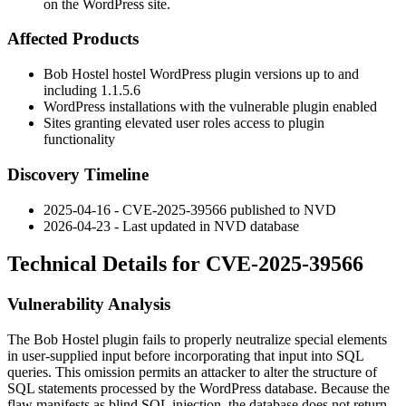
on the WordPress site.
Affected Products
Bob Hostel
hostel
WordPress plugin versions up to and
including
1.1.5.6
WordPress installations with the vulnerable plugin enabled
Sites granting elevated user roles access to plugin
functionality
Discovery Timeline
2025-04-16 - CVE-2025-39566 published to NVD
2026-04-23 - Last updated in NVD database
Technical Details for CVE-2025-39566
Vulnerability Analysis
The Bob Hostel plugin fails to properly neutralize special elements
in user-supplied input before incorporating that input into SQL
queries. This omission permits an attacker to alter the structure of
SQL statements processed by the WordPress database. Because the
flaw manifests as blind SQL injection, the database does not return