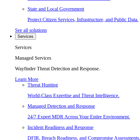
State and Local Government
Protect Citizen Services, Infrastructure, and Public Data.
See all solutions
Services
Services
Managed Services
Wayfinder Threat Detection and Response.
Learn More
Threat Hunting
World-Class Expertise and Threat Intelligence.
Managed Detection and Response
24/7 Expert MDR Across Your Entire Environment.
Incident Readiness and Response
DFIR, Breach Readiness, and Compromise Assessments