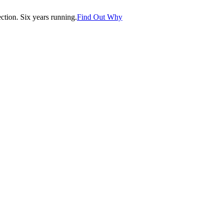
tion. Six years running.
Find Out Why