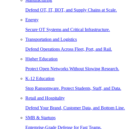
Manufacturing
Defend OT, IT, IIOT, and Supply Chains at Scale.
Energy
Secure OT Systems and Critical Infrastructure.
Transportation and Logistics
Defend Operations Across Fleet, Port, and Rail.
Higher Education
Protect Open Networks Without Slowing Research.
K-12 Education
Stop Ransomware. Protect Students, Staff, and Data.
Retail and Hospitality
Defend Your Brand, Customer Data, and Bottom Line.
SMB & Startups
Enterprise-Grade Defense for Fast Teams.