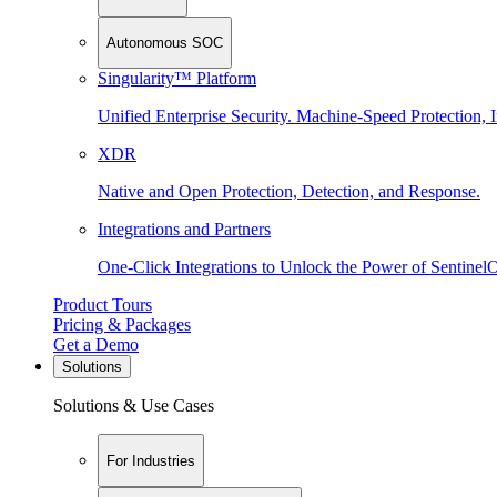
Autonomous SOC
Singularity™ Platform
Unified Enterprise Security. Machine-Speed Protection, I
XDR
Native and Open Protection, Detection, and Response.
Integrations and Partners
One-Click Integrations to Unlock the Power of Sentinel
Product Tours
Pricing & Packages
Get a Demo
Solutions
Solutions & Use Cases
For Industries