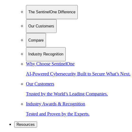
The SentinelOne Difference
Our Customers
Compare
Industry Recognition
Why Choose SentinelOne
AI-Powered Cybersecurity Built to Secure What’s Next.
Our Customers
Trusted by the World’s Leading Companies.
Industry Awards & Recognition
Tested and Proven by the Experts.
Resources