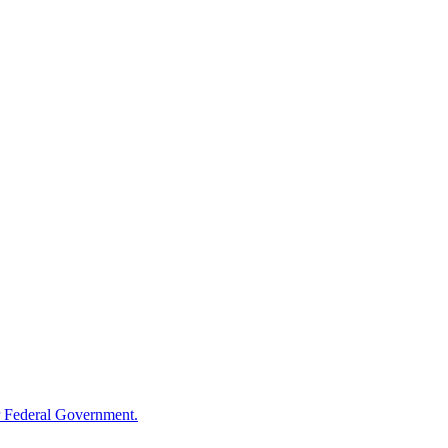
 Federal Government.