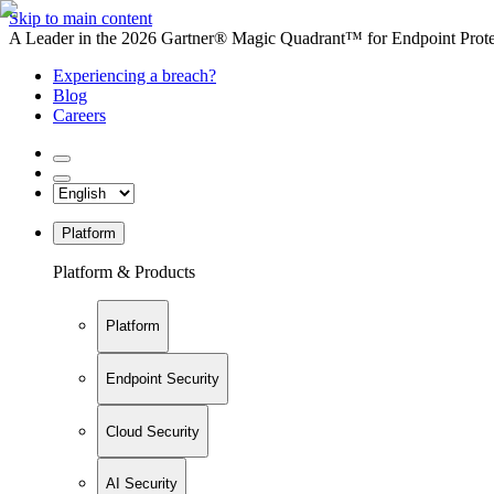
Skip to main content
A Leader in the 2026 Gartner® Magic Quadrant™ for Endpoint Protec
Experiencing a breach?
Blog
Careers
Platform
Platform & Products
Platform
Endpoint Security
Cloud Security
AI Security