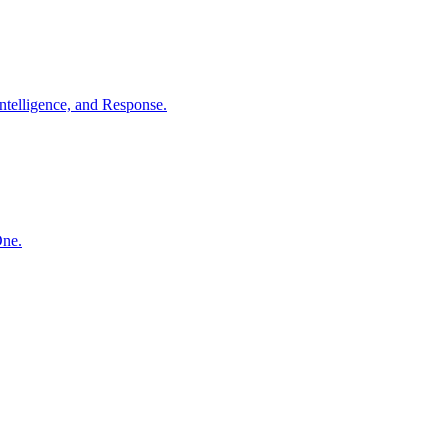
ntelligence, and Response.
One.