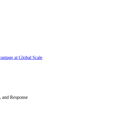
antage at Global Scale
n, and Response