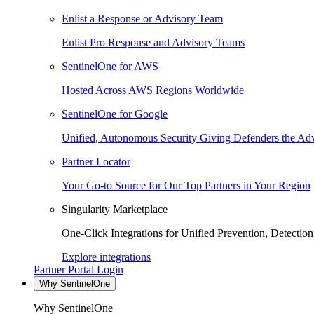
Enlist a Response or Advisory Team
Enlist Pro Response and Advisory Teams
SentinelOne for AWS
Hosted Across AWS Regions Worldwide
SentinelOne for Google
Unified, Autonomous Security Giving Defenders the Adv
Partner Locator
Your Go-to Source for Our Top Partners in Your Region
Singularity Marketplace
One-Click Integrations for Unified Prevention, Detectio
Explore integrations
Partner Portal Login
Why SentinelOne
Why SentinelOne