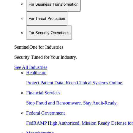
For Business Transformation
For Threat Protection
For Security Operations
SentinelOne for Industries
Security Tuned for Your Industry.
See All Industries
Healthcare
Protect Patient Data. Keep Clinical Systems Online.
Financial Services
Stop Fraud and Ransomware. Stay Audit-Ready.
Federal Government
FedRAMP High Authorized, Mission Ready Defense for