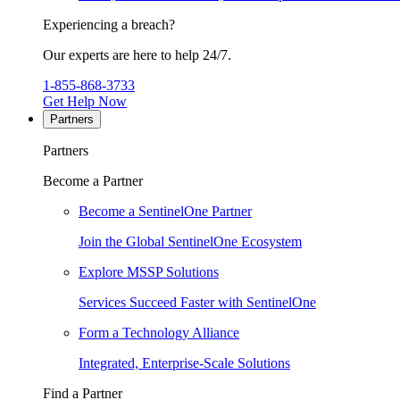
Experiencing a breach?
Our experts are here to help 24/7.
1-855-868-3733
Get Help Now
Partners
Partners
Become a Partner
Become a SentinelOne Partner
Join the Global SentinelOne Ecosystem
Explore MSSP Solutions
Services Succeed Faster with SentinelOne
Form a Technology Alliance
Integrated, Enterprise-Scale Solutions
Find a Partner