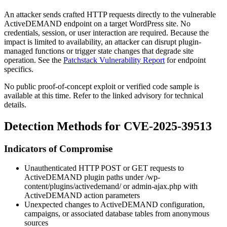
An attacker sends crafted HTTP requests directly to the vulnerable
ActiveDEMAND endpoint on a target WordPress site. No
credentials, session, or user interaction are required. Because the
impact is limited to availability, an attacker can disrupt plugin-
managed functions or trigger state changes that degrade site
operation. See the
Patchstack Vulnerability Report
for endpoint
specifics.
No public proof-of-concept exploit or verified code sample is
available at this time. Refer to the linked advisory for technical
details.
Detection Methods for CVE-2025-39513
Indicators of Compromise
Unauthenticated HTTP POST or GET requests to
ActiveDEMAND plugin paths under
/wp-
content/plugins/activedemand/
or
admin-ajax.php
with
ActiveDEMAND action parameters
Unexpected changes to ActiveDEMAND configuration,
campaigns, or associated database tables from anonymous
sources