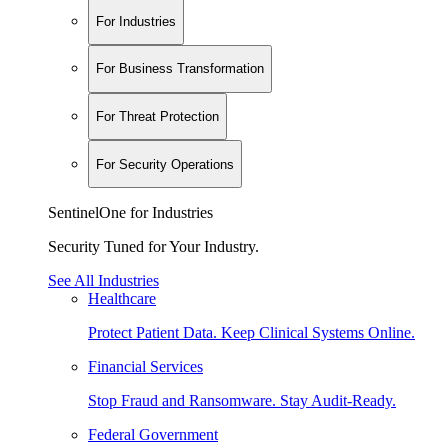
For Industries
For Business Transformation
For Threat Protection
For Security Operations
SentinelOne for Industries
Security Tuned for Your Industry.
See All Industries
Healthcare
Protect Patient Data. Keep Clinical Systems Online.
Financial Services
Stop Fraud and Ransomware. Stay Audit-Ready.
Federal Government