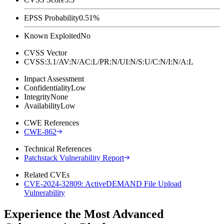
EPSS Probability
0.51%
Known Exploited
No
CVSS Vector
CVSS:3.1/AV:N/AC:L/PR:N/UI:N/S:U/C:N/I:N/A:L
Impact Assessment
Confidentiality
Low
Integrity
None
Availability
Low
CWE References
CWE-862
Technical References
Patchstack Vulnerability Report
Related CVEs
CVE-2024-32809: ActiveDEMAND File Upload
Vulnerability
Experience the Most Advanced