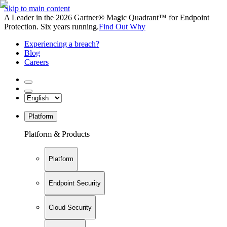
Skip to main content
A Leader in the 2026 Gartner® Magic Quadrant™ for Endpoint
Protection. Six years running.
Find Out Why
Experiencing a breach?
Blog
Careers
Platform
Platform & Products
Platform
Endpoint Security
Cloud Security