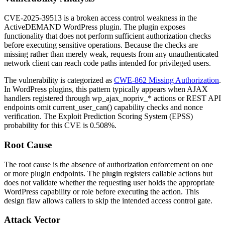
CVE-2025-39513 is a broken access control weakness in the
ActiveDEMAND WordPress plugin. The plugin exposes
functionality that does not perform sufficient authorization checks
before executing sensitive operations. Because the checks are
missing rather than merely weak, requests from any unauthenticated
network client can reach code paths intended for privileged users.
The vulnerability is categorized as
CWE-862 Missing Authorization
.
In WordPress plugins, this pattern typically appears when AJAX
handlers registered through
wp_ajax_nopriv_*
actions or REST API
endpoints omit
current_user_can()
capability checks and nonce
verification. The Exploit Prediction Scoring System (EPSS)
probability for this CVE is
0.508%
.
Root Cause
The root cause is the absence of authorization enforcement on one
or more plugin endpoints. The plugin registers callable actions but
does not validate whether the requesting user holds the appropriate
WordPress capability or role before executing the action. This
design flaw allows callers to skip the intended access control gate.
Attack Vector