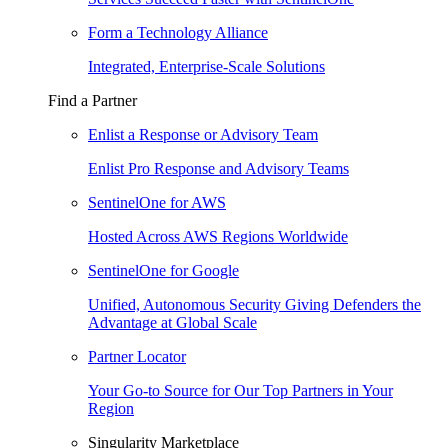
Form a Technology Alliance
Integrated, Enterprise-Scale Solutions
Find a Partner
Enlist a Response or Advisory Team
Enlist Pro Response and Advisory Teams
SentinelOne for AWS
Hosted Across AWS Regions Worldwide
SentinelOne for Google
Unified, Autonomous Security Giving Defenders the
Advantage at Global Scale
Partner Locator
Your Go-to Source for Our Top Partners in Your
Region
Singularity Marketplace