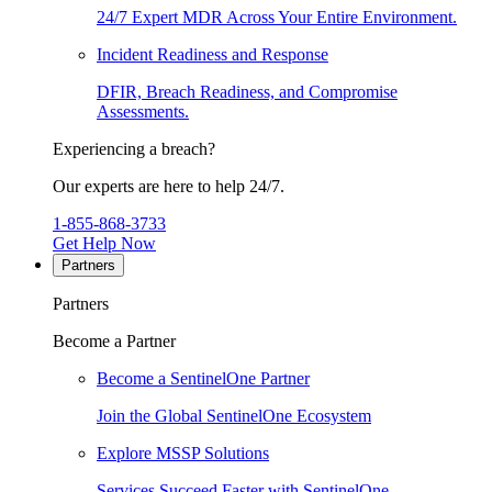
24/7 Expert MDR Across Your Entire Environment.
Incident Readiness and Response
DFIR, Breach Readiness, and Compromise
Assessments.
Experiencing a breach?
Our experts are here to help 24/7.
1-855-868-3733
Get Help Now
Partners
Partners
Become a Partner
Become a SentinelOne Partner
Join the Global SentinelOne Ecosystem
Explore MSSP Solutions
Services Succeed Faster with SentinelOne