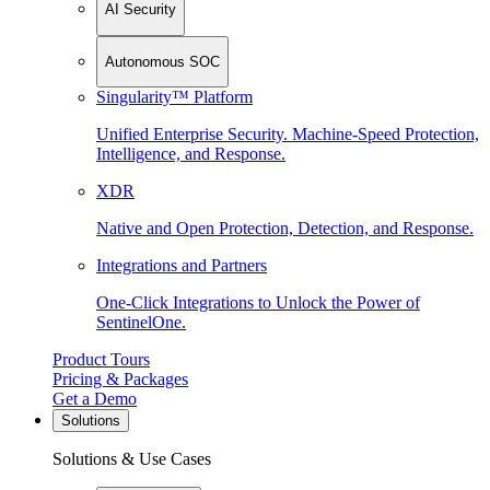
AI Security
Autonomous SOC
Singularity™ Platform
Unified Enterprise Security. Machine-Speed Protection,
Intelligence, and Response.
XDR
Native and Open Protection, Detection, and Response.
Integrations and Partners
One-Click Integrations to Unlock the Power of
SentinelOne.
Product Tours
Pricing & Packages
Get a Demo
Solutions
Solutions & Use Cases