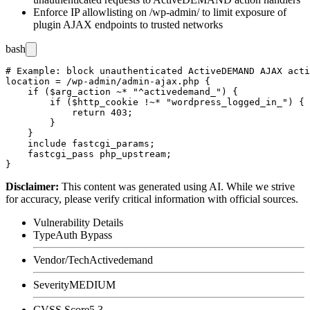
Enforce IP allowlisting on
/wp-admin/
to limit exposure of
plugin AJAX endpoints to trusted networks
bash
# Example: block unauthenticated ActiveDEMAND AJAX acti
location = /wp-admin/admin-ajax.php {

    if ($arg_action ~* "^activedemand_") {

        if ($http_cookie !~* "wordpress_logged_in_") {

            return 403;

        }

    }

    include fastcgi_params;

    fastcgi_pass php_upstream;

Disclaimer
:
This content was generated using AI. While we strive
for accuracy, please verify critical information with official sources.
Vulnerability Details
Type
Auth Bypass
Vendor/Tech
Activedemand
Severity
MEDIUM
CVSS Score
5.3