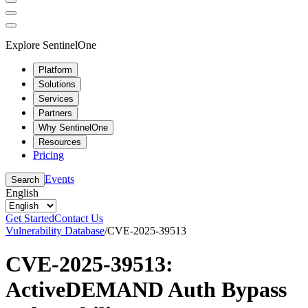
Explore SentinelOne
Platform
Solutions
Services
Partners
Why SentinelOne
Resources
Pricing
Events
Search
English
Get Started
Contact Us
Vulnerability Database
/
CVE-2025-39513
CVE-2025-39513:
ActiveDEMAND Auth Bypass