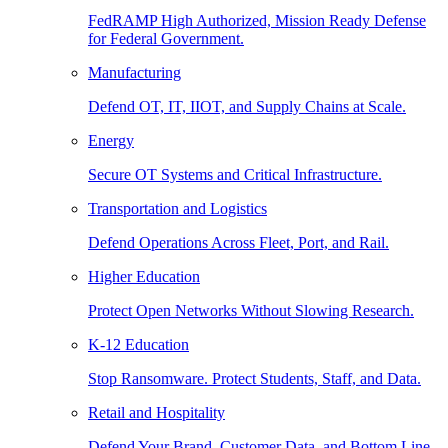
FedRAMP High Authorized, Mission Ready Defense
for Federal Government.
Manufacturing
Defend OT, IT, IIOT, and Supply Chains at Scale.
Energy
Secure OT Systems and Critical Infrastructure.
Transportation and Logistics
Defend Operations Across Fleet, Port, and Rail.
Higher Education
Protect Open Networks Without Slowing Research.
K-12 Education
Stop Ransomware. Protect Students, Staff, and Data.
Retail and Hospitality
Defend Your Brand, Customer Data, and Bottom Line.