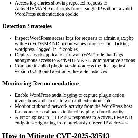
Access log entries showing repeated requests to
ActiveDEMAND endpoints from a single IP without a valid
WordPress authentication cookie
Detection Strategies
Inspect WordPress access logs for requests to
admin-ajax.php
with ActiveDEMAND
action
values from sessions lacking
wordpress_logged_in_*
cookies
Deploy a web application firewall (WAF) rule that flags
anonymous access to ActiveDEMAND administrative actions
Compare installed plugin versions across the fleet against
version
0.2.46
and alert on vulnerable instances
Monitoring Recommendations
Enable WordPress audit logging to capture plugin action
invocations and correlate with authentication state
Monitor outbound network activity from the WordPress host
for anomalous callbacks initiated by plugin functionality
Alert on spikes in HTTP 200 responses to ActiveDEMAND
endpoints originating from previously unseen IP addresses
How to Mitigate CVE-2025-39513