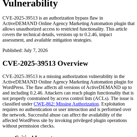
Vulnerability
CVE-2025-39513 is an authorization bypass flaw in
ActiveDEMAND Online Agency Marketing Automation plugin that
allows unauthorized access to restricted functionality. This article
covers the technical details, versions up to 0.2.46, impact
assessment, and available mitigation strategies.
Published
:
July 7, 2026
CVE-2025-39513 Overview
CVE-2025-39513 is a missing authorization vulnerability in the
ActiveDEMAND Online Agency Marketing Automation plugin for
WordPress. The flaw affects all versions of ActiveDEMAND up to
and including
0.2.46
. Attackers can reach plugin functionality that is
not properly constrained by access control lists (ACLs). The issue is
classified under
CWE-862: Missing Authorization
. Exploitation
requires no authentication or user interaction and is performed over
the network. Successful abuse can affect the availability of the
affected WordPress site by invoking privileged plugin operations
without permission checks.