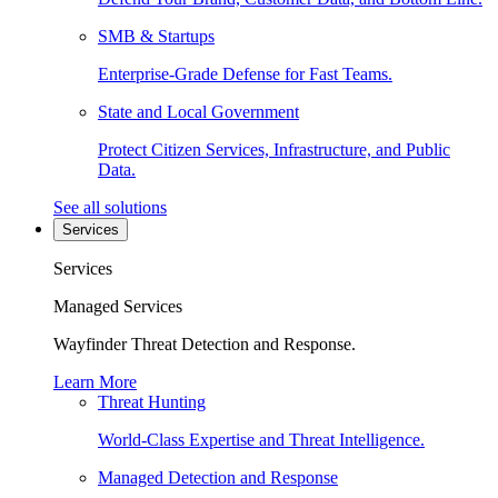
SMB & Startups
Enterprise-Grade Defense for Fast Teams.
State and Local Government
Protect Citizen Services, Infrastructure, and Public
Data.
See all solutions
Services
Services
Managed Services
Wayfinder Threat Detection and Response.
Learn More
Threat Hunting
World-Class Expertise and Threat Intelligence.
Managed Detection and Response