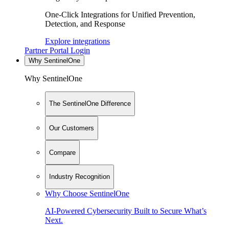
One-Click Integrations for Unified Prevention,
Detection, and Response
Explore integrations
Partner Portal Login
Why SentinelOne
Why SentinelOne
The SentinelOne Difference
Our Customers
Compare
Industry Recognition
Why Choose SentinelOne
AI-Powered Cybersecurity Built to Secure What’s
Next.