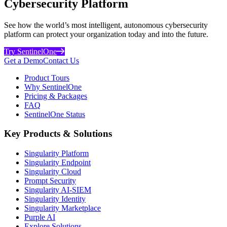
Cybersecurity Platform
See how the world’s most intelligent, autonomous cybersecurity
platform can protect your organization today and into the future.
Try SentinelOne
Get a Demo
Contact Us
Product Tours
Why SentinelOne
Pricing & Packages
FAQ
SentinelOne Status
Key Products & Solutions
Singularity Platform
Singularity Endpoint
Singularity Cloud
Prompt Security
Singularity AI-SIEM
Singularity Identity
Singularity Marketplace
Purple AI
Explore Solutions