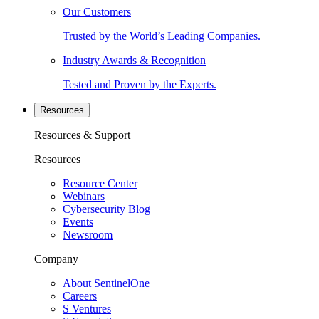
Our Customers
Trusted by the World’s Leading Companies.
Industry Awards & Recognition
Tested and Proven by the Experts.
Resources
Resources & Support
Resources
Resource Center
Webinars
Cybersecurity Blog
Events
Newsroom
Company
About SentinelOne
Careers
S Ventures