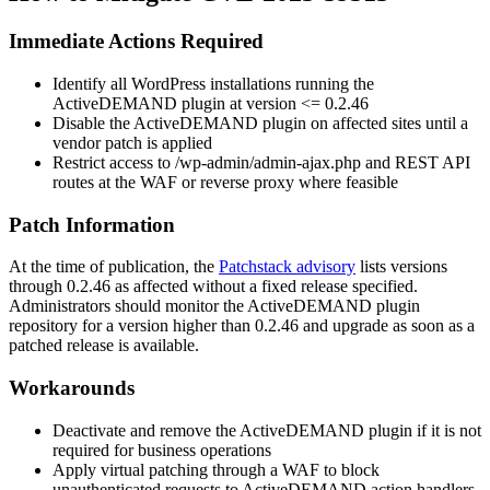
Immediate Actions Required
Identify all WordPress installations running the
ActiveDEMAND plugin at version
<= 0.2.46
Disable the ActiveDEMAND plugin on affected sites until a
vendor patch is applied
Restrict access to
/wp-admin/admin-ajax.php
and REST API
routes at the WAF or reverse proxy where feasible
Patch Information
At the time of publication, the
Patchstack advisory
lists versions
through
0.2.46
as affected without a fixed release specified.
Administrators should monitor the ActiveDEMAND plugin
repository for a version higher than
0.2.46
and upgrade as soon as a
patched release is available.
Workarounds
Deactivate and remove the ActiveDEMAND plugin if it is not
required for business operations
Apply virtual patching through a WAF to block
unauthenticated requests to ActiveDEMAND action handlers