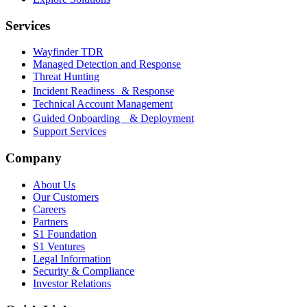
Services
Wayfinder TDR
Managed Detection and Response
Threat Hunting
Incident Readiness & Response
Technical Account Management
Guided Onboarding & Deployment
Support Services
Company
About Us
Our Customers
Careers
Partners
S1 Foundation
S1 Ventures
Legal Information
Security & Compliance
Investor Relations