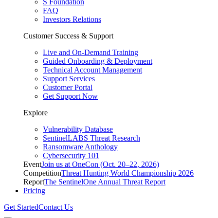
S Foundation
FAQ
Investors Relations
Customer Success & Support
Live and On-Demand Training
Guided Onboarding & Deployment
Technical Account Management
Support Services
Customer Portal
Get Support Now
Explore
Vulnerability Database
SentinelLABS Threat Research
Ransomware Anthology
Cybersecurity 101
Event
Join us at OneCon (Oct. 20–22, 2026)
Competition
Threat Hunting World Championship 2026
Report
The SentinelOne Annual Threat Report
Pricing
Get Started
Contact Us