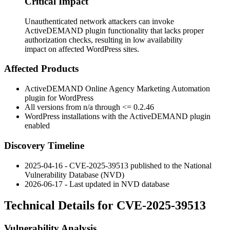
Critical Impact
Unauthenticated network attackers can invoke
ActiveDEMAND plugin functionality that lacks proper
authorization checks, resulting in low availability
impact on affected WordPress sites.
Affected Products
ActiveDEMAND Online Agency Marketing Automation
plugin for WordPress
All versions from n/a through
<= 0.2.46
WordPress installations with the ActiveDEMAND plugin
enabled
Discovery Timeline
2025-04-16 - CVE-2025-39513 published to the National
Vulnerability Database (NVD)
2026-06-17 - Last updated in NVD database
Technical Details for CVE-2025-39513
Vulnerability Analysis