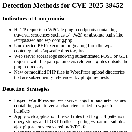
Detection Methods for CVE-2025-39452
Indicators of Compromise
HTTP requests to WPCafe plugin endpoints containing
traversal sequences such as
../
,
..%2f
, or absolute paths like
/etc/passwd
and
wp-config.php
Unexpected PHP execution originating from the
wp-
content/plugins/wp-cafe/
directory tree
Web server access logs showing authenticated POST or GET
requests with file path parameters referencing files outside the
plugin directory
New or modified PHP files in WordPress upload directories
that are subsequently referenced by plugin requests
Detection Strategies
Inspect WordPress and web server logs for parameter values
containing path traversal characters routed to
wp-cafe
handlers
Apply web application firewall rules that flag LFI patterns in
query strings and POST bodies targeting
/wp-admin/admin-
ajax.php
actions registered by WPCafe