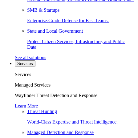
SMB & Startups
Enterprise-Grade Defense for Fast Teams.
State and Local Government
Protect Citizen Services, Infrastructure, and Public
Data.
See all solutions
Services
Services
Managed Services
Wayfinder Threat Detection and Response.
Learn More
Threat Hunting
World-Class Expertise and Threat Intelligence.
Managed Detection and Response