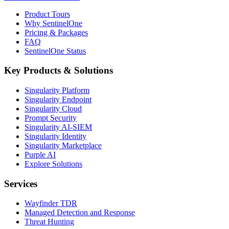
Product Tours
Why SentinelOne
Pricing & Packages
FAQ
SentinelOne Status
Key Products & Solutions
Singularity Platform
Singularity Endpoint
Singularity Cloud
Prompt Security
Singularity AI-SIEM
Singularity Identity
Singularity Marketplace
Purple AI
Explore Solutions
Services
Wayfinder TDR
Managed Detection and Response
Threat Hunting