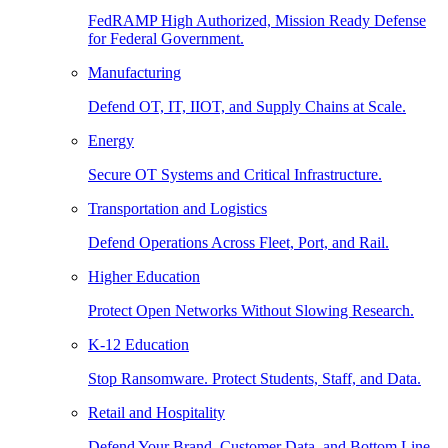
FedRAMP High Authorized, Mission Ready Defense
for Federal Government.
Manufacturing
Defend OT, IT, IIOT, and Supply Chains at Scale.
Energy
Secure OT Systems and Critical Infrastructure.
Transportation and Logistics
Defend Operations Across Fleet, Port, and Rail.
Higher Education
Protect Open Networks Without Slowing Research.
K-12 Education
Stop Ransomware. Protect Students, Staff, and Data.
Retail and Hospitality
Defend Your Brand, Customer Data, and Bottom Line.