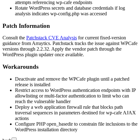
attempts referencing
wp-cafe
endpoints
Rotate WordPress secrets and database credentials if log
analysis indicates
wp-config.php
was accessed
Patch Information
Consult the
Patchstack CVE Analysis
for current fixed-version
guidance from Arraytics. Patchstack tracks the issue against WPCafe
versions through
2.2.32
. Apply the vendor patch through the
WordPress plugin updater once available.
Workarounds
Deactivate and remove the WPCafe plugin until a patched
release is installed
Restrict access to WordPress authentication endpoints with IP
allowlisting or multi-factor authentication to limit who can
reach the vulnerable handler
Deploy a web application firewall rule that blocks path
traversal sequences in parameters destined for
wp-cafe
AJAX
actions
Configure PHP
open_basedir
to constrain file inclusions to the
WordPress installation directory