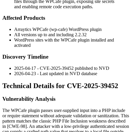
files through the WPCafe plugin, exposing site secrets
and enabling remote code execution paths.
Affected Products
Arraytics WPCafe (
wp-cafe
) WordPress plugin
All versions up to and including
2.2.32
WordPress sites with the WPCafe plugin installed and
activated
Discovery Timeline
2025-04-17 - CVE-2025-39452 published to NVD
2026-04-23 - Last updated in NVD database
Technical Details for CVE-2025-39452
Vulnerability Analysis
The WPCafe plugin passes user-supplied input into a PHP
include
or
require
statement without adequate validation or sanitization. This
pattern matches the classic PHP File Inclusion weakness described
in [CWE-98]. An attacker with a low-privilege authenticated session
can supply a crafted path value that resolves to a local file outside