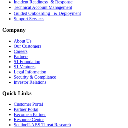
Incident Readiness & Response
Technical Account Management
Guided Onboarding & Deployment
Support Services
Company
About Us
Our Customers
Careers
Partners
S1 Foundation
S1 Ventures
Legal Information
Security & Compliance
Investor Relations
Quick Links
Customer Portal
Partner Portal
Become a Partner
Resource Center
SentinelLABS Threat Research