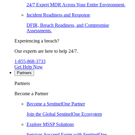
24/7 Expert MDR Across Your Entire Environment.
Incident Readiness and Response
DFIR, Breach Readiness, and Compromise
Assessments.
Experiencing a breach?
Our experts are here to help 24/7.
1-855-868-3733
Get Help Now
Partners
Partners
Become a Partner
Become a SentinelOne Partner
Join the Global SentinelOne Ecosystem
Explore MSSP Solutions
Services Succeed Faster with SentinelOne