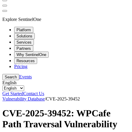
Explore SentinelOne
Platform
Solutions
Services
Partners
Why SentinelOne
Resources
Pricing
Events
Search
English
Get Started
Contact Us
Vulnerability Database
/
CVE-2025-39452
CVE-2025-39452: WPCafe
Path Traversal Vulnerability