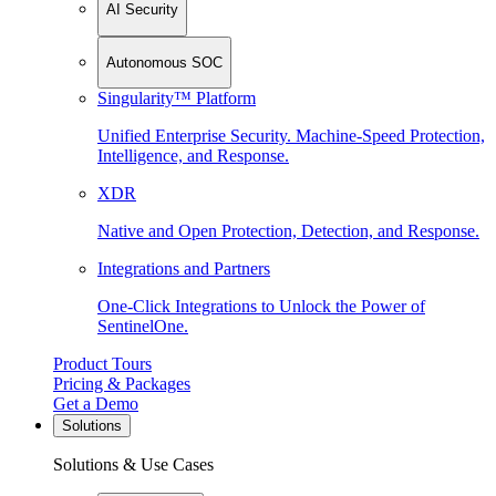
AI Security
Autonomous SOC
Singularity™ Platform
Unified Enterprise Security. Machine-Speed Protection,
Intelligence, and Response.
XDR
Native and Open Protection, Detection, and Response.
Integrations and Partners
One-Click Integrations to Unlock the Power of
SentinelOne.
Product Tours
Pricing & Packages
Get a Demo
Solutions
Solutions & Use Cases