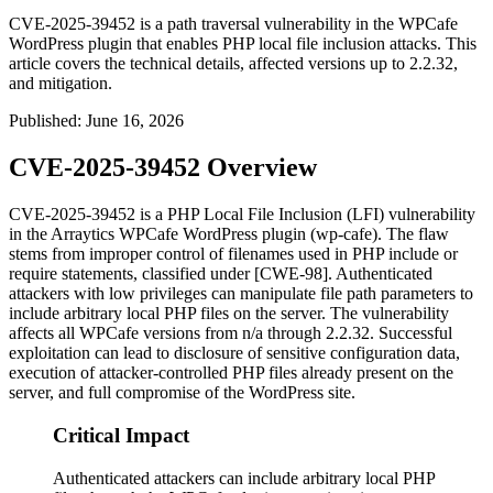
CVE-2025-39452 is a path traversal vulnerability in the WPCafe
WordPress plugin that enables PHP local file inclusion attacks. This
article covers the technical details, affected versions up to 2.2.32,
and mitigation.
Published
:
June 16, 2026
CVE-2025-39452 Overview
CVE-2025-39452 is a PHP Local File Inclusion (LFI) vulnerability
in the Arraytics WPCafe WordPress plugin (
wp-cafe
). The flaw
stems from improper control of filenames used in PHP
include
or
require
statements, classified under [CWE-98]. Authenticated
attackers with low privileges can manipulate file path parameters to
include arbitrary local PHP files on the server. The vulnerability
affects all WPCafe versions from
n/a
through
2.2.32
. Successful
exploitation can lead to disclosure of sensitive configuration data,
execution of attacker-controlled PHP files already present on the
server, and full compromise of the WordPress site.
Critical Impact
Authenticated attackers can include arbitrary local PHP