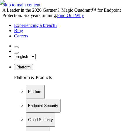
Skip to main content
A Leader in the 2026 Gartner® Magic Quadrant™ for Endpoint
Protection. Six years running.
Find Out Why
Experiencing a breach?
Blog
Careers
Platform
Platform & Products
Platform
Endpoint Security
Cloud Security