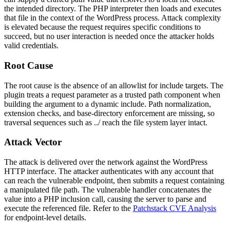
the intended directory. The PHP interpreter then loads and executes
that file in the context of the WordPress process. Attack complexity
is elevated because the request requires specific conditions to
succeed, but no user interaction is needed once the attacker holds
valid credentials.
Root Cause
The root cause is the absence of an allowlist for include targets. The
plugin treats a request parameter as a trusted path component when
building the argument to a dynamic
include
. Path normalization,
extension checks, and base-directory enforcement are missing, so
traversal sequences such as
../
reach the file system layer intact.
Attack Vector
The attack is delivered over the network against the WordPress
HTTP interface. The attacker authenticates with any account that
can reach the vulnerable endpoint, then submits a request containing
a manipulated file path. The vulnerable handler concatenates the
value into a PHP inclusion call, causing the server to parse and
execute the referenced file. Refer to the
Patchstack CVE Analysis
for endpoint-level details.