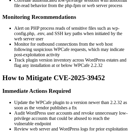
Correlate authenticated low-privilege sessions with abnormal
file-read behavior from the
php-fpm
or web server process
Monitoring Recommendations
Alert on PHP process reads of sensitive files such as
wp-
config.php
,
.env
, and SSH key paths when initiated by the
web server user
Monitor for outbound connections from the web host
following suspicious WPCafe requests, which may indicate
post-exploitation activity
Track plugin version inventory across WordPress estates and
flag any installation at or below WPCafe
2.2.32
How to Mitigate CVE-2025-39452
Immediate Actions Required
Update the WPCafe plugin to a version newer than
2.2.32
as
soon as the vendor publishes a fix
Audit WordPress user accounts and revoke unnecessary low-
privilege accounts that could be abused to reach the
vulnerable endpoint
Review web server and WordPress logs for prior exploitation