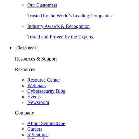
Our Customers
Trusted by the World’s Leading Companies.
Industry Awards & Recognition
Tested and Proven by the Experts.
Resources
Resources & Support
Resources
Resource Center
Webinars
Cybersecurity Blog
Events
Newsroom
Company
About SentinelOne
Careers
S Ventures