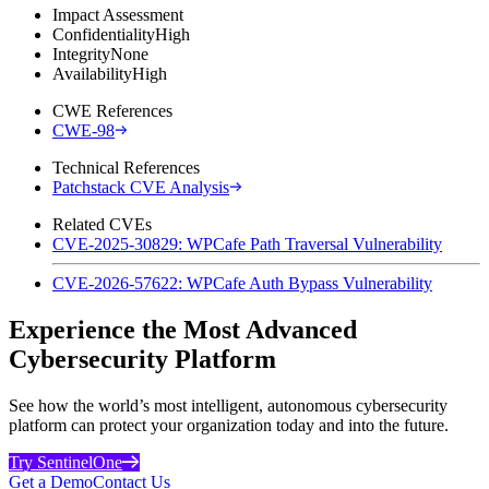
Impact Assessment
Confidentiality
High
Integrity
None
Availability
High
CWE References
CWE-98
Technical References
Patchstack CVE Analysis
Related CVEs
CVE-2025-30829: WPCafe Path Traversal Vulnerability
CVE-2026-57622: WPCafe Auth Bypass Vulnerability
Experience the Most Advanced
Cybersecurity Platform
See how the world’s most intelligent, autonomous cybersecurity
platform can protect your organization today and into the future.
Try SentinelOne
Get a Demo
Contact Us