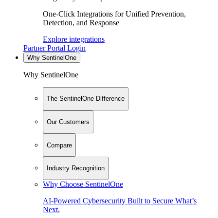
One-Click Integrations for Unified Prevention,
Detection, and Response
Explore integrations
Partner Portal Login
Why SentinelOne
Why SentinelOne
The SentinelOne Difference
Our Customers
Compare
Industry Recognition
Why Choose SentinelOne
AI-Powered Cybersecurity Built to Secure What’s
Next.