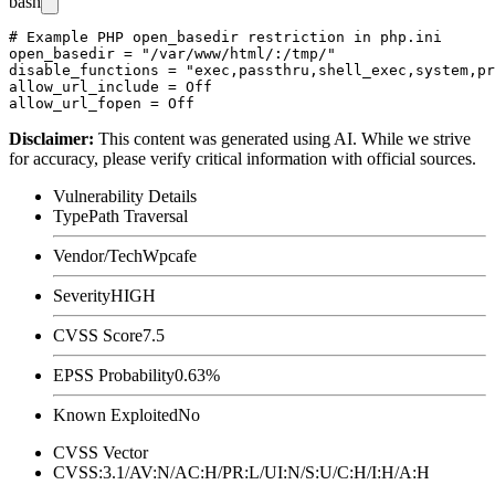
bash
# Example PHP open_basedir restriction in php.ini

open_basedir = "/var/www/html/:/tmp/"

disable_functions = "exec,passthru,shell_exec,system,pr
allow_url_include = Off

Disclaimer
:
This content was generated using AI. While we strive
for accuracy, please verify critical information with official sources.
Vulnerability Details
Type
Path Traversal
Vendor/Tech
Wpcafe
Severity
HIGH
CVSS Score
7.5
EPSS Probability
0.63%
Known Exploited
No
CVSS Vector
CVSS:3.1/AV:N/AC:H/PR:L/UI:N/S:U/C:H/I:H/A:H