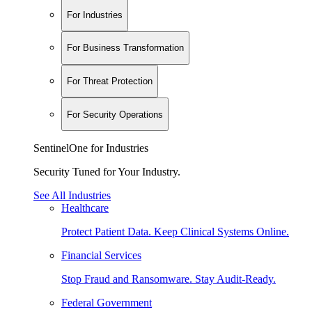
For Industries
For Business Transformation
For Threat Protection
For Security Operations
SentinelOne for Industries
Security Tuned for Your Industry.
See All Industries
Healthcare
Protect Patient Data. Keep Clinical Systems Online.
Financial Services
Stop Fraud and Ransomware. Stay Audit-Ready.
Federal Government