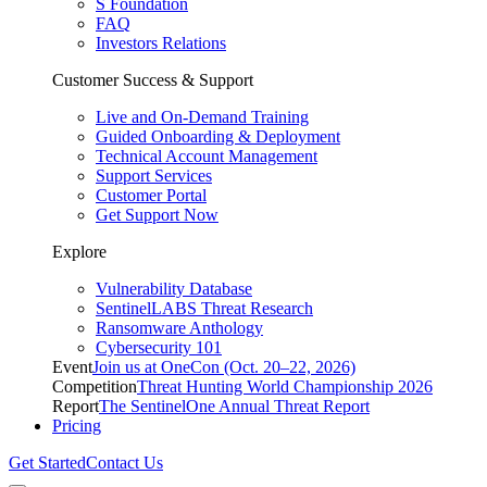
S Foundation
FAQ
Investors Relations
Customer Success & Support
Live and On-Demand Training
Guided Onboarding & Deployment
Technical Account Management
Support Services
Customer Portal
Get Support Now
Explore
Vulnerability Database
SentinelLABS Threat Research
Ransomware Anthology
Cybersecurity 101
Event
Join us at OneCon (Oct. 20–22, 2026)
Competition
Threat Hunting World Championship 2026
Report
The SentinelOne Annual Threat Report
Pricing
Get Started
Contact Us