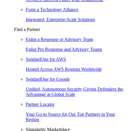
Form a Technology Alliance
Integrated, Enterprise-Scale Solutions
Find a Partner
Enlist a Response or Advisory Team
Enlist Pro Response and Advisory Teams
SentinelOne for AWS
Hosted Across AWS Regions Worldwide
SentinelOne for Google
Unified, Autonomous Security Giving Defenders the
Advantage at Global Scale
Partner Locator
Your Go-to Source for Our Top Partners in Your
Region
Singularity Marketplace