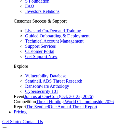
S Foundation
FAQ
Investors Relations
Customer Success & Support
Live and On-Demand Training
Guided Onboarding & Deployment
Technical Account Management
Support Services
Customer Portal
Get Support Now
Explore
Vulnerability Database
SentinelLABS Threat Research
Ransomware Anthology
Cybersecurity 101
Event
Join us at OneCon (Oct. 20–22, 2026)
Competition
Threat Hunting World Championship 2026
Report
The SentinelOne Annual Threat Report
Pricing
Get Started
Contact Us