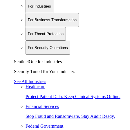
For Industries
For Business Transformation
For Threat Protection
For Security Operations
SentinelOne for Industries
Security Tuned for Your Industry.
See All Industries
Healthcare
Protect Patient Data. Keep Clinical Systems Online.
Financial Services
Stop Fraud and Ransomware. Stay Audit-Ready.
Federal Government