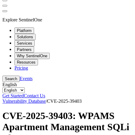
Explore SentinelOne
Platform
Solutions
Services
Partners
Why SentinelOne
Resources
Pricing
Events
Search
English
Get Started
Contact Us
Vulnerability Database
/
CVE-2025-39403
CVE-2025-39403: WPAMS
Apartment Management SQLi