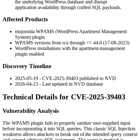
the underlying WordPress database and disrupt
application availability through crafted SQL payloads.
Affected Products
mojoomla WPAMS (WordPress Apartment Management
System) plugin
WPAMS versions from n/a through <= 44.0 (17-08-2023)
WordPress installations with the
apartment-management
plugin enabled
Discovery Timeline
2025-05-19 - CVE-2025-39403 published to NVD
2026-04-23 - Last updated in NVD database
Technical Details for CVE-2025-39403
Vulnerability Analysis
The WPAMS plugin fails to properly sanitize user-supplied input
before incorporating it into SQL queries. This classic SQL Injection
weakness allows attackers to break out of the intended query context
and append arbitrary SQL statements. The scope is marked as