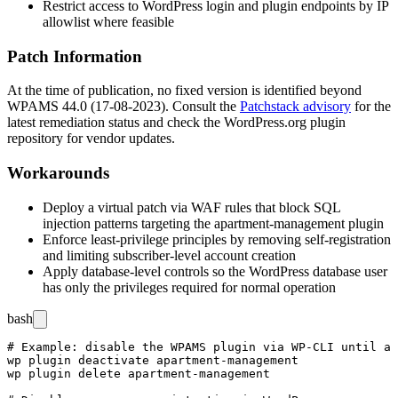
Restrict access to WordPress login and plugin endpoints by IP
allowlist where feasible
Patch Information
At the time of publication, no fixed version is identified beyond
WPAMS 44.0 (17-08-2023). Consult the
Patchstack advisory
for the
latest remediation status and check the WordPress.org plugin
repository for vendor updates.
Workarounds
Deploy a virtual patch via WAF rules that block SQL
injection patterns targeting the
apartment-management
plugin
Enforce least-privilege principles by removing self-registration
and limiting subscriber-level account creation
Apply database-level controls so the WordPress database user
has only the privileges required for normal operation
bash
# Example: disable the WPAMS plugin via WP-CLI until a 
wp plugin deactivate apartment-management

wp plugin delete apartment-management
