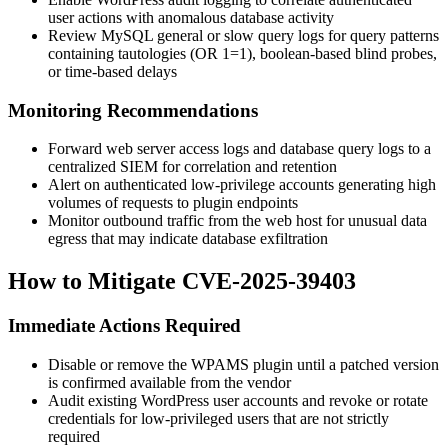
user actions with anomalous database activity
Review MySQL general or slow query logs for query patterns
containing tautologies (
OR 1=1
), boolean-based blind probes,
or time-based delays
Monitoring Recommendations
Forward web server access logs and database query logs to a
centralized SIEM for correlation and retention
Alert on authenticated low-privilege accounts generating high
volumes of requests to plugin endpoints
Monitor outbound traffic from the web host for unusual data
egress that may indicate database exfiltration
How to Mitigate CVE-2025-39403
Immediate Actions Required
Disable or remove the WPAMS plugin until a patched version
is confirmed available from the vendor
Audit existing WordPress user accounts and revoke or rotate
credentials for low-privileged users that are not strictly
required