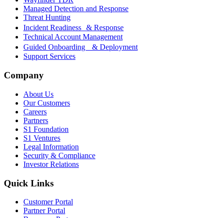
Managed Detection and Response
Threat Hunting
Incident Readiness & Response
Technical Account Management
Guided Onboarding & Deployment
Support Services
Company
About Us
Our Customers
Careers
Partners
S1 Foundation
S1 Ventures
Legal Information
Security & Compliance
Investor Relations
Quick Links
Customer Portal
Partner Portal