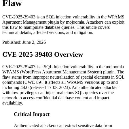
Flaw
CVE-2025-39403 is an SQL injection vulnerability in the WPAMS
Apartment Management plugin by mojoomla. Attackers can exploit
this flaw to manipulate database queries. This article covers
technical details, affected versions, and mitigation.
Published
:
June 2, 2026
CVE-2025-39403 Overview
CVE-2025-39403 is a SQL Injection vulnerability in the mojoomla
WPAMS (WordPress Apartment Management System) plugin. The
flaw stems from improper neutralization of special elements in SQL
commands [CWE-89]. It affects all WPAMS versions up to and
including 44.0 (released 17-08-2023). An authenticated attacker
with low privileges can inject malicious SQL queries over the
network to access confidential database content and impact
availability.
Critical Impact
Authenticated attackers can extract sensitive data from