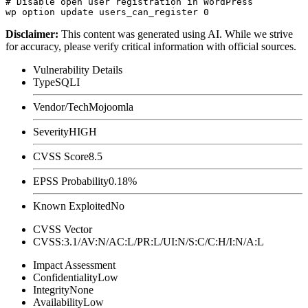
# Disable open user registration in WordPress

Disclaimer
:
This content was generated using AI. While we strive
for accuracy, please verify critical information with official sources.
Vulnerability Details
Type
SQLI
Vendor/Tech
Mojoomla
Severity
HIGH
CVSS Score
8.5
EPSS Probability
0.18%
Known Exploited
No
CVSS Vector
CVSS:3.1/AV:N/AC:L/PR:L/UI:N/S:C/C:H/I:N/A:L
Impact Assessment
Confidentiality
Low
Integrity
None
Availability
Low