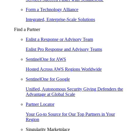
Form a Technology Alliance
Integrated, Enterprise-Scale Solutions
Find a Partner
Enlist a Response or Advisory Team
Enlist Pro Response and Advisory Teams
SentinelOne for AWS
Hosted Across AWS Regions Worldwide
SentinelOne for Google
Unified, Autonomous Security Giving Defenders the
Advantage at Global Scale
Partner Locator
Your Go-to Source for Our Top Partners in Your
Region
Singularity Marketplace