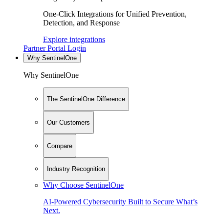
One-Click Integrations for Unified Prevention,
Detection, and Response
Explore integrations
Partner Portal Login
Why SentinelOne
Why SentinelOne
The SentinelOne Difference
Our Customers
Compare
Industry Recognition
Why Choose SentinelOne
AI-Powered Cybersecurity Built to Secure What’s
Next.