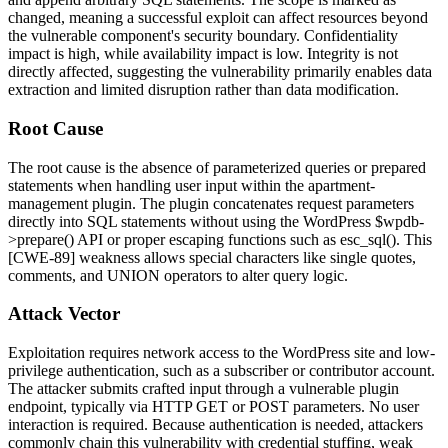
changed, meaning a successful exploit can affect resources beyond
the vulnerable component's security boundary. Confidentiality
impact is high, while availability impact is low. Integrity is not
directly affected, suggesting the vulnerability primarily enables data
extraction and limited disruption rather than data modification.
Root Cause
The root cause is the absence of parameterized queries or prepared
statements when handling user input within the apartment-
management plugin. The plugin concatenates request parameters
directly into SQL statements without using the WordPress
$wpdb-
>prepare()
API or proper escaping functions such as
esc_sql()
. This
[CWE-89] weakness allows special characters like single quotes,
comments, and UNION operators to alter query logic.
Attack Vector
Exploitation requires network access to the WordPress site and low-
privilege authentication, such as a subscriber or contributor account.
The attacker submits crafted input through a vulnerable plugin
endpoint, typically via HTTP GET or POST parameters. No user
interaction is required. Because authentication is needed, attackers
commonly chain this vulnerability with credential stuffing, weak