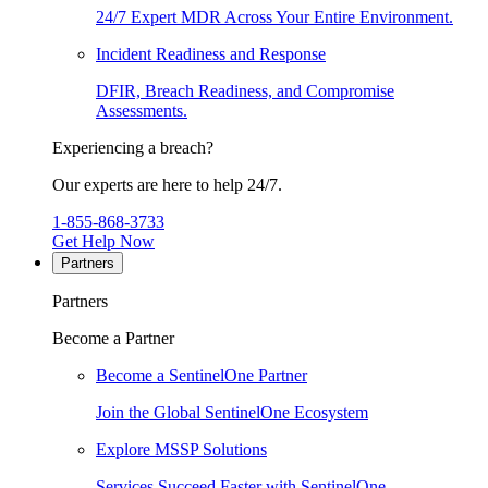
24/7 Expert MDR Across Your Entire Environment.
Incident Readiness and Response
DFIR, Breach Readiness, and Compromise
Assessments.
Experiencing a breach?
Our experts are here to help 24/7.
1-855-868-3733
Get Help Now
Partners
Partners
Become a Partner
Become a SentinelOne Partner
Join the Global SentinelOne Ecosystem
Explore MSSP Solutions
Services Succeed Faster with SentinelOne