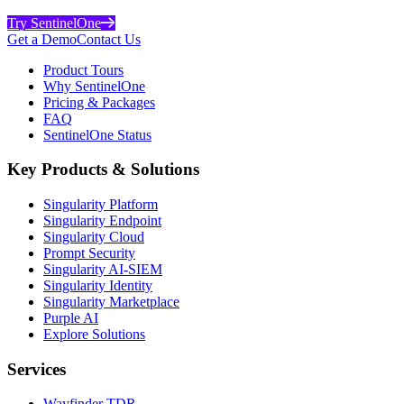
Try SentinelOne
Get a Demo
Contact Us
Product Tours
Why SentinelOne
Pricing & Packages
FAQ
SentinelOne Status
Key Products & Solutions
Singularity Platform
Singularity Endpoint
Singularity Cloud
Prompt Security
Singularity AI-SIEM
Singularity Identity
Singularity Marketplace
Purple AI
Explore Solutions
Services
Wayfinder TDR