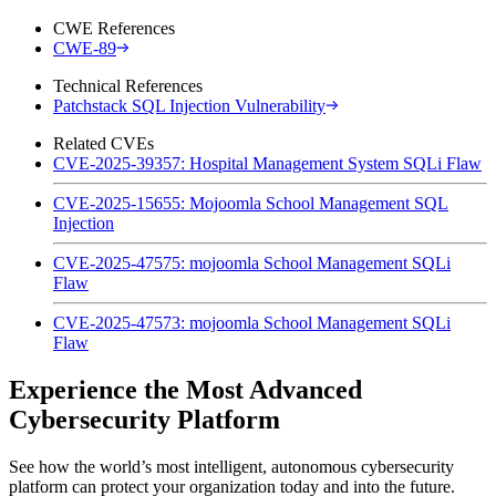
CWE References
CWE-89
Technical References
Patchstack SQL Injection Vulnerability
Related CVEs
CVE-2025-39357: Hospital Management System SQLi Flaw
CVE-2025-15655: Mojoomla School Management SQL
Injection
CVE-2025-47575: mojoomla School Management SQLi
Flaw
CVE-2025-47573: mojoomla School Management SQLi
Flaw
Experience the Most Advanced
Cybersecurity Platform
See how the world’s most intelligent, autonomous cybersecurity
platform can protect your organization today and into the future.