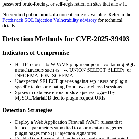
password brute-forcing, or self-registration on sites that allow it.
No verified public proof-of-concept code is available. Refer to the
Patchstack SQL Injection Vulnerability advisory
for technical
details.
Detection Methods for CVE-2025-39403
Indicators of Compromise
HTTP requests to WPAMS plugin endpoints containing SQL
metacharacters such as
'
,
--
,
UNION SELECT
,
SLEEP(
, or
INFORMATION_SCHEMA
Unexpected
SELECT
queries against
wp_users
or plugin-
specific tables originating from low-privileged sessions
Spikes in database errors or slow queries logged by
MySQL/MariaDB tied to plugin request URIs
Detection Strategies
Deploy a Web Application Firewall (WAF) ruleset that
inspects parameters submitted to
apartment-management
plugin pages for SQL injection signatures
Enable WordPress audit logging to correlate authenticated