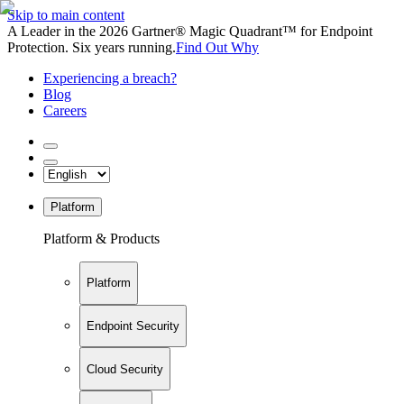
Skip to main content
A Leader in the 2026 Gartner® Magic Quadrant™ for Endpoint
Protection. Six years running.
Find Out Why
Experiencing a breach?
Blog
Careers
Platform
Platform & Products
Platform
Endpoint Security
Cloud Security