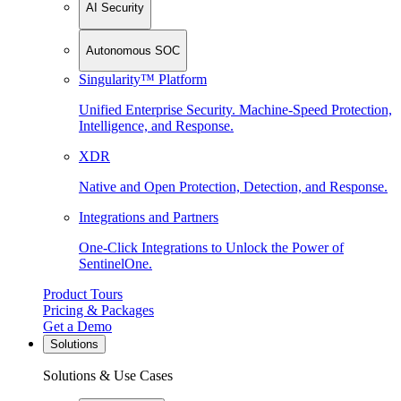
AI Security
Autonomous SOC
Singularity™ Platform
Unified Enterprise Security. Machine-Speed Protection,
Intelligence, and Response.
XDR
Native and Open Protection, Detection, and Response.
Integrations and Partners
One-Click Integrations to Unlock the Power of
SentinelOne.
Product Tours
Pricing & Packages
Get a Demo
Solutions
Solutions & Use Cases