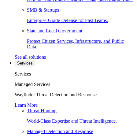
SMB & Startups
Enterprise-Grade Defense for Fast Teams.
State and Local Government
Protect Citizen Services, Infrastructure, and Public
Data.
See all solutions
Services
Services
Managed Services
Wayfinder Threat Detection and Response.
Learn More
Threat Hunting
World-Class Expertise and Threat Intelligence.
Managed Detection and Response