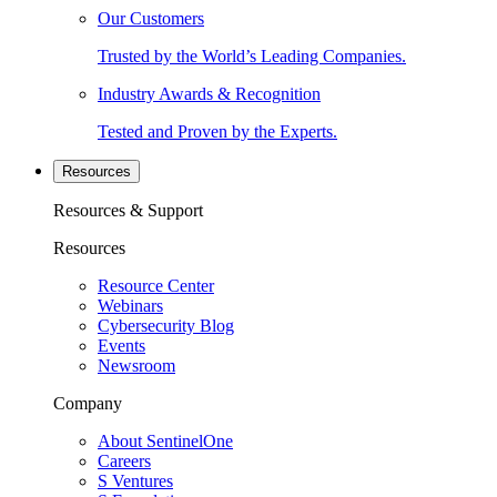
Our Customers
Trusted by the World’s Leading Companies.
Industry Awards & Recognition
Tested and Proven by the Experts.
Resources
Resources & Support
Resources
Resource Center
Webinars
Cybersecurity Blog
Events
Newsroom
Company
About SentinelOne
Careers
S Ventures