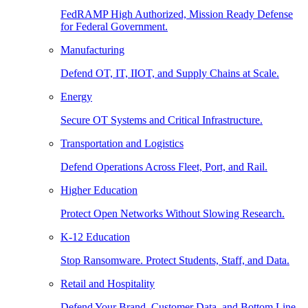
FedRAMP High Authorized, Mission Ready Defense
for Federal Government.
Manufacturing
Defend OT, IT, IIOT, and Supply Chains at Scale.
Energy
Secure OT Systems and Critical Infrastructure.
Transportation and Logistics
Defend Operations Across Fleet, Port, and Rail.
Higher Education
Protect Open Networks Without Slowing Research.
K-12 Education
Stop Ransomware. Protect Students, Staff, and Data.
Retail and Hospitality
Defend Your Brand, Customer Data, and Bottom Line.