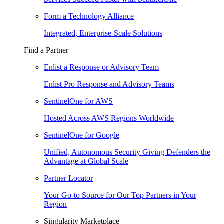
Form a Technology Alliance
Integrated, Enterprise-Scale Solutions
Find a Partner
Enlist a Response or Advisory Team
Enlist Pro Response and Advisory Teams
SentinelOne for AWS
Hosted Across AWS Regions Worldwide
SentinelOne for Google
Unified, Autonomous Security Giving Defenders the
Advantage at Global Scale
Partner Locator
Your Go-to Source for Our Top Partners in Your
Region
Singularity Marketplace