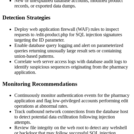
New or unexplained database accounts, modified product
records, or exported data dumps.
Detection Strategies
Deploy web application firewall (WAF) rules to inspect
requests to
/edit-product.php
for SQL injection signatures
targeting the
ID
parameter.
Enable database query logging and alert on parameterized
queries returning unusually large result sets or containing
union-based patterns.
Correlate web server access logs with database audit logs to
identify suspicious sequences originating from the pharmacy
application.
Monitoring Recommendations
Continuously monitor authentication events for the pharmacy
application and flag low-privileged accounts performing edit
operations at abnormal rates.
Track outbound network connections from the database host
to detect potential data exfiltration following injection
attempts.
Review file integrity on the web root to detect any webshell
or backdoor that may follow successful SQL injection.