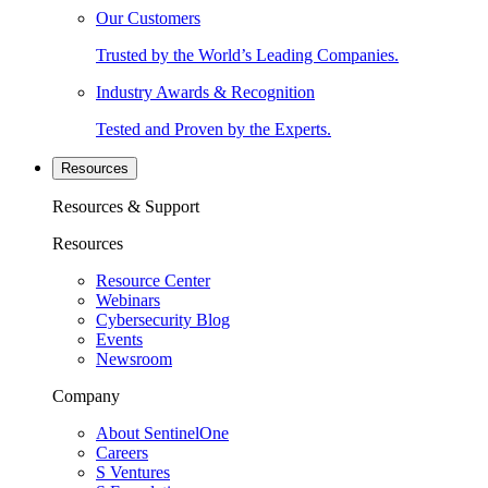
Our Customers
Trusted by the World’s Leading Companies.
Industry Awards & Recognition
Tested and Proven by the Experts.
Resources
Resources & Support
Resources
Resource Center
Webinars
Cybersecurity Blog
Events
Newsroom
Company
About SentinelOne
Careers
S Ventures