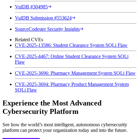
VulDB #304985
VulDB Submission #553624
SourceCodester Security Insights
Related CVEs
CVE-2025-13586: Student Clearance System SQLi Flaw
CVE-2025-4467: Online Student Clearance System SQLi
Flaw
CVE-2025-3696: Pharmacy Management System SQLi Flaw
CVE-2025-3694: Pharmacy Product Management System
SQLi Flaw
Experience the Most Advanced
Cybersecurity Platform
See how the world’s most intelligent, autonomous cybersecurity
platform can protect your organization today and into the future.