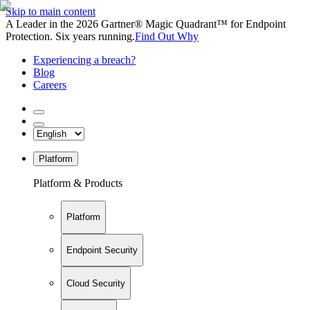
Skip to main content
A Leader in the 2026 Gartner® Magic Quadrant™ for Endpoint
Protection. Six years running.
Find Out Why
Experiencing a breach?
Blog
Careers
Platform
Platform & Products
Platform
Endpoint Security
Cloud Security