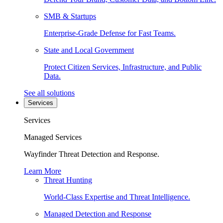
SMB & Startups
Enterprise-Grade Defense for Fast Teams.
State and Local Government
Protect Citizen Services, Infrastructure, and Public
Data.
See all solutions
Services
Services
Managed Services
Wayfinder Threat Detection and Response.
Learn More
Threat Hunting
World-Class Expertise and Threat Intelligence.
Managed Detection and Response