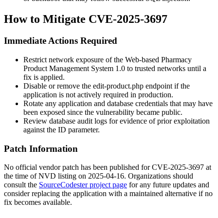
How to Mitigate CVE-2025-3697
Immediate Actions Required
Restrict network exposure of the Web-based Pharmacy
Product Management System 1.0 to trusted networks until a
fix is applied.
Disable or remove the
edit-product.php
endpoint if the
application is not actively required in production.
Rotate any application and database credentials that may have
been exposed since the vulnerability became public.
Review database audit logs for evidence of prior exploitation
against the
ID
parameter.
Patch Information
No official vendor patch has been published for CVE-2025-3697 at
the time of NVD listing on 2025-04-16. Organizations should
consult the
SourceCodester project page
for any future updates and
consider replacing the application with a maintained alternative if no
fix becomes available.