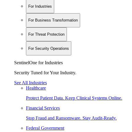
For Industries
For Business Transformation
For Threat Protection
For Security Operations
SentinelOne for Industries
Security Tuned for Your Industry.
See All Industries
Healthcare
Protect Patient Data. Keep Clinical Systems Online.
Financial Services
Stop Fraud and Ransomware. Stay Audit-Ready.
Federal Government