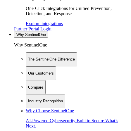
One-Click Integrations for Unified Prevention,
Detection, and Response
Explore integrations
Partner Portal Login
Why SentinelOne
Why SentinelOne
The SentinelOne Difference
Our Customers
Compare
Industry Recognition
Why Choose SentinelOne
AI-Powered Cybersecurity Built to Secure What’s
Next.