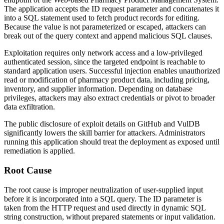
The application accepts the
ID
request parameter and concatenates it
into a SQL statement used to fetch product records for editing.
Because the value is not parameterized or escaped, attackers can
break out of the query context and append malicious SQL clauses.
Exploitation requires only network access and a low-privileged
authenticated session, since the targeted endpoint is reachable to
standard application users. Successful injection enables unauthorized
read or modification of pharmacy product data, including pricing,
inventory, and supplier information. Depending on database
privileges, attackers may also extract credentials or pivot to broader
data exfiltration.
The public disclosure of exploit details on GitHub and VulDB
significantly lowers the skill barrier for attackers. Administrators
running this application should treat the deployment as exposed until
remediation is applied.
Root Cause
The root cause is improper neutralization of user-supplied input
before it is incorporated into a SQL query. The
ID
parameter is
taken from the HTTP request and used directly in dynamic SQL
string construction, without prepared statements or input validation.