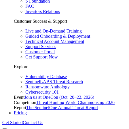
S Foundation
FAQ
Investors Relations
Customer Success & Support
Live and On-Demand Training
Guided Onboarding & Deployment
Technical Account Management
Support Services
Customer Portal
Get Support Now
Explore
Vulnerability Database
SentinelLABS Threat Research
Ransomware Anthology
Cybersecurity 101
Event
Join us at OneCon (Oct. 20–22, 2026)
Competition
Threat Hunting World Championship 2026
Report
The SentinelOne Annual Threat Report
Pricing
Get Started
Contact Us