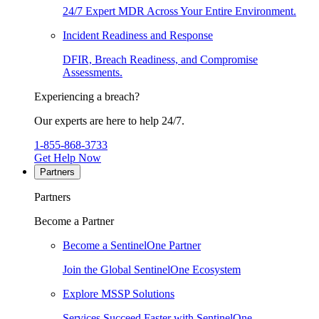
24/7 Expert MDR Across Your Entire Environment.
Incident Readiness and Response
DFIR, Breach Readiness, and Compromise
Assessments.
Experiencing a breach?
Our experts are here to help 24/7.
1-855-868-3733
Get Help Now
Partners
Partners
Become a Partner
Become a SentinelOne Partner
Join the Global SentinelOne Ecosystem
Explore MSSP Solutions
Services Succeed Faster with SentinelOne