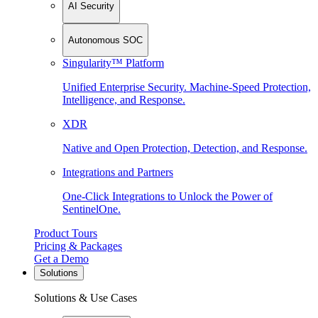
AI Security
Autonomous SOC
Singularity™ Platform
Unified Enterprise Security. Machine-Speed Protection,
Intelligence, and Response.
XDR
Native and Open Protection, Detection, and Response.
Integrations and Partners
One-Click Integrations to Unlock the Power of
SentinelOne.
Product Tours
Pricing & Packages
Get a Demo
Solutions
Solutions & Use Cases