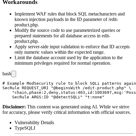
Workarounds
Implement WAF rules that block SQL metacharacters and
known injection payloads in the
ID
parameter of
/edit-
product.php
.
Modify the source code to use parameterized queries or
prepared statements for all database access in
edit-
product.php
.
Apply server-side input validation to enforce that
ID
accepts
only numeric values within the expected range.
Limit the database account used by the application to the
minimum privileges required for normal operation.
bash
# Example ModSecurity rule to block SQLi patterns again
SecRule REQUEST_URI "@beginsWith /edit-product.php" \

    "chain,phase:2,deny,status:403,id:1003697,msg:'Poss
Disclaimer
:
This content was generated using AI. While we strive
for accuracy, please verify critical information with official sources.
Vulnerability Details
Type
SQLI