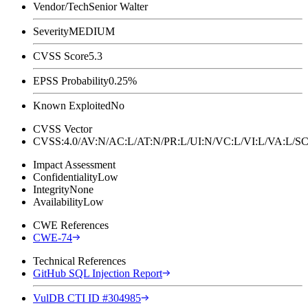
Vendor/Tech
Senior Walter
Severity
MEDIUM
CVSS Score
5.3
EPSS Probability
0.25%
Known Exploited
No
CVSS Vector
CVSS:4.0/AV:N/AC:L/AT:N/PR:L/UI:N/VC:L/VI:L/VA:L
Impact Assessment
Confidentiality
Low
Integrity
None
Availability
Low
CWE References
CWE-74
Technical References
GitHub SQL Injection Report
VulDB CTI ID #304985