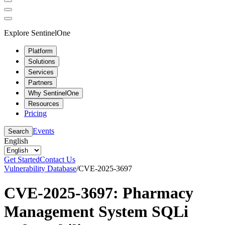
Explore SentinelOne
Platform
Solutions
Services
Partners
Why SentinelOne
Resources
Pricing
Events
Search
English
Get Started
Contact Us
Vulnerability Database
/
CVE-2025-3697
CVE-2025-3697: Pharmacy
Management System SQLi