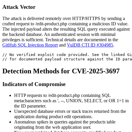
Attack Vector
The attack is delivered remotely over HTTP/HTTPS by sending a
crafted request to
/edit-product.php
containing a malicious
ID
value.
The injected payload alters the resulting SQL query executed against
the backend database. An authenticated session with minimal
privileges is sufficient. Technical details are documented in the
GitHub SQL Injection Report
and
VulDB CTI ID #304985
.
// No verified exploit code provided. See the linked Gi
// for documented payload structure against the ID para
Detection Methods for CVE-2025-3697
Indicators of Compromise
HTTP requests to
/edit-product.php
containing SQL
metacharacters such as
'
,
--
,
UNION
,
SELECT
, or
OR 1=1
in
the
ID
parameter.
Unexpected database errors or stack traces returned from the
application during product edit operations.
Anomalous spikes in queries against the products table
originating from the web application user.