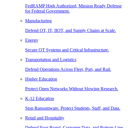
FedRAMP High Authorized, Mission Ready Defense
for Federal Government.
Manufacturing
Defend OT, IT, IIOT, and Supply Chains at Scale.
Energy
Secure OT Systems and Critical Infrastructure.
Transportation and Logistics
Defend Operations Across Fleet, Port, and Rail.
Higher Education
Protect Open Networks Without Slowing Research.
K-12 Education
Stop Ransomware. Protect Students, Staff, and Data.
Retail and Hospitality
Defend Your Brand, Customer Data, and Bottom Line.