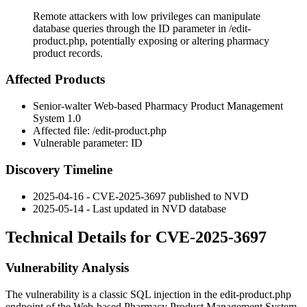
Remote attackers with low privileges can manipulate
database queries through the ID parameter in /edit-
product.php, potentially exposing or altering pharmacy
product records.
Affected Products
Senior-walter Web-based Pharmacy Product Management
System 1.0
Affected file:
/edit-product.php
Vulnerable parameter:
ID
Discovery Timeline
2025-04-16 - CVE-2025-3697 published to NVD
2025-05-14 - Last updated in NVD database
Technical Details for CVE-2025-3697
Vulnerability Analysis
The vulnerability is a classic SQL injection in the
edit-product.php
endpoint of the Web-based Pharmacy Product Management System.