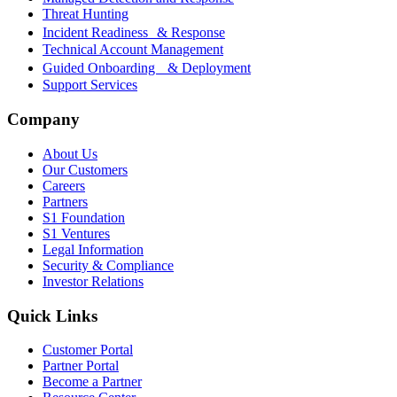
Threat Hunting
Incident Readiness & Response
Technical Account Management
Guided Onboarding & Deployment
Support Services
Company
About Us
Our Customers
Careers
Partners
S1 Foundation
S1 Ventures
Legal Information
Security & Compliance
Investor Relations
Quick Links
Customer Portal
Partner Portal
Become a Partner