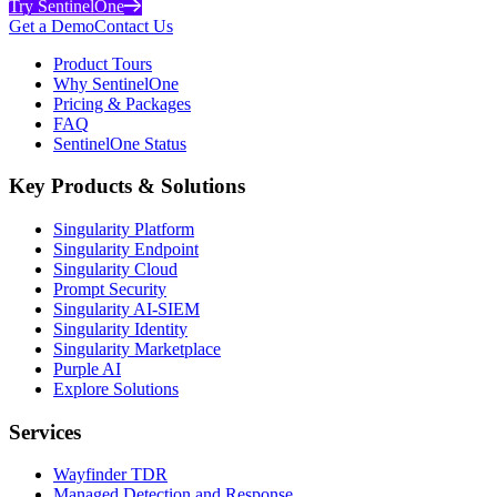
Try SentinelOne
Get a Demo
Contact Us
Product Tours
Why SentinelOne
Pricing & Packages
FAQ
SentinelOne Status
Key Products & Solutions
Singularity Platform
Singularity Endpoint
Singularity Cloud
Prompt Security
Singularity AI-SIEM
Singularity Identity
Singularity Marketplace
Purple AI
Explore Solutions
Services
Wayfinder TDR
Managed Detection and Response