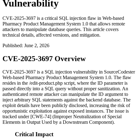
Vulnerability
CVE-2025-3697 is a critical SQL injection flaw in Web-based
Pharmacy Product Management System 1.0 that allows remote
attackers to manipulate database queries. This article covers
technical details, affected versions, and mitigation.
Published
:
June 2, 2026
CVE-2025-3697 Overview
CVE-2025-3697 is a SQL injection vulnerability in SourceCodester
Web-based Pharmacy Product Management System 1.0. The flaw
resides in the
/edit-product.php
script, where the
ID
parameter is
passed directly into a SQL query without proper sanitization. An
authenticated remote attacker can manipulate the
ID
argument to
inject arbitrary SQL statements against the backend database. The
exploit details have been publicly disclosed, increasing the risk of
opportunistic exploitation against exposed instances. The issue is
tracked under [CWE-74] (Improper Neutralization of Special
Elements in Output Used by a Downstream Component).
Critical Impact