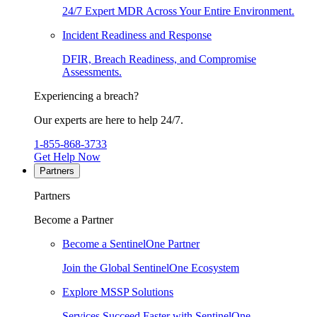
24/7 Expert MDR Across Your Entire Environment.
Incident Readiness and Response
DFIR, Breach Readiness, and Compromise
Assessments.
Experiencing a breach?
Our experts are here to help 24/7.
1-855-868-3733
Get Help Now
Partners
Partners
Become a Partner
Become a SentinelOne Partner
Join the Global SentinelOne Ecosystem
Explore MSSP Solutions
Services Succeed Faster with SentinelOne