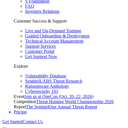
S Foundation
FAQ
Investors Relations
Customer Success & Support
Live and On-Demand Training
Guided Onboarding & Deployment
Technical Account Management
Support Services
Customer Portal
Get Support Now
Explore
Vulnerability Database
SentinelLABS Threat Research
Ransomware Anthology
Cybersecurity 101
Event
Join us at OneCon (Oct. 20–22, 2026)
Competition
Threat Hunting World Championship 2026
Report
The SentinelOne Annual Threat Report
Pricing
Get Started
Contact Us