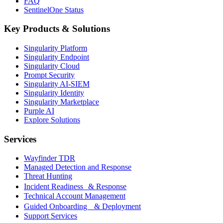
FAQ
SentinelOne Status
Key Products & Solutions
Singularity Platform
Singularity Endpoint
Singularity Cloud
Prompt Security
Singularity AI-SIEM
Singularity Identity
Singularity Marketplace
Purple AI
Explore Solutions
Services
Wayfinder TDR
Managed Detection and Response
Threat Hunting
Incident Readiness & Response
Technical Account Management
Guided Onboarding & Deployment
Support Services