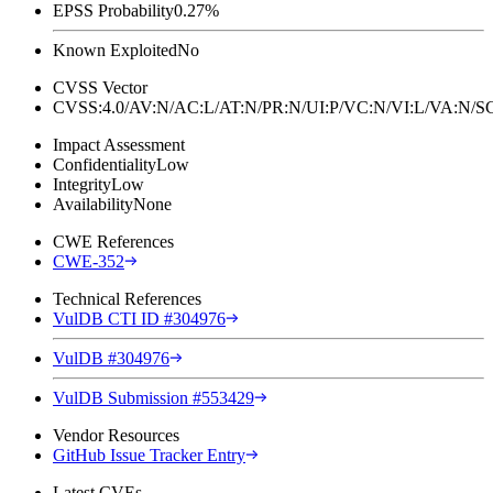
EPSS Probability
0.27%
Known Exploited
No
CVSS Vector
CVSS:4.0/AV:N/AC:L/AT:N/PR:N/UI:P/VC:N/VI:L/VA:N
Impact Assessment
Confidentiality
Low
Integrity
Low
Availability
None
CWE References
CWE-352
Technical References
VulDB CTI ID #304976
VulDB #304976
VulDB Submission #553429
Vendor Resources
GitHub Issue Tracker Entry
Latest CVEs