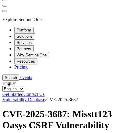
Explore SentinelOne
Platform
Solutions
Services
Partners
Why SentinelOne
Resources
Pricing
Events
Search
English
Get Started
Contact Us
Vulnerability Database
/
CVE-2025-3687
CVE-2025-3687: Misstt123
Oasys CSRF Vulnerability