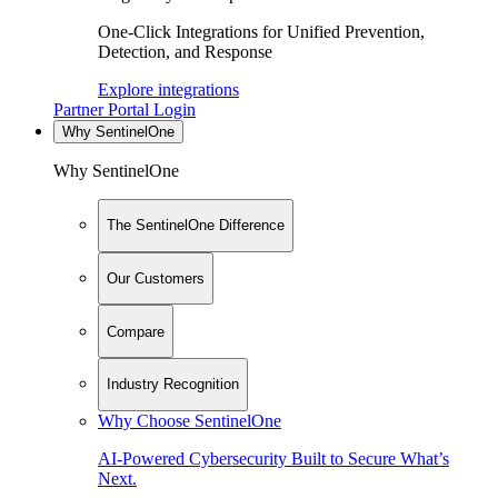
One-Click Integrations for Unified Prevention,
Detection, and Response
Explore integrations
Partner Portal Login
Why SentinelOne
Why SentinelOne
The SentinelOne Difference
Our Customers
Compare
Industry Recognition
Why Choose SentinelOne
AI-Powered Cybersecurity Built to Secure What’s
Next.