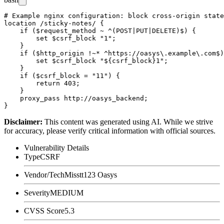
# Example nginx configuration: block cross-origin state
location /sticky-notes/ {

    if ($request_method ~ ^(POST|PUT|DELETE)$) {

        set $csrf_block "1";

    }

    if ($http_origin !~* ^https://oasys\.example\.com$)
        set $csrf_block "${csrf_block}1";

    }

    if ($csrf_block = "11") {

        return 403;

    }

    proxy_pass http://oasys_backend;

Disclaimer
:
This content was generated using AI. While we strive
for accuracy, please verify critical information with official sources.
Vulnerability Details
Type
CSRF
Vendor/Tech
Misstt123 Oasys
Severity
MEDIUM
CVSS Score
5.3