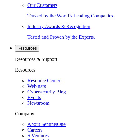
Our Customers
Trusted by the World’s Leading Companies.
Industry Awards & Recognition
Tested and Proven by the Experts.
Resources
Resources & Support
Resources
Resource Center
Webinars
Cybersecurity Blog
Events
Newsroom
Company
About SentinelOne
Careers
S Ventures