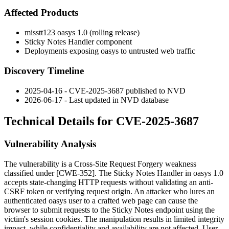
Affected Products
misstt123 oasys 1.0 (rolling release)
Sticky Notes Handler component
Deployments exposing oasys to untrusted web traffic
Discovery Timeline
2025-04-16 - CVE-2025-3687 published to NVD
2026-06-17 - Last updated in NVD database
Technical Details for CVE-2025-3687
Vulnerability Analysis
The vulnerability is a Cross-Site Request Forgery weakness
classified under [CWE-352]. The Sticky Notes Handler in oasys 1.0
accepts state-changing HTTP requests without validating an anti-
CSRF token or verifying request origin. An attacker who lures an
authenticated oasys user to a crafted web page can cause the
browser to submit requests to the Sticky Notes endpoint using the
victim's session cookies. The manipulation results in limited integrity
impact, while confidentiality and availability are not affected. User