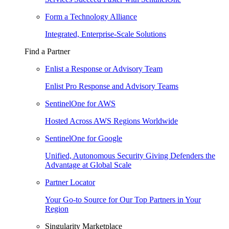
Form a Technology Alliance
Integrated, Enterprise-Scale Solutions
Find a Partner
Enlist a Response or Advisory Team
Enlist Pro Response and Advisory Teams
SentinelOne for AWS
Hosted Across AWS Regions Worldwide
SentinelOne for Google
Unified, Autonomous Security Giving Defenders the
Advantage at Global Scale
Partner Locator
Your Go-to Source for Our Top Partners in Your
Region
Singularity Marketplace