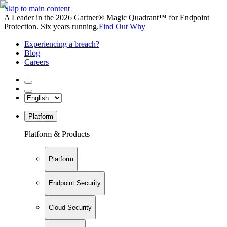
Skip to main content
A Leader in the 2026 Gartner® Magic Quadrant™ for Endpoint
Protection. Six years running.
Find Out Why
Experiencing a breach?
Blog
Careers
Platform
Platform & Products
Platform
Endpoint Security
Cloud Security