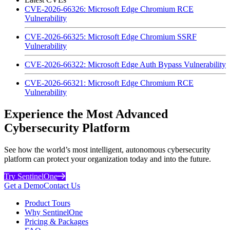
CVE-2026-66326: Microsoft Edge Chromium RCE
Vulnerability
CVE-2026-66325: Microsoft Edge Chromium SSRF
Vulnerability
CVE-2026-66322: Microsoft Edge Auth Bypass Vulnerability
CVE-2026-66321: Microsoft Edge Chromium RCE
Vulnerability
Experience the Most Advanced
Cybersecurity Platform
See how the world’s most intelligent, autonomous cybersecurity
platform can protect your organization today and into the future.
Try SentinelOne
Get a Demo
Contact Us
Product Tours
Why SentinelOne
Pricing & Packages