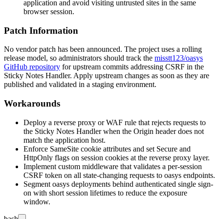
application and avoid visiting untrusted sites in the same
browser session.
Patch Information
No vendor patch has been announced. The project uses a rolling
release model, so administrators should track the
misstt123/oasys
GitHub repository
for upstream commits addressing CSRF in the
Sticky Notes Handler. Apply upstream changes as soon as they are
published and validated in a staging environment.
Workarounds
Deploy a reverse proxy or WAF rule that rejects requests to
the Sticky Notes Handler when the
Origin
header does not
match the application host.
Enforce
SameSite
cookie attributes and set
Secure
and
HttpOnly
flags on session cookies at the reverse proxy layer.
Implement custom middleware that validates a per-session
CSRF token on all state-changing requests to oasys endpoints.
Segment oasys deployments behind authenticated single sign-
on with short session lifetimes to reduce the exposure
window.
bash