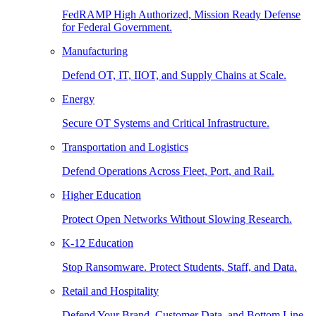
FedRAMP High Authorized, Mission Ready Defense
for Federal Government.
Manufacturing
Defend OT, IT, IIOT, and Supply Chains at Scale.
Energy
Secure OT Systems and Critical Infrastructure.
Transportation and Logistics
Defend Operations Across Fleet, Port, and Rail.
Higher Education
Protect Open Networks Without Slowing Research.
K-12 Education
Stop Ransomware. Protect Students, Staff, and Data.
Retail and Hospitality
Defend Your Brand, Customer Data, and Bottom Line.