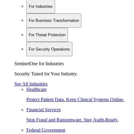
For Industries
For Business Transformation
For Threat Protection
For Security Operations
SentinelOne for Industries
Security Tuned for Your Industry.
See All Industries
Healthcare
Protect Patient Data. Keep Clinical Systems Online.
Financial Services
Stop Fraud and Ransomware. Stay Audit-Ready.
Federal Government