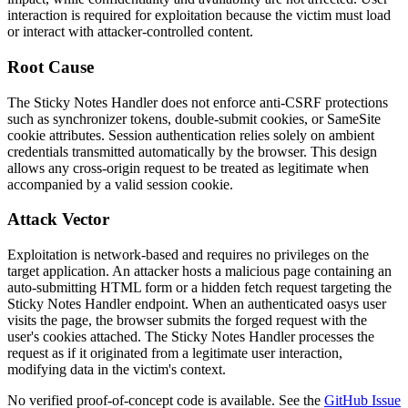
interaction is required for exploitation because the victim must load
or interact with attacker-controlled content.
Root Cause
The Sticky Notes Handler does not enforce anti-CSRF protections
such as synchronizer tokens, double-submit cookies, or
SameSite
cookie attributes. Session authentication relies solely on ambient
credentials transmitted automatically by the browser. This design
allows any cross-origin request to be treated as legitimate when
accompanied by a valid session cookie.
Attack Vector
Exploitation is network-based and requires no privileges on the
target application. An attacker hosts a malicious page containing an
auto-submitting HTML form or a hidden
fetch
request targeting the
Sticky Notes Handler endpoint. When an authenticated oasys user
visits the page, the browser submits the forged request with the
user's cookies attached. The Sticky Notes Handler processes the
request as if it originated from a legitimate user interaction,
modifying data in the victim's context.
No verified proof-of-concept code is available. See the
GitHub Issue