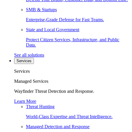
SMB & Startups
Enterprise-Grade Defense for Fast Teams.
State and Local Government
Protect Citizen Services, Infrastructure, and Public
Data.
See all solutions
Services
Services
Managed Services
Wayfinder Threat Detection and Response.
Learn More
Threat Hunting
World-Class Expertise and Threat Intelligence.
Managed Detection and Response