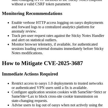
without a valid CSRF token parameter.
Monitoring Recommendations
Enable verbose HTTP access logging on oasys deployments
and forward logs to a centralized analytics platform for
anomaly review.
Track per-user request rates against the Sticky Notes Handler
and alert on statistical outliers.
Monitor browser telemetry, if available, for authenticated
sessions loading external domains immediately before Sticky
Notes modifications.
How to Mitigate CVE-2025-3687
Immediate Actions Required
Restrict access to oasys 1.0 deployments to trusted networks
or authenticated VPN users until a fix is available.
Configure application session cookies with
SameSite=Strict
or
SameSite=Lax
to block cross-site cookie transmission on
state-changing requests.
Advise users to log out of oasys when not actively using the