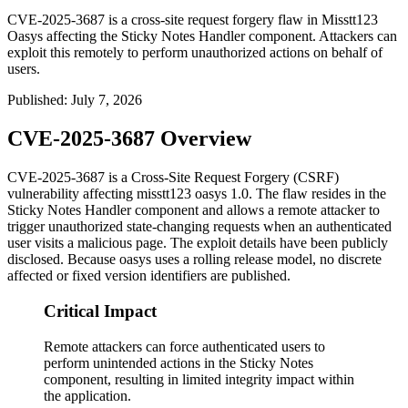
CVE-2025-3687 is a cross-site request forgery flaw in Misstt123
Oasys affecting the Sticky Notes Handler component. Attackers can
exploit this remotely to perform unauthorized actions on behalf of
users.
Published
:
July 7, 2026
CVE-2025-3687 Overview
CVE-2025-3687 is a Cross-Site Request Forgery (CSRF)
vulnerability affecting misstt123 oasys 1.0. The flaw resides in the
Sticky Notes Handler component and allows a remote attacker to
trigger unauthorized state-changing requests when an authenticated
user visits a malicious page. The exploit details have been publicly
disclosed. Because oasys uses a rolling release model, no discrete
affected or fixed version identifiers are published.
Critical Impact
Remote attackers can force authenticated users to
perform unintended actions in the Sticky Notes
component, resulting in limited integrity impact within
the application.