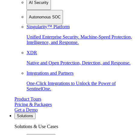
AI Security
Autonomous SOC
Singularity™ Platform
Unified Enterprise Security. Machine-Speed Protection,
Intelligence, and Response.
XDR
Native and Open Protection, Detection, and Response.
Integrations and Partners
One-Click Integrations to Unlock the Power of
SentinelOne.
Product Tours
Pricing & Packages
Get a Demo
Solutions
Solutions & Use Cases