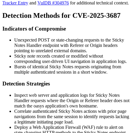
Tracker Entry
and
VulDB #304976
for additional technical context.
Detection Methods for CVE-2025-3687
Indicators of Compromise
Unexpected POST or state-changing requests to the Sticky
Notes Handler endpoint with
Referer
or
Origin
headers
pointing to unrelated external domains.
Sticky note records created or modified without
corresponding user-driven UI navigation in application logs.
Bursts of identical Sticky Notes requests originating from
multiple authenticated sessions in a short window.
Detection Strategies
Inspect web server and application logs for Sticky Notes
Handler requests where the
Origin
or
Referer
header does not
match the oasys application's own hostname.
Correlate authenticated Sticky Notes actions with prior page
navigations from the same session to identify requests lacking
a legitimate initiating page load.
Deploy a Web Application Firewall (WAF) rule to alert on
state-changing HTTP methods to the Sticky Notes endpoint