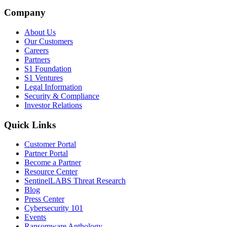
Company
About Us
Our Customers
Careers
Partners
S1 Foundation
S1 Ventures
Legal Information
Security & Compliance
Investor Relations
Quick Links
Customer Portal
Partner Portal
Become a Partner
Resource Center
SentinelLABS Threat Research
Blog
Press Center
Cybersecurity 101
Events
Ransomware Anthology