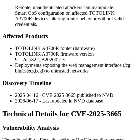
Remote, unauthenticated attackers can manipulate
Smart QoS configuration on affected TOTOLINK
A3700R devices, altering router behavior without valid
credentials.
Affected Products
TOTOLINK A3700R router (hardware)
TOTOLINK A3700R firmware version
9.1.2u.5822_B20200513
Deployments exposing the web management interface (
/cgi-
bin/cstecgi.cgi
) to untrusted networks
Discovery Timeline
2025-04-16 - CVE-2025-3665 published to NVD
2026-06-17 - Last updated in NVD database
Technical Details for CVE-2025-3665
Vulnerability Analysis
The vulnerability affects the
setSmartQosCfg
handler exposed