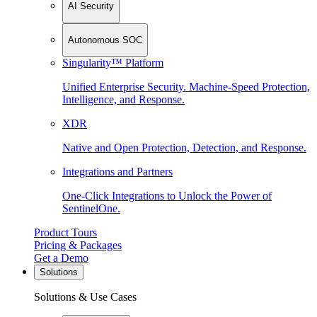
AI Security
Autonomous SOC
Singularity™ Platform
Unified Enterprise Security. Machine-Speed Protection,
Intelligence, and Response.
XDR
Native and Open Protection, Detection, and Response.
Integrations and Partners
One-Click Integrations to Unlock the Power of
SentinelOne.
Product Tours
Pricing & Packages
Get a Demo
Solutions
Solutions & Use Cases