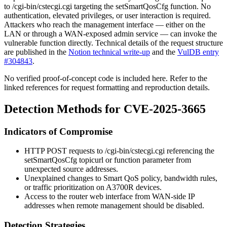
to
/cgi-bin/cstecgi.cgi
targeting the
setSmartQosCfg
function. No
authentication, elevated privileges, or user interaction is required.
Attackers who reach the management interface — either on the
LAN or through a WAN-exposed admin service — can invoke the
vulnerable function directly. Technical details of the request structure
are published in the
Notion technical write-up
and the
VulDB entry
#304843
.
No verified proof-of-concept code is included here. Refer to the
linked references for request formatting and reproduction details.
Detection Methods for CVE-2025-3665
Indicators of Compromise
HTTP POST requests to
/cgi-bin/cstecgi.cgi
referencing the
setSmartQosCfg
topicurl or function parameter from
unexpected source addresses.
Unexplained changes to Smart QoS policy, bandwidth rules,
or traffic prioritization on A3700R devices.
Access to the router web interface from WAN-side IP
addresses when remote management should be disabled.
Detection Strategies