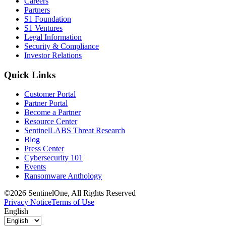
Careers
Partners
S1 Foundation
S1 Ventures
Legal Information
Security & Compliance
Investor Relations
Quick Links
Customer Portal
Partner Portal
Become a Partner
Resource Center
SentinelLABS Threat Research
Blog
Press Center
Cybersecurity 101
Events
Ransomware Anthology
©2026 SentinelOne, All Rights Reserved
Privacy Notice
Terms of Use
English