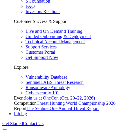
S Foundation
FAQ
Investors Relations
Customer Success & Support
Live and On-Demand Training
Guided Onboarding & Deployment
Technical Account Management
Support Services
Customer Portal
Get Support Now
Explore
Vulnerability Database
SentinelLABS Threat Research
Ransomware Anthology
Cybersecurity 101
Event
Join us at OneCon (Oct. 20–22, 2026)
Competition
Threat Hunting World Championship 2026
Report
The SentinelOne Annual Threat Report
Pricing
Get Started
Contact Us