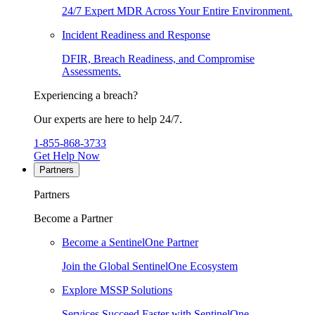
24/7 Expert MDR Across Your Entire Environment.
Incident Readiness and Response
DFIR, Breach Readiness, and Compromise
Assessments.
Experiencing a breach?
Our experts are here to help 24/7.
1-855-868-3733
Get Help Now
Partners
Partners
Become a Partner
Become a SentinelOne Partner
Join the Global SentinelOne Ecosystem
Explore MSSP Solutions
Services Succeed Faster with SentinelOne