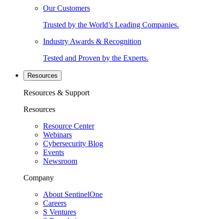
Our Customers
Trusted by the World’s Leading Companies.
Industry Awards & Recognition
Tested and Proven by the Experts.
Resources
Resources & Support
Resources
Resource Center
Webinars
Cybersecurity Blog
Events
Newsroom
Company
About SentinelOne
Careers
S Ventures