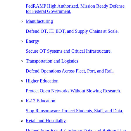
FedRAMP High Authorized, Mission Ready Defense
for Federal Government.
Manufacturing
Defend OT, IT, IIOT, and Supply Chains at Scale.
Energy
Secure OT Systems and Critical Infrastructure.
Transportation and Logistics
Defend Operations Across Fleet, Port, and Rail.
Higher Education
Protect Open Networks Without Slowing Research.
K-12 Education
Stop Ransomware. Protect Students, Staff, and Data.
Retail and Hospitality
Defend Your Brand, Customer Data, and Bottom Line.