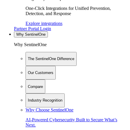
One-Click Integrations for Unified Prevention,
Detection, and Response
Explore integrations
Partner Portal Login
Why SentinelOne
Why SentinelOne
The SentinelOne Difference
Our Customers
Compare
Industry Recognition
Why Choose SentinelOne
AI-Powered Cybersecurity Built to Secure What’s
Next.