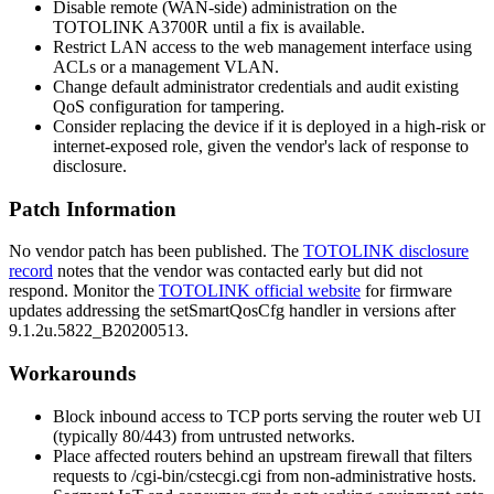
Disable remote (WAN-side) administration on the
TOTOLINK A3700R until a fix is available.
Restrict LAN access to the web management interface using
ACLs or a management VLAN.
Change default administrator credentials and audit existing
QoS configuration for tampering.
Consider replacing the device if it is deployed in a high-risk or
internet-exposed role, given the vendor's lack of response to
disclosure.
Patch Information
No vendor patch has been published. The
TOTOLINK disclosure
record
notes that the vendor was contacted early but did not
respond. Monitor the
TOTOLINK official website
for firmware
updates addressing the
setSmartQosCfg
handler in versions after
9.1.2u.5822_B20200513
.
Workarounds
Block inbound access to TCP ports serving the router web UI
(typically 80/443) from untrusted networks.
Place affected routers behind an upstream firewall that filters
requests to
/cgi-bin/cstecgi.cgi
from non-administrative hosts.