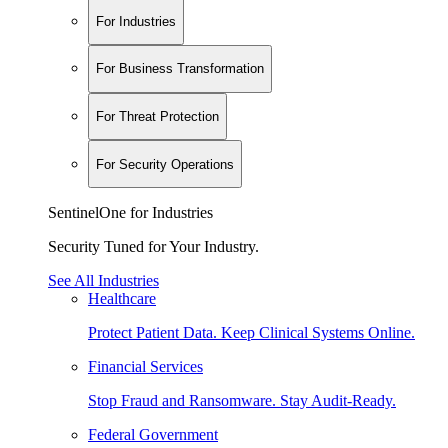
For Industries
For Business Transformation
For Threat Protection
For Security Operations
SentinelOne for Industries
Security Tuned for Your Industry.
See All Industries
Healthcare
Protect Patient Data. Keep Clinical Systems Online.
Financial Services
Stop Fraud and Ransomware. Stay Audit-Ready.
Federal Government