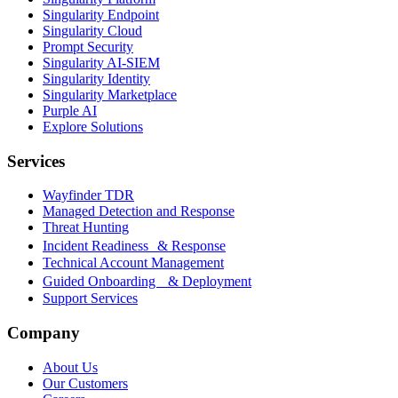
Singularity Endpoint
Singularity Cloud
Prompt Security
Singularity AI-SIEM
Singularity Identity
Singularity Marketplace
Purple AI
Explore Solutions
Services
Wayfinder TDR
Managed Detection and Response
Threat Hunting
Incident Readiness & Response
Technical Account Management
Guided Onboarding & Deployment
Support Services
Company
About Us
Our Customers