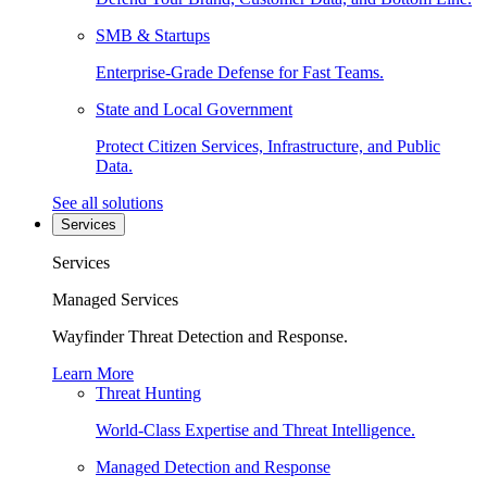
SMB & Startups
Enterprise-Grade Defense for Fast Teams.
State and Local Government
Protect Citizen Services, Infrastructure, and Public
Data.
See all solutions
Services
Services
Managed Services
Wayfinder Threat Detection and Response.
Learn More
Threat Hunting
World-Class Expertise and Threat Intelligence.
Managed Detection and Response