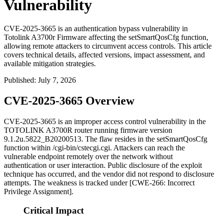
Vulnerability
CVE-2025-3665 is an authentication bypass vulnerability in
Totolink A3700r Firmware affecting the setSmartQosCfg function,
allowing remote attackers to circumvent access controls. This article
covers technical details, affected versions, impact assessment, and
available mitigation strategies.
Published
:
July 7, 2026
CVE-2025-3665 Overview
CVE-2025-3665 is an improper access control vulnerability in the
TOTOLINK A3700R router running firmware version
9.1.2u.5822_B20200513
. The flaw resides in the
setSmartQosCfg
function within
/cgi-bin/cstecgi.cgi
. Attackers can reach the
vulnerable endpoint remotely over the network without
authentication or user interaction. Public disclosure of the exploit
technique has occurred, and the vendor did not respond to disclosure
attempts. The weakness is tracked under [CWE-266: Incorrect
Privilege Assignment].
Critical Impact