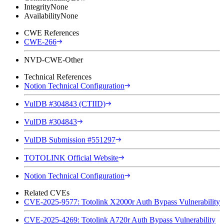
Integrity
None
Availability
None
CWE References
CWE-266
NVD-CWE-Other
Technical References
Notion Technical Configuration
VulDB #304843 (CTIID)
VulDB #304843
VulDB Submission #551297
TOTOLINK Official Website
Notion Technical Configuration
Related CVEs
CVE-2025-9577: Totolink X2000r Auth Bypass Vulnerability
CVE-2025-4269: Totolink A720r Auth Bypass Vulnerability