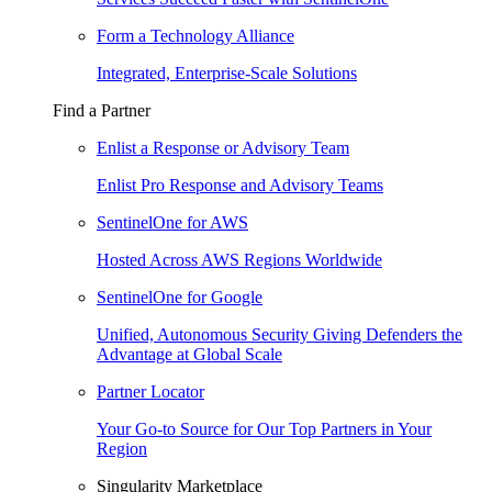
Form a Technology Alliance
Integrated, Enterprise-Scale Solutions
Find a Partner
Enlist a Response or Advisory Team
Enlist Pro Response and Advisory Teams
SentinelOne for AWS
Hosted Across AWS Regions Worldwide
SentinelOne for Google
Unified, Autonomous Security Giving Defenders the
Advantage at Global Scale
Partner Locator
Your Go-to Source for Our Top Partners in Your
Region
Singularity Marketplace