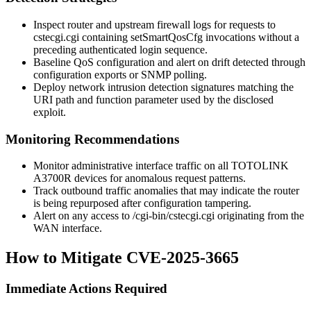
Inspect router and upstream firewall logs for requests to
cstecgi.cgi
containing
setSmartQosCfg
invocations without a
preceding authenticated login sequence.
Baseline QoS configuration and alert on drift detected through
configuration exports or SNMP polling.
Deploy network intrusion detection signatures matching the
URI path and function parameter used by the disclosed
exploit.
Monitoring Recommendations
Monitor administrative interface traffic on all TOTOLINK
A3700R devices for anomalous request patterns.
Track outbound traffic anomalies that may indicate the router
is being repurposed after configuration tampering.
Alert on any access to
/cgi-bin/cstecgi.cgi
originating from the
WAN interface.
How to Mitigate CVE-2025-3665
Immediate Actions Required