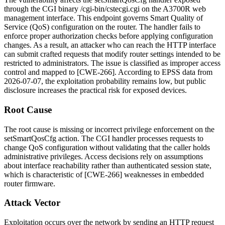
through the CGI binary
/cgi-bin/cstecgi.cgi
on the A3700R web
management interface. This endpoint governs Smart Quality of
Service (QoS) configuration on the router. The handler fails to
enforce proper authorization checks before applying configuration
changes. As a result, an attacker who can reach the HTTP interface
can submit crafted requests that modify router settings intended to be
restricted to administrators. The issue is classified as improper access
control and mapped to [CWE-266]. According to EPSS data from
2026-07-07, the exploitation probability remains low, but public
disclosure increases the practical risk for exposed devices.
Root Cause
The root cause is missing or incorrect privilege enforcement on the
setSmartQosCfg
action. The CGI handler processes requests to
change QoS configuration without validating that the caller holds
administrative privileges. Access decisions rely on assumptions
about interface reachability rather than authenticated session state,
which is characteristic of [CWE-266] weaknesses in embedded
router firmware.
Attack Vector
Exploitation occurs over the network by sending an HTTP request