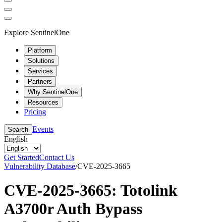
Explore SentinelOne
Platform
Solutions
Services
Partners
Why SentinelOne
Resources
Pricing
Events
Search
English
Get Started
Contact Us
Vulnerability Database
/
CVE-2025-3665
CVE-2025-3665: Totolink
A3700r Auth Bypass