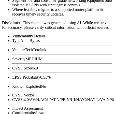
Segment IoT and consumer-grade networking equipment onto
isolated VLANs with strict egress controls.
Where feasible, migrate to a supported router platform that
receives timely security updates.
Disclaimer
:
This content was generated using AI. While we strive
for accuracy, please verify critical information with official sources.
Vulnerability Details
Type
Auth Bypass
Vendor/Tech
Totolink
Severity
MEDIUM
CVSS Score
6.9
EPSS Probability
0.53%
Known Exploited
No
CVSS Vector
CVSS:4.0/AV:N/AC:L/AT:N/PR:N/UI:N/VC:N/VI:L/VA:N
Impact Assessment
Confidentiality
Low