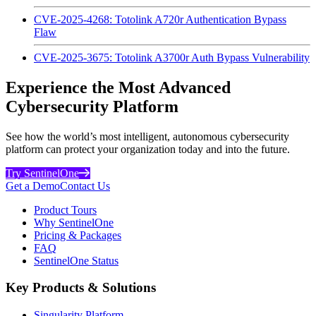
CVE-2025-4268: Totolink A720r Authentication Bypass
Flaw
CVE-2025-3675: Totolink A3700r Auth Bypass Vulnerability
Experience the Most Advanced
Cybersecurity Platform
See how the world’s most intelligent, autonomous cybersecurity
platform can protect your organization today and into the future.
Try SentinelOne
Get a Demo
Contact Us
Product Tours
Why SentinelOne
Pricing & Packages
FAQ
SentinelOne Status
Key Products & Solutions
Singularity Platform