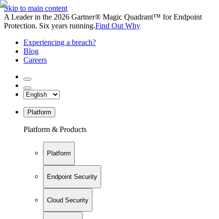
Skip to main content
A Leader in the 2026 Gartner® Magic Quadrant™ for Endpoint
Protection. Six years running.
Find Out Why
Experiencing a breach?
Blog
Careers
Platform
Platform & Products
Platform
Endpoint Security
Cloud Security