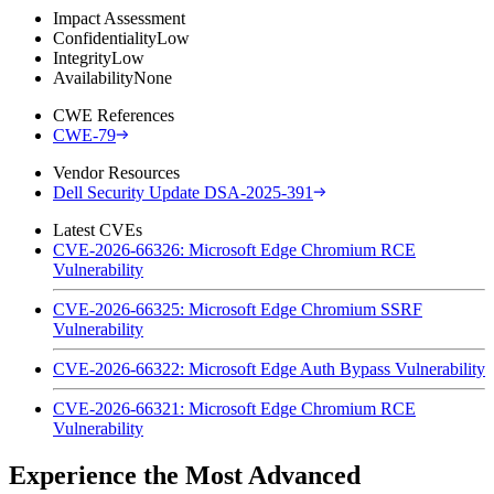
Impact Assessment
Confidentiality
Low
Integrity
Low
Availability
None
CWE References
CWE-79
Vendor Resources
Dell Security Update DSA-2025-391
Latest CVEs
CVE-2026-66326: Microsoft Edge Chromium RCE
Vulnerability
CVE-2026-66325: Microsoft Edge Chromium SSRF
Vulnerability
CVE-2026-66322: Microsoft Edge Auth Bypass Vulnerability
CVE-2026-66321: Microsoft Edge Chromium RCE
Vulnerability
Experience the Most Advanced