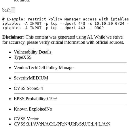
bash
# Example: restrict Policy Manager access with iptables
iptables -A INPUT -p tcp --dport 443 -s 10.10.20.0/24 -
Disclaimer
:
This content was generated using AI. While we strive
for accuracy, please verify critical information with official sources.
Vulnerability Details
Type
XSS
Vendor/Tech
Dell Policy Manager
Severity
MEDIUM
CVSS Score
5.4
EPSS Probability
0.19%
Known Exploited
No
CVSS Vector
CVSS:3.1/AV:N/AC:L/PR:N/UI:R/S:U/C:L/I:L/A:N