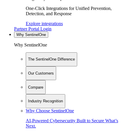
One-Click Integrations for Unified Prevention,
Detection, and Response
Explore integrations
Partner Portal Login
Why SentinelOne
Why SentinelOne
The SentinelOne Difference
Our Customers
Compare
Industry Recognition
Why Choose SentinelOne
AI-Powered Cybersecurity Built to Secure What’s
Next.