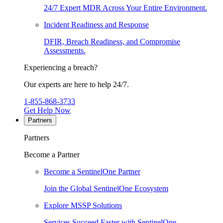
24/7 Expert MDR Across Your Entire Environment.
Incident Readiness and Response
DFIR, Breach Readiness, and Compromise
Assessments.
Experiencing a breach?
Our experts are here to help 24/7.
1-855-868-3733
Get Help Now
Partners
Partners
Become a Partner
Become a SentinelOne Partner
Join the Global SentinelOne Ecosystem
Explore MSSP Solutions
Services Succeed Faster with SentinelOne