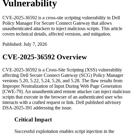
Vulnerability
CVE-2025-36592 is a cross-site scripting vulnerability in Dell
Policy Manager For Secure Connect Gateway that allows
unauthenticated attackers to inject malicious scripts. This article
covers technical details, affected versions, and mitigation.
Published
:
July 7, 2026
CVE-2025-36592 Overview
CVE-2025-36592 is a Cross-Site Scripting (XSS) vulnerability
affecting Dell Secure Connect Gateway (SCG) Policy Manager
versions 5.20, 5.22, 5.24, 5.26, and 5.28. The flaw results from
Improper Neutralization of Input During Web Page Generation
[CWE-79]. An unauthenticated remote attacker can inject malicious
scripts that execute in the browser of an authenticated user who
interacts with a crafted request or link. Dell published advisory
DSA-2025-391 addressing the issue.
Critical Impact
Successful exploitation enables script injection in the