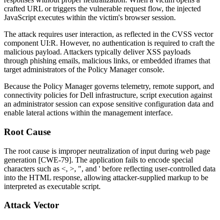
crafted URL or triggers the vulnerable request flow, the injected
JavaScript executes within the victim's browser session.
The attack requires user interaction, as reflected in the CVSS vector
component
UI:R
. However, no authentication is required to craft the
malicious payload. Attackers typically deliver XSS payloads
through phishing emails, malicious links, or embedded iframes that
target administrators of the Policy Manager console.
Because the Policy Manager governs telemetry, remote support, and
connectivity policies for Dell infrastructure, script execution against
an administrator session can expose sensitive configuration data and
enable lateral actions within the management interface.
Root Cause
The root cause is improper neutralization of input during web page
generation [CWE-79]. The application fails to encode special
characters such as
<
,
>
,
"
, and
'
before reflecting user-controlled data
into the HTML response, allowing attacker-supplied markup to be
interpreted as executable script.
Attack Vector