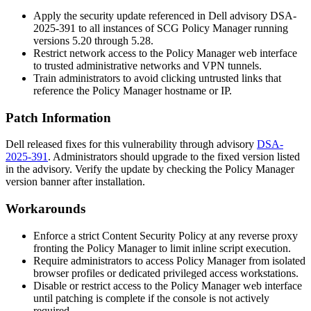
Apply the security update referenced in Dell advisory DSA-
2025-391 to all instances of SCG Policy Manager running
versions
5.20
through
5.28
.
Restrict network access to the Policy Manager web interface
to trusted administrative networks and VPN tunnels.
Train administrators to avoid clicking untrusted links that
reference the Policy Manager hostname or IP.
Patch Information
Dell released fixes for this vulnerability through advisory
DSA-
2025-391
. Administrators should upgrade to the fixed version listed
in the advisory. Verify the update by checking the Policy Manager
version banner after installation.
Workarounds
Enforce a strict Content Security Policy at any reverse proxy
fronting the Policy Manager to limit inline script execution.
Require administrators to access Policy Manager from isolated
browser profiles or dedicated privileged access workstations.
Disable or restrict access to the Policy Manager web interface
until patching is complete if the console is not actively
required.