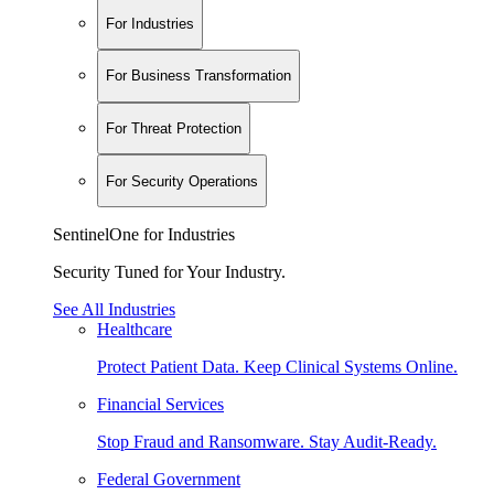
For Industries
For Business Transformation
For Threat Protection
For Security Operations
SentinelOne for Industries
Security Tuned for Your Industry.
See All Industries
Healthcare
Protect Patient Data. Keep Clinical Systems Online.
Financial Services
Stop Fraud and Ransomware. Stay Audit-Ready.
Federal Government