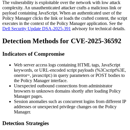
The vulnerability is exploitable over the network with low attack
complexity. An unauthenticated attacker crafts a malicious link or
payload containing JavaScript. When an authenticated user of the
Policy Manager clicks the link or loads the crafted content, the script
executes in the context of the Policy Manager application. See the
Dell Security Update DSA-2025-391
advisory for technical details.
Detection Methods for CVE-2025-36592
Indicators of Compromise
Web server access logs containing HTML tags, JavaScript
keywords, or URL-encoded script payloads (
%3Cscript%3E
,
onerror=
,
javascript:
) in query parameters or POST bodies to
the Policy Manager interface.
Unexpected outbound connections from administrator
browsers to unknown domains shortly after loading Policy
Manager pages.
Session anomalies such as concurrent logins from different IP
addresses or unexpected privilege changes on the Policy
Manager.
Detection Strategies