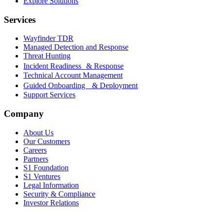
Explore Solutions
Services
Wayfinder TDR
Managed Detection and Response
Threat Hunting
Incident Readiness & Response
Technical Account Management
Guided Onboarding & Deployment
Support Services
Company
About Us
Our Customers
Careers
Partners
S1 Foundation
S1 Ventures
Legal Information
Security & Compliance
Investor Relations