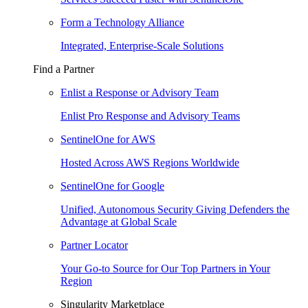
Form a Technology Alliance
Integrated, Enterprise-Scale Solutions
Find a Partner
Enlist a Response or Advisory Team
Enlist Pro Response and Advisory Teams
SentinelOne for AWS
Hosted Across AWS Regions Worldwide
SentinelOne for Google
Unified, Autonomous Security Giving Defenders the
Advantage at Global Scale
Partner Locator
Your Go-to Source for Our Top Partners in Your
Region
Singularity Marketplace