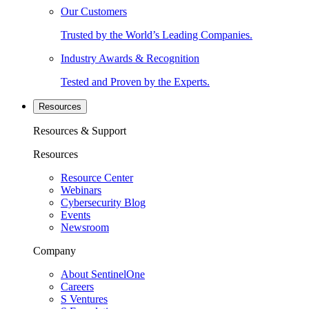
Our Customers
Trusted by the World’s Leading Companies.
Industry Awards & Recognition
Tested and Proven by the Experts.
Resources
Resources & Support
Resources
Resource Center
Webinars
Cybersecurity Blog
Events
Newsroom
Company
About SentinelOne
Careers
S Ventures