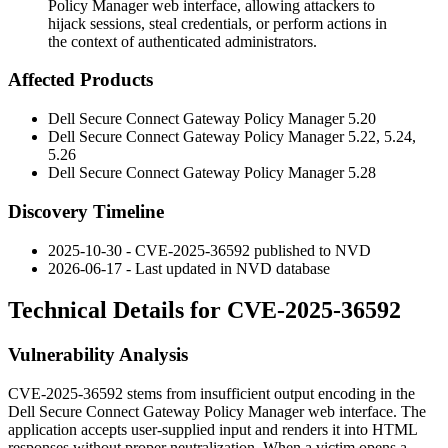
Policy Manager web interface, allowing attackers to
hijack sessions, steal credentials, or perform actions in
the context of authenticated administrators.
Affected Products
Dell Secure Connect Gateway Policy Manager
5.20
Dell Secure Connect Gateway Policy Manager
5.22
,
5.24
,
5.26
Dell Secure Connect Gateway Policy Manager
5.28
Discovery Timeline
2025-10-30 - CVE-2025-36592 published to NVD
2026-06-17 - Last updated in NVD database
Technical Details for CVE-2025-36592
Vulnerability Analysis
CVE-2025-36592 stems from insufficient output encoding in the
Dell Secure Connect Gateway Policy Manager web interface. The
application accepts user-supplied input and renders it into HTML
responses without proper neutralization. When a victim opens a