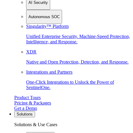
AI Security
Autonomous SOC
Singularity™ Platform
Unified Enterprise Security. Machine-Speed Protection,
Intelligence, and Response.
XDR
Native and Open Protection, Detection, and Response.
Integrations and Partners
One-Click Integrations to Unlock the Power of
SentinelOne.
Product Tours
Pricing & Packages
Get a Demo
Solutions
Solutions & Use Cases