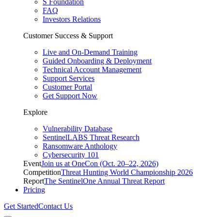
S Foundation
FAQ
Investors Relations
Customer Success & Support
Live and On-Demand Training
Guided Onboarding & Deployment
Technical Account Management
Support Services
Customer Portal
Get Support Now
Explore
Vulnerability Database
SentinelLABS Threat Research
Ransomware Anthology
Cybersecurity 101
Event
Join us at OneCon (Oct. 20–22, 2026)
Competition
Threat Hunting World Championship 2026
Report
The SentinelOne Annual Threat Report
Pricing
Get Started
Contact Us