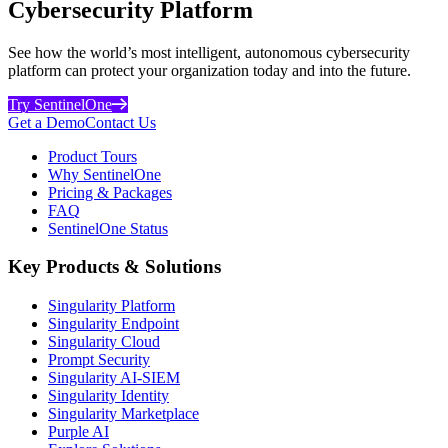
Cybersecurity Platform
See how the world’s most intelligent, autonomous cybersecurity
platform can protect your organization today and into the future.
Try SentinelOne
Get a Demo
Contact Us
Product Tours
Why SentinelOne
Pricing & Packages
FAQ
SentinelOne Status
Key Products & Solutions
Singularity Platform
Singularity Endpoint
Singularity Cloud
Prompt Security
Singularity AI-SIEM
Singularity Identity
Singularity Marketplace
Purple AI