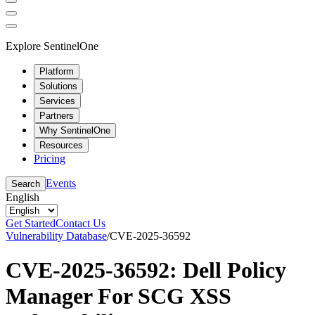
Explore SentinelOne
Platform
Solutions
Services
Partners
Why SentinelOne
Resources
Pricing
Events
Search
English
Get Started
Contact Us
Vulnerability Database
/
CVE-2025-36592
CVE-2025-36592: Dell Policy
Manager For SCG XSS