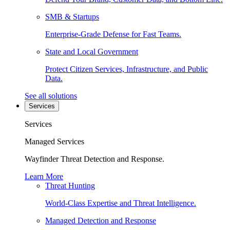
SMB & Startups
Enterprise-Grade Defense for Fast Teams.
State and Local Government
Protect Citizen Services, Infrastructure, and Public
Data.
See all solutions
Services
Services
Managed Services
Wayfinder Threat Detection and Response.
Learn More
Threat Hunting
World-Class Expertise and Threat Intelligence.
Managed Detection and Response