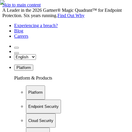
Skip to main content
A Leader in the 2026 Gartner® Magic Quadrant™ for Endpoint
Protection. Six years running.
Find Out Why
Experiencing a breach?
Blog
Careers
Platform
Platform & Products
Platform
Endpoint Security
Cloud Security