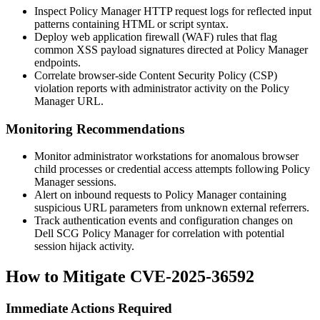
Inspect Policy Manager HTTP request logs for reflected input
patterns containing HTML or script syntax.
Deploy web application firewall (WAF) rules that flag
common XSS payload signatures directed at Policy Manager
endpoints.
Correlate browser-side Content Security Policy (CSP)
violation reports with administrator activity on the Policy
Manager URL.
Monitoring Recommendations
Monitor administrator workstations for anomalous browser
child processes or credential access attempts following Policy
Manager sessions.
Alert on inbound requests to Policy Manager containing
suspicious URL parameters from unknown external referrers.
Track authentication events and configuration changes on
Dell SCG Policy Manager for correlation with potential
session hijack activity.
How to Mitigate CVE-2025-36592
Immediate Actions Required