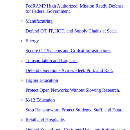
FedRAMP High Authorized, Mission Ready Defense
for Federal Government.
Manufacturing
Defend OT, IT, IIOT, and Supply Chains at Scale.
Energy
Secure OT Systems and Critical Infrastructure.
Transportation and Logistics
Defend Operations Across Fleet, Port, and Rail.
Higher Education
Protect Open Networks Without Slowing Research.
K-12 Education
Stop Ransomware. Protect Students, Staff, and Data.
Retail and Hospitality
Defend Your Brand, Customer Data, and Bottom Line.