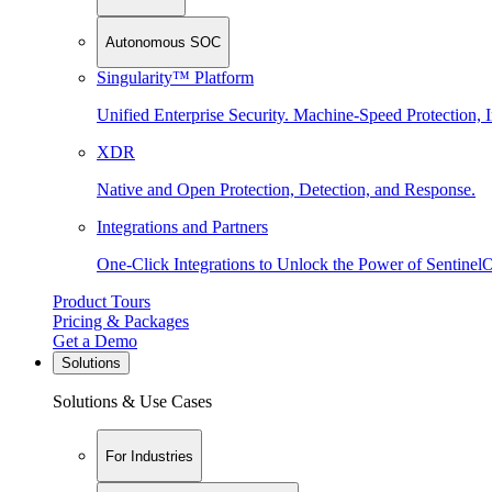
Autonomous SOC
Singularity™ Platform
Unified Enterprise Security. Machine-Speed Protection, I
XDR
Native and Open Protection, Detection, and Response.
Integrations and Partners
One-Click Integrations to Unlock the Power of Sentinel
Product Tours
Pricing & Packages
Get a Demo
Solutions
Solutions & Use Cases
For Industries