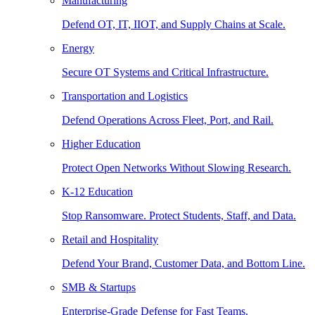
Manufacturing
Defend OT, IT, IIOT, and Supply Chains at Scale.
Energy
Secure OT Systems and Critical Infrastructure.
Transportation and Logistics
Defend Operations Across Fleet, Port, and Rail.
Higher Education
Protect Open Networks Without Slowing Research.
K-12 Education
Stop Ransomware. Protect Students, Staff, and Data.
Retail and Hospitality
Defend Your Brand, Customer Data, and Bottom Line.
SMB & Startups
Enterprise-Grade Defense for Fast Teams.