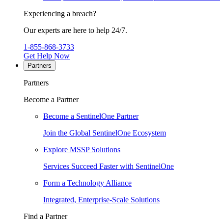
Experiencing a breach?
Our experts are here to help 24/7.
1-855-868-3733
Get Help Now
Partners
Partners
Become a Partner
Become a SentinelOne Partner
Join the Global SentinelOne Ecosystem
Explore MSSP Solutions
Services Succeed Faster with SentinelOne
Form a Technology Alliance
Integrated, Enterprise-Scale Solutions
Find a Partner