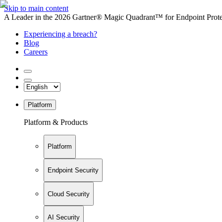
Skip to main content
A Leader in the 2026 Gartner® Magic Quadrant™ for Endpoint Protec
Experiencing a breach?
Blog
Careers
Platform
Platform & Products
Platform
Endpoint Security
Cloud Security
AI Security