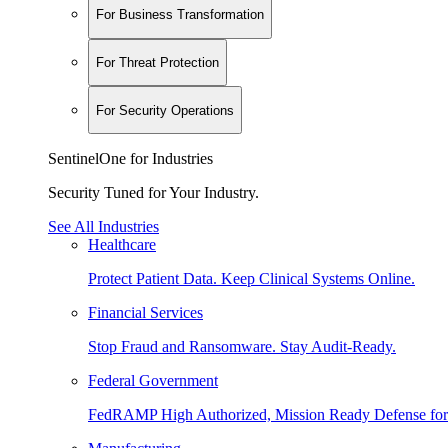
For Business Transformation
For Threat Protection
For Security Operations
SentinelOne for Industries
Security Tuned for Your Industry.
See All Industries
Healthcare
Protect Patient Data. Keep Clinical Systems Online.
Financial Services
Stop Fraud and Ransomware. Stay Audit-Ready.
Federal Government
FedRAMP High Authorized, Mission Ready Defense for