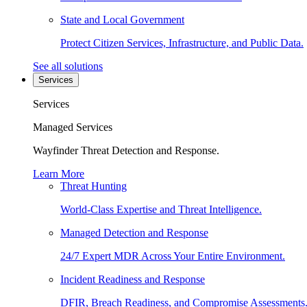
State and Local Government
Protect Citizen Services, Infrastructure, and Public Data.
See all solutions
Services
Services
Managed Services
Wayfinder Threat Detection and Response.
Learn More
Threat Hunting
World-Class Expertise and Threat Intelligence.
Managed Detection and Response
24/7 Expert MDR Across Your Entire Environment.
Incident Readiness and Response
DFIR, Breach Readiness, and Compromise Assessments