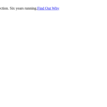
tion. Six years running.
Find Out Why