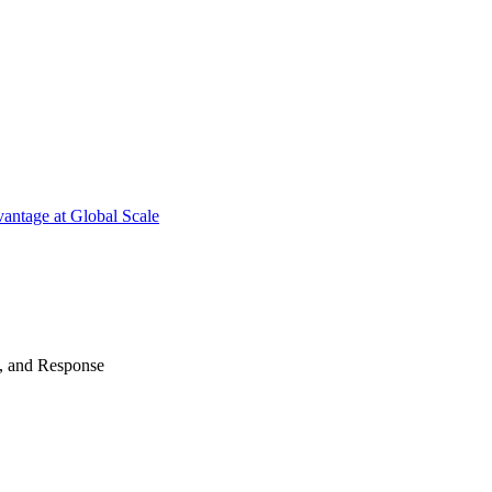
antage at Global Scale
n, and Response