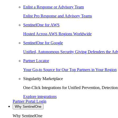
Enlist a Response or Advisory Team
Enlist Pro Response and Advisory Teams
SentinelOne for AWS
Hosted Across AWS Regions Worldwide
SentinelOne for Google
Unified, Autonomous Security Giving Defenders the Adv
Partner Locator
Your Go-to Source for Our Top Partners in Your Region
Singularity Marketplace
One-Click Integrations for Unified Prevention, Detectio
Explore integrations
Partner Portal Login
Why SentinelOne
Why SentinelOne