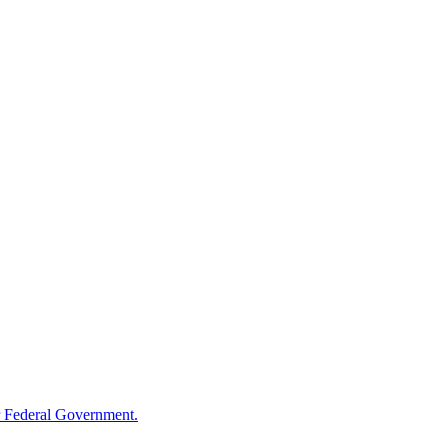
 Federal Government.