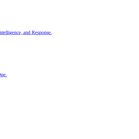
ntelligence, and Response.
One.