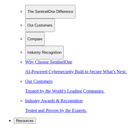
The SentinelOne Difference
Our Customers
Compare
Industry Recognition
Why Choose SentinelOne
AI-Powered Cybersecurity Built to Secure What’s Next.
Our Customers
Trusted by the World’s Leading Companies.
Industry Awards & Recognition
Tested and Proven by the Experts.
Resources