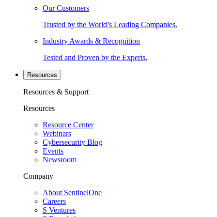
Our Customers
Trusted by the World’s Leading Companies.
Industry Awards & Recognition
Tested and Proven by the Experts.
Resources
Resources & Support
Resources
Resource Center
Webinars
Cybersecurity Blog
Events
Newsroom
Company
About SentinelOne
Careers
S Ventures