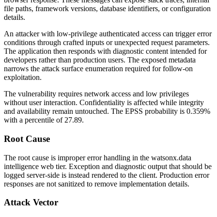
file paths, framework versions, database identifiers, or configuration
details.
An attacker with low-privilege authenticated access can trigger error
conditions through crafted inputs or unexpected request parameters.
The application then responds with diagnostic content intended for
developers rather than production users. The exposed metadata
narrows the attack surface enumeration required for follow-on
exploitation.
The vulnerability requires network access and low privileges
without user interaction. Confidentiality is affected while integrity
and availability remain untouched. The EPSS probability is 0.359%
with a percentile of 27.89.
Root Cause
The root cause is improper error handling in the watsonx.data
intelligence web tier. Exception and diagnostic output that should be
logged server-side is instead rendered to the client. Production error
responses are not sanitized to remove implementation details.
Attack Vector