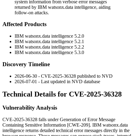
system information from verbose error messages
returned by IBM watsonx.data intelligence, aiding
follow-on attacks.
Affected Products
IBM watsonx.data intelligence 5.2.0
IBM watsonx.data intelligence 5.2.1
IBM watsonx.data intelligence 5.2.2
IBM watsonx.data intelligence 5.3.0
Discovery Timeline
2026-06-30 - CVE-2025-36328 published to NVD
2026-07-01 - Last updated in NVD database
Technical Details for CVE-2025-36328
Vulnerability Analysis
CVE-2025-36328 falls under Generation of Error Message
Containing Sensitive Information [CWE-209]. IBM watsonx.data
intelligence returns detailed technical error messages directly in the
browser response. These messages can expose stack traces, internal