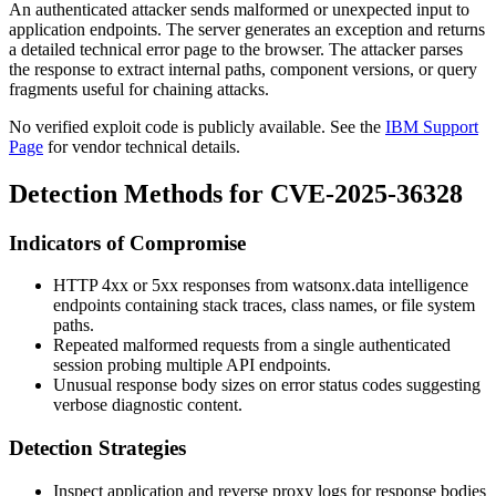
An authenticated attacker sends malformed or unexpected input to
application endpoints. The server generates an exception and returns
a detailed technical error page to the browser. The attacker parses
the response to extract internal paths, component versions, or query
fragments useful for chaining attacks.
No verified exploit code is publicly available. See the
IBM Support
Page
for vendor technical details.
Detection Methods for CVE-2025-36328
Indicators of Compromise
HTTP 4xx or 5xx responses from watsonx.data intelligence
endpoints containing stack traces, class names, or file system
paths.
Repeated malformed requests from a single authenticated
session probing multiple API endpoints.
Unusual response body sizes on error status codes suggesting
verbose diagnostic content.
Detection Strategies
Inspect application and reverse proxy logs for response bodies