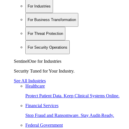
For Industries
For Business Transformation
For Threat Protection
For Security Operations
SentinelOne for Industries
Security Tuned for Your Industry.
See All Industries
Healthcare
Protect Patient Data. Keep Clinical Systems Online.
Financial Services
Stop Fraud and Ransomware. Stay Audit-Ready.
Federal Government