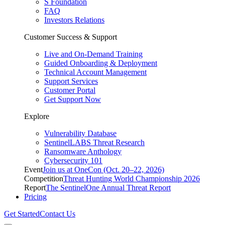
S Foundation
FAQ
Investors Relations
Customer Success & Support
Live and On-Demand Training
Guided Onboarding & Deployment
Technical Account Management
Support Services
Customer Portal
Get Support Now
Explore
Vulnerability Database
SentinelLABS Threat Research
Ransomware Anthology
Cybersecurity 101
Event
Join us at OneCon (Oct. 20–22, 2026)
Competition
Threat Hunting World Championship 2026
Report
The SentinelOne Annual Threat Report
Pricing
Get Started
Contact Us