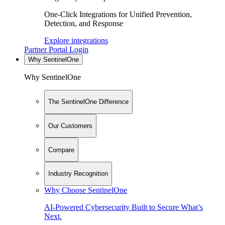
One-Click Integrations for Unified Prevention,
Detection, and Response
Explore integrations
Partner Portal Login
Why SentinelOne
Why SentinelOne
The SentinelOne Difference
Our Customers
Compare
Industry Recognition
Why Choose SentinelOne
AI-Powered Cybersecurity Built to Secure What’s
Next.