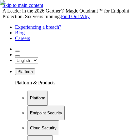
Skip to main content
A Leader in the 2026 Gartner® Magic Quadrant™ for Endpoint
Protection. Six years running.
Find Out Why
Experiencing a breach?
Blog
Careers
Platform
Platform & Products
Platform
Endpoint Security
Cloud Security