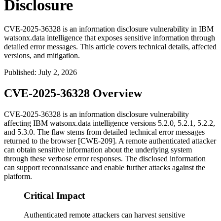
Disclosure
CVE-2025-36328 is an information disclosure vulnerability in IBM
watsonx.data intelligence that exposes sensitive information through
detailed error messages. This article covers technical details, affected
versions, and mitigation.
Published
:
July 2, 2026
CVE-2025-36328 Overview
CVE-2025-36328 is an information disclosure vulnerability
affecting IBM watsonx.data intelligence versions 5.2.0, 5.2.1, 5.2.2,
and 5.3.0. The flaw stems from detailed technical error messages
returned to the browser [CWE-209]. A remote authenticated attacker
can obtain sensitive information about the underlying system
through these verbose error responses. The disclosed information
can support reconnaissance and enable further attacks against the
platform.
Critical Impact
Authenticated remote attackers can harvest sensitive