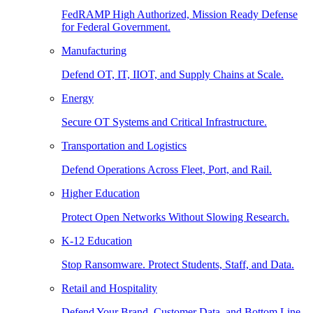
FedRAMP High Authorized, Mission Ready Defense
for Federal Government.
Manufacturing
Defend OT, IT, IIOT, and Supply Chains at Scale.
Energy
Secure OT Systems and Critical Infrastructure.
Transportation and Logistics
Defend Operations Across Fleet, Port, and Rail.
Higher Education
Protect Open Networks Without Slowing Research.
K-12 Education
Stop Ransomware. Protect Students, Staff, and Data.
Retail and Hospitality
Defend Your Brand, Customer Data, and Bottom Line.