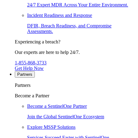
24/7 Expert MDR Across Your Entire Environment.
Incident Readiness and Response
DFIR, Breach Readiness, and Compromise
Assessments.
Experiencing a breach?
Our experts are here to help 24/7.
1-855-868-3733
Get Help Now
Partners
Partners
Become a Partner
Become a SentinelOne Partner
Join the Global SentinelOne Ecosystem
Explore MSSP Solutions
Services Succeed Faster with SentinelOne