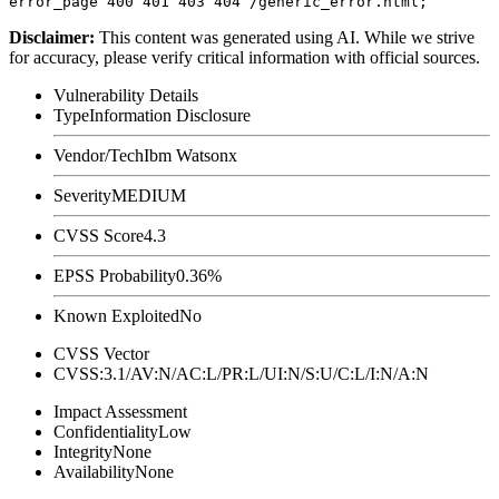
Disclaimer
:
This content was generated using AI. While we strive
for accuracy, please verify critical information with official sources.
Vulnerability Details
Type
Information Disclosure
Vendor/Tech
Ibm Watsonx
Severity
MEDIUM
CVSS Score
4.3
EPSS Probability
0.36%
Known Exploited
No
CVSS Vector
CVSS:3.1/AV:N/AC:L/PR:L/UI:N/S:U/C:L/I:N/A:N
Impact Assessment
Confidentiality
Low
Integrity
None
Availability
None