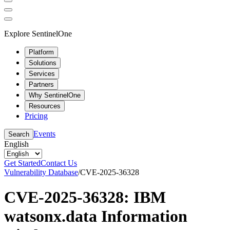
Explore SentinelOne
Platform
Solutions
Services
Partners
Why SentinelOne
Resources
Pricing
Events
Search
English
Get Started
Contact Us
Vulnerability Database
/
CVE-2025-36328
CVE-2025-36328: IBM
watsonx.data Information