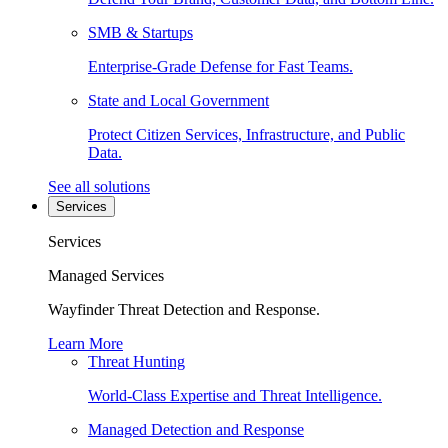
SMB & Startups
Enterprise-Grade Defense for Fast Teams.
State and Local Government
Protect Citizen Services, Infrastructure, and Public
Data.
See all solutions
Services
Services
Managed Services
Wayfinder Threat Detection and Response.
Learn More
Threat Hunting
World-Class Expertise and Threat Intelligence.
Managed Detection and Response