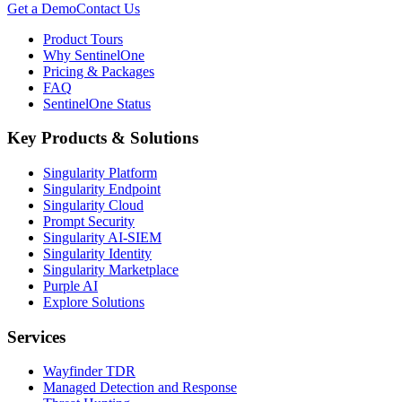
Get a Demo
Contact Us
Product Tours
Why SentinelOne
Pricing & Packages
FAQ
SentinelOne Status
Key Products & Solutions
Singularity Platform
Singularity Endpoint
Singularity Cloud
Prompt Security
Singularity AI-SIEM
Singularity Identity
Singularity Marketplace
Purple AI
Explore Solutions
Services
Wayfinder TDR
Managed Detection and Response