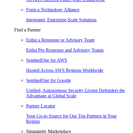
Form a Technology Alliance
Integrated, Enterprise-Scale Solutions
Find a Partner
Enlist a Response or Advisory Team
Enlist Pro Response and Advisory Teams
SentinelOne for AWS
Hosted Across AWS Regions Worldwide
SentinelOne for Google
Unified, Autonomous Security Giving Defenders the
Advantage at Global Scale
Partner Locator
Your Go-to Source for Our Top Partners in Your
Region
Singularity Marketplace