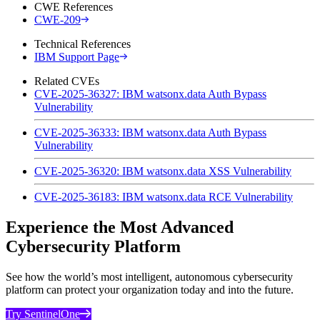
CWE References
CWE-209
Technical References
IBM Support Page
Related CVEs
CVE-2025-36327: IBM watsonx.data Auth Bypass
Vulnerability
CVE-2025-36333: IBM watsonx.data Auth Bypass
Vulnerability
CVE-2025-36320: IBM watsonx.data XSS Vulnerability
CVE-2025-36183: IBM watsonx.data RCE Vulnerability
Experience the Most Advanced
Cybersecurity Platform
See how the world’s most intelligent, autonomous cybersecurity
platform can protect your organization today and into the future.
Try SentinelOne