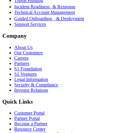
Threat Hunting
Incident Readiness & Response
Technical Account Management
Guided Onboarding & Deployment
Support Services
Company
About Us
Our Customers
Careers
Partners
S1 Foundation
S1 Ventures
Legal Information
Security & Compliance
Investor Relations
Quick Links
Customer Portal
Partner Portal
Become a Partner
Resource Center