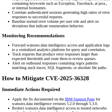
containing keywords such as
Exception
,
Traceback
,
at java.
,
or internal hostnames.
Correlate authenticated sessions generating high ratios of error
responses to successful requests.
Baseline normal error volume per user role and alert on
deviations that indicate enumeration behavior.
Monitoring Recommendations
Forward watsonx.data intelligence access and application logs
to a centralized analytics platform for query and correlation.
Track requests that produce error responses larger than
expected thresholds and route them to review queues.
Alert on outbound responses containing regex patterns
matching stack traces, SQL fragments, or absolute file paths.
How to Mitigate CVE-2025-36328
Immediate Actions Required
Apply the fix documented on the
IBM Support Page
for
watsonx.data intelligence versions 5.2.0 through 5.3.0.
Restrict watsonx.data intelligence access to trusted networks