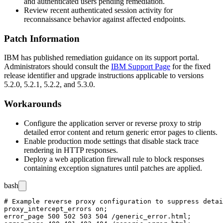
and authenticated users pending remediation.
Review recent authenticated session activity for
reconnaissance behavior against affected endpoints.
Patch Information
IBM has published remediation guidance on its support portal.
Administrators should consult the
IBM Support Page
for the fixed
release identifier and upgrade instructions applicable to versions
5.2.0, 5.2.1, 5.2.2, and 5.3.0.
Workarounds
Configure the application server or reverse proxy to strip
detailed error content and return generic error pages to clients.
Enable production mode settings that disable stack trace
rendering in HTTP responses.
Deploy a web application firewall rule to block responses
containing exception signatures until patches are applied.
bash
# Example reverse proxy configuration to suppress detai
proxy_intercept_errors on;

error_page 500 502 503 504 /generic_error.html;
