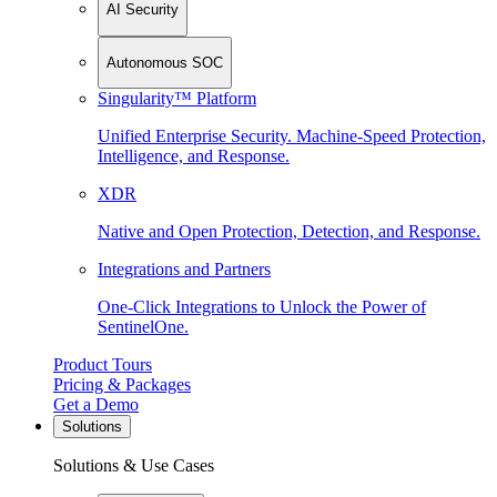
AI Security
Autonomous SOC
Singularity™ Platform
Unified Enterprise Security. Machine-Speed Protection,
Intelligence, and Response.
XDR
Native and Open Protection, Detection, and Response.
Integrations and Partners
One-Click Integrations to Unlock the Power of
SentinelOne.
Product Tours
Pricing & Packages
Get a Demo
Solutions
Solutions & Use Cases