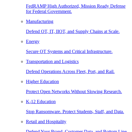
FedRAMP High Authorized, Mission Ready Defense
for Federal Government.
Manufacturing
Defend OT, IT, IIOT, and Supply Chains at Scale.
Energy
Secure OT Systems and Critical Infrastructure.
Transportation and Logistics
Defend Operations Across Fleet, Port, and Rail.
Higher Education
Protect Open Networks Without Slowing Research.
K-12 Education
Stop Ransomware. Protect Students, Staff, and Data.
Retail and Hospitality
Defend Your Brand, Customer Data, and Bottom Line.