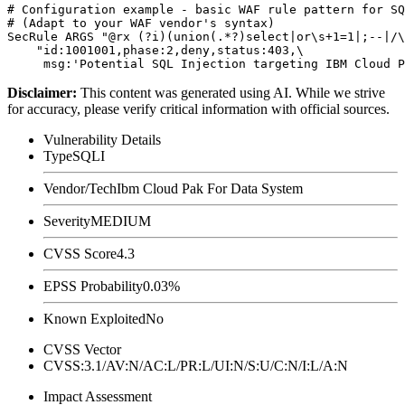
# Configuration example - basic WAF rule pattern for SQ
# (Adapt to your WAF vendor's syntax)

SecRule ARGS "@rx (?i)(union(.*?)select|or\s+1=1|;--|/\
    "id:1001001,phase:2,deny,status:403,\

Disclaimer
:
This content was generated using AI. While we strive
for accuracy, please verify critical information with official sources.
Vulnerability Details
Type
SQLI
Vendor/Tech
Ibm Cloud Pak For Data System
Severity
MEDIUM
CVSS Score
4.3
EPSS Probability
0.03%
Known Exploited
No
CVSS Vector
CVSS:3.1/AV:N/AC:L/PR:L/UI:N/S:U/C:N/I:L/A:N
Impact Assessment