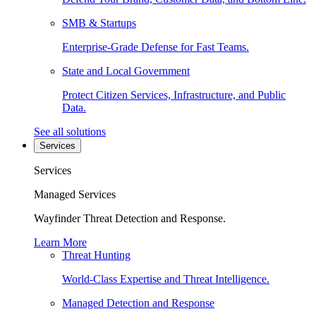
SMB & Startups
Enterprise-Grade Defense for Fast Teams.
State and Local Government
Protect Citizen Services, Infrastructure, and Public
Data.
See all solutions
Services
Services
Managed Services
Wayfinder Threat Detection and Response.
Learn More
Threat Hunting
World-Class Expertise and Threat Intelligence.
Managed Detection and Response