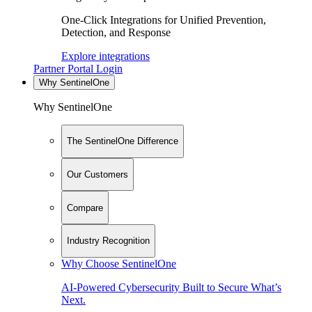
One-Click Integrations for Unified Prevention,
Detection, and Response
Explore integrations
Partner Portal Login
Why SentinelOne
Why SentinelOne
The SentinelOne Difference
Our Customers
Compare
Industry Recognition
Why Choose SentinelOne
AI-Powered Cybersecurity Built to Secure What’s
Next.