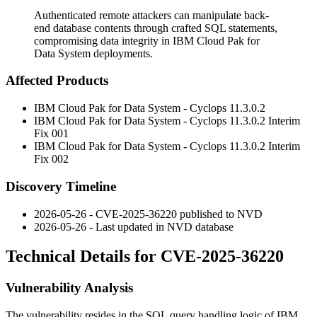
Authenticated remote attackers can manipulate back-
end database contents through crafted SQL statements,
compromising data integrity in IBM Cloud Pak for
Data System deployments.
Affected Products
IBM Cloud Pak for Data System - Cyclops 11.3.0.2
IBM Cloud Pak for Data System - Cyclops 11.3.0.2 Interim
Fix 001
IBM Cloud Pak for Data System - Cyclops 11.3.0.2 Interim
Fix 002
Discovery Timeline
2026-05-26 - CVE-2025-36220 published to NVD
2026-05-26 - Last updated in NVD database
Technical Details for CVE-2025-36220
Vulnerability Analysis
The vulnerability resides in the SQL query handling logic of IBM