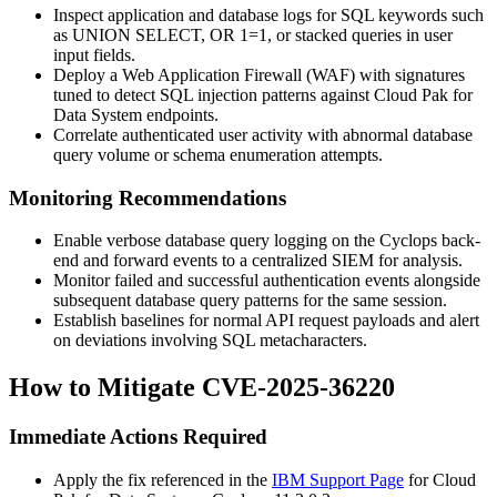
Inspect application and database logs for SQL keywords such
as
UNION SELECT
,
OR 1=1
, or stacked queries in user
input fields.
Deploy a Web Application Firewall (WAF) with signatures
tuned to detect SQL injection patterns against Cloud Pak for
Data System endpoints.
Correlate authenticated user activity with abnormal database
query volume or schema enumeration attempts.
Monitoring Recommendations
Enable verbose database query logging on the Cyclops back-
end and forward events to a centralized SIEM for analysis.
Monitor failed and successful authentication events alongside
subsequent database query patterns for the same session.
Establish baselines for normal API request payloads and alert
on deviations involving SQL metacharacters.
How to Mitigate CVE-2025-36220
Immediate Actions Required
Apply the fix referenced in the
IBM Support Page
for Cloud