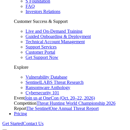
S Foundation
FAQ
Investors Relations
Customer Success & Support
Live and On-Demand Training
Guided Onboarding & Deployment
Technical Account Management
Support Services
Customer Portal
Get Support Now
Explore
Vulnerability Database
SentinelLABS Threat Research
Ransomware Anthology
Cybersecurity 101
Event
Join us at OneCon (Oct. 20–22, 2026)
Competition
Threat Hunting World Championship 2026
Report
The SentinelOne Annual Threat Report
Pricing
Get Started
Contact Us