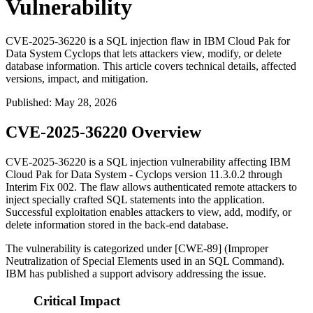
Vulnerability
CVE-2025-36220 is a SQL injection flaw in IBM Cloud Pak for
Data System Cyclops that lets attackers view, modify, or delete
database information. This article covers technical details, affected
versions, impact, and mitigation.
Published
:
May 28, 2026
CVE-2025-36220 Overview
CVE-2025-36220 is a SQL injection vulnerability affecting IBM
Cloud Pak for Data System - Cyclops version 11.3.0.2 through
Interim Fix 002. The flaw allows authenticated remote attackers to
inject specially crafted SQL statements into the application.
Successful exploitation enables attackers to view, add, modify, or
delete information stored in the back-end database.
The vulnerability is categorized under [CWE-89] (Improper
Neutralization of Special Elements used in an SQL Command).
IBM has published a support advisory addressing the issue.
Critical Impact