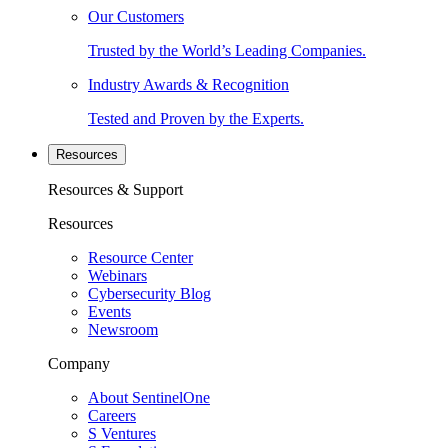
Our Customers
Trusted by the World’s Leading Companies.
Industry Awards & Recognition
Tested and Proven by the Experts.
Resources
Resources & Support
Resources
Resource Center
Webinars
Cybersecurity Blog
Events
Newsroom
Company
About SentinelOne
Careers
S Ventures