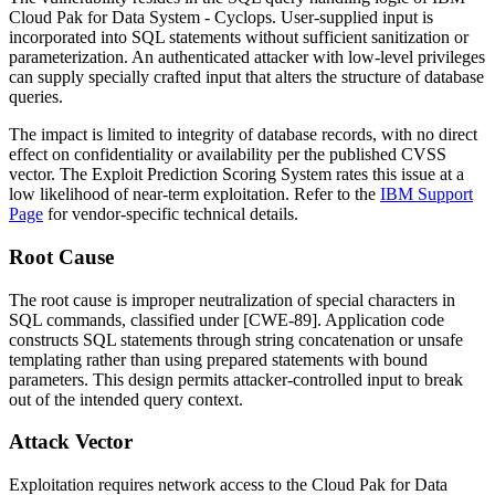
Cloud Pak for Data System - Cyclops. User-supplied input is
incorporated into SQL statements without sufficient sanitization or
parameterization. An authenticated attacker with low-level privileges
can supply specially crafted input that alters the structure of database
queries.
The impact is limited to integrity of database records, with no direct
effect on confidentiality or availability per the published CVSS
vector. The Exploit Prediction Scoring System rates this issue at a
low likelihood of near-term exploitation. Refer to the
IBM Support
Page
for vendor-specific technical details.
Root Cause
The root cause is improper neutralization of special characters in
SQL commands, classified under [CWE-89]. Application code
constructs SQL statements through string concatenation or unsafe
templating rather than using prepared statements with bound
parameters. This design permits attacker-controlled input to break
out of the intended query context.
Attack Vector
Exploitation requires network access to the Cloud Pak for Data