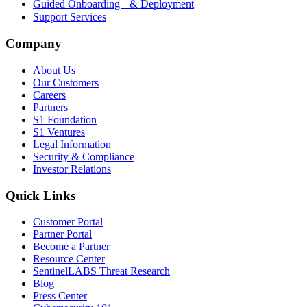
Guided Onboarding & Deployment
Support Services
Company
About Us
Our Customers
Careers
Partners
S1 Foundation
S1 Ventures
Legal Information
Security & Compliance
Investor Relations
Quick Links
Customer Portal
Partner Portal
Become a Partner
Resource Center
SentinelLABS Threat Research
Blog
Press Center