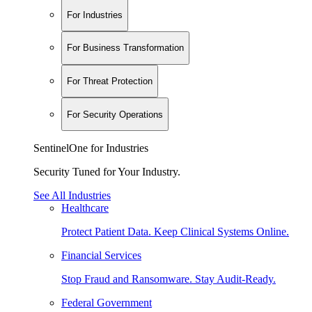
For Industries
For Business Transformation
For Threat Protection
For Security Operations
SentinelOne for Industries
Security Tuned for Your Industry.
See All Industries
Healthcare
Protect Patient Data. Keep Clinical Systems Online.
Financial Services
Stop Fraud and Ransomware. Stay Audit-Ready.
Federal Government