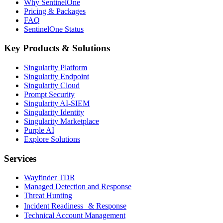
Why SentinelOne
Pricing & Packages
FAQ
SentinelOne Status
Key Products & Solutions
Singularity Platform
Singularity Endpoint
Singularity Cloud
Prompt Security
Singularity AI-SIEM
Singularity Identity
Singularity Marketplace
Purple AI
Explore Solutions
Services
Wayfinder TDR
Managed Detection and Response
Threat Hunting
Incident Readiness & Response
Technical Account Management