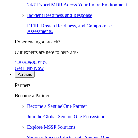
24/7 Expert MDR Across Your Entire Environment.
Incident Readiness and Response
DFIR, Breach Readiness, and Compromise
Assessments.
Experiencing a breach?
Our experts are here to help 24/7.
1-855-868-3733
Get Help Now
Partners
Partners
Become a Partner
Become a SentinelOne Partner
Join the Global SentinelOne Ecosystem
Explore MSSP Solutions
Services Succeed Faster with SentinelOne