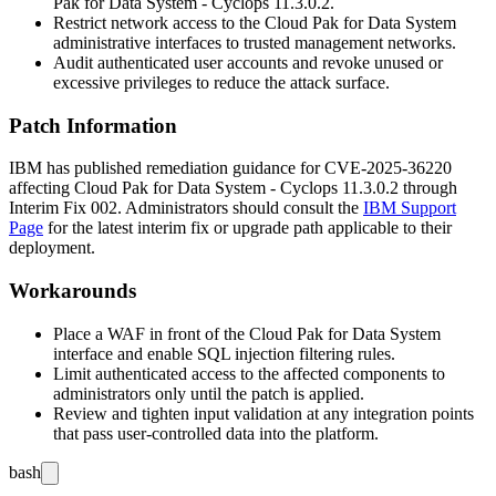
Pak for Data System - Cyclops 11.3.0.2.
Restrict network access to the Cloud Pak for Data System
administrative interfaces to trusted management networks.
Audit authenticated user accounts and revoke unused or
excessive privileges to reduce the attack surface.
Patch Information
IBM has published remediation guidance for CVE-2025-36220
affecting Cloud Pak for Data System - Cyclops 11.3.0.2 through
Interim Fix 002. Administrators should consult the
IBM Support
Page
for the latest interim fix or upgrade path applicable to their
deployment.
Workarounds
Place a WAF in front of the Cloud Pak for Data System
interface and enable SQL injection filtering rules.
Limit authenticated access to the affected components to
administrators only until the patch is applied.
Review and tighten input validation at any integration points
that pass user-controlled data into the platform.
bash