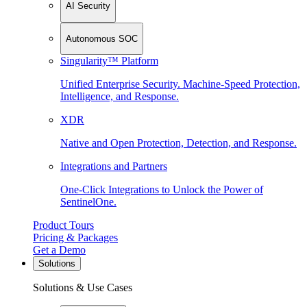
AI Security
Autonomous SOC
Singularity™ Platform
Unified Enterprise Security. Machine-Speed Protection,
Intelligence, and Response.
XDR
Native and Open Protection, Detection, and Response.
Integrations and Partners
One-Click Integrations to Unlock the Power of
SentinelOne.
Product Tours
Pricing & Packages
Get a Demo
Solutions
Solutions & Use Cases