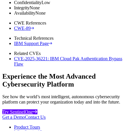
Confidentiality
Low
Integrity
None
Availability
None
CWE References
CWE-89
Technical References
IBM Support Page
Related CVEs
CVE-2025-36221: IBM Cloud Pak Authentication Bypass
Flaw
Experience the Most Advanced
Cybersecurity Platform
See how the world’s most intelligent, autonomous cybersecurity
platform can protect your organization today and into the future.
Try SentinelOne
Get a Demo
Contact Us
Product Tours