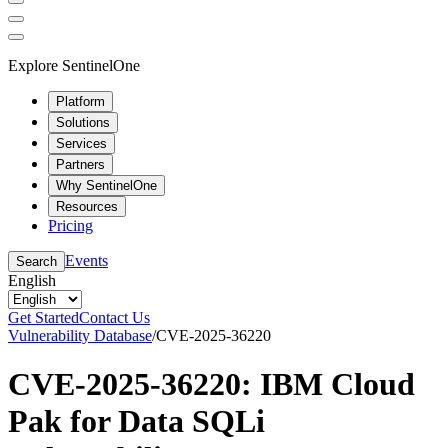
Explore SentinelOne
Platform
Solutions
Services
Partners
Why SentinelOne
Resources
Pricing
Events
Search
English
Get Started
Contact Us
Vulnerability Database
/
CVE-2025-36220
CVE-2025-36220: IBM Cloud
Pak for Data SQLi