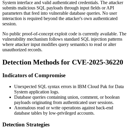
System interface and valid authenticated credentials. The attacker
submits malicious SQL payloads through input fields or API
parameters that feed into vulnerable database queries. No user
interaction is required beyond the attacker's own authenticated
session.
No public proof-of-concept exploit code is currently available. The
vulnerability mechanism follows standard SQL injection patterns
where attacker input modifies query semantics to read or alter
unauthorized records.
Detection Methods for CVE-2025-36220
Indicators of Compromise
Unexpected SQL syntax errors in IBM Cloud Pak for Data
System application logs.
Database queries containing union, comment, or boolean
payloads originating from authenticated user sessions.
Anomalous read or write operations against back-end
database tables by low-privileged accounts.
Detection Strategies