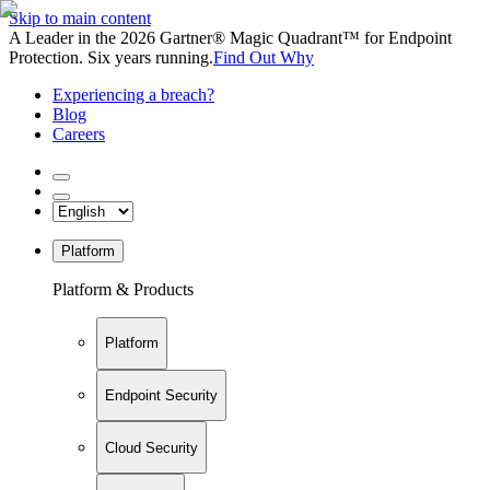
Skip to main content
A Leader in the 2026 Gartner® Magic Quadrant™ for Endpoint
Protection. Six years running.
Find Out Why
Experiencing a breach?
Blog
Careers
Platform
Platform & Products
Platform
Endpoint Security
Cloud Security