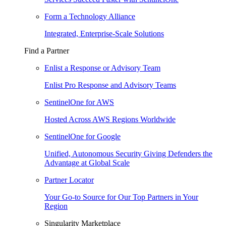
Form a Technology Alliance
Integrated, Enterprise-Scale Solutions
Find a Partner
Enlist a Response or Advisory Team
Enlist Pro Response and Advisory Teams
SentinelOne for AWS
Hosted Across AWS Regions Worldwide
SentinelOne for Google
Unified, Autonomous Security Giving Defenders the
Advantage at Global Scale
Partner Locator
Your Go-to Source for Our Top Partners in Your
Region
Singularity Marketplace