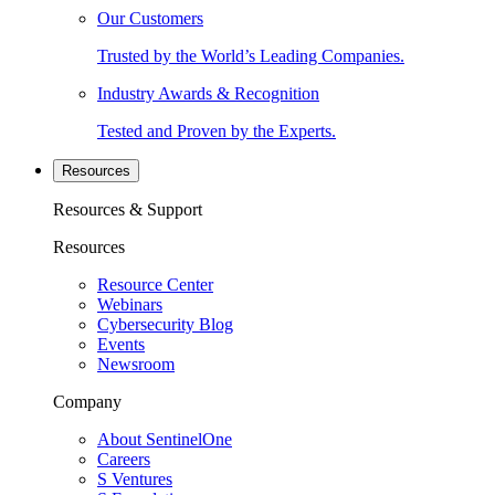
Our Customers
Trusted by the World’s Leading Companies.
Industry Awards & Recognition
Tested and Proven by the Experts.
Resources
Resources & Support
Resources
Resource Center
Webinars
Cybersecurity Blog
Events
Newsroom
Company
About SentinelOne
Careers
S Ventures