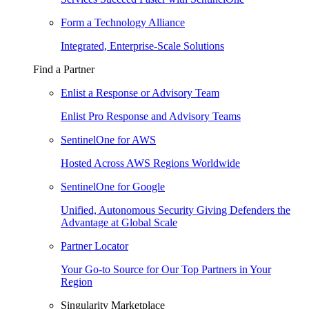
Form a Technology Alliance
Integrated, Enterprise-Scale Solutions
Find a Partner
Enlist a Response or Advisory Team
Enlist Pro Response and Advisory Teams
SentinelOne for AWS
Hosted Across AWS Regions Worldwide
SentinelOne for Google
Unified, Autonomous Security Giving Defenders the
Advantage at Global Scale
Partner Locator
Your Go-to Source for Our Top Partners in Your
Region
Singularity Marketplace