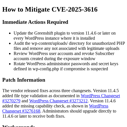
How to Mitigate CVE-2025-3616
Immediate Actions Required
Update the Greenshift plugin to version 11.4.6 or later on
every WordPress instance where it is installed
Audit the
wp-content/uploads/
directory for unauthorized PHP
files and remove any not associated with legitimate uploads
Review WordPress user accounts and revoke Subscriber
accounts created during the exposure window
Rotate WordPress administrator passwords and secret keys
defined in
wp-config.php
if compromise is suspected
Patch Information
The vendor released fixes across three changesets. Version 11.4.5
added file type validation as documented in
WordPress Changeset
#3270279
and
WordPress Changeset #3273212
. Version 11.4.6
added the missing capability check, as shown in
WordPress
Changeset #3276168
. Administrators should upgrade directly to
11.4.6 or later to receive both fixes.