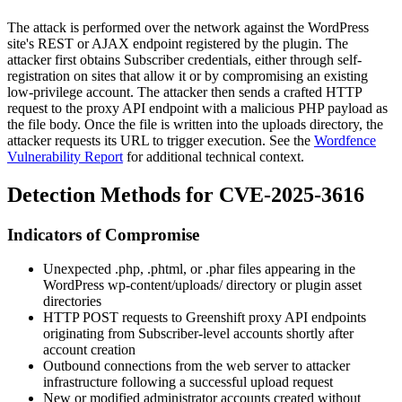
The attack is performed over the network against the WordPress
site's REST or AJAX endpoint registered by the plugin. The
attacker first obtains Subscriber credentials, either through self-
registration on sites that allow it or by compromising an existing
low-privilege account. The attacker then sends a crafted HTTP
request to the proxy API endpoint with a malicious PHP payload as
the file body. Once the file is written into the uploads directory, the
attacker requests its URL to trigger execution. See the
Wordfence
Vulnerability Report
for additional technical context.
Detection Methods for CVE-2025-3616
Indicators of Compromise
Unexpected
.php
,
.phtml
, or
.phar
files appearing in the
WordPress
wp-content/uploads/
directory or plugin asset
directories
HTTP POST requests to Greenshift proxy API endpoints
originating from Subscriber-level accounts shortly after
account creation
Outbound connections from the web server to attacker
infrastructure following a successful upload request
New or modified administrator accounts created without