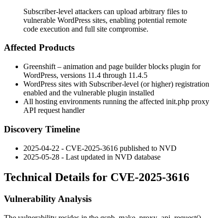
Subscriber-level attackers can upload arbitrary files to
vulnerable WordPress sites, enabling potential remote
code execution and full site compromise.
Affected Products
Greenshift – animation and page builder blocks plugin for
WordPress, versions 11.4 through 11.4.5
WordPress sites with Subscriber-level (or higher) registration
enabled and the vulnerable plugin installed
All hosting environments running the affected
init.php
proxy
API request handler
Discovery Timeline
2025-04-22 - CVE-2025-3616 published to NVD
2025-05-28 - Last updated in NVD database
Technical Details for CVE-2025-3616
Vulnerability Analysis
The vulnerability resides in the
gspb_make_proxy_api_request()