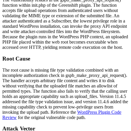
function within
init.php
of the Greenshift plugin. The function
accepts file upload operations from authenticated users without
validating the MIME type or extension of the submitted file. An
attacker authenticated as a Subscriber, the lowest privilege role in a
standard WordPress installation, can invoke the proxy API endpoint
and write attacker-controlled files into the WordPress filesystem.
Because the plugin runs in the WordPress PHP context, an uploaded
PHP file placed within the web root becomes executable when
accessed over HTTP, yielding remote code execution on the host.
Root Cause
The root cause is missing file type validation combined with an
incomplete authorization check in
gspb_make_proxy_api_request()
.
The handler accepts arbitrary file content and writes it to disk
without verifying that the uploaded file matches an allowlist of
permitted types. The function also fails to verify that the calling user
holds an appropriate capability such as
upload_files
. Version 11.4.5
addressed the file type validation issue, and version 11.4.6 added the
missing capability check to prevent low-privilege users from
invoking the upload path. Reference the
WordPress Plugin Code
Review
for the original vulnerable code path.
Attack Vector