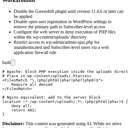
Workarounds
Disable the Greenshift plugin until version 11.4.6 or later can
be applied
Disable open user registration in WordPress settings to
remove the primary path to Subscriber-level access
Configure the web server to deny execution of PHP files
within the
wp-content/uploads/
directory
Restrict access to
wp-admin/admin-ajax.php
for
unauthenticated and Subscriber-level users via a web
application firewall rule
bash
# Apache: block PHP execution inside the uploads direct
# Place in wp-content/uploads/.htaccess

<FilesMatch "\.(php|phtml|phar|php7|php8)$">

    Require all denied

</FilesMatch>

# Nginx equivalent: add to the server block

location ~* /wp-content/uploads/.*\.(php|phtml|phar)$ {

    deny all;

    return 403;

Disclaimer
:
This content was generated using AI. While we strive