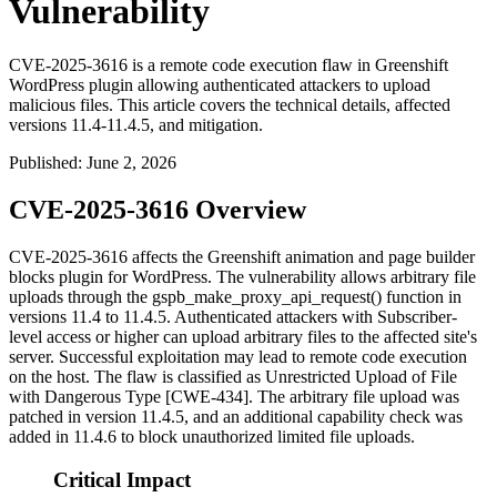
Vulnerability
CVE-2025-3616 is a remote code execution flaw in Greenshift
WordPress plugin allowing authenticated attackers to upload
malicious files. This article covers the technical details, affected
versions 11.4-11.4.5, and mitigation.
Published
:
June 2, 2026
CVE-2025-3616 Overview
CVE-2025-3616 affects the Greenshift animation and page builder
blocks plugin for WordPress. The vulnerability allows arbitrary file
uploads through the
gspb_make_proxy_api_request()
function in
versions 11.4 to 11.4.5. Authenticated attackers with Subscriber-
level access or higher can upload arbitrary files to the affected site's
server. Successful exploitation may lead to remote code execution
on the host. The flaw is classified as Unrestricted Upload of File
with Dangerous Type [CWE-434]. The arbitrary file upload was
patched in version 11.4.5, and an additional capability check was
added in 11.4.6 to block unauthorized limited file uploads.
Critical Impact