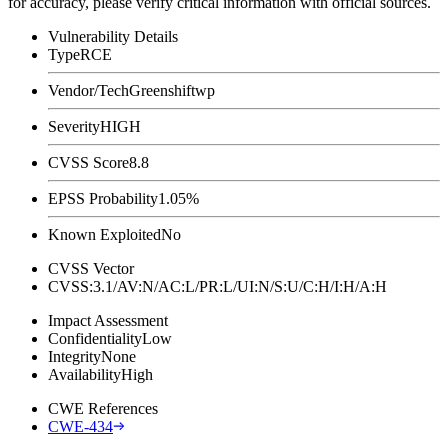
for accuracy, please verify critical information with official sources.
Vulnerability Details
Type
RCE
Vendor/Tech
Greenshiftwp
Severity
HIGH
CVSS Score
8.8
EPSS Probability
1.05%
Known Exploited
No
CVSS Vector
CVSS:3.1/AV:N/AC:L/PR:L/UI:N/S:U/C:H/I:H/A:H
Impact Assessment
Confidentiality
Low
Integrity
None
Availability
High
CWE References
CWE-434