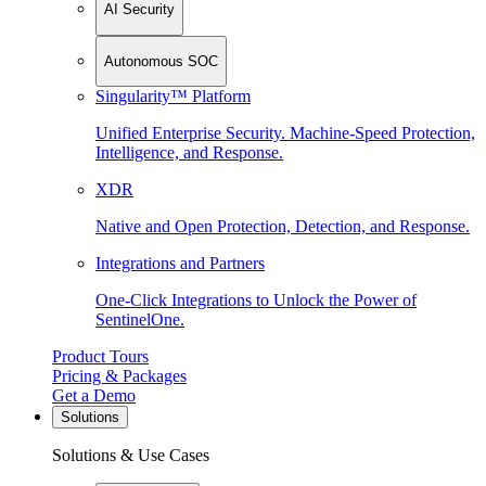
AI Security
Autonomous SOC
Singularity™ Platform
Unified Enterprise Security. Machine-Speed Protection,
Intelligence, and Response.
XDR
Native and Open Protection, Detection, and Response.
Integrations and Partners
One-Click Integrations to Unlock the Power of
SentinelOne.
Product Tours
Pricing & Packages
Get a Demo
Solutions
Solutions & Use Cases