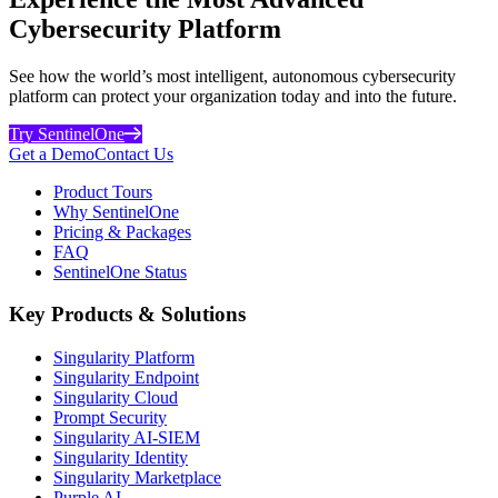
Cybersecurity Platform
See how the world’s most intelligent, autonomous cybersecurity
platform can protect your organization today and into the future.
Try SentinelOne
Get a Demo
Contact Us
Product Tours
Why SentinelOne
Pricing & Packages
FAQ
SentinelOne Status
Key Products & Solutions
Singularity Platform
Singularity Endpoint
Singularity Cloud
Prompt Security
Singularity AI-SIEM
Singularity Identity
Singularity Marketplace
Purple AI