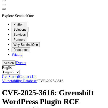
Explore SentinelOne
Platform
Solutions
Services
Partners
Why SentinelOne
Resources
Pricing
Events
Search
English
Get Started
Contact Us
Vulnerability Database
/
CVE-2025-3616
CVE-2025-3616: Greenshift
WordPress Plugin RCE