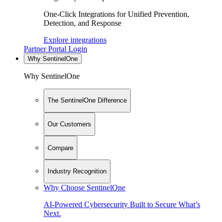
One-Click Integrations for Unified Prevention,
Detection, and Response
Explore integrations
Partner Portal Login
Why SentinelOne
Why SentinelOne
The SentinelOne Difference
Our Customers
Compare
Industry Recognition
Why Choose SentinelOne
AI-Powered Cybersecurity Built to Secure What’s
Next.