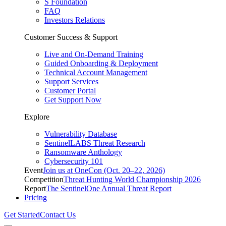
S Foundation
FAQ
Investors Relations
Customer Success & Support
Live and On-Demand Training
Guided Onboarding & Deployment
Technical Account Management
Support Services
Customer Portal
Get Support Now
Explore
Vulnerability Database
SentinelLABS Threat Research
Ransomware Anthology
Cybersecurity 101
Event
Join us at OneCon (Oct. 20–22, 2026)
Competition
Threat Hunting World Championship 2026
Report
The SentinelOne Annual Threat Report
Pricing
Get Started
Contact Us