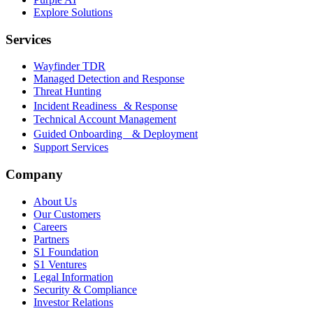
Explore Solutions
Services
Wayfinder TDR
Managed Detection and Response
Threat Hunting
Incident Readiness & Response
Technical Account Management
Guided Onboarding & Deployment
Support Services
Company
About Us
Our Customers
Careers
Partners
S1 Foundation
S1 Ventures
Legal Information
Security & Compliance
Investor Relations