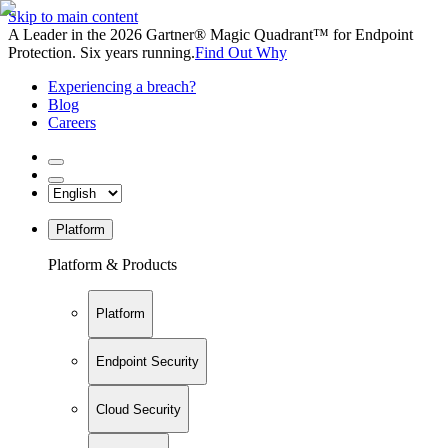
Skip to main content
A Leader in the 2026 Gartner® Magic Quadrant™ for Endpoint
Protection. Six years running.
Find Out Why
Experiencing a breach?
Blog
Careers
Platform
Platform & Products
Platform
Endpoint Security
Cloud Security