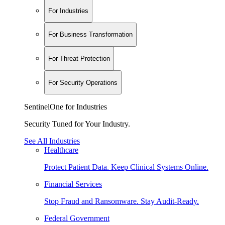
For Industries
For Business Transformation
For Threat Protection
For Security Operations
SentinelOne for Industries
Security Tuned for Your Industry.
See All Industries
Healthcare
Protect Patient Data. Keep Clinical Systems Online.
Financial Services
Stop Fraud and Ransomware. Stay Audit-Ready.
Federal Government