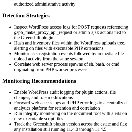
authorized administrative activity
Detection Strategies
Inspect WordPress access logs for POST requests referencing
gspb_make_proxy_api_request
or admin-ajax actions tied to
the Greenshift plugin
Hash and inventory files within the WordPress uploads tree,
alerting on files with executable PHP extensions
Monitor user registration events followed by immediate file
upload activity from the same session
Correlate web server process spawns of
sh
,
bash
, or
cmd
originating from PHP worker processes
Monitoring Recommendations
Enable WordPress audit logging for plugin actions, file
changes, and role modifications
Forward web access logs and PHP error logs to a centralized
analytics platform for retention and correlation
Run integrity monitoring on the document root with alerts on
new executable script files
Track the Greenshift plugin version across the estate and flag
any installation still running 11.4.0 through 11.4.5