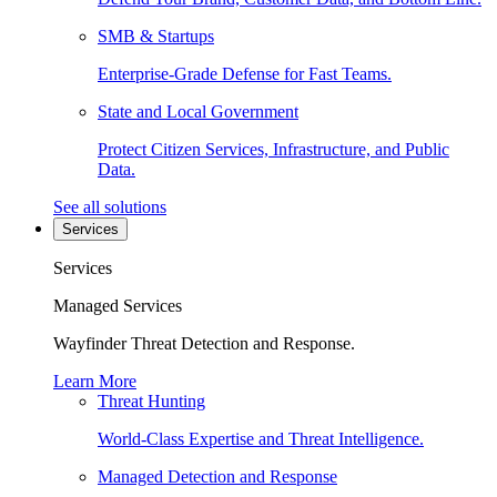
SMB & Startups
Enterprise-Grade Defense for Fast Teams.
State and Local Government
Protect Citizen Services, Infrastructure, and Public
Data.
See all solutions
Services
Services
Managed Services
Wayfinder Threat Detection and Response.
Learn More
Threat Hunting
World-Class Expertise and Threat Intelligence.
Managed Detection and Response