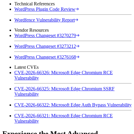
Technical References
WordPress Plugin Code Review
Wordfence Vulnerability Report
Vendor Resources
WordPress Changeset #3270279
WordPress Changeset #3273212
WordPress Changeset #3276168
Latest CVEs
CVE-2026-66326: Microsoft Edge Chromium RCE
Vulnerability
CVE-2026-66325: Microsoft Edge Chromium SSRF
Vulnerability
CVE-2026-66322: Microsoft Edge Auth Bypass Vulnerability
CVE-2026-66321: Microsoft Edge Chromium RCE
Vulnerability
Experience the Most Advanced