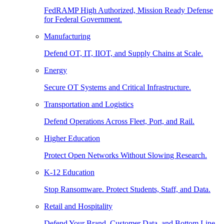
FedRAMP High Authorized, Mission Ready Defense
for Federal Government.
Manufacturing
Defend OT, IT, IIOT, and Supply Chains at Scale.
Energy
Secure OT Systems and Critical Infrastructure.
Transportation and Logistics
Defend Operations Across Fleet, Port, and Rail.
Higher Education
Protect Open Networks Without Slowing Research.
K-12 Education
Stop Ransomware. Protect Students, Staff, and Data.
Retail and Hospitality
Defend Your Brand, Customer Data, and Bottom Line.