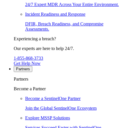
24/7 Expert MDR Across Your Entire Environment.
Incident Readiness and Response
DFIR, Breach Readiness, and Compromise
Assessments.
Experiencing a breach?
Our experts are here to help 24/7.
1-855-868-3733
Get Help Now
Partners
Partners
Become a Partner
Become a SentinelOne Partner
Join the Global SentinelOne Ecosystem
Explore MSSP Solutions
Services Succeed Faster with SentinelOne