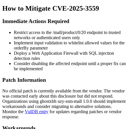
How to Mitigate CVE-2025-3559
Immediate Actions Required
Restrict access to the
/mall/product/0/20
endpoint to trusted
networks or authenticated users only
Implement input validation to whitelist allowed values for the
orderBy
parameter
Deploy a Web Application Firewall with SQL injection
detection rules
Consider disabling the affected endpoint until a proper fix can
be implemented
Patch Information
No official patch is currently available from the vendor. The vendor
was contacted early about this disclosure but did not respond.
Organizations using ghostxbh uzy-ssm-mall
1.0.0
should implement
workarounds and consider migrating to alternative solutions.
Monitor the
VulDB entry
for updates regarding patches or vendor
response.
Workarounds