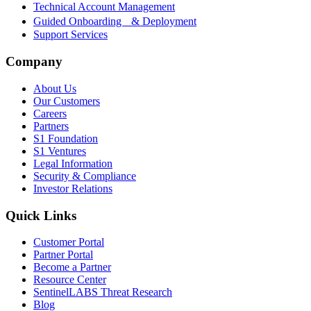
Technical Account Management
Guided Onboarding & Deployment
Support Services
Company
About Us
Our Customers
Careers
Partners
S1 Foundation
S1 Ventures
Legal Information
Security & Compliance
Investor Relations
Quick Links
Customer Portal
Partner Portal
Become a Partner
Resource Center
SentinelLABS Threat Research
Blog