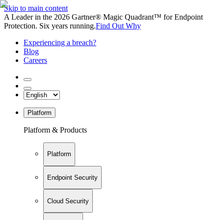
Skip to main content
A Leader in the 2026 Gartner® Magic Quadrant™ for Endpoint
Protection. Six years running.
Find Out Why
Experiencing a breach?
Blog
Careers
Platform
Platform & Products
Platform
Endpoint Security
Cloud Security