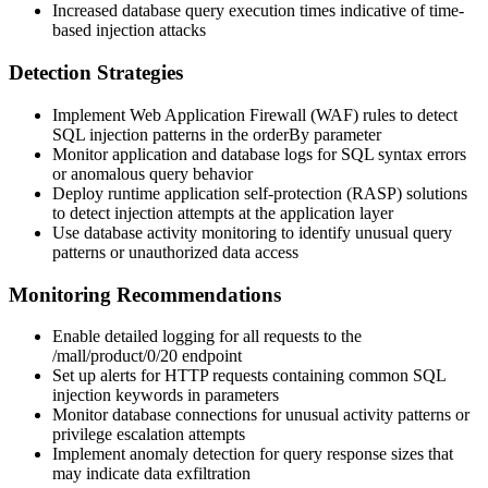
Increased database query execution times indicative of time-
based injection attacks
Detection Strategies
Implement Web Application Firewall (WAF) rules to detect
SQL injection patterns in the
orderBy
parameter
Monitor application and database logs for SQL syntax errors
or anomalous query behavior
Deploy runtime application self-protection (RASP) solutions
to detect injection attempts at the application layer
Use database activity monitoring to identify unusual query
patterns or unauthorized data access
Monitoring Recommendations
Enable detailed logging for all requests to the
/mall/product/0/20
endpoint
Set up alerts for HTTP requests containing common SQL
injection keywords in parameters
Monitor database connections for unusual activity patterns or
privilege escalation attempts
Implement anomaly detection for query response sizes that
may indicate data exfiltration