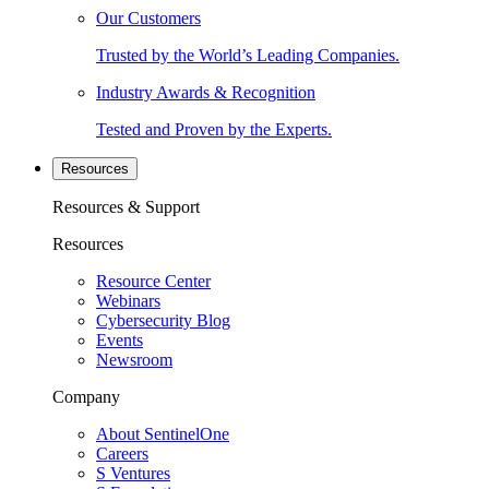
Our Customers
Trusted by the World’s Leading Companies.
Industry Awards & Recognition
Tested and Proven by the Experts.
Resources
Resources & Support
Resources
Resource Center
Webinars
Cybersecurity Blog
Events
Newsroom
Company
About SentinelOne
Careers
S Ventures