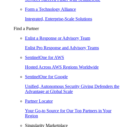
Form a Technology Alliance
Integrated, Enterprise-Scale Solutions
Find a Partner
Enlist a Response or Advisory Team
Enlist Pro Response and Advisory Teams
SentinelOne for AWS
Hosted Across AWS Regions Worldwide
SentinelOne for Google
Unified, Autonomous Security Giving Defenders the
Advantage at Global Scale
Partner Locator
Your Go-to Source for Our Top Partners in Your
Region
Singularity Marketplace