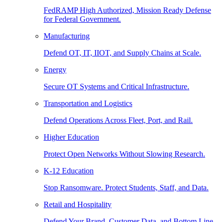
FedRAMP High Authorized, Mission Ready Defense
for Federal Government.
Manufacturing
Defend OT, IT, IIOT, and Supply Chains at Scale.
Energy
Secure OT Systems and Critical Infrastructure.
Transportation and Logistics
Defend Operations Across Fleet, Port, and Rail.
Higher Education
Protect Open Networks Without Slowing Research.
K-12 Education
Stop Ransomware. Protect Students, Staff, and Data.
Retail and Hospitality
Defend Your Brand, Customer Data, and Bottom Line.