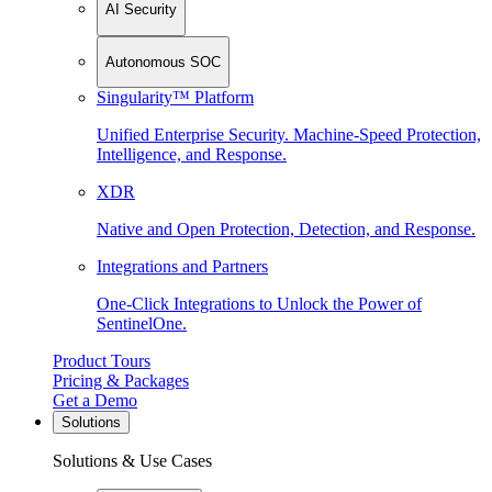
AI Security
Autonomous SOC
Singularity™ Platform
Unified Enterprise Security. Machine-Speed Protection,
Intelligence, and Response.
XDR
Native and Open Protection, Detection, and Response.
Integrations and Partners
One-Click Integrations to Unlock the Power of
SentinelOne.
Product Tours
Pricing & Packages
Get a Demo
Solutions
Solutions & Use Cases