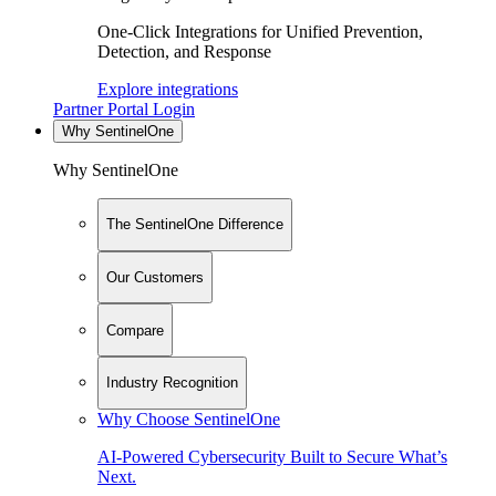
One-Click Integrations for Unified Prevention,
Detection, and Response
Explore integrations
Partner Portal Login
Why SentinelOne
Why SentinelOne
The SentinelOne Difference
Our Customers
Compare
Industry Recognition
Why Choose SentinelOne
AI-Powered Cybersecurity Built to Secure What’s
Next.