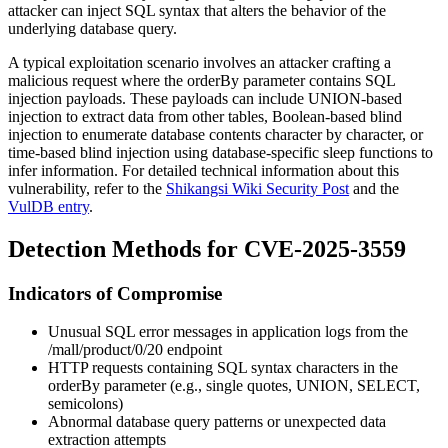
attacker can inject SQL syntax that alters the behavior of the
underlying database query.
A typical exploitation scenario involves an attacker crafting a
malicious request where the
orderBy
parameter contains SQL
injection payloads. These payloads can include UNION-based
injection to extract data from other tables, Boolean-based blind
injection to enumerate database contents character by character, or
time-based blind injection using database-specific sleep functions to
infer information. For detailed technical information about this
vulnerability, refer to the
Shikangsi Wiki Security Post
and the
VulDB entry
.
Detection Methods for CVE-2025-3559
Indicators of Compromise
Unusual SQL error messages in application logs from the
/mall/product/0/20
endpoint
HTTP requests containing SQL syntax characters in the
orderBy
parameter (e.g., single quotes, UNION, SELECT,
semicolons)
Abnormal database query patterns or unexpected data
extraction attempts