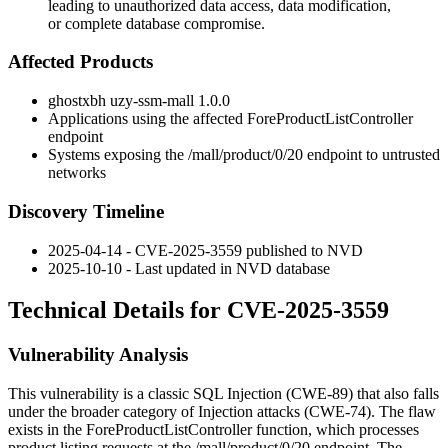
leading to unauthorized data access, data modification,
or complete database compromise.
Affected Products
ghostxbh uzy-ssm-mall
1.0.0
Applications using the affected
ForeProductListController
endpoint
Systems exposing the
/mall/product/0/20
endpoint to untrusted
networks
Discovery Timeline
2025-04-14 - CVE-2025-3559 published to NVD
2025-10-10 - Last updated in NVD database
Technical Details for CVE-2025-3559
Vulnerability Analysis
This vulnerability is a classic SQL Injection (CWE-89) that also falls
under the broader category of Injection attacks (CWE-74). The flaw
exists in the
ForeProductListController
function, which processes
product listing requests at the
/mall/product/0/20
endpoint. The