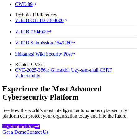
CWE-89
Technical References
VulDB CTI ID #304600
VulDB #304600
VulDB Submission #549260
Shikangsi Wiki Security Post
Related CVEs
CVE-2025-3561: Ghostxbh Uzy-ssm-mall CSRF
Vulnerability
Experience the Most Advanced
Cybersecurity Platform
See how the world’s most intelligent, autonomous cybersecurity
platform can protect your organization today and into the future.
Try SentinelOne
Get a Demo
Contact Us