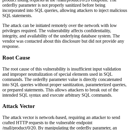
orderBy
parameter is not properly sanitized before being
incorporated into SQL queries, allowing attackers to inject malicious
SQL statements.
The attack can be initiated remotely over the network with low
privileges required. The vulnerability affects confidentiality,
integrity, and availability of the underlying database system. The
vendor was contacted about this disclosure but did not provide any
response.
Root Cause
The root cause of this vulnerability is insufficient input validation
and improper neutralization of special elements used in SQL
commands. The
orderBy
parameter value is directly concatenated
into SQL queries without proper sanitization, parameterized queries,
or prepared statements. This allows attackers to break out of the
intended SQL syntax and execute arbitrary SQL commands.
Attack Vector
The attack vector is network-based, requiring an attacker to send
crafted HTTP requests to the vulnerable endpoint
/mall/product/0/20
. By manipulating the
orderBy
parameter, an