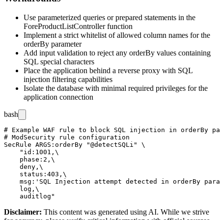
Use parameterized queries or prepared statements in the
ForeProductListController
function
Implement a strict whitelist of allowed column names for the
orderBy
parameter
Add input validation to reject any
orderBy
values containing
SQL special characters
Place the application behind a reverse proxy with SQL
injection filtering capabilities
Isolate the database with minimal required privileges for the
application connection
bash
# Example WAF rule to block SQL injection in orderBy pa
# ModSecurity rule configuration

SecRule ARGS:orderBy "@detectSQLi" \

    "id:1001,\

    phase:2,\

    deny,\

    status:403,\

    msg:'SQL Injection attempt detected in orderBy para
    log,\

Disclaimer
:
This content was generated using AI. While we strive