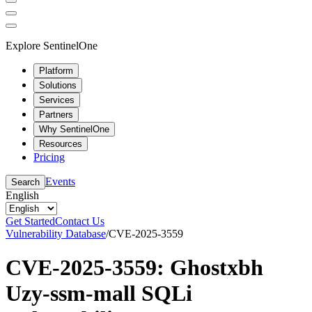
Explore SentinelOne
Platform
Solutions
Services
Partners
Why SentinelOne
Resources
Pricing
Events
Search
English
Get Started
Contact Us
Vulnerability Database
/
CVE-2025-3559
CVE-2025-3559: Ghostxbh
Uzy-ssm-mall SQLi