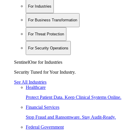
For Industries
For Business Transformation
For Threat Protection
For Security Operations
SentinelOne for Industries
Security Tuned for Your Industry.
See All Industries
Healthcare
Protect Patient Data. Keep Clinical Systems Online.
Financial Services
Stop Fraud and Ransomware. Stay Audit-Ready.
Federal Government