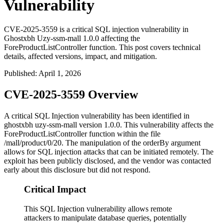
Vulnerability
CVE-2025-3559 is a critical SQL injection vulnerability in
Ghostxbh Uzy-ssm-mall 1.0.0 affecting the
ForeProductListController function. This post covers technical
details, affected versions, impact, and mitigation.
Published
:
April 1, 2026
CVE-2025-3559 Overview
A critical SQL Injection vulnerability has been identified in
ghostxbh uzy-ssm-mall version
1.0.0
. This vulnerability affects the
ForeProductListController
function within the file
/mall/product/0/20
. The manipulation of the
orderBy
argument
allows for SQL injection attacks that can be initiated remotely. The
exploit has been publicly disclosed, and the vendor was contacted
early about this disclosure but did not respond.
Critical Impact
This SQL Injection vulnerability allows remote
attackers to manipulate database queries, potentially