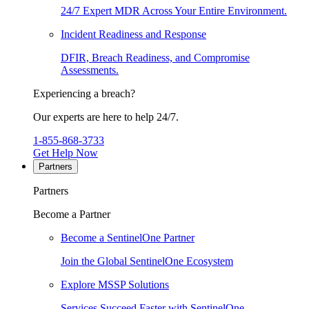
24/7 Expert MDR Across Your Entire Environment.
Incident Readiness and Response
DFIR, Breach Readiness, and Compromise
Assessments.
Experiencing a breach?
Our experts are here to help 24/7.
1-855-868-3733
Get Help Now
Partners
Partners
Become a Partner
Become a SentinelOne Partner
Join the Global SentinelOne Ecosystem
Explore MSSP Solutions
Services Succeed Faster with SentinelOne