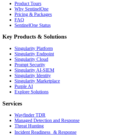
Product Tours
Why SentinelOne
Pricing & Packages
FAQ
SentinelOne Status
Key Products & Solutions
Singularity Platform
Singularity Endpoint
Singularity Cloud
Prompt Security
Singularity AI-SIEM
Singularity Identity
Singularity Marketplace
Purple AI
Explore Solutions
Services
Wayfinder TDR
Managed Detection and Response
Threat Hunting
Incident Readiness & Response