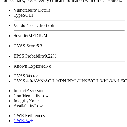
for accuracy, please verify critical information with official sources.
Vulnerability Details
Type
SQLI
Vendor/Tech
Ghostxbh
Severity
MEDIUM
CVSS Score
5.3
EPSS Probability
0.22%
Known Exploited
No
CVSS Vector
CVSS:4.0/AV:N/AC:L/AT:N/PR:L/UI:N/VC:L/VI:L/VA:L
Impact Assessment
Confidentiality
Low
Integrity
None
Availability
Low
CWE References
CWE-74