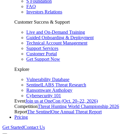
S Foundation
FAQ
Investors Relations
Customer Success & Support
Live and On-Demand Training
Guided Onboarding & Deployment
Technical Account Management
Support Services
Customer Portal
Get Support Now
Explore
Vulnerability Database
SentinelLABS Threat Research
Ransomware Anthology
Cybersecurity 101
Event
Join us at OneCon (Oct. 20–22, 2026)
Competition
Threat Hunting World Championship 2026
Report
The SentinelOne Annual Threat Report
Pricing
Get Started
Contact Us