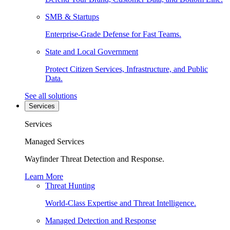
SMB & Startups
Enterprise-Grade Defense for Fast Teams.
State and Local Government
Protect Citizen Services, Infrastructure, and Public
Data.
See all solutions
Services
Services
Managed Services
Wayfinder Threat Detection and Response.
Learn More
Threat Hunting
World-Class Expertise and Threat Intelligence.
Managed Detection and Response