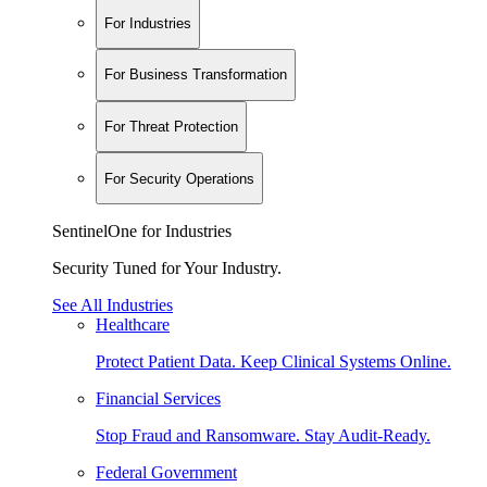
For Industries
For Business Transformation
For Threat Protection
For Security Operations
SentinelOne for Industries
Security Tuned for Your Industry.
See All Industries
Healthcare
Protect Patient Data. Keep Clinical Systems Online.
Financial Services
Stop Fraud and Ransomware. Stay Audit-Ready.
Federal Government