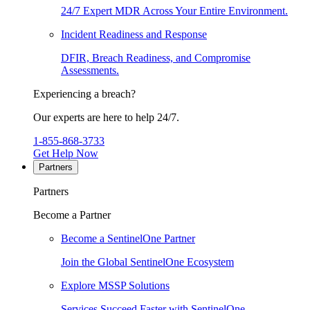
24/7 Expert MDR Across Your Entire Environment.
Incident Readiness and Response
DFIR, Breach Readiness, and Compromise
Assessments.
Experiencing a breach?
Our experts are here to help 24/7.
1-855-868-3733
Get Help Now
Partners
Partners
Become a Partner
Become a SentinelOne Partner
Join the Global SentinelOne Ecosystem
Explore MSSP Solutions
Services Succeed Faster with SentinelOne