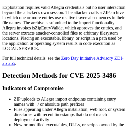
Exploitation requires valid Allegra credentials but no user interaction
beyond the attacker's own session. The attacker crafts a ZIP archive
in which one or more entries use relative traversal sequences in their
file names. The archive is submitted to the import functionality.
Allegra invokes
isZipEntryValide
, which approves the entries, and
the server extracts attacker-controlled files to arbitrary filesystem
locations. Placing an executable, library, or script in a path used by
the application or operating system results in code execution as
LOCAL SERVICE
.
For full technical details, see the
Zero Day Initiative Advisory ZDI-
25-255
.
Detection Methods for CVE-2025-3486
Indicators of Compromise
ZIP uploads to Allegra import endpoints containing entry
names with
../
or absolute path prefixes
Files appearing under Allegra installation, web root, or system
directories with recent timestamps that do not match
deployment activity
New or modified executables, DLLs, or scripts owned by the