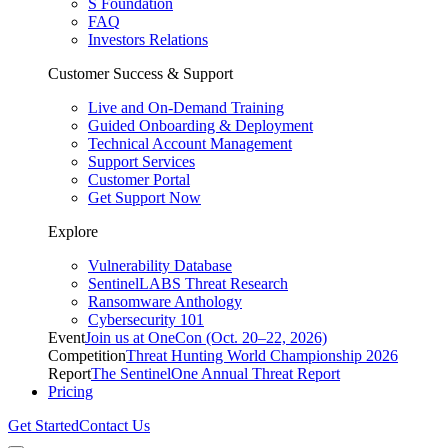
S Foundation
FAQ
Investors Relations
Customer Success & Support
Live and On-Demand Training
Guided Onboarding & Deployment
Technical Account Management
Support Services
Customer Portal
Get Support Now
Explore
Vulnerability Database
SentinelLABS Threat Research
Ransomware Anthology
Cybersecurity 101
Event
Join us at OneCon (Oct. 20–22, 2026)
Competition
Threat Hunting World Championship 2026
Report
The SentinelOne Annual Threat Report
Pricing
Get Started
Contact Us