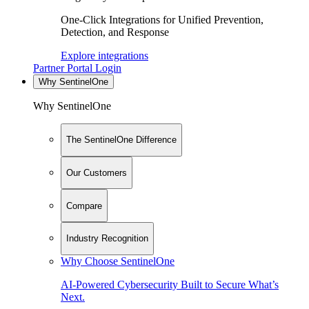
One-Click Integrations for Unified Prevention,
Detection, and Response
Explore integrations
Partner Portal Login
Why SentinelOne
Why SentinelOne
The SentinelOne Difference
Our Customers
Compare
Industry Recognition
Why Choose SentinelOne
AI-Powered Cybersecurity Built to Secure What’s
Next.