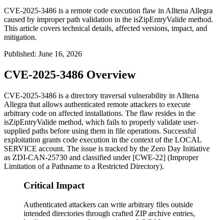
CVE-2025-3486 is a remote code execution flaw in Alltena Allegra
caused by improper path validation in the isZipEntryValide method.
This article covers technical details, affected versions, impact, and
mitigation.
Published
:
June 16, 2026
CVE-2025-3486 Overview
CVE-2025-3486 is a directory traversal vulnerability in Alltena
Allegra that allows authenticated remote attackers to execute
arbitrary code on affected installations. The flaw resides in the
isZipEntryValide
method, which fails to properly validate user-
supplied paths before using them in file operations. Successful
exploitation grants code execution in the context of the
LOCAL
SERVICE
account. The issue is tracked by the Zero Day Initiative
as ZDI-CAN-25730 and classified under [CWE-22] (Improper
Limitation of a Pathname to a Restricted Directory).
Critical Impact
Authenticated attackers can write arbitrary files outside
intended directories through crafted ZIP archive entries,