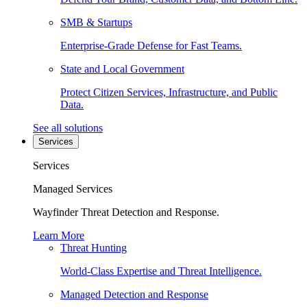
SMB & Startups
Enterprise-Grade Defense for Fast Teams.
State and Local Government
Protect Citizen Services, Infrastructure, and Public
Data.
See all solutions
Services
Services
Managed Services
Wayfinder Threat Detection and Response.
Learn More
Threat Hunting
World-Class Expertise and Threat Intelligence.
Managed Detection and Response