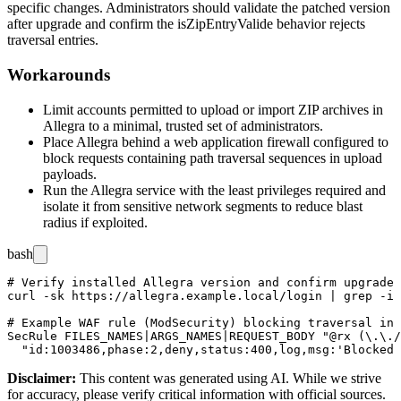
specific changes. Administrators should validate the patched version
after upgrade and confirm the
isZipEntryValide
behavior rejects
traversal entries.
Workarounds
Limit accounts permitted to upload or import ZIP archives in
Allegra to a minimal, trusted set of administrators.
Place Allegra behind a web application firewall configured to
block requests containing path traversal sequences in upload
payloads.
Run the Allegra service with the least privileges required and
isolate it from sensitive network segments to reduce blast
radius if exploited.
bash
# Verify installed Allegra version and confirm upgrade 
curl -sk https://allegra.example.local/login | grep -i 
# Example WAF rule (ModSecurity) blocking traversal in 
SecRule FILES_NAMES|ARGS_NAMES|REQUEST_BODY "@rx (\.\./
Disclaimer
:
This content was generated using AI. While we strive
for accuracy, please verify critical information with official sources.