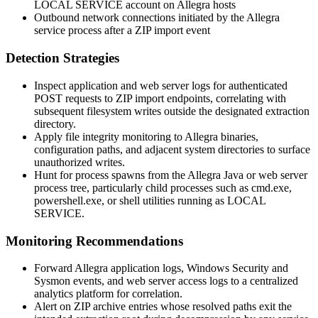
LOCAL SERVICE
account on Allegra hosts
Outbound network connections initiated by the Allegra
service process after a ZIP import event
Detection Strategies
Inspect application and web server logs for authenticated
POST requests to ZIP import endpoints, correlating with
subsequent filesystem writes outside the designated extraction
directory.
Apply file integrity monitoring to Allegra binaries,
configuration paths, and adjacent system directories to surface
unauthorized writes.
Hunt for process spawns from the Allegra Java or web server
process tree, particularly child processes such as
cmd.exe
,
powershell.exe
, or shell utilities running as
LOCAL
SERVICE
.
Monitoring Recommendations
Forward Allegra application logs, Windows Security and
Sysmon events, and web server access logs to a centralized
analytics platform for correlation.
Alert on ZIP archive entries whose resolved paths exit the