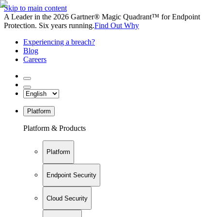
Skip to main content
A Leader in the 2026 Gartner® Magic Quadrant™ for Endpoint
Protection. Six years running.
Find Out Why
Experiencing a breach?
Blog
Careers
Platform
Platform & Products
Platform
Endpoint Security
Cloud Security