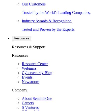
Our Customers
Trusted by the World’s Leading Companies.
Industry Awards & Recognition
Tested and Proven by the Experts.
Resources
Resources & Support
Resources
Resource Center
Webinars
Cybersecurity Blog
Events
Newsroom
Company
About SentinelOne
Careers
S Ventures