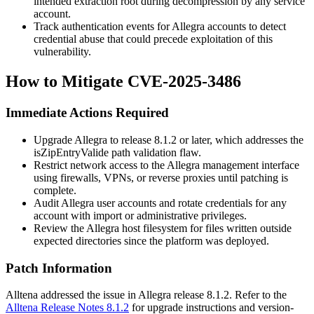
intended extraction root during decompression by any service
account.
Track authentication events for Allegra accounts to detect
credential abuse that could precede exploitation of this
vulnerability.
How to Mitigate CVE-2025-3486
Immediate Actions Required
Upgrade Allegra to release 8.1.2 or later, which addresses the
isZipEntryValide
path validation flaw.
Restrict network access to the Allegra management interface
using firewalls, VPNs, or reverse proxies until patching is
complete.
Audit Allegra user accounts and rotate credentials for any
account with import or administrative privileges.
Review the Allegra host filesystem for files written outside
expected directories since the platform was deployed.
Patch Information
Alltena addressed the issue in Allegra release 8.1.2. Refer to the
Alltena Release Notes 8.1.2
for upgrade instructions and version-