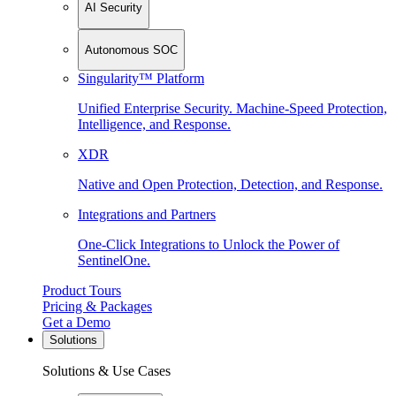
AI Security
Autonomous SOC
Singularity™ Platform
Unified Enterprise Security. Machine-Speed Protection,
Intelligence, and Response.
XDR
Native and Open Protection, Detection, and Response.
Integrations and Partners
One-Click Integrations to Unlock the Power of
SentinelOne.
Product Tours
Pricing & Packages
Get a Demo
Solutions
Solutions & Use Cases