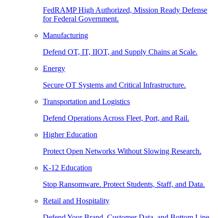
FedRAMP High Authorized, Mission Ready Defense
for Federal Government.
Manufacturing
Defend OT, IT, IIOT, and Supply Chains at Scale.
Energy
Secure OT Systems and Critical Infrastructure.
Transportation and Logistics
Defend Operations Across Fleet, Port, and Rail.
Higher Education
Protect Open Networks Without Slowing Research.
K-12 Education
Stop Ransomware. Protect Students, Staff, and Data.
Retail and Hospitality
Defend Your Brand, Customer Data, and Bottom Line.