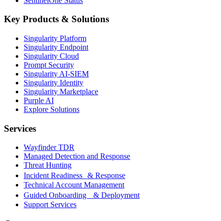
SentinelOne Status
Key Products & Solutions
Singularity Platform
Singularity Endpoint
Singularity Cloud
Prompt Security
Singularity AI-SIEM
Singularity Identity
Singularity Marketplace
Purple AI
Explore Solutions
Services
Wayfinder TDR
Managed Detection and Response
Threat Hunting
Incident Readiness & Response
Technical Account Management
Guided Onboarding & Deployment
Support Services