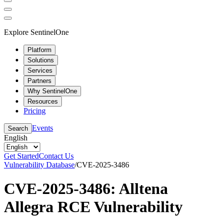
Explore SentinelOne
Platform
Solutions
Services
Partners
Why SentinelOne
Resources
Pricing
Events
Search
English
Get Started
Contact Us
Vulnerability Database
/
CVE-2025-3486
CVE-2025-3486: Alltena
Allegra RCE Vulnerability