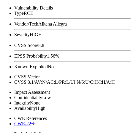
Vulnerability Details
Type
RCE
Vendor/Tech
Alltena Allegra
Severity
HIGH
CVSS Score
8.8
EPSS Probability
1.56%
Known Exploited
No
CVSS Vector
CVSS:3.1/AV:N/AC:L/PR:L/UI:N/S:U/C:H/I:H/A:H
Impact Assessment
Confidentiality
Low
Integrity
None
Availability
High
CWE References
CWE-22