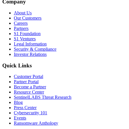
Company
About Us
Our Customers
Careers
Partners
S1 Foundation
S1 Ventures
Legal Information
Security & Compliance
Investor Relations
Quick Links
Customer Portal
Partner Portal
Become a Partner
Resource Center
SentinelLABS Threat Research
Blog
Press Center
Cybersecurity 101
Events
Ransomware Anthology