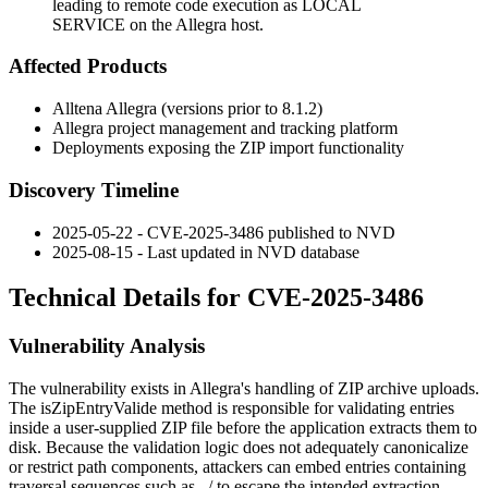
leading to remote code execution as LOCAL
SERVICE on the Allegra host.
Affected Products
Alltena Allegra (versions prior to 8.1.2)
Allegra project management and tracking platform
Deployments exposing the ZIP import functionality
Discovery Timeline
2025-05-22 - CVE-2025-3486 published to NVD
2025-08-15 - Last updated in NVD database
Technical Details for CVE-2025-3486
Vulnerability Analysis
The vulnerability exists in Allegra's handling of ZIP archive uploads.
The
isZipEntryValide
method is responsible for validating entries
inside a user-supplied ZIP file before the application extracts them to
disk. Because the validation logic does not adequately canonicalize
or restrict path components, attackers can embed entries containing
traversal sequences such as
../
to escape the intended extraction