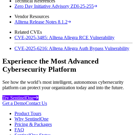
Technical References
Zero Day Initiative Advisory ZDI-25-255
Vendor Resources
Alltena Release Notes 8.1.2
Related CVEs
CVE-2025-3485: Alltena Allegra RCE Vulnerability
CVE-2025-6216: Alltena Allegra Auth Bypass Vulnerability
Experience the Most Advanced
Cybersecurity Platform
See how the world’s most intelligent, autonomous cybersecurity
platform can protect your organization today and into the future.
Try SentinelOne
Get a Demo
Contact Us
Product Tours
Why SentinelOne
Pricing & Packages
FAQ