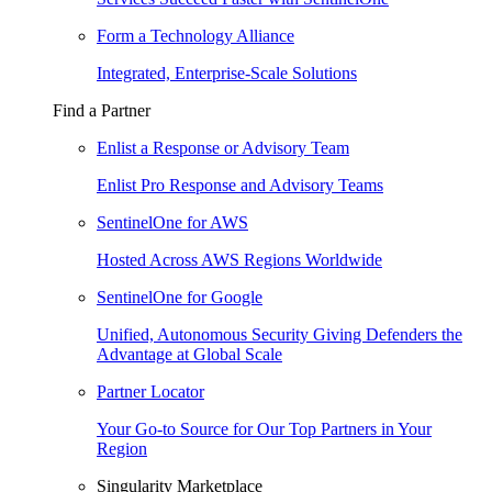
Form a Technology Alliance
Integrated, Enterprise-Scale Solutions
Find a Partner
Enlist a Response or Advisory Team
Enlist Pro Response and Advisory Teams
SentinelOne for AWS
Hosted Across AWS Regions Worldwide
SentinelOne for Google
Unified, Autonomous Security Giving Defenders the
Advantage at Global Scale
Partner Locator
Your Go-to Source for Our Top Partners in Your
Region
Singularity Marketplace