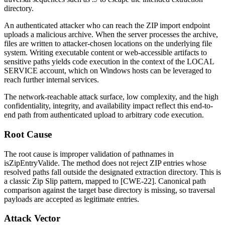
directory.
An authenticated attacker who can reach the ZIP import endpoint
uploads a malicious archive. When the server processes the archive,
files are written to attacker-chosen locations on the underlying file
system. Writing executable content or web-accessible artifacts to
sensitive paths yields code execution in the context of the
LOCAL
SERVICE
account, which on Windows hosts can be leveraged to
reach further internal services.
The network-reachable attack surface, low complexity, and the high
confidentiality, integrity, and availability impact reflect this end-to-
end path from authenticated upload to arbitrary code execution.
Root Cause
The root cause is improper validation of pathnames in
isZipEntryValide
. The method does not reject ZIP entries whose
resolved paths fall outside the designated extraction directory. This is
a classic Zip Slip pattern, mapped to [CWE-22]. Canonical path
comparison against the target base directory is missing, so traversal
payloads are accepted as legitimate entries.
Attack Vector