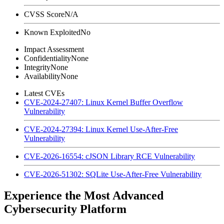
CVSS Score
N/A
Known Exploited
No
Impact Assessment
Confidentiality
None
Integrity
None
Availability
None
Latest CVEs
CVE-2024-27407: Linux Kernel Buffer Overflow
Vulnerability
CVE-2024-27394: Linux Kernel Use-After-Free
Vulnerability
CVE-2026-16554: cJSON Library RCE Vulnerability
CVE-2026-51302: SQLite Use-After-Free Vulnerability
Experience the Most Advanced
Cybersecurity Platform