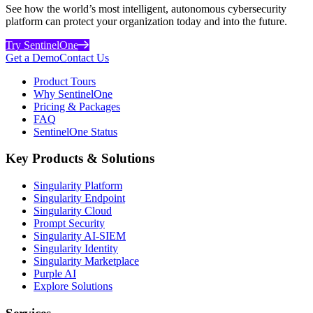
See how the world’s most intelligent, autonomous cybersecurity
platform can protect your organization today and into the future.
Try SentinelOne
Get a Demo
Contact Us
Product Tours
Why SentinelOne
Pricing & Packages
FAQ
SentinelOne Status
Key Products & Solutions
Singularity Platform
Singularity Endpoint
Singularity Cloud
Prompt Security
Singularity AI-SIEM
Singularity Identity
Singularity Marketplace
Purple AI
Explore Solutions