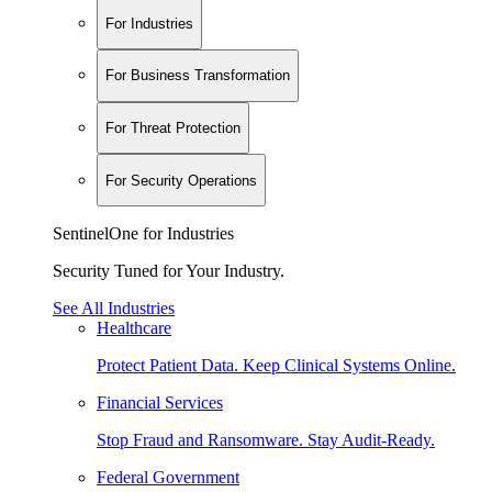
For Industries
For Business Transformation
For Threat Protection
For Security Operations
SentinelOne for Industries
Security Tuned for Your Industry.
See All Industries
Healthcare
Protect Patient Data. Keep Clinical Systems Online.
Financial Services
Stop Fraud and Ransomware. Stay Audit-Ready.
Federal Government