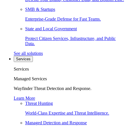
SMB & Startups
Enterprise-Grade Defense for Fast Teams.
State and Local Government
Protect Citizen Services, Infrastructure, and Public
Data.
See all solutions
Services
Services
Managed Services
Wayfinder Threat Detection and Response.
Learn More
Threat Hunting
World-Class Expertise and Threat Intelligence.
Managed Detection and Response