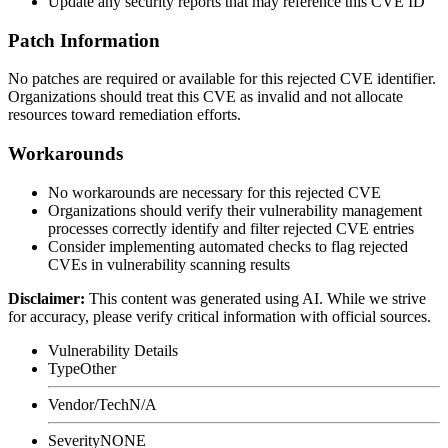
Update any security reports that may reference this CVE ID
Patch Information
No patches are required or available for this rejected CVE identifier.
Organizations should treat this CVE as invalid and not allocate
resources toward remediation efforts.
Workarounds
No workarounds are necessary for this rejected CVE
Organizations should verify their vulnerability management
processes correctly identify and filter rejected CVE entries
Consider implementing automated checks to flag rejected
CVEs in vulnerability scanning results
Disclaimer
:
This content was generated using AI. While we strive
for accuracy, please verify critical information with official sources.
Vulnerability Details
Type
Other
Vendor/Tech
N/A
Severity
NONE