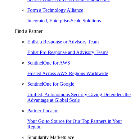
Form a Technology Alliance
Integrated, Enterprise-Scale Solutions
Find a Partner
Enlist a Response or Advisory Team
Enlist Pro Response and Advisory Teams
SentinelOne for AWS
Hosted Across AWS Regions Worldwide
SentinelOne for Google
Unified, Autonomous Security Giving Defenders the
Advantage at Global Scale
Partner Locator
Your Go-to Source for Our Top Partners in Your
Region
Singularity Marketplace