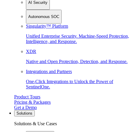
AI Security
Autonomous SOC
Singularity™ Platform
Unified Enterprise Security. Machine-Speed Protection,
Intelligence, and Response.
XDR
Native and Open Protection, Detection, and Response.
Integrations and Partners
One-Click Integrations to Unlock the Power of
SentinelOne.
Product Tours
Pricing & Packages
Get a Demo
Solutions
Solutions & Use Cases