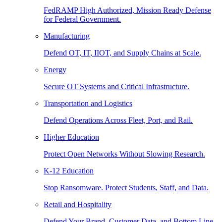
FedRAMP High Authorized, Mission Ready Defense
for Federal Government.
Manufacturing
Defend OT, IT, IIOT, and Supply Chains at Scale.
Energy
Secure OT Systems and Critical Infrastructure.
Transportation and Logistics
Defend Operations Across Fleet, Port, and Rail.
Higher Education
Protect Open Networks Without Slowing Research.
K-12 Education
Stop Ransomware. Protect Students, Staff, and Data.
Retail and Hospitality
Defend Your Brand, Customer Data, and Bottom Line.