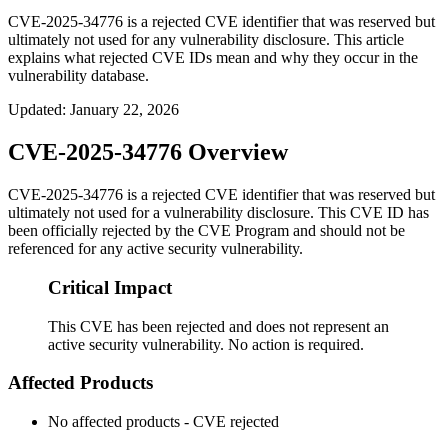
CVE-2025-34776 is a rejected CVE identifier that was reserved but
ultimately not used for any vulnerability disclosure. This article
explains what rejected CVE IDs mean and why they occur in the
vulnerability database.
Updated
:
January 22, 2026
CVE-2025-34776 Overview
CVE-2025-34776 is a rejected CVE identifier that was reserved but
ultimately not used for a vulnerability disclosure. This CVE ID has
been officially rejected by the CVE Program and should not be
referenced for any active security vulnerability.
Critical Impact
This CVE has been rejected and does not represent an
active security vulnerability. No action is required.
Affected Products
No affected products - CVE rejected