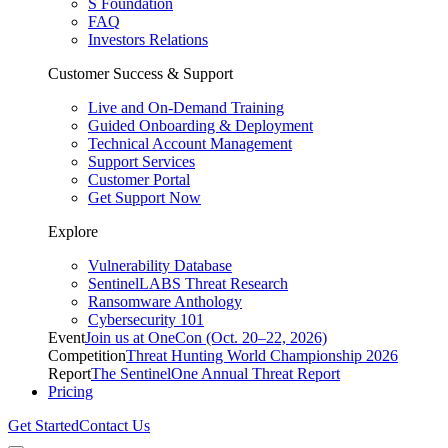
S Foundation
FAQ
Investors Relations
Customer Success & Support
Live and On-Demand Training
Guided Onboarding & Deployment
Technical Account Management
Support Services
Customer Portal
Get Support Now
Explore
Vulnerability Database
SentinelLABS Threat Research
Ransomware Anthology
Cybersecurity 101
Event
Join us at OneCon (Oct. 20–22, 2026)
Competition
Threat Hunting World Championship 2026
Report
The SentinelOne Annual Threat Report
Pricing
Get Started
Contact Us