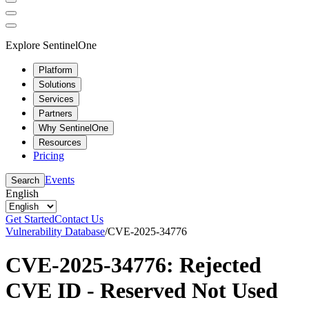
Explore SentinelOne
Platform
Solutions
Services
Partners
Why SentinelOne
Resources
Pricing
Events
Search
English
Get Started
Contact Us
Vulnerability Database
/
CVE-2025-34776
CVE-2025-34776: Rejected
CVE ID - Reserved Not Used