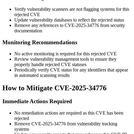
Verify vulnerability scanners are not flagging systems for this
rejected CVE
Update vulnerability databases to reflect the rejected status
Remove any references to CVE-2025-34776 from security
documentation
Monitoring Recommendations
No active monitoring is required for this rejected CVE
Review vulnerability management tools to ensure they
properly handle rejected CVE statuses
Periodically verify CVE status for any identifiers that appear
in automated scanning results
How to Mitigate CVE-2025-34776
Immediate Actions Required
No remediation actions are required as this CVE has been
rejected
Remove CVE-2025-34776 from vulnerability tracking
systems