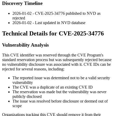
Discovery Timeline
2026-01-02 - CVE-2025-34776 published to NVD as
rejected
2026-01-02 - Last updated in NVD database
Technical Details for CVE-2025-34776
Vulnerability Analysis
This CVE identifier was reserved through the CVE Program's
standard reservation process but was subsequently rejected because
no vulnerability disclosure was associated with it. CVE IDs can be
rejected for several reasons, including:
The reported issue was determined not to be a valid security
vulnerability
The CVE was a duplicate of an existing CVE ID
The reservation was made but the vulnerability was never
publicly disclosed
The issue was resolved before disclosure or deemed out of
scope
Organizations tracking this CVE should remove it from their