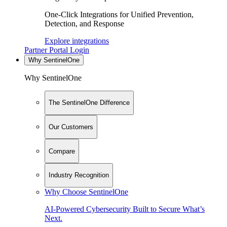
One-Click Integrations for Unified Prevention,
Detection, and Response
Explore integrations
Partner Portal Login
Why SentinelOne
Why SentinelOne
The SentinelOne Difference
Our Customers
Compare
Industry Recognition
Why Choose SentinelOne
AI-Powered Cybersecurity Built to Secure What’s
Next.