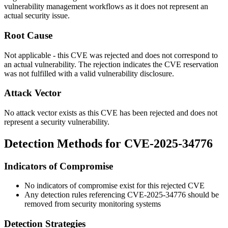
vulnerability management workflows as it does not represent an
actual security issue.
Root Cause
Not applicable - this CVE was rejected and does not correspond to
an actual vulnerability. The rejection indicates the CVE reservation
was not fulfilled with a valid vulnerability disclosure.
Attack Vector
No attack vector exists as this CVE has been rejected and does not
represent a security vulnerability.
Detection Methods for CVE-2025-34776
Indicators of Compromise
No indicators of compromise exist for this rejected CVE
Any detection rules referencing CVE-2025-34776 should be
removed from security monitoring systems
Detection Strategies