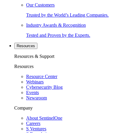
Our Customers
Trusted by the World’s Leading Companies.
Industry Awards & Recognition
Tested and Proven by the Experts.
Resources
Resources & Support
Resources
Resource Center
Webinars
Cybersecurity Blog
Events
Newsroom
Company
About SentinelOne
Careers
S Ventures