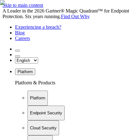
Skip to main content
A Leader in the 2026 Gartner® Magic Quadrant™ for Endpoint
Protection. Six years running.
Find Out Why
Experiencing a breach?
Blog
Careers
Platform
Platform & Products
Platform
Endpoint Security
Cloud Security