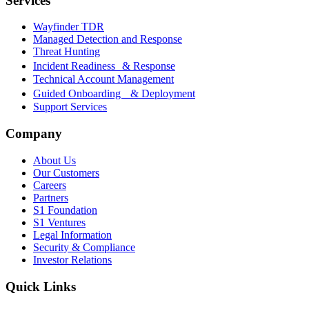
Services
Wayfinder TDR
Managed Detection and Response
Threat Hunting
Incident Readiness & Response
Technical Account Management
Guided Onboarding & Deployment
Support Services
Company
About Us
Our Customers
Careers
Partners
S1 Foundation
S1 Ventures
Legal Information
Security & Compliance
Investor Relations
Quick Links