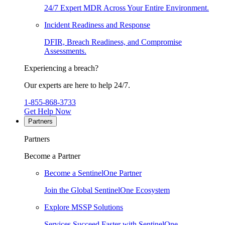
24/7 Expert MDR Across Your Entire Environment.
Incident Readiness and Response
DFIR, Breach Readiness, and Compromise
Assessments.
Experiencing a breach?
Our experts are here to help 24/7.
1-855-868-3733
Get Help Now
Partners
Partners
Become a Partner
Become a SentinelOne Partner
Join the Global SentinelOne Ecosystem
Explore MSSP Solutions
Services Succeed Faster with SentinelOne