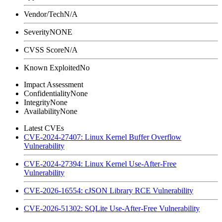
Vendor/Tech
N/A
Severity
NONE
CVSS Score
N/A
Known Exploited
No
Impact Assessment
Confidentiality
None
Integrity
None
Availability
None
Latest CVEs
CVE-2024-27407: Linux Kernel Buffer Overflow
Vulnerability
CVE-2024-27394: Linux Kernel Use-After-Free
Vulnerability
CVE-2026-16554: cJSON Library RCE Vulnerability
CVE-2026-51302: SQLite Use-After-Free Vulnerability