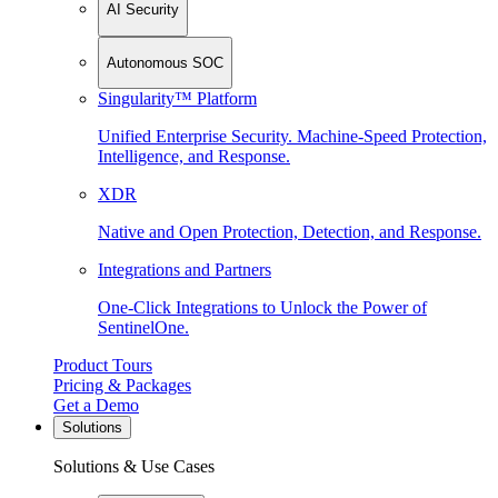
AI Security
Autonomous SOC
Singularity™ Platform
Unified Enterprise Security. Machine-Speed Protection,
Intelligence, and Response.
XDR
Native and Open Protection, Detection, and Response.
Integrations and Partners
One-Click Integrations to Unlock the Power of
SentinelOne.
Product Tours
Pricing & Packages
Get a Demo
Solutions
Solutions & Use Cases