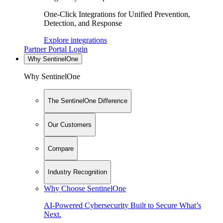
One-Click Integrations for Unified Prevention,
Detection, and Response
Explore integrations
Partner Portal Login
Why SentinelOne
Why SentinelOne
The SentinelOne Difference
Our Customers
Compare
Industry Recognition
Why Choose SentinelOne
AI-Powered Cybersecurity Built to Secure What’s
Next.