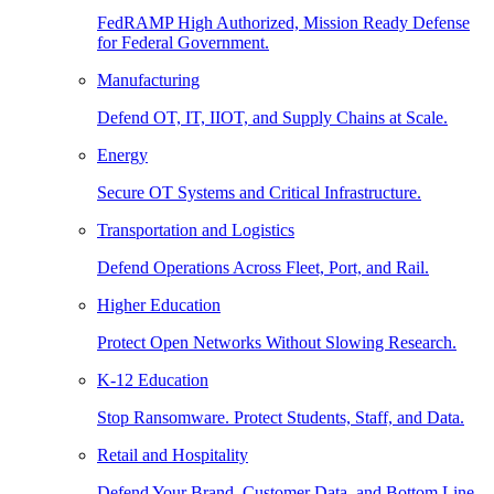
FedRAMP High Authorized, Mission Ready Defense
for Federal Government.
Manufacturing
Defend OT, IT, IIOT, and Supply Chains at Scale.
Energy
Secure OT Systems and Critical Infrastructure.
Transportation and Logistics
Defend Operations Across Fleet, Port, and Rail.
Higher Education
Protect Open Networks Without Slowing Research.
K-12 Education
Stop Ransomware. Protect Students, Staff, and Data.
Retail and Hospitality
Defend Your Brand, Customer Data, and Bottom Line.