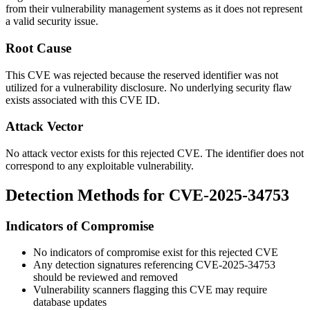
from their vulnerability management systems as it does not represent
a valid security issue.
Root Cause
This CVE was rejected because the reserved identifier was not
utilized for a vulnerability disclosure. No underlying security flaw
exists associated with this CVE ID.
Attack Vector
No attack vector exists for this rejected CVE. The identifier does not
correspond to any exploitable vulnerability.
Detection Methods for CVE-2025-34753
Indicators of Compromise
No indicators of compromise exist for this rejected CVE
Any detection signatures referencing CVE-2025-34753
should be reviewed and removed
Vulnerability scanners flagging this CVE may require
database updates