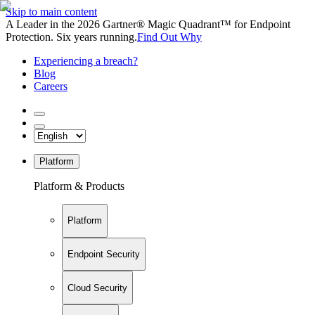
Skip to main content
A Leader in the 2026 Gartner® Magic Quadrant™ for Endpoint
Protection. Six years running.
Find Out Why
Experiencing a breach?
Blog
Careers
Platform
Platform & Products
Platform
Endpoint Security
Cloud Security