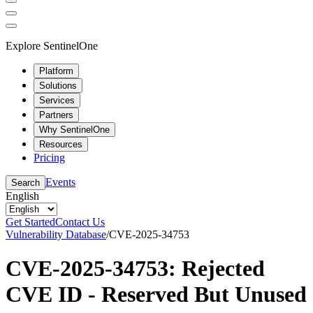
Explore SentinelOne
Platform
Solutions
Services
Partners
Why SentinelOne
Resources
Pricing
Events
Search
English
Get Started
Contact Us
Vulnerability Database
/
CVE-2025-34753
CVE-2025-34753: Rejected
CVE ID - Reserved But Unused