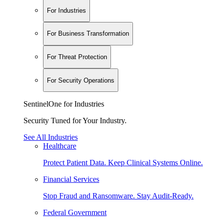
For Industries
For Business Transformation
For Threat Protection
For Security Operations
SentinelOne for Industries
Security Tuned for Your Industry.
See All Industries
Healthcare
Protect Patient Data. Keep Clinical Systems Online.
Financial Services
Stop Fraud and Ransomware. Stay Audit-Ready.
Federal Government