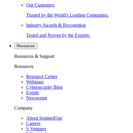
Our Customers
Trusted by the World’s Leading Companies.
Industry Awards & Recognition
Tested and Proven by the Experts.
Resources
Resources & Support
Resources
Resource Center
Webinars
Cybersecurity Blog
Events
Newsroom
Company
About SentinelOne
Careers
S Ventures