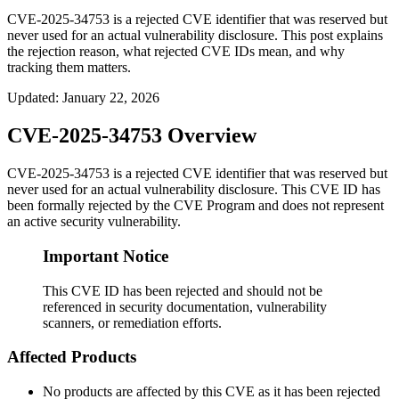
CVE-2025-34753 is a rejected CVE identifier that was reserved but
never used for an actual vulnerability disclosure. This post explains
the rejection reason, what rejected CVE IDs mean, and why
tracking them matters.
Updated
:
January 22, 2026
CVE-2025-34753 Overview
CVE-2025-34753 is a rejected CVE identifier that was reserved but
never used for an actual vulnerability disclosure. This CVE ID has
been formally rejected by the CVE Program and does not represent
an active security vulnerability.
Important Notice
This CVE ID has been rejected and should not be
referenced in security documentation, vulnerability
scanners, or remediation efforts.
Affected Products
No products are affected by this CVE as it has been rejected