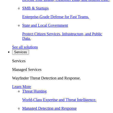
SMB & Startups
Enterprise-Grade Defense for Fast Teams.
State and Local Government
Protect Citizen Services, Infrastructure, and Public
Data.
See all solutions
Services
Services
Managed Services
Wayfinder Threat Detection and Response.
Learn More
Threat Hunting
World-Class Expertise and Threat Intelligence.
Managed Detection and Response