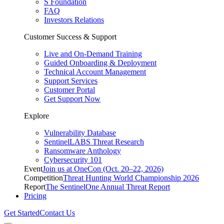
S Foundation
FAQ
Investors Relations
Customer Success & Support
Live and On-Demand Training
Guided Onboarding & Deployment
Technical Account Management
Support Services
Customer Portal
Get Support Now
Explore
Vulnerability Database
SentinelLABS Threat Research
Ransomware Anthology
Cybersecurity 101
Event
Join us at OneCon (Oct. 20–22, 2026)
Competition
Threat Hunting World Championship 2026
Report
The SentinelOne Annual Threat Report
Pricing
Get Started
Contact Us