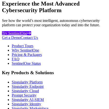
Experience the Most Advanced
Cybersecurity Platform
See how the world’s most intelligent, autonomous cybersecurity
platform can protect your organization today and into the future.
Try SentinelOne
Get a Demo
Contact Us
Product Tours
Why SentinelOne
Pricing & Packages
FAQ
SentinelOne Status
Key Products & Solutions
Singularity Platform
Singularity Endpoint
Singularity Cloud
Prompt Security
Singularity AI-SIEM
Singularity Identity
Singularity Marketplace