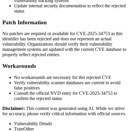
vulnerability tracking systems
Update internal security documentation to reflect the rejected
status
Patch Information
No patches are required or available for CVE-2025-34753 as this
identifier has been rejected and does not represent an actual
vulnerability. Organizations should verify their vulnerability
management systems are updated with the current CVE database to
properly reflect rejected entries.
Workarounds
No workarounds are necessary for this rejected CVE
Verify vulnerability scanner databases are current to avoid
false positives
Consult the official NVD entry for CVE-2025-34753 to
confirm the rejected status
Disclaimer
:
This content was generated using AI. While we strive
for accuracy, please verify critical information with official sources.
Vulnerability Details
Type
Other