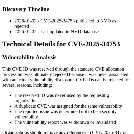
Discovery Timeline
2026-01-02 - CVE-2025-34753 published to NVD as
rejected
2026-01-02 - Last updated in NVD database
Technical Details for CVE-2025-34753
Vulnerability Analysis
This CVE ID was reserved through the standard CVE allocation
process but was ultimately rejected because it was never associated
with an actual vulnerability disclosure. CVE IDs can be rejected for
several reasons, including:
The reserved ID was never used by the requesting
organization
A duplicate CVE was assigned for the same vulnerability
The reported issue was determined not to be a security
vulnerability
The vulnerability report was withdrawn or invalidated
Organizations should remove any references to CVE-2025-34753