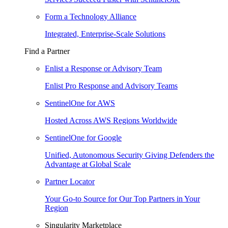
Form a Technology Alliance
Integrated, Enterprise-Scale Solutions
Find a Partner
Enlist a Response or Advisory Team
Enlist Pro Response and Advisory Teams
SentinelOne for AWS
Hosted Across AWS Regions Worldwide
SentinelOne for Google
Unified, Autonomous Security Giving Defenders the
Advantage at Global Scale
Partner Locator
Your Go-to Source for Our Top Partners in Your
Region
Singularity Marketplace