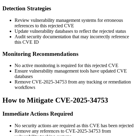
Detection Strategies
Review vulnerability management systems for erroneous
references to this rejected CVE
Update vulnerability databases to reflect the rejected status
Audit security documentation that may incorrectly reference
this CVE ID
Monitoring Recommendations
No active monitoring is required for this rejected CVE
Ensure vulnerability management tools have updated CVE
databases
Remove CVE-2025-34753 from any tracking or remediation
workflows
How to Mitigate CVE-2025-34753
Immediate Actions Required
No security actions are required as this CVE has been rejected
Remove any references to CVE-2025-34753 from