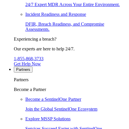
24/7 Expert MDR Across Your Entire Environment.
Incident Readiness and Response
DFIR, Breach Readiness, and Compromise
Assessments.
Experiencing a breach?
Our experts are here to help 24/7.
1-855-868-3733
Get Help Now
Partners
Partners
Become a Partner
Become a SentinelOne Partner
Join the Global SentinelOne Ecosystem
Explore MSSP Solutions
Services Succeed Faster with SentinelOne