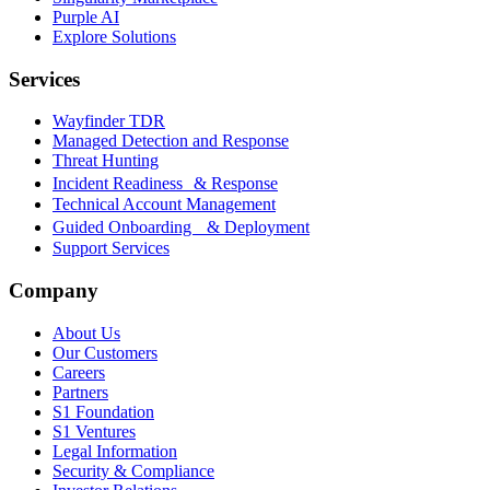
Purple AI
Explore Solutions
Services
Wayfinder TDR
Managed Detection and Response
Threat Hunting
Incident Readiness & Response
Technical Account Management
Guided Onboarding & Deployment
Support Services
Company
About Us
Our Customers
Careers
Partners
S1 Foundation
S1 Ventures
Legal Information
Security & Compliance