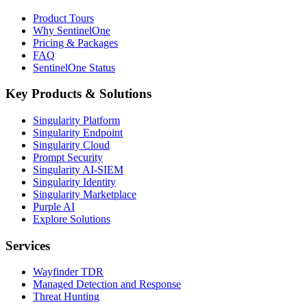
Product Tours
Why SentinelOne
Pricing & Packages
FAQ
SentinelOne Status
Key Products & Solutions
Singularity Platform
Singularity Endpoint
Singularity Cloud
Prompt Security
Singularity AI-SIEM
Singularity Identity
Singularity Marketplace
Purple AI
Explore Solutions
Services
Wayfinder TDR
Managed Detection and Response
Threat Hunting