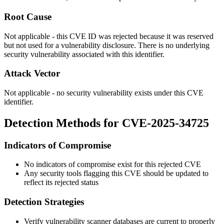
Root Cause
Not applicable - this CVE ID was rejected because it was reserved
but not used for a vulnerability disclosure. There is no underlying
security vulnerability associated with this identifier.
Attack Vector
Not applicable - no security vulnerability exists under this CVE
identifier.
Detection Methods for CVE-2025-34725
Indicators of Compromise
No indicators of compromise exist for this rejected CVE
Any security tools flagging this CVE should be updated to
reflect its rejected status
Detection Strategies
Verify vulnerability scanner databases are current to properly