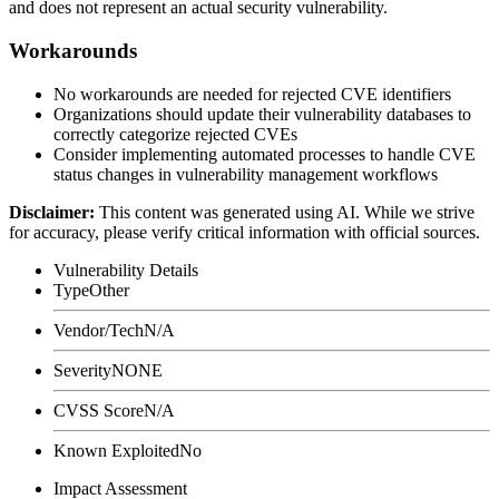
and does not represent an actual security vulnerability.
Workarounds
No workarounds are needed for rejected CVE identifiers
Organizations should update their vulnerability databases to
correctly categorize rejected CVEs
Consider implementing automated processes to handle CVE
status changes in vulnerability management workflows
Disclaimer
:
This content was generated using AI. While we strive
for accuracy, please verify critical information with official sources.
Vulnerability Details
Type
Other
Vendor/Tech
N/A
Severity
NONE
CVSS Score
N/A
Known Exploited
No
Impact Assessment