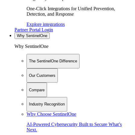
One-Click Integrations for Unified Prevention,
Detection, and Response
Explore integrations
Partner Portal Login
Why SentinelOne
Why SentinelOne
The SentinelOne Difference
Our Customers
Compare
Industry Recognition
Why Choose SentinelOne
AI-Powered Cybersecurity Built to Secure What’s
Next.