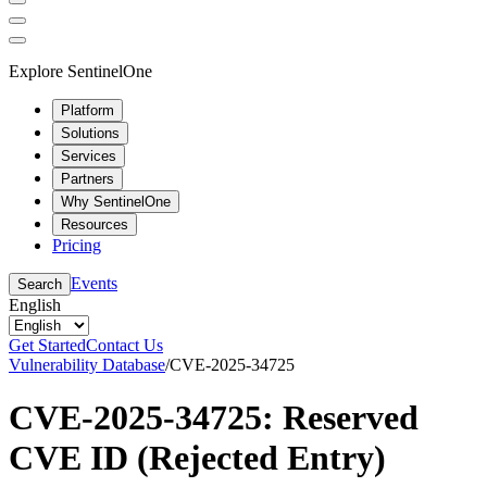
Explore SentinelOne
Platform
Solutions
Services
Partners
Why SentinelOne
Resources
Pricing
Events
Search
English
Get Started
Contact Us
Vulnerability Database
/
CVE-2025-34725
CVE-2025-34725: Reserved
CVE ID (Rejected Entry)