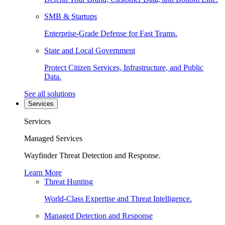
SMB & Startups
Enterprise-Grade Defense for Fast Teams.
State and Local Government
Protect Citizen Services, Infrastructure, and Public
Data.
See all solutions
Services
Services
Managed Services
Wayfinder Threat Detection and Response.
Learn More
Threat Hunting
World-Class Expertise and Threat Intelligence.
Managed Detection and Response