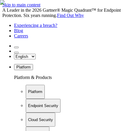
Skip to main content
A Leader in the 2026 Gartner® Magic Quadrant™ for Endpoint
Protection. Six years running.
Find Out Why
Experiencing a breach?
Blog
Careers
Platform
Platform & Products
Platform
Endpoint Security
Cloud Security