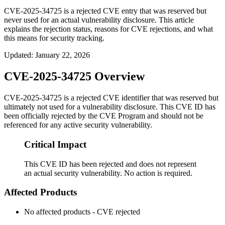
CVE-2025-34725 is a rejected CVE entry that was reserved but
never used for an actual vulnerability disclosure. This article
explains the rejection status, reasons for CVE rejections, and what
this means for security tracking.
Updated
:
January 22, 2026
CVE-2025-34725 Overview
CVE-2025-34725 is a rejected CVE identifier that was reserved but
ultimately not used for a vulnerability disclosure. This CVE ID has
been officially rejected by the CVE Program and should not be
referenced for any active security vulnerability.
Critical Impact
This CVE ID has been rejected and does not represent
an actual security vulnerability. No action is required.
Affected Products
No affected products - CVE rejected