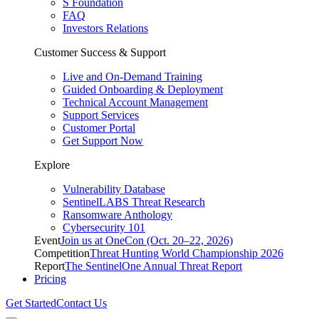
S Foundation
FAQ
Investors Relations
Customer Success & Support
Live and On-Demand Training
Guided Onboarding & Deployment
Technical Account Management
Support Services
Customer Portal
Get Support Now
Explore
Vulnerability Database
SentinelLABS Threat Research
Ransomware Anthology
Cybersecurity 101
Event
Join us at OneCon (Oct. 20–22, 2026)
Competition
Threat Hunting World Championship 2026
Report
The SentinelOne Annual Threat Report
Pricing
Get Started
Contact Us