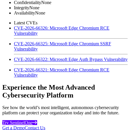
Confidentiality
None
Integrity
None
Availability
None
Latest CVEs
CVE-2026-66326: Microsoft Edge Chromium RCE
Vulnerability
CVE-2026-66325: Microsoft Edge Chromium SSRF
Vulnerability
CVE-2026-66322: Microsoft Edge Auth Bypass Vulnerability
CVE-2026-66321: Microsoft Edge Chromium RCE
Vulnerability
Experience the Most Advanced
Cybersecurity Platform
See how the world’s most intelligent, autonomous cybersecurity
platform can protect your organization today and into the future.
Try SentinelOne
Get a Demo
Contact Us