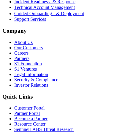
Incident Readiness & Response
Technical Account Management
Guided Onboarding & Deployment
Support Services
Company
About Us
Our Customers
Careers
Partners
S1 Foundation
S1 Ventures
Legal Information
Security & Compliance
Investor Relations
Quick Links
Customer Portal
Partner Portal
Become a Partner
Resource Center
SentinelLABS Threat Research