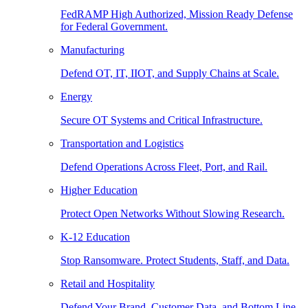
FedRAMP High Authorized, Mission Ready Defense
for Federal Government.
Manufacturing
Defend OT, IT, IIOT, and Supply Chains at Scale.
Energy
Secure OT Systems and Critical Infrastructure.
Transportation and Logistics
Defend Operations Across Fleet, Port, and Rail.
Higher Education
Protect Open Networks Without Slowing Research.
K-12 Education
Stop Ransomware. Protect Students, Staff, and Data.
Retail and Hospitality
Defend Your Brand, Customer Data, and Bottom Line.