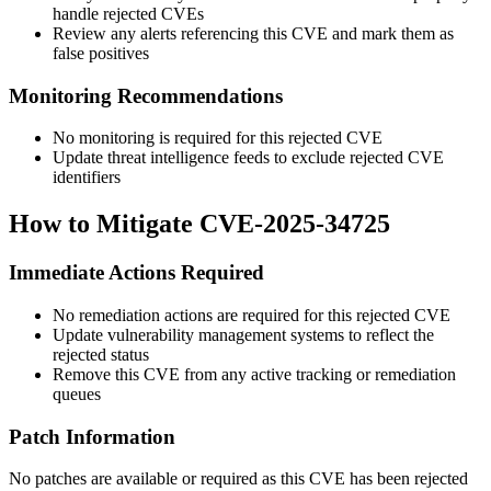
handle rejected CVEs
Review any alerts referencing this CVE and mark them as
false positives
Monitoring Recommendations
No monitoring is required for this rejected CVE
Update threat intelligence feeds to exclude rejected CVE
identifiers
How to Mitigate CVE-2025-34725
Immediate Actions Required
No remediation actions are required for this rejected CVE
Update vulnerability management systems to reflect the
rejected status
Remove this CVE from any active tracking or remediation
queues
Patch Information
No patches are available or required as this CVE has been rejected