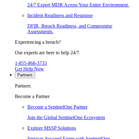
24/7 Expert MDR Across Your Entire Environment.
Incident Readiness and Response
DFIR, Breach Readiness, and Compromise
Assessments.
Experiencing a breach?
Our experts are here to help 24/7.
1-855-868-3733
Get Help Now
Partners
Partners
Become a Partner
Become a SentinelOne Partner
Join the Global SentinelOne Ecosystem
Explore MSSP Solutions
Services Succeed Faster with SentinelOne