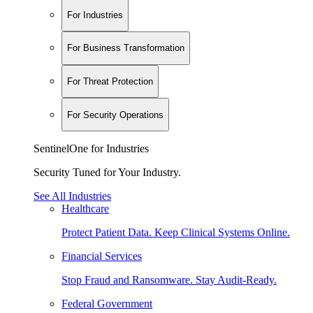
For Industries
For Business Transformation
For Threat Protection
For Security Operations
SentinelOne for Industries
Security Tuned for Your Industry.
See All Industries
Healthcare
Protect Patient Data. Keep Clinical Systems Online.
Financial Services
Stop Fraud and Ransomware. Stay Audit-Ready.
Federal Government