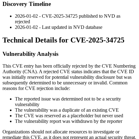
Discovery Timeline
2026-01-02 - CVE-2025-34725 published to NVD as
rejected
2026-01-02 - Last updated in NVD database
Technical Details for CVE-2025-34725
Vulnerability Analysis
This CVE entry has been officially rejected by the CVE Numbering
Authority (CNA). A rejected CVE status indicates that the CVE ID
was initially reserved for potential vulnerability disclosure but was
subsequently determined to be unnecessary or invalid. Common
reasons for CVE rejection include:
The reported issue was determined not to be a security
vulnerability
The vulnerability was a duplicate of an existing CVE
The CVE was reserved as a placeholder but never used
The vulnerability report was withdrawn by the reporter
Organizations should not allocate resources to investigate or
remediate this CVE, as it does not represent an actual security threat.