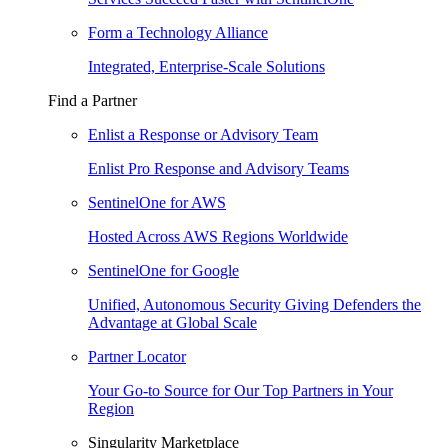
Form a Technology Alliance
Integrated, Enterprise-Scale Solutions
Find a Partner
Enlist a Response or Advisory Team
Enlist Pro Response and Advisory Teams
SentinelOne for AWS
Hosted Across AWS Regions Worldwide
SentinelOne for Google
Unified, Autonomous Security Giving Defenders the
Advantage at Global Scale
Partner Locator
Your Go-to Source for Our Top Partners in Your
Region
Singularity Marketplace