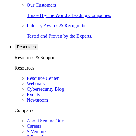
Our Customers
Trusted by the World’s Leading Companies.
Industry Awards & Recognition
Tested and Proven by the Experts.
Resources
Resources & Support
Resources
Resource Center
Webinars
Cybersecurity Blog
Events
Newsroom
Company
About SentinelOne
Careers
S Ventures