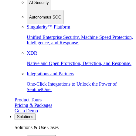
AI Security
Autonomous SOC
Singularity™ Platform
Unified Enterprise Security. Machine-Speed Protection,
Intelligence, and Response.
XDR
Native and Open Protection, Detection, and Response.
Integrations and Partners
One-Click Integrations to Unlock the Power of
SentinelOne.
Product Tours
Pricing & Packages
Get a Demo
Solutions
Solutions & Use Cases