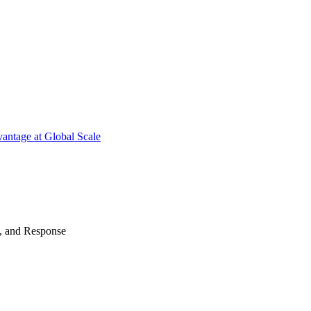
antage at Global Scale
n, and Response