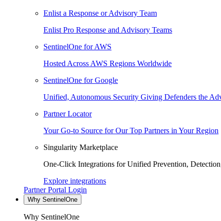
Enlist a Response or Advisory Team
Enlist Pro Response and Advisory Teams
SentinelOne for AWS
Hosted Across AWS Regions Worldwide
SentinelOne for Google
Unified, Autonomous Security Giving Defenders the Adv
Partner Locator
Your Go-to Source for Our Top Partners in Your Region
Singularity Marketplace
One-Click Integrations for Unified Prevention, Detectio
Explore integrations
Partner Portal Login
Why SentinelOne
Why SentinelOne