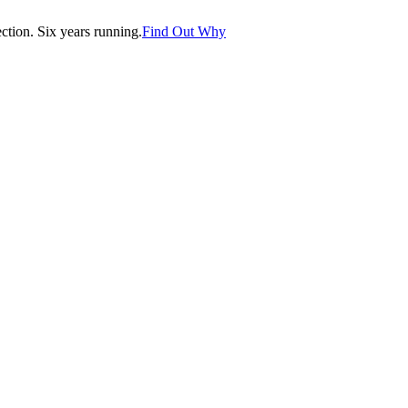
tion. Six years running.
Find Out Why