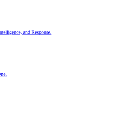
ntelligence, and Response.
One.