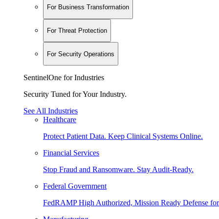
For Business Transformation
For Threat Protection
For Security Operations
SentinelOne for Industries
Security Tuned for Your Industry.
See All Industries
Healthcare
Protect Patient Data. Keep Clinical Systems Online.
Financial Services
Stop Fraud and Ransomware. Stay Audit-Ready.
Federal Government
FedRAMP High Authorized, Mission Ready Defense for