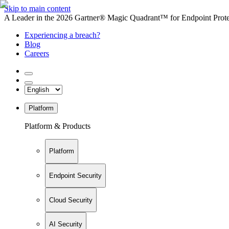
Skip to main content
A Leader in the 2026 Gartner® Magic Quadrant™ for Endpoint Protec
Experiencing a breach?
Blog
Careers
Platform
Platform & Products
Platform
Endpoint Security
Cloud Security
AI Security