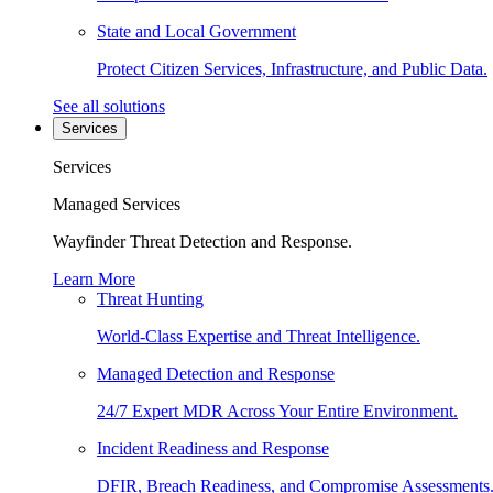
State and Local Government
Protect Citizen Services, Infrastructure, and Public Data.
See all solutions
Services
Services
Managed Services
Wayfinder Threat Detection and Response.
Learn More
Threat Hunting
World-Class Expertise and Threat Intelligence.
Managed Detection and Response
24/7 Expert MDR Across Your Entire Environment.
Incident Readiness and Response
DFIR, Breach Readiness, and Compromise Assessments