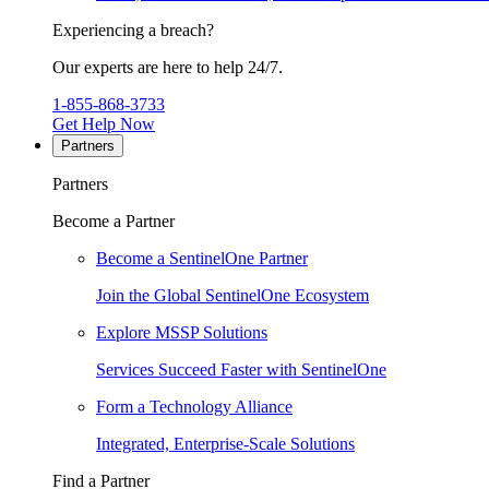
Experiencing a breach?
Our experts are here to help 24/7.
1-855-868-3733
Get Help Now
Partners
Partners
Become a Partner
Become a SentinelOne Partner
Join the Global SentinelOne Ecosystem
Explore MSSP Solutions
Services Succeed Faster with SentinelOne
Form a Technology Alliance
Integrated, Enterprise-Scale Solutions
Find a Partner