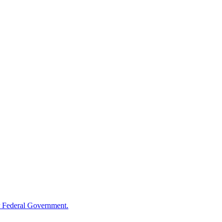
 Federal Government.