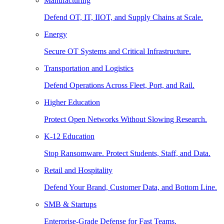
Manufacturing
Defend OT, IT, IIOT, and Supply Chains at Scale.
Energy
Secure OT Systems and Critical Infrastructure.
Transportation and Logistics
Defend Operations Across Fleet, Port, and Rail.
Higher Education
Protect Open Networks Without Slowing Research.
K-12 Education
Stop Ransomware. Protect Students, Staff, and Data.
Retail and Hospitality
Defend Your Brand, Customer Data, and Bottom Line.
SMB & Startups
Enterprise-Grade Defense for Fast Teams.