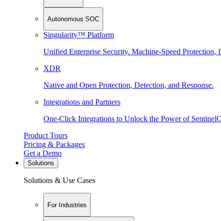
Autonomous SOC
Singularity™ Platform
Unified Enterprise Security. Machine-Speed Protection, I
XDR
Native and Open Protection, Detection, and Response.
Integrations and Partners
One-Click Integrations to Unlock the Power of Sentinel
Product Tours
Pricing & Packages
Get a Demo
Solutions
Solutions & Use Cases
For Industries