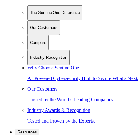
The SentinelOne Difference
Our Customers
Compare
Industry Recognition
Why Choose SentinelOne
AI-Powered Cybersecurity Built to Secure What’s Next.
Our Customers
Trusted by the World’s Leading Companies.
Industry Awards & Recognition
Tested and Proven by the Experts.
Resources