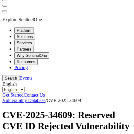
Explore SentinelOne
Platform
Solutions
Services
Partners
Why SentinelOne
Resources
Pricing
Events
Search
English
Get Started
Contact Us
Vulnerability Database
/
CVE-2025-34609
CVE-2025-34609: Reserved
CVE ID Rejected Vulnerability