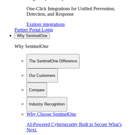
One-Click Integrations for Unified Prevention,
Detection, and Response
Explore integrations
Partner Portal Login
Why SentinelOne
Why SentinelOne
The SentinelOne Difference
Our Customers
Compare
Industry Recognition
Why Choose SentinelOne
AI-Powered Cybersecurity Built to Secure What’s
Next.