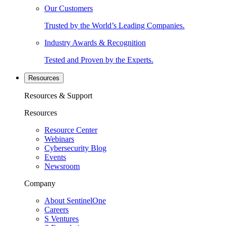
Our Customers
Trusted by the World’s Leading Companies.
Industry Awards & Recognition
Tested and Proven by the Experts.
Resources
Resources & Support
Resources
Resource Center
Webinars
Cybersecurity Blog
Events
Newsroom
Company
About SentinelOne
Careers
S Ventures