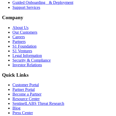
Guided Onboarding & Deployment
Support Services
Company
About Us
Our Customers
Careers
Partners
S1 Foundation
S1 Ventures
Legal Information
Security & Compliance
Investor Relations
Quick Links
Customer Portal
Partner Portal
Become a Partner
Resource Center
SentinelLABS Threat Research
Blog
Press Center