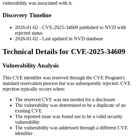
vulnerability was associated with it.
Discovery Timeline
2026-01-02 - CVE-2025-34609 published to NVD with
rejected status
2026-01-02 - Last updated in NVD database
Technical Details for CVE-2025-34609
Vulnerability Analysis
This CVE identifier was reserved through the CVE Program's
standard reservation process but was subsequently rejected. CVE
rejection typically occurs when:
The reserved CVE was not needed for a disclosure
The vulnerability was determined to be a duplicate of an
existing CVE
The reported issue was found not to be a valid security
vulnerability
The vulnerability was addressed through a different CVE
identifier