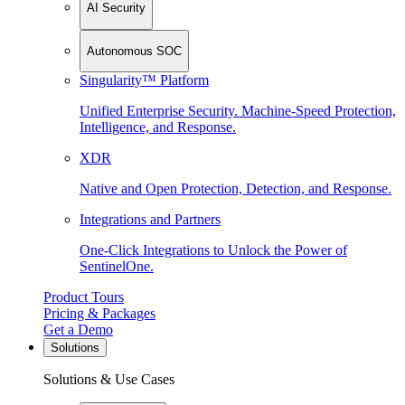
AI Security
Autonomous SOC
Singularity™ Platform
Unified Enterprise Security. Machine-Speed Protection,
Intelligence, and Response.
XDR
Native and Open Protection, Detection, and Response.
Integrations and Partners
One-Click Integrations to Unlock the Power of
SentinelOne.
Product Tours
Pricing & Packages
Get a Demo
Solutions
Solutions & Use Cases