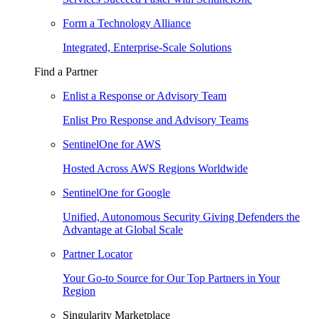
Form a Technology Alliance
Integrated, Enterprise-Scale Solutions
Find a Partner
Enlist a Response or Advisory Team
Enlist Pro Response and Advisory Teams
SentinelOne for AWS
Hosted Across AWS Regions Worldwide
SentinelOne for Google
Unified, Autonomous Security Giving Defenders the
Advantage at Global Scale
Partner Locator
Your Go-to Source for Our Top Partners in Your
Region
Singularity Marketplace