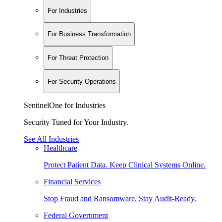
For Industries
For Business Transformation
For Threat Protection
For Security Operations
SentinelOne for Industries
Security Tuned for Your Industry.
See All Industries
Healthcare
Protect Patient Data. Keep Clinical Systems Online.
Financial Services
Stop Fraud and Ransomware. Stay Audit-Ready.
Federal Government