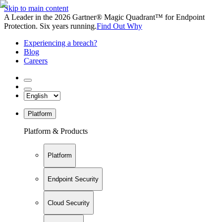
Skip to main content
A Leader in the 2026 Gartner® Magic Quadrant™ for Endpoint
Protection. Six years running.
Find Out Why
Experiencing a breach?
Blog
Careers
Platform
Platform & Products
Platform
Endpoint Security
Cloud Security