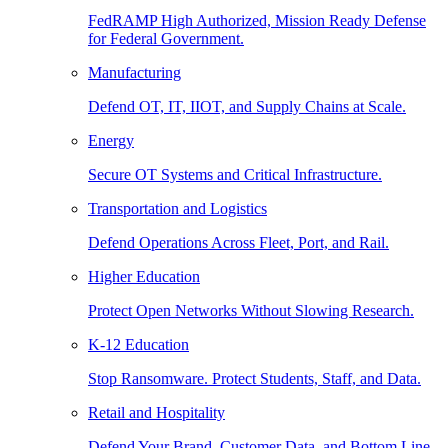
FedRAMP High Authorized, Mission Ready Defense
for Federal Government.
Manufacturing
Defend OT, IT, IIOT, and Supply Chains at Scale.
Energy
Secure OT Systems and Critical Infrastructure.
Transportation and Logistics
Defend Operations Across Fleet, Port, and Rail.
Higher Education
Protect Open Networks Without Slowing Research.
K-12 Education
Stop Ransomware. Protect Students, Staff, and Data.
Retail and Hospitality
Defend Your Brand, Customer Data, and Bottom Line.