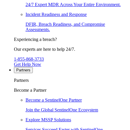
24/7 Expert MDR Across Your Entire Environment.
Incident Readiness and Response
DFIR, Breach Readiness, and Compromise
Assessments.
Experiencing a breach?
Our experts are here to help 24/7.
1-855-868-3733
Get Help Now
Partners
Partners
Become a Partner
Become a SentinelOne Partner
Join the Global SentinelOne Ecosystem
Explore MSSP Solutions
Services Succeed Faster with SentinelOne