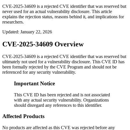
CVE-2025-34609 is a rejected CVE identifier that was reserved but
never used for an actual vulnerability disclosure. This article
explains the rejection status, reasons behind it, and implications for
researchers.
Updated
:
January 22, 2026
CVE-2025-34609 Overview
CVE-2025-34609 is a rejected CVE identifier that was reserved but
ultimately not used for a vulnerability disclosure. This CVE ID has
been formally rejected by the CVE Program and should not be
referenced for any security vulnerability.
Important Notice
This CVE ID has been rejected and is not associated
with any actual security vulnerability. Organizations
should disregard any references to this identifier.
Affected Products
No products are affected as this CVE was rejected before any