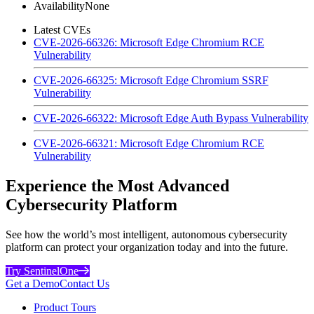
Availability
None
Latest CVEs
CVE-2026-66326: Microsoft Edge Chromium RCE
Vulnerability
CVE-2026-66325: Microsoft Edge Chromium SSRF
Vulnerability
CVE-2026-66322: Microsoft Edge Auth Bypass Vulnerability
CVE-2026-66321: Microsoft Edge Chromium RCE
Vulnerability
Experience the Most Advanced
Cybersecurity Platform
See how the world’s most intelligent, autonomous cybersecurity
platform can protect your organization today and into the future.
Try SentinelOne
Get a Demo
Contact Us
Product Tours