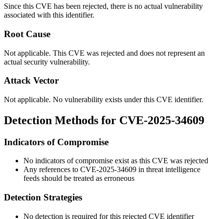
Since this CVE has been rejected, there is no actual vulnerability
associated with this identifier.
Root Cause
Not applicable. This CVE was rejected and does not represent an
actual security vulnerability.
Attack Vector
Not applicable. No vulnerability exists under this CVE identifier.
Detection Methods for CVE-2025-34609
Indicators of Compromise
No indicators of compromise exist as this CVE was rejected
Any references to CVE-2025-34609 in threat intelligence
feeds should be treated as erroneous
Detection Strategies
No detection is required for this rejected CVE identifier