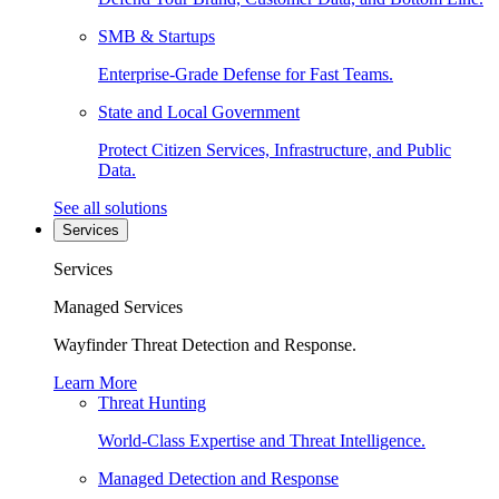
SMB & Startups
Enterprise-Grade Defense for Fast Teams.
State and Local Government
Protect Citizen Services, Infrastructure, and Public
Data.
See all solutions
Services
Services
Managed Services
Wayfinder Threat Detection and Response.
Learn More
Threat Hunting
World-Class Expertise and Threat Intelligence.
Managed Detection and Response