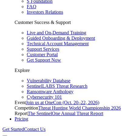
S Foundation
FAQ
Investors Relations
Customer Success & Support
Live and On-Demand Training
Guided Onboarding & Deployment
Technical Account Management
Support Services
Customer Portal
Get Support Now
Explore
Vulnerability Database
SentinelLABS Threat Research
Ransomware Anthology
Cybersecurity 101
Event
Join us at OneCon (Oct. 20–22, 2026)
Competition
Threat Hunting World Championship 2026
Report
The SentinelOne Annual Threat Report
Pricing
Get Started
Contact Us