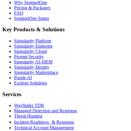
Why SentinelOne
Pricing & Packages
FAQ
SentinelOne Status
Key Products & Solutions
Singularity Platform
Singularity Endpoint
Singularity Cloud
Prompt Security
Singularity AI-SIEM
Singularity Identity
Singularity Marketplace
Purple AI
Explore Solutions
Services
Wayfinder TDR
Managed Detection and Response
Threat Hunting
Incident Readiness & Response
Technical Account Management