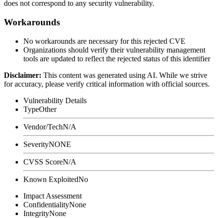
does not correspond to any security vulnerability.
Workarounds
No workarounds are necessary for this rejected CVE
Organizations should verify their vulnerability management
tools are updated to reflect the rejected status of this identifier
Disclaimer
:
This content was generated using AI. While we strive
for accuracy, please verify critical information with official sources.
Vulnerability Details
Type
Other
Vendor/Tech
N/A
Severity
NONE
CVSS Score
N/A
Known Exploited
No
Impact Assessment
Confidentiality
None
Integrity
None