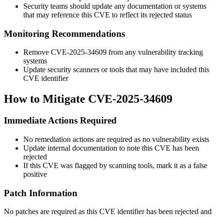
Security teams should update any documentation or systems
that may reference this CVE to reflect its rejected status
Monitoring Recommendations
Remove CVE-2025-34609 from any vulnerability tracking
systems
Update security scanners or tools that may have included this
CVE identifier
How to Mitigate CVE-2025-34609
Immediate Actions Required
No remediation actions are required as no vulnerability exists
Update internal documentation to note this CVE has been
rejected
If this CVE was flagged by scanning tools, mark it as a false
positive
Patch Information
No patches are required as this CVE identifier has been rejected and