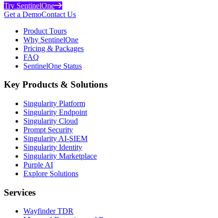
Try SentinelOne
Get a Demo
Contact Us
Product Tours
Why SentinelOne
Pricing & Packages
FAQ
SentinelOne Status
Key Products & Solutions
Singularity Platform
Singularity Endpoint
Singularity Cloud
Prompt Security
Singularity AI-SIEM
Singularity Identity
Singularity Marketplace
Purple AI
Explore Solutions
Services
Wayfinder TDR