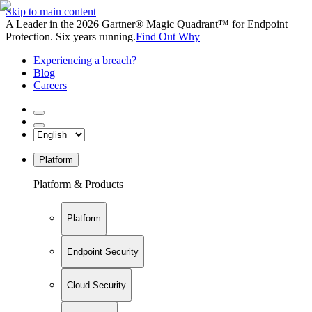
Skip to main content
A Leader in the 2026 Gartner® Magic Quadrant™ for Endpoint
Protection. Six years running.
Find Out Why
Experiencing a breach?
Blog
Careers
Platform
Platform & Products
Platform
Endpoint Security
Cloud Security