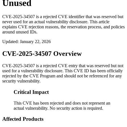
Unused
CVE-2025-34507 is a rejected CVE identifier that was reserved but
never used for an actual vulnerability disclosure. This article
explains CVE rejection reasons, the reservation process, and policies
around unused IDs.
Updated
:
January 22, 2026
CVE-2025-34507 Overview
CVE-2025-34507 is a rejected CVE entry that was reserved but not
used for a vulnerability disclosure. This CVE ID has been officially
rejected by the CVE Program and should not be referenced for any
security vulnerability.
Critical Impact
This CVE has been rejected and does not represent an
actual vulnerability. No security action is required.
Affected Products