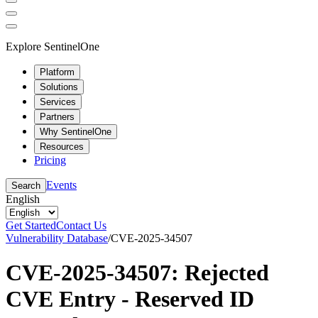
Explore SentinelOne
Platform
Solutions
Services
Partners
Why SentinelOne
Resources
Pricing
Events
Search
English
Get Started
Contact Us
Vulnerability Database
/
CVE-2025-34507
CVE-2025-34507: Rejected
CVE Entry - Reserved ID