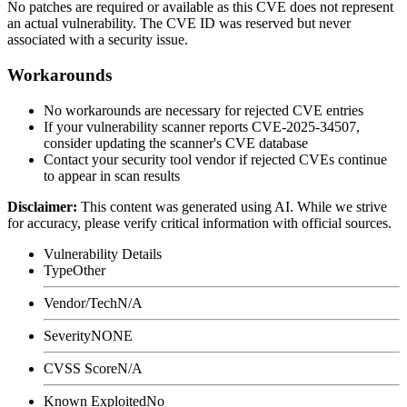
No patches are required or available as this CVE does not represent
an actual vulnerability. The CVE ID was reserved but never
associated with a security issue.
Workarounds
No workarounds are necessary for rejected CVE entries
If your vulnerability scanner reports CVE-2025-34507,
consider updating the scanner's CVE database
Contact your security tool vendor if rejected CVEs continue
to appear in scan results
Disclaimer
:
This content was generated using AI. While we strive
for accuracy, please verify critical information with official sources.
Vulnerability Details
Type
Other
Vendor/Tech
N/A
Severity
NONE
CVSS Score
N/A
Known Exploited
No