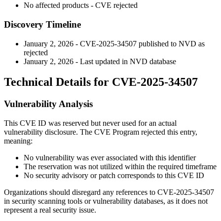
No affected products - CVE rejected
Discovery Timeline
January 2, 2026 - CVE-2025-34507 published to NVD as
rejected
January 2, 2026 - Last updated in NVD database
Technical Details for CVE-2025-34507
Vulnerability Analysis
This CVE ID was reserved but never used for an actual
vulnerability disclosure. The CVE Program rejected this entry,
meaning:
No vulnerability was ever associated with this identifier
The reservation was not utilized within the required timeframe
No security advisory or patch corresponds to this CVE ID
Organizations should disregard any references to CVE-2025-34507
in security scanning tools or vulnerability databases, as it does not
represent a real security issue.