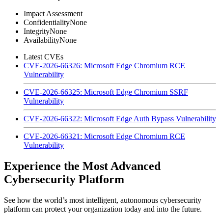
Impact Assessment
Confidentiality
None
Integrity
None
Availability
None
Latest CVEs
CVE-2026-66326: Microsoft Edge Chromium RCE
Vulnerability
CVE-2026-66325: Microsoft Edge Chromium SSRF
Vulnerability
CVE-2026-66322: Microsoft Edge Auth Bypass Vulnerability
CVE-2026-66321: Microsoft Edge Chromium RCE
Vulnerability
Experience the Most Advanced
Cybersecurity Platform
See how the world’s most intelligent, autonomous cybersecurity
platform can protect your organization today and into the future.