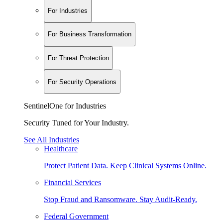
For Industries
For Business Transformation
For Threat Protection
For Security Operations
SentinelOne for Industries
Security Tuned for Your Industry.
See All Industries
Healthcare
Protect Patient Data. Keep Clinical Systems Online.
Financial Services
Stop Fraud and Ransomware. Stay Audit-Ready.
Federal Government