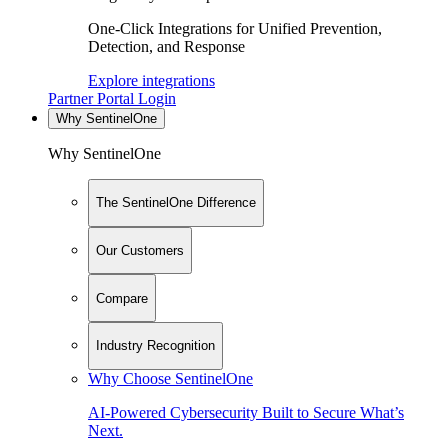
One-Click Integrations for Unified Prevention,
Detection, and Response
Explore integrations
Partner Portal Login
Why SentinelOne
Why SentinelOne
The SentinelOne Difference
Our Customers
Compare
Industry Recognition
Why Choose SentinelOne
AI-Powered Cybersecurity Built to Secure What’s
Next.