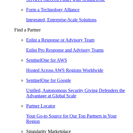
Form a Technology Alliance
Integrated, Enterprise-Scale Solutions
Find a Partner
Enlist a Response or Advisory Team
Enlist Pro Response and Advisory Teams
SentinelOne for AWS
Hosted Across AWS Regions Worldwide
SentinelOne for Google
Unified, Autonomous Security Giving Defenders the
Advantage at Global Scale
Partner Locator
Your Go-to Source for Our Top Partners in Your
Region
Singularity Marketplace