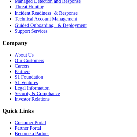
Managed Detection and Response
Threat Hunting
Incident Readiness & Response
Technical Account Management
Guided Onboarding & Deployment
Support Services
Company
About Us
Our Customers
Careers
Partners
S1 Foundation
S1 Ventures
Legal Information
Security & Compliance
Investor Relations
Quick Links
Customer Portal
Partner Portal
Become a Partner