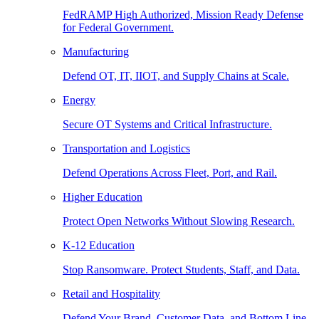
FedRAMP High Authorized, Mission Ready Defense
for Federal Government.
Manufacturing
Defend OT, IT, IIOT, and Supply Chains at Scale.
Energy
Secure OT Systems and Critical Infrastructure.
Transportation and Logistics
Defend Operations Across Fleet, Port, and Rail.
Higher Education
Protect Open Networks Without Slowing Research.
K-12 Education
Stop Ransomware. Protect Students, Staff, and Data.
Retail and Hospitality
Defend Your Brand, Customer Data, and Bottom Line.