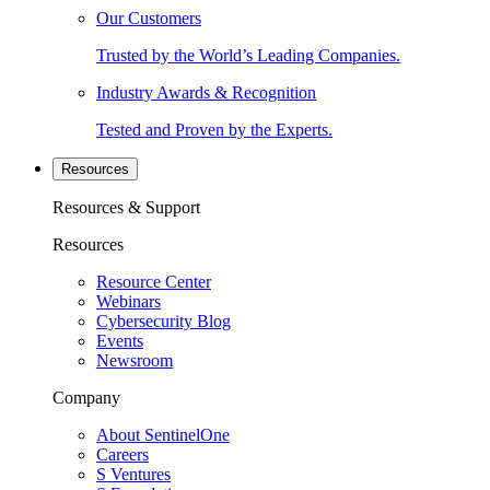
Our Customers
Trusted by the World’s Leading Companies.
Industry Awards & Recognition
Tested and Proven by the Experts.
Resources
Resources & Support
Resources
Resource Center
Webinars
Cybersecurity Blog
Events
Newsroom
Company
About SentinelOne
Careers
S Ventures