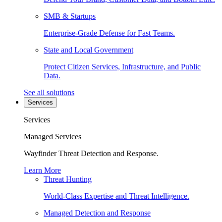
SMB & Startups
Enterprise-Grade Defense for Fast Teams.
State and Local Government
Protect Citizen Services, Infrastructure, and Public
Data.
See all solutions
Services
Services
Managed Services
Wayfinder Threat Detection and Response.
Learn More
Threat Hunting
World-Class Expertise and Threat Intelligence.
Managed Detection and Response