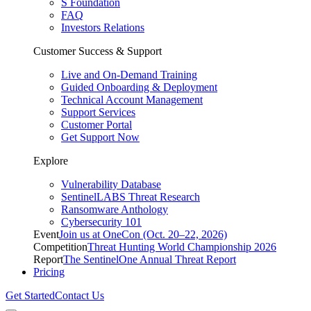
S Foundation
FAQ
Investors Relations
Customer Success & Support
Live and On-Demand Training
Guided Onboarding & Deployment
Technical Account Management
Support Services
Customer Portal
Get Support Now
Explore
Vulnerability Database
SentinelLABS Threat Research
Ransomware Anthology
Cybersecurity 101
Event
Join us at OneCon (Oct. 20–22, 2026)
Competition
Threat Hunting World Championship 2026
Report
The SentinelOne Annual Threat Report
Pricing
Get Started
Contact Us