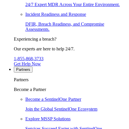
24/7 Expert MDR Across Your Entire Environment.
Incident Readiness and Response
DFIR, Breach Readiness, and Compromise
Assessments.
Experiencing a breach?
Our experts are here to help 24/7.
1-855-868-3733
Get Help Now
Partners
Partners
Become a Partner
Become a SentinelOne Partner
Join the Global SentinelOne Ecosystem
Explore MSSP Solutions
Services Succeed Faster with SentinelOne