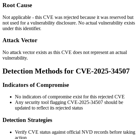
Root Cause
Not applicable - this CVE was rejected because it was reserved but
not used for a vulnerability disclosure. No actual vulnerability exists
under this identifier.
Attack Vector
No attack vector exists as this CVE does not represent an actual
vulnerability.
Detection Methods for CVE-2025-34507
Indicators of Compromise
No indicators of compromise exist for this rejected CVE
Any security tool flagging CVE-2025-34507 should be
updated to reflect its rejected status
Detection Strategies
Verify CVE status against official NVD records before taking
action