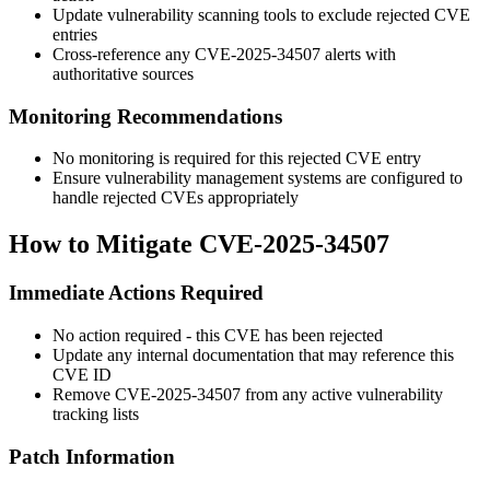
Update vulnerability scanning tools to exclude rejected CVE
entries
Cross-reference any CVE-2025-34507 alerts with
authoritative sources
Monitoring Recommendations
No monitoring is required for this rejected CVE entry
Ensure vulnerability management systems are configured to
handle rejected CVEs appropriately
How to Mitigate CVE-2025-34507
Immediate Actions Required
No action required - this CVE has been rejected
Update any internal documentation that may reference this
CVE ID
Remove CVE-2025-34507 from any active vulnerability
tracking lists
Patch Information