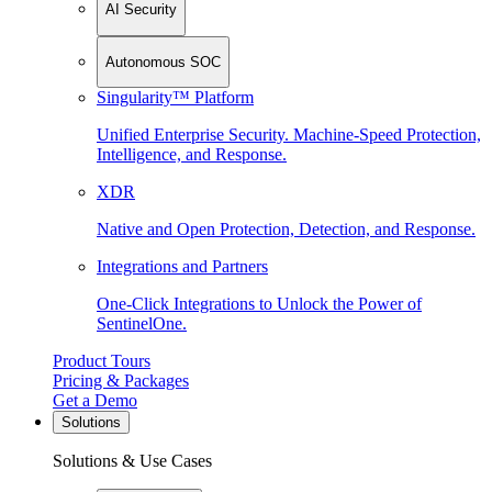
AI Security
Autonomous SOC
Singularity™ Platform
Unified Enterprise Security. Machine-Speed Protection,
Intelligence, and Response.
XDR
Native and Open Protection, Detection, and Response.
Integrations and Partners
One-Click Integrations to Unlock the Power of
SentinelOne.
Product Tours
Pricing & Packages
Get a Demo
Solutions
Solutions & Use Cases