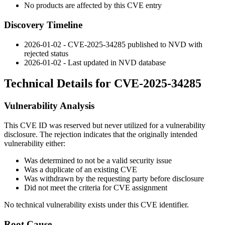
No products are affected by this CVE entry
Discovery Timeline
2026-01-02 - CVE-2025-34285 published to NVD with
rejected status
2026-01-02 - Last updated in NVD database
Technical Details for CVE-2025-34285
Vulnerability Analysis
This CVE ID was reserved but never utilized for a vulnerability
disclosure. The rejection indicates that the originally intended
vulnerability either:
Was determined to not be a valid security issue
Was a duplicate of an existing CVE
Was withdrawn by the requesting party before disclosure
Did not meet the criteria for CVE assignment
No technical vulnerability exists under this CVE identifier.
Root Cause