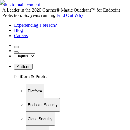
Skip to main content
A Leader in the 2026 Gartner® Magic Quadrant™ for Endpoint
Protection. Six years running.
Find Out Why
Experiencing a breach?
Blog
Careers
Platform
Platform & Products
Platform
Endpoint Security
Cloud Security