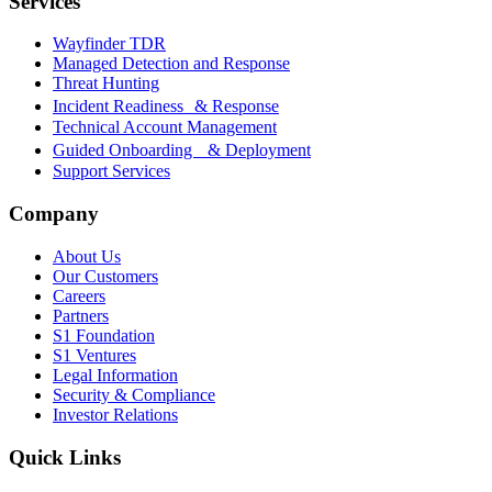
Services
Wayfinder TDR
Managed Detection and Response
Threat Hunting
Incident Readiness & Response
Technical Account Management
Guided Onboarding & Deployment
Support Services
Company
About Us
Our Customers
Careers
Partners
S1 Foundation
S1 Ventures
Legal Information
Security & Compliance
Investor Relations
Quick Links