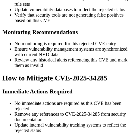
rule sets
Update vulnerability databases to reflect the rejected status
Verify that security tools are not generating false positives
based on this CVE
Monitoring Recommendations
No monitoring is required for this rejected CVE entry
Ensure vulnerability management systems are synchronized
with current NVD data
Review any historical alerts referencing this CVE and mark
them as invalid
How to Mitigate CVE-2025-34285
Immediate Actions Required
No immediate actions are required as this CVE has been
rejected
Remove any references to CVE-2025-34285 from security
documentation
Update internal vulnerability tracking systems to reflect the
rejected status