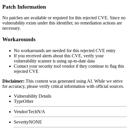
Patch Information
No patches are available or required for this rejected CVE. Since no
vulnerability exists under this identifier, no remediation actions are
necessary.
Workarounds
No workarounds are needed for this rejected CVE entry
If you received alerts about this CVE, verify your
vulnerability scanner is using up-to-date data
Contact your security tool vendor if they continue to flag this
rejected CVE
Disclaimer
:
This content was generated using AI. While we strive
for accuracy, please verify critical information with official sources.
Vulnerability Details
Type
Other
Vendor/Tech
N/A
Severity
NONE