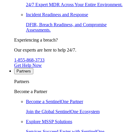
24/7 Expert MDR Across Your Entire Environment.
Incident Readiness and Response
DFIR, Breach Readiness, and Compromise
Assessments.
Experiencing a breach?
Our experts are here to help 24/7.
1-855-868-3733
Get Help Now
Partners
Partners
Become a Partner
Become a SentinelOne Partner
Join the Global SentinelOne Ecosystem
Explore MSSP Solutions
Services Succeed Faster with SentinelOne