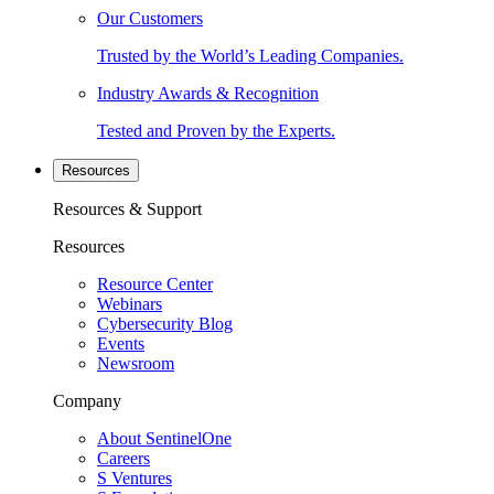
Our Customers
Trusted by the World’s Leading Companies.
Industry Awards & Recognition
Tested and Proven by the Experts.
Resources
Resources & Support
Resources
Resource Center
Webinars
Cybersecurity Blog
Events
Newsroom
Company
About SentinelOne
Careers
S Ventures