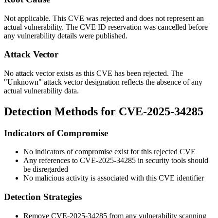
Not applicable. This CVE was rejected and does not represent an
actual vulnerability. The CVE ID reservation was cancelled before
any vulnerability details were published.
Attack Vector
No attack vector exists as this CVE has been rejected. The
"Unknown" attack vector designation reflects the absence of any
actual vulnerability data.
Detection Methods for CVE-2025-34285
Indicators of Compromise
No indicators of compromise exist for this rejected CVE
Any references to CVE-2025-34285 in security tools should
be disregarded
No malicious activity is associated with this CVE identifier
Detection Strategies
Remove CVE-2025-34285 from any vulnerability scanning