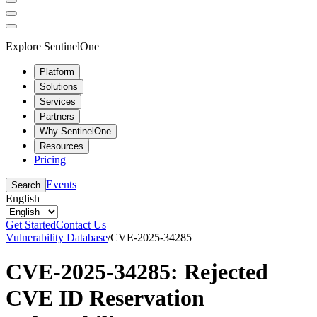
Explore SentinelOne
Platform
Solutions
Services
Partners
Why SentinelOne
Resources
Pricing
Events
Search
English
Get Started
Contact Us
Vulnerability Database
/
CVE-2025-34285
CVE-2025-34285: Rejected
CVE ID Reservation