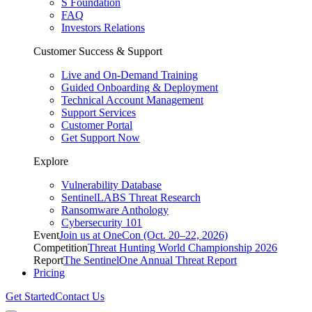
S Foundation
FAQ
Investors Relations
Customer Success & Support
Live and On-Demand Training
Guided Onboarding & Deployment
Technical Account Management
Support Services
Customer Portal
Get Support Now
Explore
Vulnerability Database
SentinelLABS Threat Research
Ransomware Anthology
Cybersecurity 101
Event
Join us at OneCon (Oct. 20–22, 2026)
Competition
Threat Hunting World Championship 2026
Report
The SentinelOne Annual Threat Report
Pricing
Get Started
Contact Us