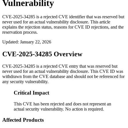
Vulnerability
CVE-2025-34285 is a rejected CVE identifier that was reserved but
never used for an actual vulnerability disclosure. This article
explains the rejection status, reasons for CVE ID rejections, and the
reservation process.
Updated
:
January 22, 2026
CVE-2025-34285 Overview
CVE-2025-34285 is a rejected CVE entry that was reserved but
never used for an actual vulnerability disclosure. This CVE ID was
withdrawn from the CVE database and should not be referenced for
any security vulnerability.
Critical Impact
This CVE has been rejected and does not represent an
actual security vulnerability. No action is required.
Affected Products