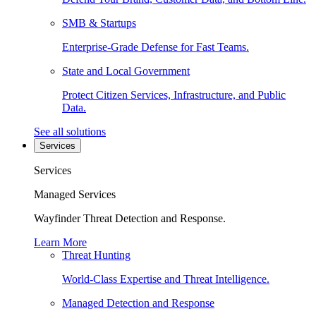
SMB & Startups
Enterprise-Grade Defense for Fast Teams.
State and Local Government
Protect Citizen Services, Infrastructure, and Public
Data.
See all solutions
Services
Services
Managed Services
Wayfinder Threat Detection and Response.
Learn More
Threat Hunting
World-Class Expertise and Threat Intelligence.
Managed Detection and Response