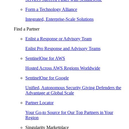
Form a Technology Alliance
Integrated, Enterprise-Scale Solutions
Find a Partner
Enlist a Response or Advisory Team
Enlist Pro Response and Advisory Teams
SentinelOne for AWS
Hosted Across AWS Regions Worldwide
SentinelOne for Google
Unified, Autonomous Security Giving Defenders the
Advantage at Global Scale
Partner Locator
Your Go-to Source for Our Top Partners in Your
Region
Singularity Marketplace