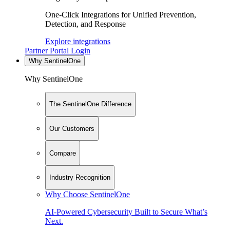
One-Click Integrations for Unified Prevention,
Detection, and Response
Explore integrations
Partner Portal Login
Why SentinelOne
Why SentinelOne
The SentinelOne Difference
Our Customers
Compare
Industry Recognition
Why Choose SentinelOne
AI-Powered Cybersecurity Built to Secure What’s
Next.