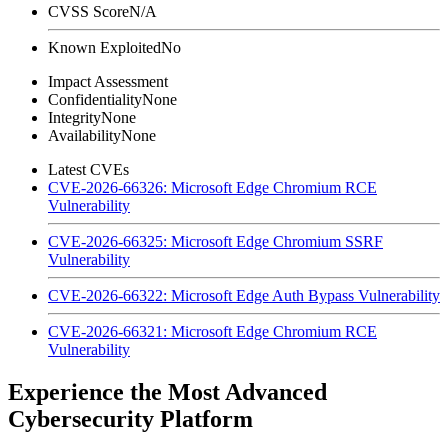
CVSS Score
N/A
Known Exploited
No
Impact Assessment
Confidentiality
None
Integrity
None
Availability
None
Latest CVEs
CVE-2026-66326: Microsoft Edge Chromium RCE
Vulnerability
CVE-2026-66325: Microsoft Edge Chromium SSRF
Vulnerability
CVE-2026-66322: Microsoft Edge Auth Bypass Vulnerability
CVE-2026-66321: Microsoft Edge Chromium RCE
Vulnerability
Experience the Most Advanced
Cybersecurity Platform