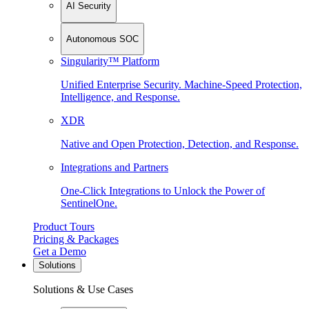
AI Security
Autonomous SOC
Singularity™ Platform
Unified Enterprise Security. Machine-Speed Protection,
Intelligence, and Response.
XDR
Native and Open Protection, Detection, and Response.
Integrations and Partners
One-Click Integrations to Unlock the Power of
SentinelOne.
Product Tours
Pricing & Packages
Get a Demo
Solutions
Solutions & Use Cases