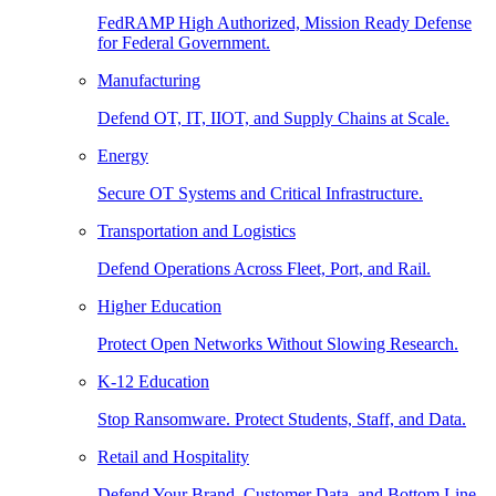
FedRAMP High Authorized, Mission Ready Defense
for Federal Government.
Manufacturing
Defend OT, IT, IIOT, and Supply Chains at Scale.
Energy
Secure OT Systems and Critical Infrastructure.
Transportation and Logistics
Defend Operations Across Fleet, Port, and Rail.
Higher Education
Protect Open Networks Without Slowing Research.
K-12 Education
Stop Ransomware. Protect Students, Staff, and Data.
Retail and Hospitality
Defend Your Brand, Customer Data, and Bottom Line.