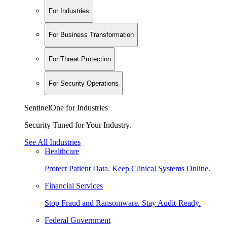
For Industries
For Business Transformation
For Threat Protection
For Security Operations
SentinelOne for Industries
Security Tuned for Your Industry.
See All Industries
Healthcare
Protect Patient Data. Keep Clinical Systems Online.
Financial Services
Stop Fraud and Ransomware. Stay Audit-Ready.
Federal Government