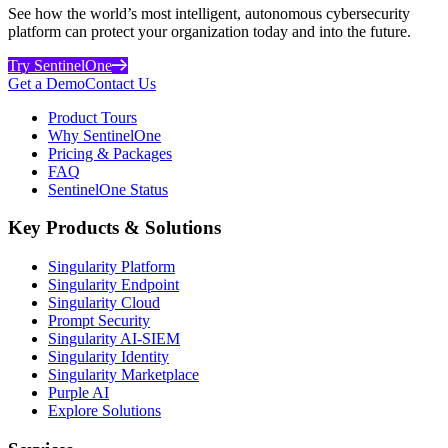
See how the world’s most intelligent, autonomous cybersecurity
platform can protect your organization today and into the future.
Try SentinelOne
Get a Demo
Contact Us
Product Tours
Why SentinelOne
Pricing & Packages
FAQ
SentinelOne Status
Key Products & Solutions
Singularity Platform
Singularity Endpoint
Singularity Cloud
Prompt Security
Singularity AI-SIEM
Singularity Identity
Singularity Marketplace
Purple AI
Explore Solutions