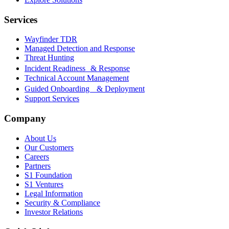
Services
Wayfinder TDR
Managed Detection and Response
Threat Hunting
Incident Readiness & Response
Technical Account Management
Guided Onboarding & Deployment
Support Services
Company
About Us
Our Customers
Careers
Partners
S1 Foundation
S1 Ventures
Legal Information
Security & Compliance
Investor Relations