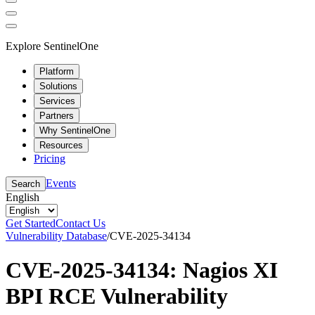
Explore SentinelOne
Platform
Solutions
Services
Partners
Why SentinelOne
Resources
Pricing
Events
Search
English
Get Started
Contact Us
Vulnerability Database
/
CVE-2025-34134
CVE-2025-34134: Nagios XI
BPI RCE Vulnerability