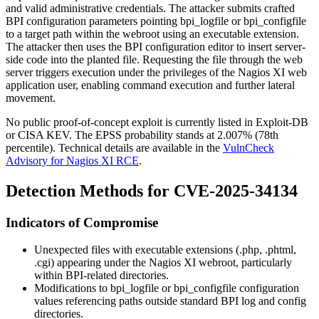
and valid administrative credentials. The attacker submits crafted
BPI configuration parameters pointing
bpi_logfile
or
bpi_configfile
to a target path within the webroot using an executable extension.
The attacker then uses the BPI configuration editor to insert server-
side code into the planted file. Requesting the file through the web
server triggers execution under the privileges of the Nagios XI web
application user, enabling command execution and further lateral
movement.
No public proof-of-concept exploit is currently listed in Exploit-DB
or CISA KEV. The EPSS probability stands at 2.007% (78th
percentile). Technical details are available in the
VulnCheck
Advisory for Nagios XI RCE
.
Detection Methods for CVE-2025-34134
Indicators of Compromise
Unexpected files with executable extensions (
.php
,
.phtml
,
.cgi
) appearing under the Nagios XI webroot, particularly
within BPI-related directories.
Modifications to
bpi_logfile
or
bpi_configfile
configuration
values referencing paths outside standard BPI log and config
directories.