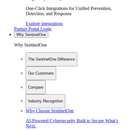
One-Click Integrations for Unified Prevention,
Detection, and Response
Explore integrations
Partner Portal Login
Why SentinelOne
Why SentinelOne
The SentinelOne Difference
Our Customers
Compare
Industry Recognition
Why Choose SentinelOne
AI-Powered Cybersecurity Built to Secure What’s
Next.