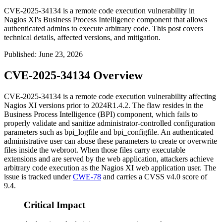
CVE-2025-34134 is a remote code execution vulnerability in
Nagios XI's Business Process Intelligence component that allows
authenticated admins to execute arbitrary code. This post covers
technical details, affected versions, and mitigation.
Published
:
June 23, 2026
CVE-2025-34134 Overview
CVE-2025-34134 is a remote code execution vulnerability affecting
Nagios XI versions prior to
2024R1.4.2
. The flaw resides in the
Business Process Intelligence (BPI) component, which fails to
properly validate and sanitize administrator-controlled configuration
parameters such as
bpi_logfile
and
bpi_configfile
. An authenticated
administrative user can abuse these parameters to create or overwrite
files inside the webroot. When those files carry executable
extensions and are served by the web application, attackers achieve
arbitrary code execution as the Nagios XI web application user. The
issue is tracked under
CWE-78
and carries a CVSS v4.0 score of
9.4.
Critical Impact