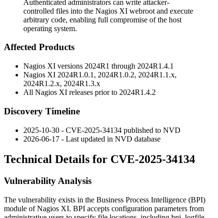
Authenticated administrators can write attacker-
controlled files into the Nagios XI webroot and execute
arbitrary code, enabling full compromise of the host
operating system.
Affected Products
Nagios XI versions
2024R1
through
2024R1.4.1
Nagios XI
2024R1.0.1
,
2024R1.0.2
,
2024R1.1.x
,
2024R1.2.x
,
2024R1.3.x
All Nagios XI releases prior to
2024R1.4.2
Discovery Timeline
2025-10-30 - CVE-2025-34134 published to NVD
2026-06-17 - Last updated in NVD database
Technical Details for CVE-2025-34134
Vulnerability Analysis
The vulnerability exists in the Business Process Intelligence (BPI)
module of Nagios XI. BPI accepts configuration parameters from
administrative users to specify file locations, including
bpi_logfile