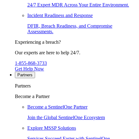
24/7 Expert MDR Across Your Entire Environment.
Incident Readiness and Response
DFIR, Breach Readiness, and Compromise
Assessments.
Experiencing a breach?
Our experts are here to help 24/7.
1-855-868-3733
Get Help Now
Partners
Partners
Become a Partner
Become a SentinelOne Partner
Join the Global SentinelOne Ecosystem
Explore MSSP Solutions
Services Succeed Faster with SentinelOne