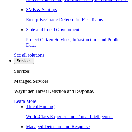
SMB & Startups
Enterprise-Grade Defense for Fast Teams.
State and Local Government
Protect Citizen Services, Infrastructure, and Public
Data.
See all solutions
Services
Services
Managed Services
Wayfinder Threat Detection and Response.
Learn More
Threat Hunting
World-Class Expertise and Threat Intelligence.
Managed Detection and Response