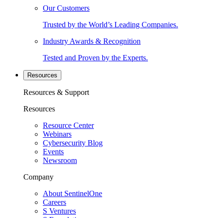
Our Customers
Trusted by the World’s Leading Companies.
Industry Awards & Recognition
Tested and Proven by the Experts.
Resources
Resources & Support
Resources
Resource Center
Webinars
Cybersecurity Blog
Events
Newsroom
Company
About SentinelOne
Careers
S Ventures