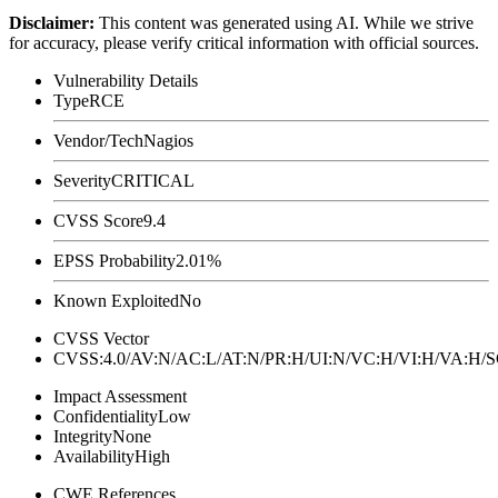
Disclaimer
:
This content was generated using AI. While we strive
for accuracy, please verify critical information with official sources.
Vulnerability Details
Type
RCE
Vendor/Tech
Nagios
Severity
CRITICAL
CVSS Score
9.4
EPSS Probability
2.01%
Known Exploited
No
CVSS Vector
CVSS:4.0/AV:N/AC:L/AT:N/PR:H/UI:N/VC:H/VI:H/VA:H
Impact Assessment
Confidentiality
Low
Integrity
None
Availability
High
CWE References