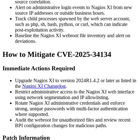
source correlation.
Alert on administrative login events to Nagios XI from new
source IP addresses or outside business hours.
Track child processes spawned by the web server account,
such as
php
,
sh
,
bash
,
python
, or
curl
, which can indicate
post-exploitation activity.
Baseline the Nagios XI webroot file inventory and alert on
deviations.
How to Mitigate CVE-2025-34134
Immediate Actions Required
Upgrade Nagios XI to version
2024R1.4.2
or later as listed in
the
Nagios XI Changelog
.
Restrict administrative access to the Nagios XI web interface
using network segmentation and IP allowlisting.
Rotate Nagios XI administrative credentials and enforce
strong, unique passwords with multi-factor authentication
where supported.
Audit the webroot for unauthorized files and review recent
BPI configuration changes for malicious paths.
Patch Information