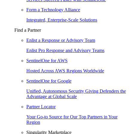
Form a Technology Alliance
Integrated, Enterprise-Scale Solutions
Find a Partner
Enlist a Response or Advisory Team
Enlist Pro Response and Advisory Teams
SentinelOne for AWS
Hosted Across AWS Regions Worldwide
SentinelOne for Google
Unified, Autonomous Security Giving Defenders the
Advantage at Global Scale
Partner Locator
Your Go-to Source for Our Top Partners in Your
Region
Singularity Marketplace