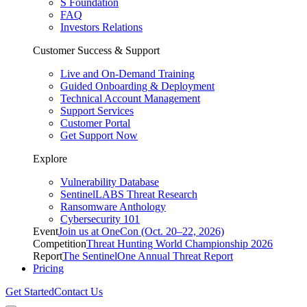
S Foundation
FAQ
Investors Relations
Customer Success & Support
Live and On-Demand Training
Guided Onboarding & Deployment
Technical Account Management
Support Services
Customer Portal
Get Support Now
Explore
Vulnerability Database
SentinelLABS Threat Research
Ransomware Anthology
Cybersecurity 101
Event
Join us at OneCon (Oct. 20–22, 2026)
Competition
Threat Hunting World Championship 2026
Report
The SentinelOne Annual Threat Report
Pricing
Get Started
Contact Us