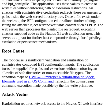
and
bpi_configfile
. The application uses these values to create or
write files without enforcing path or extension restrictions. An
attacker with administrative credentials redirects these parameters to
paths inside the web-served directory tree. Once a file exists under
the webroot, the BPI configuration editor allows further editing,
letting the attacker inject server-executable content such as PHP. The
web server then processes the planted file on request, executing
attacker-supplied code as the Nagios XI web application user. This
serves as a pivot for further host compromise through local privilege
escalation or persistence mechanisms.
Root Cause
The root cause is insufficient validation and sanitization of
administrator-controlled BPI configuration inputs. The application
trusts the supplied file paths and extensions without enforcing an
allowlist of safe directories or non-executable file types. The
condition maps to
CWE-78: Improper Neutralization of Special
Elements used in an OS Command
, reflecting the downstream
command execution made possible by the file-write primitive.
Attack Vector
Exploitation requires network access to the Nagios XI web interface