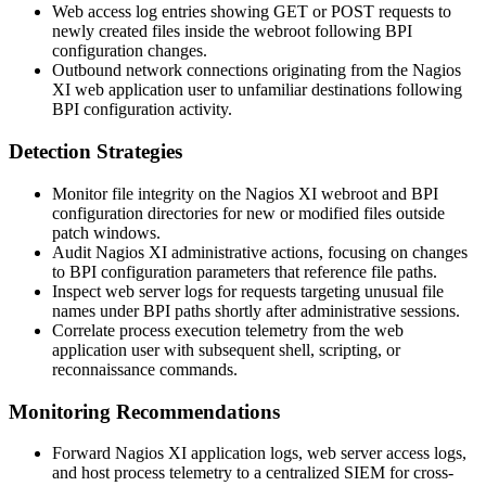
Web access log entries showing GET or POST requests to
newly created files inside the webroot following BPI
configuration changes.
Outbound network connections originating from the Nagios
XI web application user to unfamiliar destinations following
BPI configuration activity.
Detection Strategies
Monitor file integrity on the Nagios XI webroot and BPI
configuration directories for new or modified files outside
patch windows.
Audit Nagios XI administrative actions, focusing on changes
to BPI configuration parameters that reference file paths.
Inspect web server logs for requests targeting unusual file
names under BPI paths shortly after administrative sessions.
Correlate process execution telemetry from the web
application user with subsequent shell, scripting, or
reconnaissance commands.
Monitoring Recommendations
Forward Nagios XI application logs, web server access logs,
and host process telemetry to a centralized SIEM for cross-