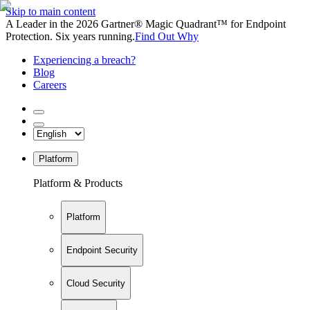
Skip to main content
A Leader in the 2026 Gartner® Magic Quadrant™ for Endpoint
Protection. Six years running.
Find Out Why
Experiencing a breach?
Blog
Careers
Platform
Platform & Products
Platform
Endpoint Security
Cloud Security