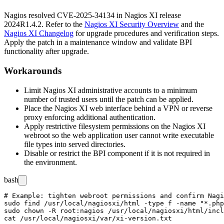
Nagios resolved CVE-2025-34134 in Nagios XI release
2024R1.4.2
. Refer to the
Nagios XI Security Overview
and the
Nagios XI Changelog
for upgrade procedures and verification steps.
Apply the patch in a maintenance window and validate BPI
functionality after upgrade.
Workarounds
Limit Nagios XI administrative accounts to a minimum
number of trusted users until the patch can be applied.
Place the Nagios XI web interface behind a VPN or reverse
proxy enforcing additional authentication.
Apply restrictive filesystem permissions on the Nagios XI
webroot so the web application user cannot write executable
file types into served directories.
Disable or restrict the BPI component if it is not required in
the environment.
bash
# Example: tighten webroot permissions and confirm Nagi
sudo find /usr/local/nagiosxi/html -type f -name "*.php
sudo chown -R root:nagios /usr/local/nagiosxi/html/incl