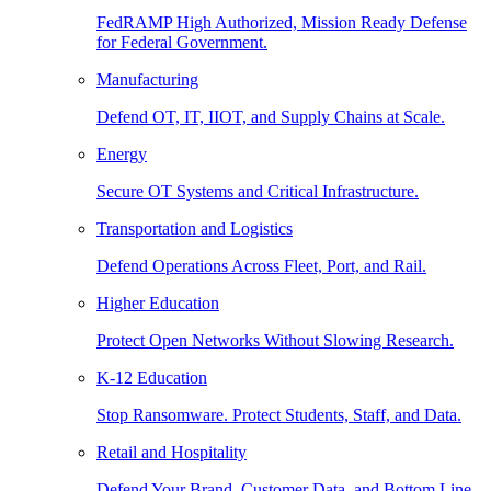
FedRAMP High Authorized, Mission Ready Defense
for Federal Government.
Manufacturing
Defend OT, IT, IIOT, and Supply Chains at Scale.
Energy
Secure OT Systems and Critical Infrastructure.
Transportation and Logistics
Defend Operations Across Fleet, Port, and Rail.
Higher Education
Protect Open Networks Without Slowing Research.
K-12 Education
Stop Ransomware. Protect Students, Staff, and Data.
Retail and Hospitality
Defend Your Brand, Customer Data, and Bottom Line.