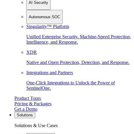
AI Security
Autonomous SOC
Singularity™ Platform
Unified Enterprise Security. Machine-Speed Protection,
Intelligence, and Response.
XDR
Native and Open Protection, Detection, and Response.
Integrations and Partners
One-Click Integrations to Unlock the Power of
SentinelOne.
Product Tours
Pricing & Packages
Get a Demo
Solutions
Solutions & Use Cases