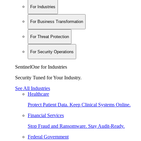
For Industries
For Business Transformation
For Threat Protection
For Security Operations
SentinelOne for Industries
Security Tuned for Your Industry.
See All Industries
Healthcare
Protect Patient Data. Keep Clinical Systems Online.
Financial Services
Stop Fraud and Ransomware. Stay Audit-Ready.
Federal Government