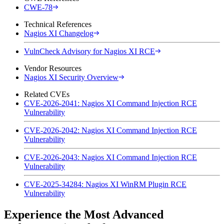
CWE-78
Technical References
Nagios XI Changelog
VulnCheck Advisory for Nagios XI RCE
Vendor Resources
Nagios XI Security Overview
Related CVEs
CVE-2026-2041: Nagios XI Command Injection RCE
Vulnerability
CVE-2026-2042: Nagios XI Command Injection RCE
Vulnerability
CVE-2026-2043: Nagios XI Command Injection RCE
Vulnerability
CVE-2025-34284: Nagios XI WinRM Plugin RCE
Vulnerability
Experience the Most Advanced