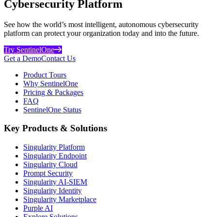
Cybersecurity Platform
See how the world’s most intelligent, autonomous cybersecurity
platform can protect your organization today and into the future.
Try SentinelOne
Get a Demo
Contact Us
Product Tours
Why SentinelOne
Pricing & Packages
FAQ
SentinelOne Status
Key Products & Solutions
Singularity Platform
Singularity Endpoint
Singularity Cloud
Prompt Security
Singularity AI-SIEM
Singularity Identity
Singularity Marketplace
Purple AI
Explore Solutions