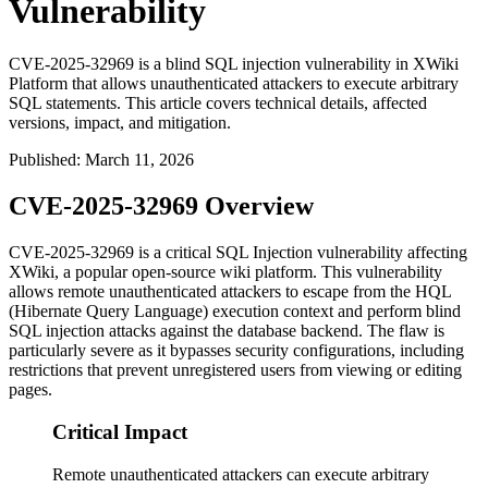
Vulnerability
CVE-2025-32969 is a blind SQL injection vulnerability in XWiki
Platform that allows unauthenticated attackers to execute arbitrary
SQL statements. This article covers technical details, affected
versions, impact, and mitigation.
Published
:
March 11, 2026
CVE-2025-32969 Overview
CVE-2025-32969 is a critical SQL Injection vulnerability affecting
XWiki, a popular open-source wiki platform. This vulnerability
allows remote unauthenticated attackers to escape from the HQL
(Hibernate Query Language) execution context and perform blind
SQL injection attacks against the database backend. The flaw is
particularly severe as it bypasses security configurations, including
restrictions that prevent unregistered users from viewing or editing
pages.
Critical Impact
Remote unauthenticated attackers can execute arbitrary