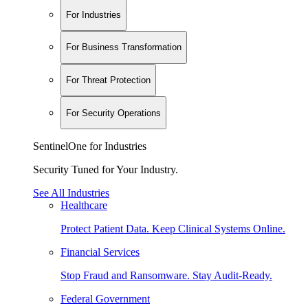
For Industries
For Business Transformation
For Threat Protection
For Security Operations
SentinelOne for Industries
Security Tuned for Your Industry.
See All Industries
Healthcare
Protect Patient Data. Keep Clinical Systems Online.
Financial Services
Stop Fraud and Ransomware. Stay Audit-Ready.
Federal Government