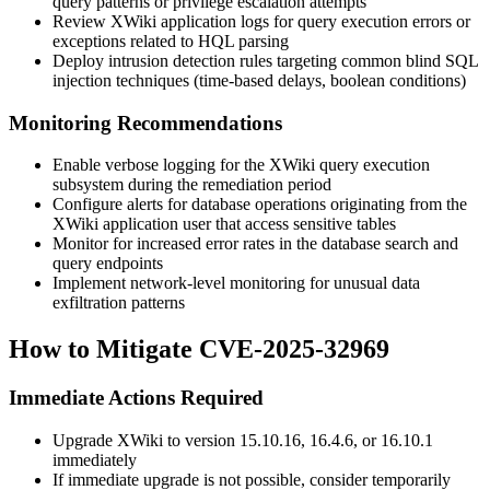
query patterns or privilege escalation attempts
Review XWiki application logs for query execution errors or
exceptions related to HQL parsing
Deploy intrusion detection rules targeting common blind SQL
injection techniques (time-based delays, boolean conditions)
Monitoring Recommendations
Enable verbose logging for the XWiki query execution
subsystem during the remediation period
Configure alerts for database operations originating from the
XWiki application user that access sensitive tables
Monitor for increased error rates in the database search and
query endpoints
Implement network-level monitoring for unusual data
exfiltration patterns
How to Mitigate CVE-2025-32969
Immediate Actions Required
Upgrade XWiki to version
15.10.16
,
16.4.6
, or
16.10.1
immediately
If immediate upgrade is not possible, consider temporarily