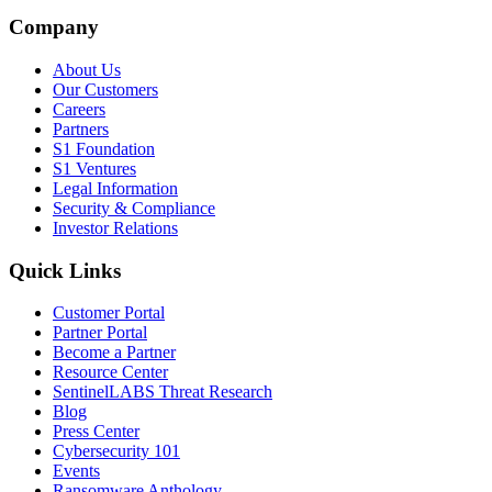
Company
About Us
Our Customers
Careers
Partners
S1 Foundation
S1 Ventures
Legal Information
Security & Compliance
Investor Relations
Quick Links
Customer Portal
Partner Portal
Become a Partner
Resource Center
SentinelLABS Threat Research
Blog
Press Center
Cybersecurity 101
Events
Ransomware Anthology