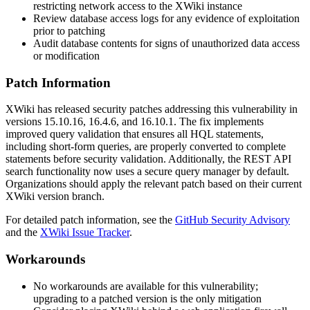
restricting network access to the XWiki instance
Review database access logs for any evidence of exploitation
prior to patching
Audit database contents for signs of unauthorized data access
or modification
Patch Information
XWiki has released security patches addressing this vulnerability in
versions
15.10.16
,
16.4.6
, and
16.10.1
. The fix implements
improved query validation that ensures all HQL statements,
including short-form queries, are properly converted to complete
statements before security validation. Additionally, the REST API
search functionality now uses a secure query manager by default.
Organizations should apply the relevant patch based on their current
XWiki version branch.
For detailed patch information, see the
GitHub Security Advisory
and the
XWiki Issue Tracker
.
Workarounds
No workarounds are available for this vulnerability;
upgrading to a patched version is the only mitigation