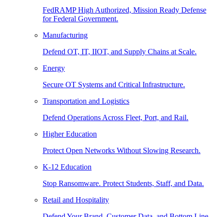
FedRAMP High Authorized, Mission Ready Defense
for Federal Government.
Manufacturing
Defend OT, IT, IIOT, and Supply Chains at Scale.
Energy
Secure OT Systems and Critical Infrastructure.
Transportation and Logistics
Defend Operations Across Fleet, Port, and Rail.
Higher Education
Protect Open Networks Without Slowing Research.
K-12 Education
Stop Ransomware. Protect Students, Staff, and Data.
Retail and Hospitality
Defend Your Brand, Customer Data, and Bottom Line.