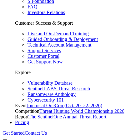
S Foundation
FAQ
Investors Relations
Customer Success & Support
Live and On-Demand Training
Guided Onboarding & Deployment
Technical Account Management
Support Services
Customer Portal
Get Support Now
Explore
Vulnerability Database
SentinelLABS Threat Research
Ransomware Anthology
Cybersecurity 101
Event
Join us at OneCon (Oct. 20–22, 2026)
Competition
Threat Hunting World Championship 2026
Report
The SentinelOne Annual Threat Report
Pricing
Get Started
Contact Us