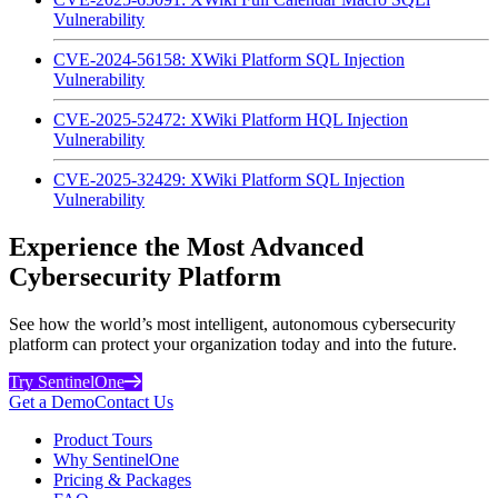
Vulnerability
CVE-2024-56158: XWiki Platform SQL Injection
Vulnerability
CVE-2025-52472: XWiki Platform HQL Injection
Vulnerability
CVE-2025-32429: XWiki Platform SQL Injection
Vulnerability
Experience the Most Advanced
Cybersecurity Platform
See how the world’s most intelligent, autonomous cybersecurity
platform can protect your organization today and into the future.
Try SentinelOne
Get a Demo
Contact Us
Product Tours
Why SentinelOne
Pricing & Packages