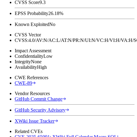
CVSS Score
9.3
EPSS Probability
26.18%
Known Exploited
No
CVSS Vector
CVSS:4.0/AV:N/AC:L/AT:N/PR:N/UI:N/VC:H/VI:H/VA:H
Impact Assessment
Confidentiality
Low
Integrity
None
Availability
High
CWE References
CWE-89
Vendor Resources
GitHub Commit Change
GitHub Security Advisory
XWiki Issue Tracker
Related CVEs
CVE-2025-65091: XWiki Full Calendar Macro SQLi