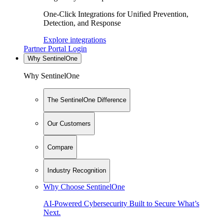
One-Click Integrations for Unified Prevention,
Detection, and Response
Explore integrations
Partner Portal Login
Why SentinelOne
Why SentinelOne
The SentinelOne Difference
Our Customers
Compare
Industry Recognition
Why Choose SentinelOne
AI-Powered Cybersecurity Built to Secure What’s
Next.