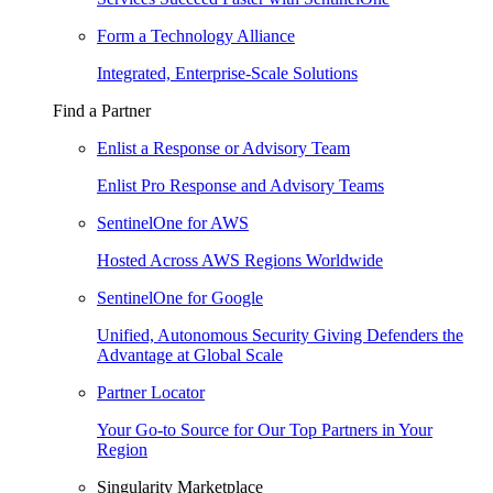
Form a Technology Alliance
Integrated, Enterprise-Scale Solutions
Find a Partner
Enlist a Response or Advisory Team
Enlist Pro Response and Advisory Teams
SentinelOne for AWS
Hosted Across AWS Regions Worldwide
SentinelOne for Google
Unified, Autonomous Security Giving Defenders the
Advantage at Global Scale
Partner Locator
Your Go-to Source for Our Top Partners in Your
Region
Singularity Marketplace