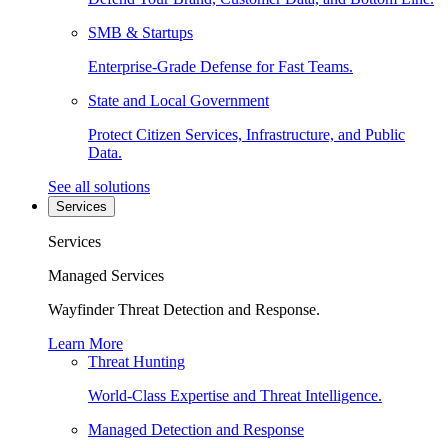
SMB & Startups
Enterprise-Grade Defense for Fast Teams.
State and Local Government
Protect Citizen Services, Infrastructure, and Public
Data.
See all solutions
Services
Services
Managed Services
Wayfinder Threat Detection and Response.
Learn More
Threat Hunting
World-Class Expertise and Threat Intelligence.
Managed Detection and Response