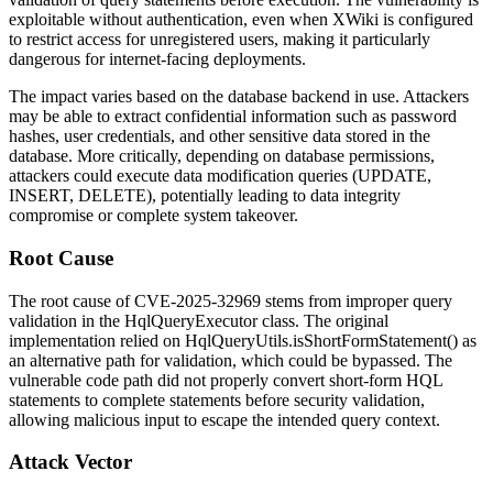
exploitable without authentication, even when XWiki is configured
to restrict access for unregistered users, making it particularly
dangerous for internet-facing deployments.
The impact varies based on the database backend in use. Attackers
may be able to extract confidential information such as password
hashes, user credentials, and other sensitive data stored in the
database. More critically, depending on database permissions,
attackers could execute data modification queries (UPDATE,
INSERT, DELETE), potentially leading to data integrity
compromise or complete system takeover.
Root Cause
The root cause of CVE-2025-32969 stems from improper query
validation in the
HqlQueryExecutor
class. The original
implementation relied on
HqlQueryUtils.isShortFormStatement()
as
an alternative path for validation, which could be bypassed. The
vulnerable code path did not properly convert short-form HQL
statements to complete statements before security validation,
allowing malicious input to escape the intended query context.
Attack Vector