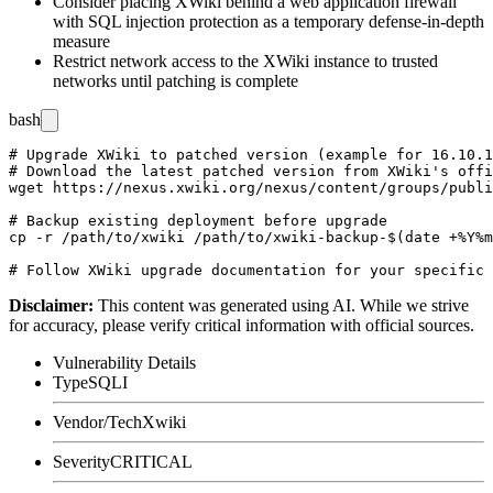
Consider placing XWiki behind a web application firewall
with SQL injection protection as a temporary defense-in-depth
measure
Restrict network access to the XWiki instance to trusted
networks until patching is complete
bash
# Upgrade XWiki to patched version (example for 16.10.1
# Download the latest patched version from XWiki's offi
wget https://nexus.xwiki.org/nexus/content/groups/publi
# Backup existing deployment before upgrade

cp -r /path/to/xwiki /path/to/xwiki-backup-$(date +%Y%m
Disclaimer
:
This content was generated using AI. While we strive
for accuracy, please verify critical information with official sources.
Vulnerability Details
Type
SQLI
Vendor/Tech
Xwiki
Severity
CRITICAL