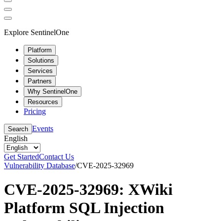
Explore SentinelOne
Platform
Solutions
Services
Partners
Why SentinelOne
Resources
Pricing
Events
Search
English
Get Started
Contact Us
Vulnerability Database
/
CVE-2025-32969
CVE-2025-32969: XWiki
Platform SQL Injection