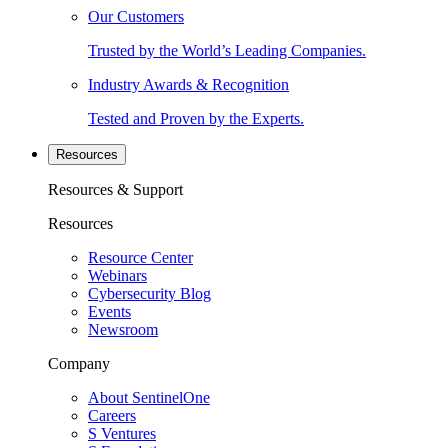
Our Customers
Trusted by the World’s Leading Companies.
Industry Awards & Recognition
Tested and Proven by the Experts.
Resources
Resources & Support
Resources
Resource Center
Webinars
Cybersecurity Blog
Events
Newsroom
Company
About SentinelOne
Careers
S Ventures