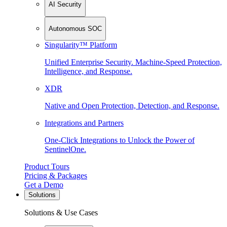
AI Security
Autonomous SOC
Singularity™ Platform
Unified Enterprise Security. Machine-Speed Protection,
Intelligence, and Response.
XDR
Native and Open Protection, Detection, and Response.
Integrations and Partners
One-Click Integrations to Unlock the Power of
SentinelOne.
Product Tours
Pricing & Packages
Get a Demo
Solutions
Solutions & Use Cases