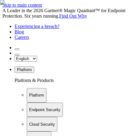
Skip to main content
A Leader in the 2026 Gartner® Magic Quadrant™ for Endpoint
Protection. Six years running.
Find Out Why
Experiencing a breach?
Blog
Careers
Platform
Platform & Products
Platform
Endpoint Security
Cloud Security