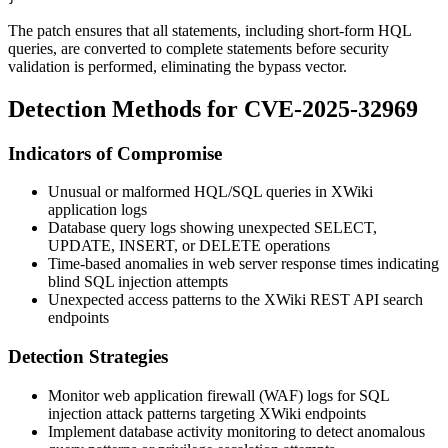
The patch ensures that all statements, including short-form HQL
queries, are converted to complete statements before security
validation is performed, eliminating the bypass vector.
Detection Methods for CVE-2025-32969
Indicators of Compromise
Unusual or malformed HQL/SQL queries in XWiki
application logs
Database query logs showing unexpected SELECT,
UPDATE, INSERT, or DELETE operations
Time-based anomalies in web server response times indicating
blind SQL injection attempts
Unexpected access patterns to the XWiki REST API search
endpoints
Detection Strategies
Monitor web application firewall (WAF) logs for SQL
injection attack patterns targeting XWiki endpoints
Implement database activity monitoring to detect anomalous