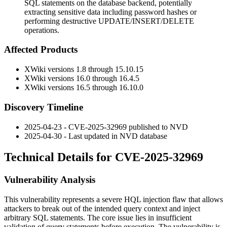
SQL statements on the database backend, potentially
extracting sensitive data including password hashes or
performing destructive UPDATE/INSERT/DELETE
operations.
Affected Products
XWiki versions 1.8 through 15.10.15
XWiki versions 16.0 through 16.4.5
XWiki versions 16.5 through 16.10.0
Discovery Timeline
2025-04-23 - CVE-2025-32969 published to NVD
2025-04-30 - Last updated in NVD database
Technical Details for CVE-2025-32969
Vulnerability Analysis
This vulnerability represents a severe HQL injection flaw that allows
attackers to break out of the intended query context and inject
arbitrary SQL statements. The core issue lies in insufficient
validation of query statements before execution. The vulnerability is