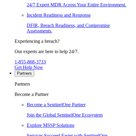
24/7 Expert MDR Across Your Entire Environment.
Incident Readiness and Response
DFIR, Breach Readiness, and Compromise
Assessments.
Experiencing a breach?
Our experts are here to help 24/7.
1-855-868-3733
Get Help Now
Partners
Partners
Become a Partner
Become a SentinelOne Partner
Join the Global SentinelOne Ecosystem
Explore MSSP Solutions
Services Succeed Faster with SentinelOne