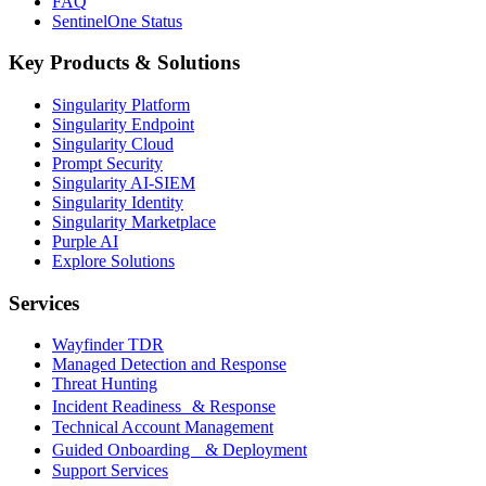
FAQ
SentinelOne Status
Key Products & Solutions
Singularity Platform
Singularity Endpoint
Singularity Cloud
Prompt Security
Singularity AI-SIEM
Singularity Identity
Singularity Marketplace
Purple AI
Explore Solutions
Services
Wayfinder TDR
Managed Detection and Response
Threat Hunting
Incident Readiness & Response
Technical Account Management
Guided Onboarding & Deployment
Support Services