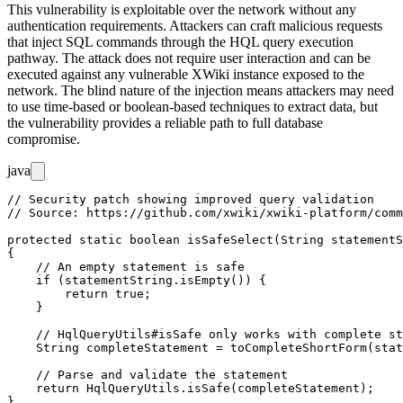
This vulnerability is exploitable over the network without any
authentication requirements. Attackers can craft malicious requests
that inject SQL commands through the HQL query execution
pathway. The attack does not require user interaction and can be
executed against any vulnerable XWiki instance exposed to the
network. The blind nature of the injection means attackers may need
to use time-based or boolean-based techniques to extract data, but
the vulnerability provides a reliable path to full database
compromise.
java
// Security patch showing improved query validation

// Source: https://github.com/xwiki/xwiki-platform/comm
protected static boolean isSafeSelect(String statementS
{

    // An empty statement is safe

    if (statementString.isEmpty()) {

        return true;

    }

    // HqlQueryUtils#isSafe only works with complete st
    String completeStatement = toCompleteShortForm(stat
    // Parse and validate the statement

    return HqlQueryUtils.isSafe(completeStatement);
