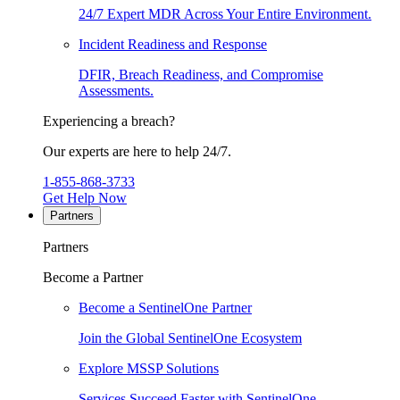
24/7 Expert MDR Across Your Entire Environment.
Incident Readiness and Response
DFIR, Breach Readiness, and Compromise
Assessments.
Experiencing a breach?
Our experts are here to help 24/7.
1-855-868-3733
Get Help Now
Partners
Partners
Become a Partner
Become a SentinelOne Partner
Join the Global SentinelOne Ecosystem
Explore MSSP Solutions
Services Succeed Faster with SentinelOne