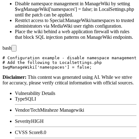
Disable namespace management in ManageWiki by setting
$wgManageWiki['namespaces'] = false;
in
LocalSettings.php
until the patch can be applied.
Restrict access to
Special:ManageWiki/namespaces
to trusted
administrators via MediaWiki user rights configuration.
Place the wiki behind a web application firewall with rules
that block SQL injection patterns on ManageWiki endpoints.
bash
# Configuration example - disable namespace management 
# Add the following to LocalSettings.php

Disclaimer
:
This content was generated using AI. While we strive
for accuracy, please verify critical information with official sources.
Vulnerability Details
Type
SQLI
Vendor/Tech
Miraheze Managewiki
Severity
HIGH
CVSS Score
8.0