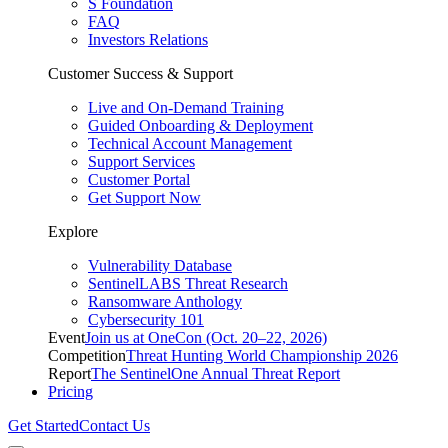
S Foundation
FAQ
Investors Relations
Customer Success & Support
Live and On-Demand Training
Guided Onboarding & Deployment
Technical Account Management
Support Services
Customer Portal
Get Support Now
Explore
Vulnerability Database
SentinelLABS Threat Research
Ransomware Anthology
Cybersecurity 101
Event
Join us at OneCon (Oct. 20–22, 2026)
Competition
Threat Hunting World Championship 2026
Report
The SentinelOne Annual Threat Report
Pricing
Get Started
Contact Us