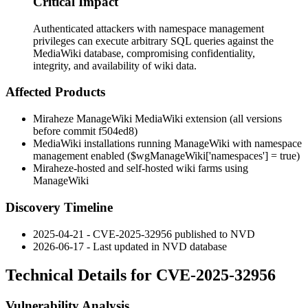
Critical Impact
Authenticated attackers with namespace management
privileges can execute arbitrary SQL queries against the
MediaWiki database, compromising confidentiality,
integrity, and availability of wiki data.
Affected Products
Miraheze ManageWiki MediaWiki extension (all versions
before commit
f504ed8
)
MediaWiki installations running ManageWiki with namespace
management enabled (
$wgManageWiki['namespaces'] = true
)
Miraheze-hosted and self-hosted wiki farms using
ManageWiki
Discovery Timeline
2025-04-21 - CVE-2025-32956 published to NVD
2026-06-17 - Last updated in NVD database
Technical Details for CVE-2025-32956
Vulnerability Analysis