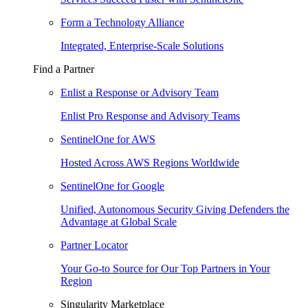
Form a Technology Alliance
Integrated, Enterprise-Scale Solutions
Find a Partner
Enlist a Response or Advisory Team
Enlist Pro Response and Advisory Teams
SentinelOne for AWS
Hosted Across AWS Regions Worldwide
SentinelOne for Google
Unified, Autonomous Security Giving Defenders the
Advantage at Global Scale
Partner Locator
Your Go-to Source for Our Top Partners in Your
Region
Singularity Marketplace