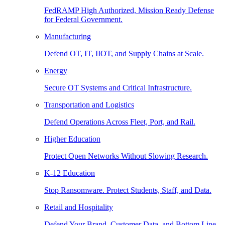
FedRAMP High Authorized, Mission Ready Defense
for Federal Government.
Manufacturing
Defend OT, IT, IIOT, and Supply Chains at Scale.
Energy
Secure OT Systems and Critical Infrastructure.
Transportation and Logistics
Defend Operations Across Fleet, Port, and Rail.
Higher Education
Protect Open Networks Without Slowing Research.
K-12 Education
Stop Ransomware. Protect Students, Staff, and Data.
Retail and Hospitality
Defend Your Brand, Customer Data, and Bottom Line.