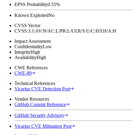
EPSS Probability
0.55%
Known Exploited
No
CVSS Vector
CVSS:3.1/AV:N/AC:L/PR:L/UI:R/S:U/C:H/I:H/A:H
Impact Assessment
Confidentiality
Low
Integrity
High
Availability
High
CWE References
CWE-89
Technical References
Vicarius CVE Detection Post
Vendor Resources
GitHub Commit Reference
GitHub Security Advisory
Vicarius CVE Mitigation Post