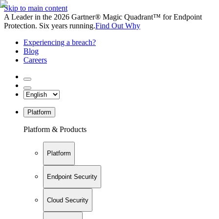
Skip to main content
A Leader in the 2026 Gartner® Magic Quadrant™ for Endpoint
Protection. Six years running.
Find Out Why
Experiencing a breach?
Blog
Careers
Platform
Platform & Products
Platform
Endpoint Security
Cloud Security