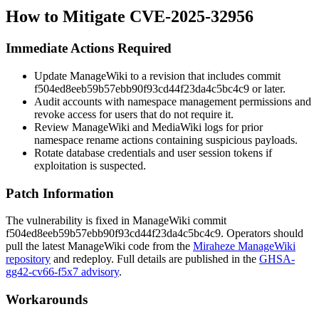
How to Mitigate CVE-2025-32956
Immediate Actions Required
Update ManageWiki to a revision that includes commit
f504ed8eeb59b57ebb90f93cd44f23da4c5bc4c9
or later.
Audit accounts with namespace management permissions and
revoke access for users that do not require it.
Review ManageWiki and MediaWiki logs for prior
namespace rename actions containing suspicious payloads.
Rotate database credentials and user session tokens if
exploitation is suspected.
Patch Information
The vulnerability is fixed in ManageWiki commit
f504ed8eeb59b57ebb90f93cd44f23da4c5bc4c9
. Operators should
pull the latest ManageWiki code from the
Miraheze ManageWiki
repository
and redeploy. Full details are published in the
GHSA-
gg42-cv66-f5x7 advisory
.
Workarounds