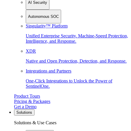
AI Security
Autonomous SOC
Singularity™ Platform
Unified Enterprise Security. Machine-Speed Protection,
Intelligence, and Response.
XDR
Native and Open Protection, Detection, and Response.
Integrations and Partners
One-Click Integrations to Unlock the Power of
SentinelOne.
Product Tours
Pricing & Packages
Get a Demo
Solutions
Solutions & Use Cases