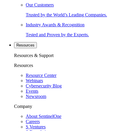
Our Customers
Trusted by the World’s Leading Companies.
Industry Awards & Recognition
Tested and Proven by the Experts.
Resources
Resources & Support
Resources
Resource Center
Webinars
Cybersecurity Blog
Events
Newsroom
Company
About SentinelOne
Careers
S Ventures