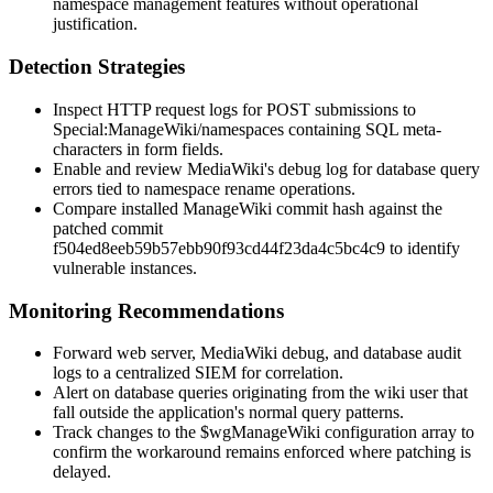
namespace management features without operational
justification.
Detection Strategies
Inspect HTTP request logs for POST submissions to
Special:ManageWiki/namespaces
containing SQL meta-
characters in form fields.
Enable and review MediaWiki's debug log for database query
errors tied to namespace rename operations.
Compare installed ManageWiki commit hash against the
patched commit
f504ed8eeb59b57ebb90f93cd44f23da4c5bc4c9
to identify
vulnerable instances.
Monitoring Recommendations
Forward web server, MediaWiki debug, and database audit
logs to a centralized SIEM for correlation.
Alert on database queries originating from the wiki user that
fall outside the application's normal query patterns.
Track changes to the
$wgManageWiki
configuration array to
confirm the workaround remains enforced where patching is
delayed.