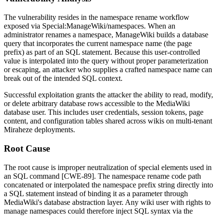
The vulnerability resides in the namespace rename workflow
exposed via
Special:ManageWiki/namespaces
. When an
administrator renames a namespace, ManageWiki builds a database
query that incorporates the current namespace name (the page
prefix) as part of an SQL statement. Because this user-controlled
value is interpolated into the query without proper parameterization
or escaping, an attacker who supplies a crafted namespace name can
break out of the intended SQL context.
Successful exploitation grants the attacker the ability to read, modify,
or delete arbitrary database rows accessible to the MediaWiki
database user. This includes user credentials, session tokens, page
content, and configuration tables shared across wikis on multi-tenant
Miraheze deployments.
Root Cause
The root cause is improper neutralization of special elements used in
an SQL command [CWE-89]. The namespace rename code path
concatenated or interpolated the namespace prefix string directly into
a SQL statement instead of binding it as a parameter through
MediaWiki's database abstraction layer. Any wiki user with rights to
manage namespaces could therefore inject SQL syntax via the