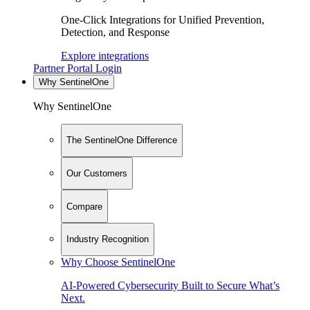
One-Click Integrations for Unified Prevention,
Detection, and Response
Explore integrations
Partner Portal Login
Why SentinelOne
Why SentinelOne
The SentinelOne Difference
Our Customers
Compare
Industry Recognition
Why Choose SentinelOne
AI-Powered Cybersecurity Built to Secure What’s
Next.