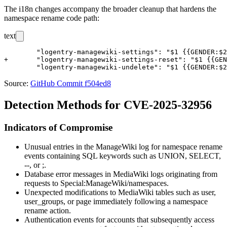
The i18n changes accompany the broader cleanup that hardens the
namespace rename code path:
text
 	"logentry-managewiki-settings": "$1 {{GENDER:$2|changed}} the settings \"$5\" for \"$4\"",

+	"logentry-managewiki-settings-reset": "$1 {{GENDER:$2|reset}} the settings to the defaults for \"$4\"",

Source:
GitHub Commit f504ed8
Detection Methods for CVE-2025-32956
Indicators of Compromise
Unusual entries in the ManageWiki log for namespace rename
events containing SQL keywords such as
UNION
,
SELECT
,
--
, or
;
.
Database error messages in MediaWiki logs originating from
requests to
Special:ManageWiki/namespaces
.
Unexpected modifications to MediaWiki tables such as
user
,
user_groups
, or
page
immediately following a namespace
rename action.
Authentication events for accounts that subsequently access