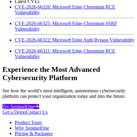
Latest CVEs
CVE-2026-66326: Microsoft Edge Chromium RCE
Vulnerability
CVE-2026-66325: Microsoft Edge Chromium SSRF
Vulnerability
CVE-2026-66322: Microsoft Edge Auth Bypass Vulnerability
CVE-2026-66321: Microsoft Edge Chromium RCE
Vulnerability
Experience the Most Advanced
Cybersecurity Platform
See how the world’s most intelligent, autonomous cybersecurity
platform can protect your organization today and into the future.
Try SentinelOne
Get a Demo
Contact Us
Product Tours
Why SentinelOne
Pricing & Packages