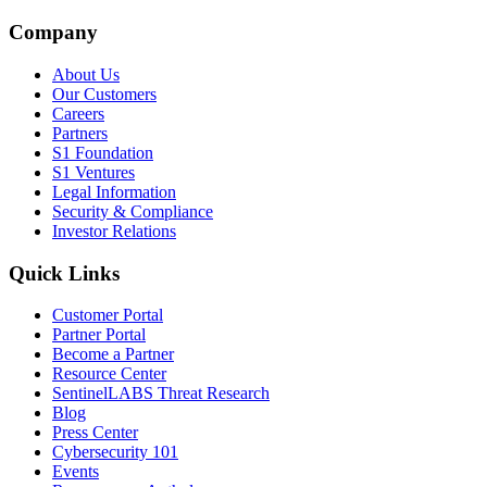
Company
About Us
Our Customers
Careers
Partners
S1 Foundation
S1 Ventures
Legal Information
Security & Compliance
Investor Relations
Quick Links
Customer Portal
Partner Portal
Become a Partner
Resource Center
SentinelLABS Threat Research
Blog
Press Center
Cybersecurity 101
Events