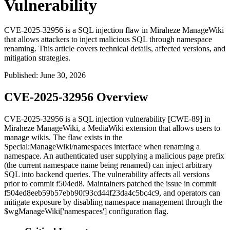
Vulnerability
CVE-2025-32956 is a SQL injection flaw in Miraheze ManageWiki
that allows attackers to inject malicious SQL through namespace
renaming. This article covers technical details, affected versions, and
mitigation strategies.
Published
:
June 30, 2026
CVE-2025-32956 Overview
CVE-2025-32956 is a SQL injection vulnerability [CWE-89] in
Miraheze ManageWiki, a MediaWiki extension that allows users to
manage wikis. The flaw exists in the
Special:ManageWiki/namespaces
interface when renaming a
namespace. An authenticated user supplying a malicious page prefix
(the current namespace name being renamed) can inject arbitrary
SQL into backend queries. The vulnerability affects all versions
prior to commit
f504ed8
. Maintainers patched the issue in commit
f504ed8eeb59b57ebb90f93cd44f23da4c5bc4c9
, and operators can
mitigate exposure by disabling namespace management through the
$wgManageWiki['namespaces']
configuration flag.