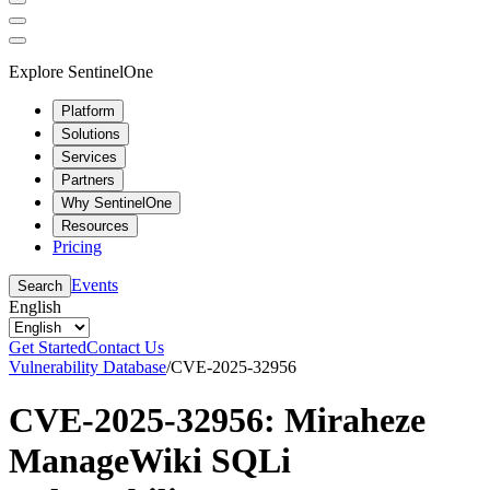
Explore SentinelOne
Platform
Solutions
Services
Partners
Why SentinelOne
Resources
Pricing
Events
Search
English
Get Started
Contact Us
Vulnerability Database
/
CVE-2025-32956
CVE-2025-32956: Miraheze
ManageWiki SQLi