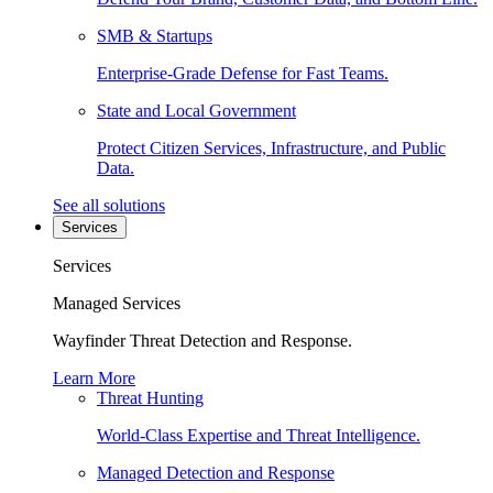
SMB & Startups
Enterprise-Grade Defense for Fast Teams.
State and Local Government
Protect Citizen Services, Infrastructure, and Public
Data.
See all solutions
Services
Services
Managed Services
Wayfinder Threat Detection and Response.
Learn More
Threat Hunting
World-Class Expertise and Threat Intelligence.
Managed Detection and Response