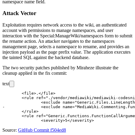
namespace name field.
Attack Vector
Exploitation requires network access to the wiki, an authenticated
account with permissions to manage namespaces, and user
interaction with the
Special:ManageWiki/namespaces
form to submit
the rename action. An attacker navigates to the namespaces
management page, selects a namespace to rename, and provides an
injection payload as the page prefix value. The application executes
the tainted SQL against the backend database.
The two security patches published by Miraheze illustrate the
cleanup applied in the fix commit:
text
 	<file>.</file>

 	<rule ref="./vendor/mediawiki/mediawiki-codesniffer/MediaWiki">

 		<exclude name="Generic.Files.LineLength.TooLong" />

-		<exclude name="MediaWiki.Commenting.FunctionComment" />

 	</rule>

 	<rule ref="Generic.Functions.FunctionCallArgumentSpacing.TooMuchSpaceAfterComma">

Source:
GitHub Commit f504ed8