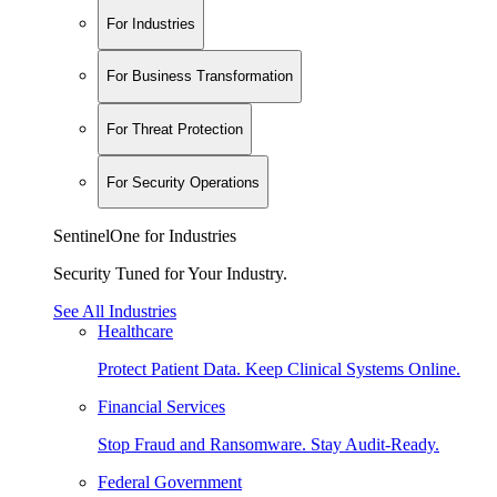
For Industries
For Business Transformation
For Threat Protection
For Security Operations
SentinelOne for Industries
Security Tuned for Your Industry.
See All Industries
Healthcare
Protect Patient Data. Keep Clinical Systems Online.
Financial Services
Stop Fraud and Ransomware. Stay Audit-Ready.
Federal Government