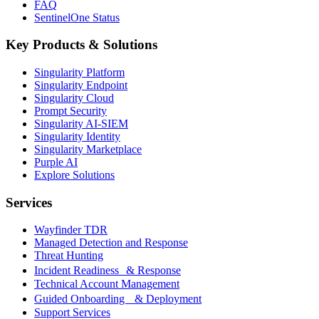
FAQ
SentinelOne Status
Key Products & Solutions
Singularity Platform
Singularity Endpoint
Singularity Cloud
Prompt Security
Singularity AI-SIEM
Singularity Identity
Singularity Marketplace
Purple AI
Explore Solutions
Services
Wayfinder TDR
Managed Detection and Response
Threat Hunting
Incident Readiness & Response
Technical Account Management
Guided Onboarding & Deployment
Support Services