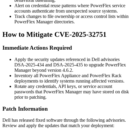
behavioral baselining.
Alert on credential reuse patterns where PowerFlex service
accounts authenticate from unexpected source systems.
Track changes to file ownership or access control lists within
PowerFlex Manager directories.
How to Mitigate CVE-2025-32751
Immediate Actions Required
Apply the security updates referenced in Dell advisories
DSA-2025-434 and DSA-2025-435 to upgrade PowerFlex
Manager beyond version
4.6.2
.
Inventory all PowerFlex Appliance and PowerFlex Rack
deployments to identify systems running affected versions.
Rotate any credentials, API keys, or service account
passwords that PowerFlex Manager may have stored on disk
prior to patching.
Patch Information
Dell has released fixed software through the following advisories.
Review and apply the updates that match your deployment: