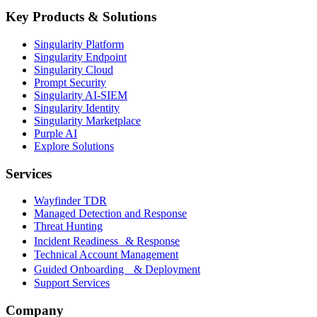
Key Products & Solutions
Singularity Platform
Singularity Endpoint
Singularity Cloud
Prompt Security
Singularity AI-SIEM
Singularity Identity
Singularity Marketplace
Purple AI
Explore Solutions
Services
Wayfinder TDR
Managed Detection and Response
Threat Hunting
Incident Readiness & Response
Technical Account Management
Guided Onboarding & Deployment
Support Services
Company