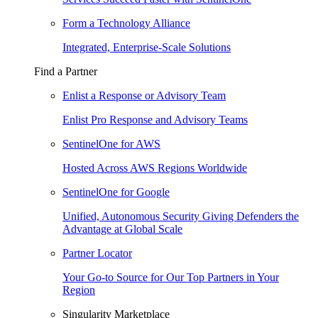
Form a Technology Alliance
Integrated, Enterprise-Scale Solutions
Find a Partner
Enlist a Response or Advisory Team
Enlist Pro Response and Advisory Teams
SentinelOne for AWS
Hosted Across AWS Regions Worldwide
SentinelOne for Google
Unified, Autonomous Security Giving Defenders the
Advantage at Global Scale
Partner Locator
Your Go-to Source for Our Top Partners in Your
Region
Singularity Marketplace