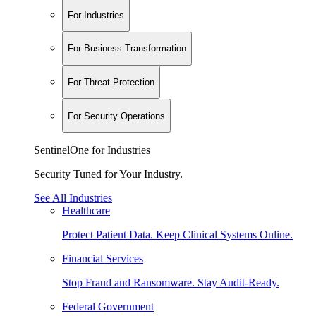
For Industries
For Business Transformation
For Threat Protection
For Security Operations
SentinelOne for Industries
Security Tuned for Your Industry.
See All Industries
Healthcare
Protect Patient Data. Keep Clinical Systems Online.
Financial Services
Stop Fraud and Ransomware. Stay Audit-Ready.
Federal Government