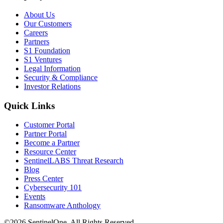
About Us
Our Customers
Careers
Partners
S1 Foundation
S1 Ventures
Legal Information
Security & Compliance
Investor Relations
Quick Links
Customer Portal
Partner Portal
Become a Partner
Resource Center
SentinelLABS Threat Research
Blog
Press Center
Cybersecurity 101
Events
Ransomware Anthology
©2026 SentinelOne, All Rights Reserved