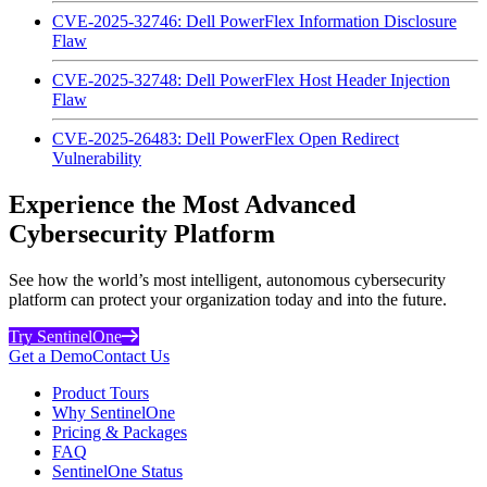
CVE-2025-32746: Dell PowerFlex Information Disclosure
Flaw
CVE-2025-32748: Dell PowerFlex Host Header Injection
Flaw
CVE-2025-26483: Dell PowerFlex Open Redirect
Vulnerability
Experience the Most Advanced
Cybersecurity Platform
See how the world’s most intelligent, autonomous cybersecurity
platform can protect your organization today and into the future.
Try SentinelOne
Get a Demo
Contact Us
Product Tours
Why SentinelOne
Pricing & Packages
FAQ
SentinelOne Status