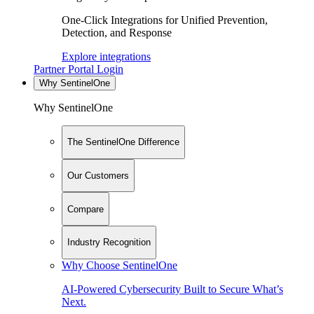
One-Click Integrations for Unified Prevention,
Detection, and Response
Explore integrations
Partner Portal Login
Why SentinelOne
Why SentinelOne
The SentinelOne Difference
Our Customers
Compare
Industry Recognition
Why Choose SentinelOne
AI-Powered Cybersecurity Built to Secure What’s
Next.