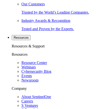
Our Customers
Trusted by the World’s Leading Companies.
Industry Awards & Recognition
Tested and Proven by the Experts.
Resources
Resources & Support
Resources
Resource Center
Webinars
Cybersecurity Blog
Events
Newsroom
Company
About SentinelOne
Careers
S Ventures