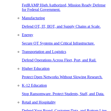
FedRAMP High Authorized, Mission Ready Defense
for Federal Government.
Manufacturing
Defend OT, IT, IIOT, and Supply Chains at Scale.
Energy
Secure OT Systems and Critical Infrastructure.
Transportation and Logistics
Defend Operations Across Fleet, Port, and Rail.
Higher Education
Protect Open Networks Without Slowing Research.
K-12 Education
Stop Ransomware. Protect Students, Staff, and Data.
Retail and Hospitality
Defend Your Brand, Customer Data, and Bottom Line.