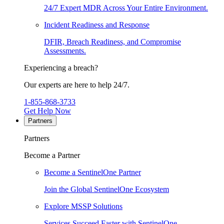
24/7 Expert MDR Across Your Entire Environment.
Incident Readiness and Response
DFIR, Breach Readiness, and Compromise
Assessments.
Experiencing a breach?
Our experts are here to help 24/7.
1-855-868-3733
Get Help Now
Partners
Partners
Become a Partner
Become a SentinelOne Partner
Join the Global SentinelOne Ecosystem
Explore MSSP Solutions
Services Succeed Faster with SentinelOne