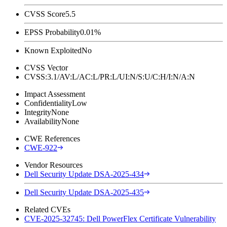
CVSS Score
5.5
EPSS Probability
0.01%
Known Exploited
No
CVSS Vector
CVSS:3.1/AV:L/AC:L/PR:L/UI:N/S:U/C:H/I:N/A:N
Impact Assessment
Confidentiality
Low
Integrity
None
Availability
None
CWE References
CWE-922
Vendor Resources
Dell Security Update DSA-2025-434
Dell Security Update DSA-2025-435
Related CVEs
CVE-2025-32745: Dell PowerFlex Certificate Vulnerability