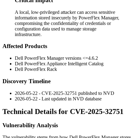
Critical Impact
A local, low-privileged attacker can access sensitive
information stored insecurely by PowerFlex Manager,
compromising the confidentiality of credentials or
configuration data used to manage storage
infrastructure.
Affected Products
Dell PowerFlex Manager versions
<=4.6.2
Dell PowerFlex Appliance Intelligent Catalog
Dell PowerFlex Rack
Discovery Timeline
2026-05-22 - CVE-2025-32751 published to NVD
2026-05-22 - Last updated in NVD database
Technical Details for CVE-2025-32751
Vulnerability Analysis
The vulnerability stems from how Dell PowerFlex Manager stores