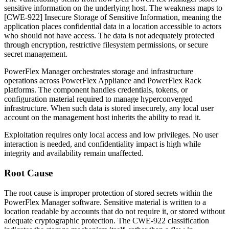
sensitive information on the underlying host. The weakness maps to
[CWE-922] Insecure Storage of Sensitive Information, meaning the
application places confidential data in a location accessible to actors
who should not have access. The data is not adequately protected
through encryption, restrictive filesystem permissions, or secure
secret management.
PowerFlex Manager orchestrates storage and infrastructure
operations across PowerFlex Appliance and PowerFlex Rack
platforms. The component handles credentials, tokens, or
configuration material required to manage hyperconverged
infrastructure. When such data is stored insecurely, any local user
account on the management host inherits the ability to read it.
Exploitation requires only local access and low privileges. No user
interaction is needed, and confidentiality impact is high while
integrity and availability remain unaffected.
Root Cause
The root cause is improper protection of stored secrets within the
PowerFlex Manager software. Sensitive material is written to a
location readable by accounts that do not require it, or stored without
adequate cryptographic protection. The CWE-922 classification