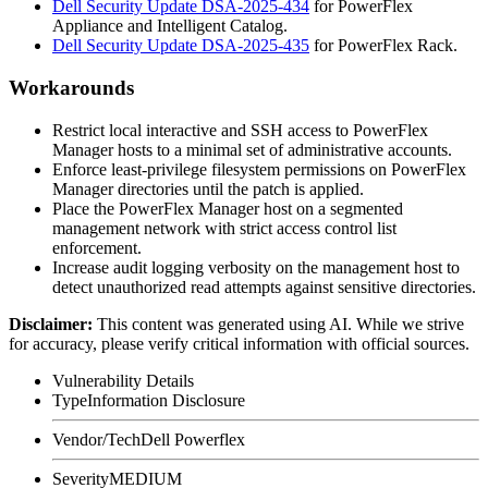
Dell Security Update DSA-2025-434
for PowerFlex
Appliance and Intelligent Catalog.
Dell Security Update DSA-2025-435
for PowerFlex Rack.
Workarounds
Restrict local interactive and SSH access to PowerFlex
Manager hosts to a minimal set of administrative accounts.
Enforce least-privilege filesystem permissions on PowerFlex
Manager directories until the patch is applied.
Place the PowerFlex Manager host on a segmented
management network with strict access control list
enforcement.
Increase audit logging verbosity on the management host to
detect unauthorized read attempts against sensitive directories.
Disclaimer
:
This content was generated using AI. While we strive
for accuracy, please verify critical information with official sources.
Vulnerability Details
Type
Information Disclosure
Vendor/Tech
Dell Powerflex
Severity
MEDIUM