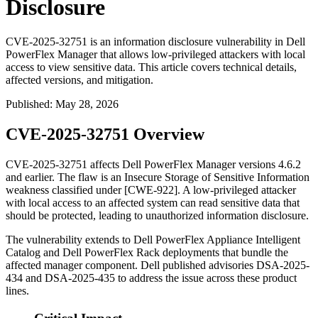
Disclosure
CVE-2025-32751 is an information disclosure vulnerability in Dell
PowerFlex Manager that allows low-privileged attackers with local
access to view sensitive data. This article covers technical details,
affected versions, and mitigation.
Published
:
May 28, 2026
CVE-2025-32751 Overview
CVE-2025-32751 affects Dell PowerFlex Manager versions 4.6.2
and earlier. The flaw is an Insecure Storage of Sensitive Information
weakness classified under [CWE-922]. A low-privileged attacker
with local access to an affected system can read sensitive data that
should be protected, leading to unauthorized information disclosure.
The vulnerability extends to Dell PowerFlex Appliance Intelligent
Catalog and Dell PowerFlex Rack deployments that bundle the
affected manager component. Dell published advisories DSA-2025-
434 and DSA-2025-435 to address the issue across these product
lines.