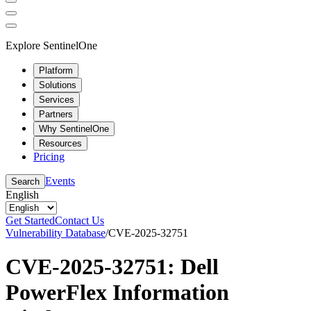
Explore SentinelOne
Platform
Solutions
Services
Partners
Why SentinelOne
Resources
Pricing
Events
Search
English
Get Started
Contact Us
Vulnerability Database
/
CVE-2025-32751
CVE-2025-32751: Dell
PowerFlex Information