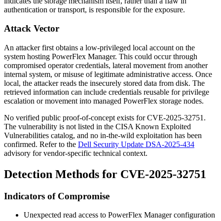
indicates the storage mechanism itself, rather than a flaw in
authentication or transport, is responsible for the exposure.
Attack Vector
An attacker first obtains a low-privileged local account on the
system hosting PowerFlex Manager. This could occur through
compromised operator credentials, lateral movement from another
internal system, or misuse of legitimate administrative access. Once
local, the attacker reads the insecurely stored data from disk. The
retrieved information can include credentials reusable for privilege
escalation or movement into managed PowerFlex storage nodes.
No verified public proof-of-concept exists for CVE-2025-32751.
The vulnerability is not listed in the CISA Known Exploited
Vulnerabilities catalog, and no in-the-wild exploitation has been
confirmed. Refer to the
Dell Security Update DSA-2025-434
advisory for vendor-specific technical context.
Detection Methods for CVE-2025-32751
Indicators of Compromise
Unexpected read access to PowerFlex Manager configuration