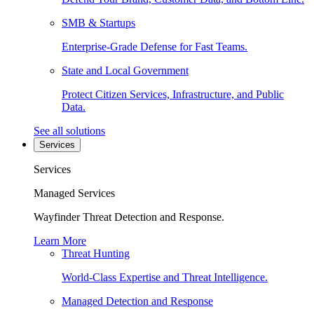
SMB & Startups
Enterprise-Grade Defense for Fast Teams.
State and Local Government
Protect Citizen Services, Infrastructure, and Public
Data.
See all solutions
Services
Services
Managed Services
Wayfinder Threat Detection and Response.
Learn More
Threat Hunting
World-Class Expertise and Threat Intelligence.
Managed Detection and Response