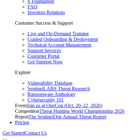
S Foundation
FAQ
Investors Relations
Customer Success & Support
Live and On-Demand Training
Guided Onboarding & Deployment
Technical Account Management
Support Services
Customer Portal
Get Support Now
Explore
Vulnerability Database
SentinelLABS Threat Research
Ransomware Anthology
Cybersecurity 101
Event
Join us at OneCon (Oct. 20–22, 2026)
Competition
Threat Hunting World Championship 2026
Report
The SentinelOne Annual Threat Report
Pricing
Get Started
Contact Us