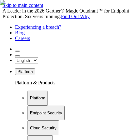
Skip to main content
A Leader in the 2026 Gartner® Magic Quadrant™ for Endpoint
Protection. Six years running.
Find Out Why
Experiencing a breach?
Blog
Careers
Platform
Platform & Products
Platform
Endpoint Security
Cloud Security