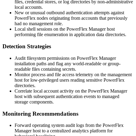
files, credential stores, or log directories by non-administrative
local accounts.
New or unusual outbound authentication attempts against
PowerFlex nodes originating from accounts that previously
had no management role.
Local shell sessions on the PowerFlex Manager host
performing file enumeration in application data directories.
Detection Strategies
Audit filesystem permissions on PowerFlex Manager
installation paths and flag any world-readable or group-
readable files containing secrets.
Monitor process and file access telemetry on the management
host for low-privileged users reading sensitive PowerFlex
directories.
Correlate local account activity on the PowerFlex Manager
host with subsequent authentication events to managed
storage components.
Monitoring Recommendations
Forward operating system audit logs from the PowerFlex
Manager host to a centralized analytics platform for