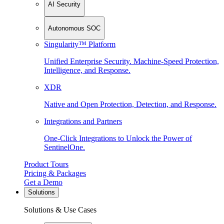
AI Security
Autonomous SOC
Singularity™ Platform
Unified Enterprise Security. Machine-Speed Protection,
Intelligence, and Response.
XDR
Native and Open Protection, Detection, and Response.
Integrations and Partners
One-Click Integrations to Unlock the Power of
SentinelOne.
Product Tours
Pricing & Packages
Get a Demo
Solutions
Solutions & Use Cases