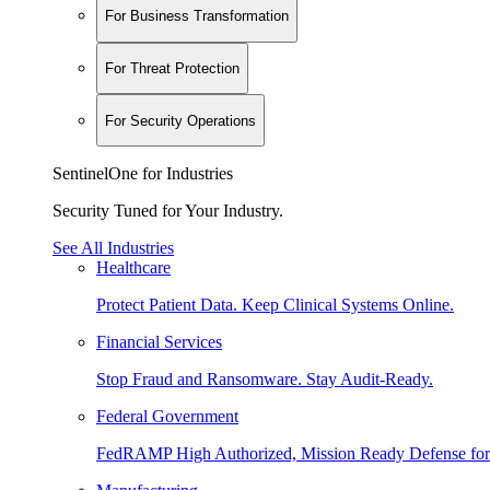
For Business Transformation
For Threat Protection
For Security Operations
SentinelOne for Industries
Security Tuned for Your Industry.
See All Industries
Healthcare
Protect Patient Data. Keep Clinical Systems Online.
Financial Services
Stop Fraud and Ransomware. Stay Audit-Ready.
Federal Government
FedRAMP High Authorized, Mission Ready Defense for