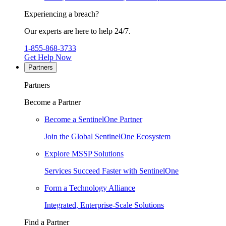
Experiencing a breach?
Our experts are here to help 24/7.
1-855-868-3733
Get Help Now
Partners
Partners
Become a Partner
Become a SentinelOne Partner
Join the Global SentinelOne Ecosystem
Explore MSSP Solutions
Services Succeed Faster with SentinelOne
Form a Technology Alliance
Integrated, Enterprise-Scale Solutions
Find a Partner