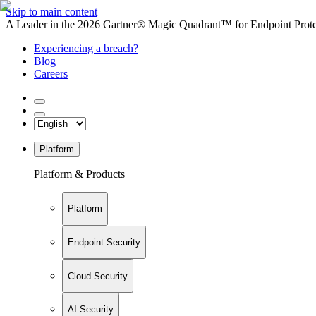
Skip to main content
A Leader in the 2026 Gartner® Magic Quadrant™ for Endpoint Protec
Experiencing a breach?
Blog
Careers
Platform
Platform & Products
Platform
Endpoint Security
Cloud Security
AI Security