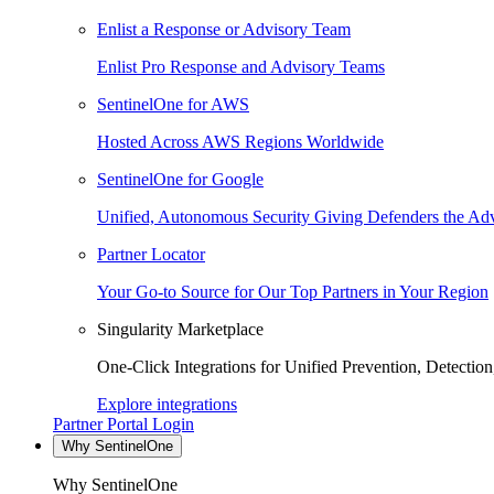
Enlist a Response or Advisory Team
Enlist Pro Response and Advisory Teams
SentinelOne for AWS
Hosted Across AWS Regions Worldwide
SentinelOne for Google
Unified, Autonomous Security Giving Defenders the Adv
Partner Locator
Your Go-to Source for Our Top Partners in Your Region
Singularity Marketplace
One-Click Integrations for Unified Prevention, Detectio
Explore integrations
Partner Portal Login
Why SentinelOne
Why SentinelOne