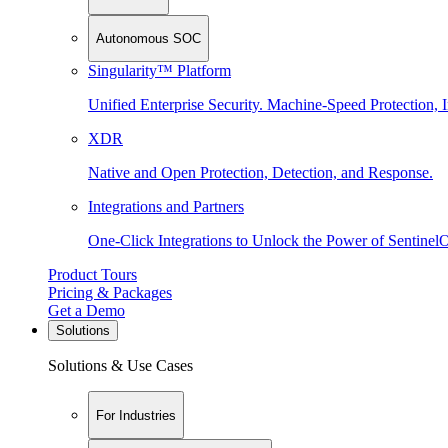
Autonomous SOC
Singularity™ Platform
Unified Enterprise Security. Machine-Speed Protection, I
XDR
Native and Open Protection, Detection, and Response.
Integrations and Partners
One-Click Integrations to Unlock the Power of Sentinel
Product Tours
Pricing & Packages
Get a Demo
Solutions
Solutions & Use Cases
For Industries