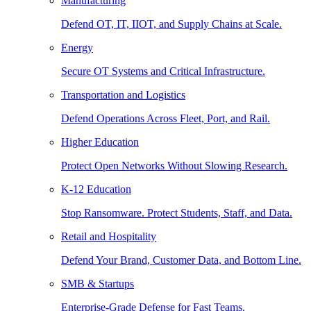
Manufacturing
Defend OT, IT, IIOT, and Supply Chains at Scale.
Energy
Secure OT Systems and Critical Infrastructure.
Transportation and Logistics
Defend Operations Across Fleet, Port, and Rail.
Higher Education
Protect Open Networks Without Slowing Research.
K-12 Education
Stop Ransomware. Protect Students, Staff, and Data.
Retail and Hospitality
Defend Your Brand, Customer Data, and Bottom Line.
SMB & Startups
Enterprise-Grade Defense for Fast Teams.