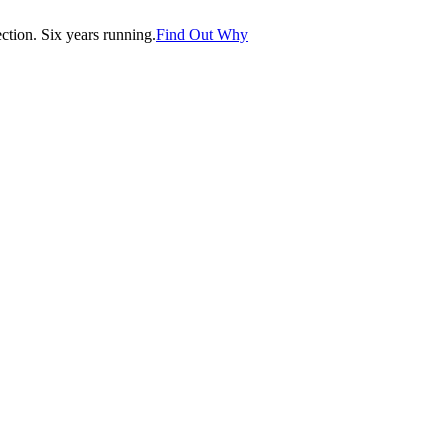
tion. Six years running.
Find Out Why