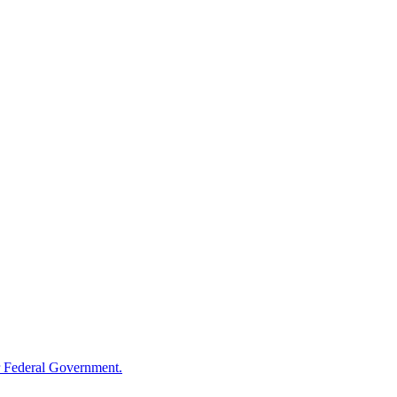
 Federal Government.