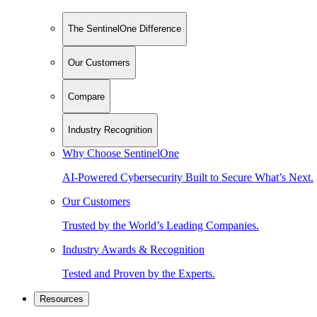
The SentinelOne Difference
Our Customers
Compare
Industry Recognition
Why Choose SentinelOne
AI-Powered Cybersecurity Built to Secure What’s Next.
Our Customers
Trusted by the World’s Leading Companies.
Industry Awards & Recognition
Tested and Proven by the Experts.
Resources