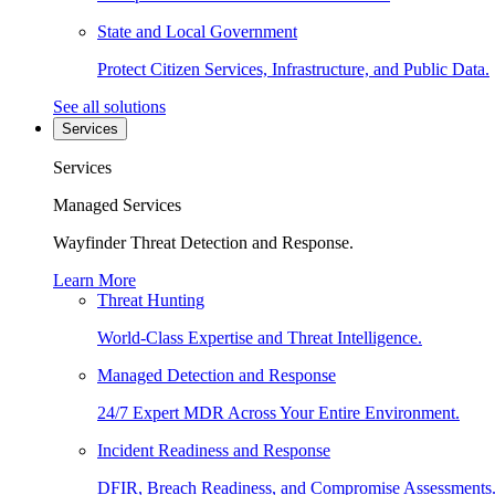
State and Local Government
Protect Citizen Services, Infrastructure, and Public Data.
See all solutions
Services
Services
Managed Services
Wayfinder Threat Detection and Response.
Learn More
Threat Hunting
World-Class Expertise and Threat Intelligence.
Managed Detection and Response
24/7 Expert MDR Across Your Entire Environment.
Incident Readiness and Response
DFIR, Breach Readiness, and Compromise Assessments