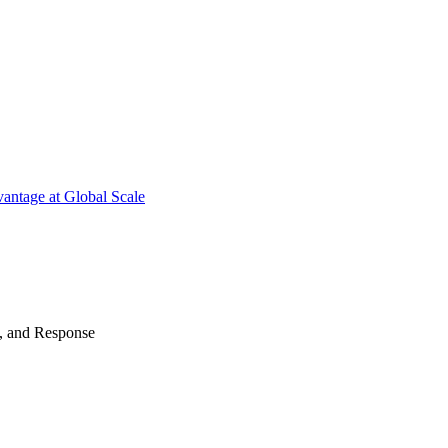
antage at Global Scale
n, and Response