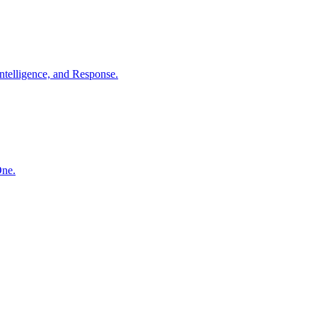
ntelligence, and Response.
One.