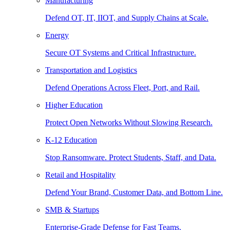
Manufacturing
Defend OT, IT, IIOT, and Supply Chains at Scale.
Energy
Secure OT Systems and Critical Infrastructure.
Transportation and Logistics
Defend Operations Across Fleet, Port, and Rail.
Higher Education
Protect Open Networks Without Slowing Research.
K-12 Education
Stop Ransomware. Protect Students, Staff, and Data.
Retail and Hospitality
Defend Your Brand, Customer Data, and Bottom Line.
SMB & Startups
Enterprise-Grade Defense for Fast Teams.