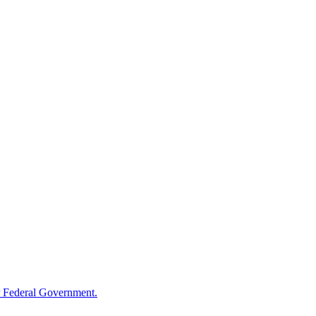
 Federal Government.