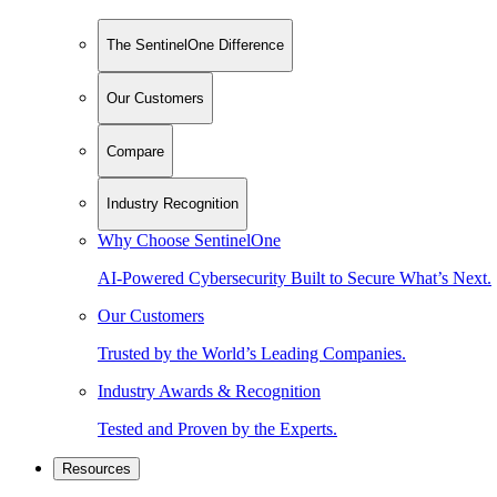
The SentinelOne Difference
Our Customers
Compare
Industry Recognition
Why Choose SentinelOne
AI-Powered Cybersecurity Built to Secure What’s Next.
Our Customers
Trusted by the World’s Leading Companies.
Industry Awards & Recognition
Tested and Proven by the Experts.
Resources