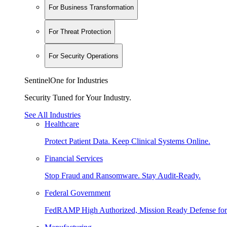
For Business Transformation
For Threat Protection
For Security Operations
SentinelOne for Industries
Security Tuned for Your Industry.
See All Industries
Healthcare
Protect Patient Data. Keep Clinical Systems Online.
Financial Services
Stop Fraud and Ransomware. Stay Audit-Ready.
Federal Government
FedRAMP High Authorized, Mission Ready Defense for