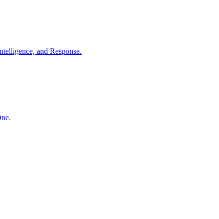
ntelligence, and Response.
One.