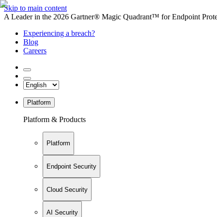
Skip to main content
A Leader in the 2026 Gartner® Magic Quadrant™ for Endpoint Protec
Experiencing a breach?
Blog
Careers
Platform
Platform & Products
Platform
Endpoint Security
Cloud Security
AI Security