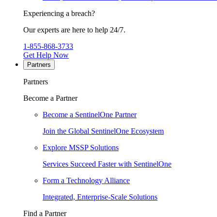
Experiencing a breach?
Our experts are here to help 24/7.
1-855-868-3733
Get Help Now
Partners
Partners
Become a Partner
Become a SentinelOne Partner
Join the Global SentinelOne Ecosystem
Explore MSSP Solutions
Services Succeed Faster with SentinelOne
Form a Technology Alliance
Integrated, Enterprise-Scale Solutions
Find a Partner