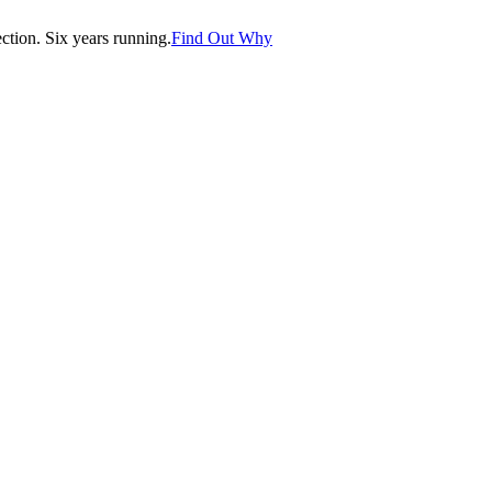
tion. Six years running.
Find Out Why