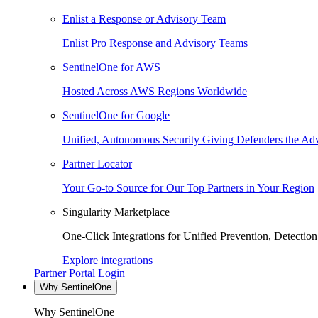
Enlist a Response or Advisory Team
Enlist Pro Response and Advisory Teams
SentinelOne for AWS
Hosted Across AWS Regions Worldwide
SentinelOne for Google
Unified, Autonomous Security Giving Defenders the Adv
Partner Locator
Your Go-to Source for Our Top Partners in Your Region
Singularity Marketplace
One-Click Integrations for Unified Prevention, Detectio
Explore integrations
Partner Portal Login
Why SentinelOne
Why SentinelOne