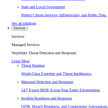
State and Local Government
Protect Citizen Services, Infrastructure, and Public Data.
See all solutions
Services
Services
Managed Services
Wayfinder Threat Detection and Response.
Learn More
Threat Hunting
World-Class Expertise and Threat Intelligence.
Managed Detection and Response
24/7 Expert MDR Across Your Entire Environment.
Incident Readiness and Response
DFIR, Breach Readiness, and Compromise Assessments