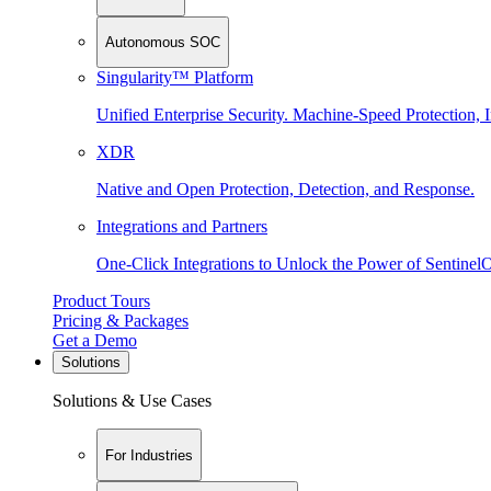
Autonomous SOC
Singularity™ Platform
Unified Enterprise Security. Machine-Speed Protection, I
XDR
Native and Open Protection, Detection, and Response.
Integrations and Partners
One-Click Integrations to Unlock the Power of Sentinel
Product Tours
Pricing & Packages
Get a Demo
Solutions
Solutions & Use Cases
For Industries