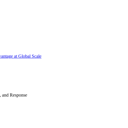
antage at Global Scale
n, and Response