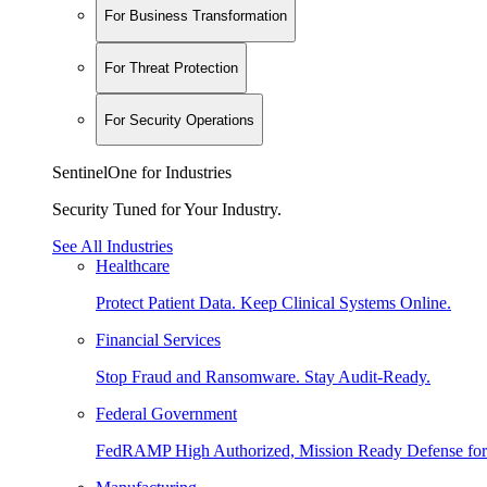
For Business Transformation
For Threat Protection
For Security Operations
SentinelOne for Industries
Security Tuned for Your Industry.
See All Industries
Healthcare
Protect Patient Data. Keep Clinical Systems Online.
Financial Services
Stop Fraud and Ransomware. Stay Audit-Ready.
Federal Government
FedRAMP High Authorized, Mission Ready Defense for