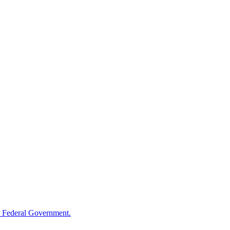
 Federal Government.