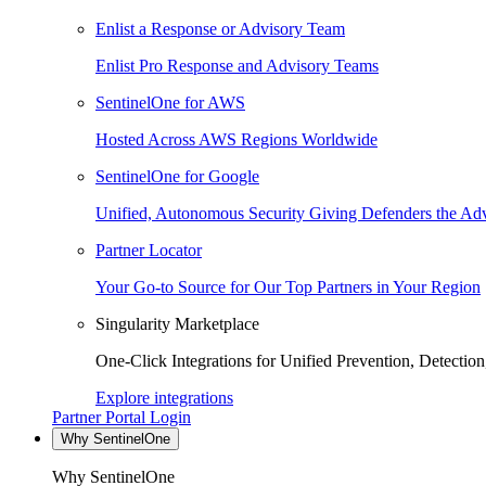
Enlist a Response or Advisory Team
Enlist Pro Response and Advisory Teams
SentinelOne for AWS
Hosted Across AWS Regions Worldwide
SentinelOne for Google
Unified, Autonomous Security Giving Defenders the Adv
Partner Locator
Your Go-to Source for Our Top Partners in Your Region
Singularity Marketplace
One-Click Integrations for Unified Prevention, Detectio
Explore integrations
Partner Portal Login
Why SentinelOne
Why SentinelOne