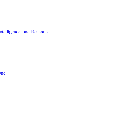
ntelligence, and Response.
One.