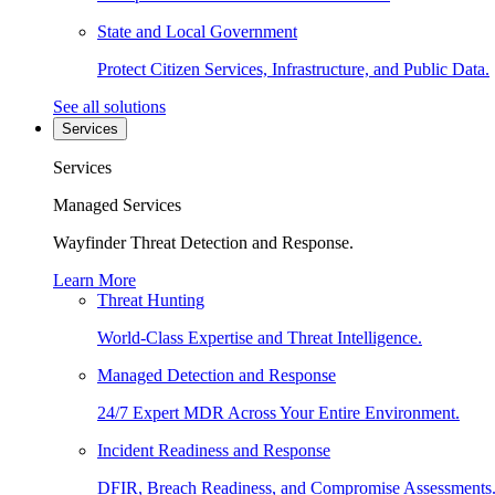
State and Local Government
Protect Citizen Services, Infrastructure, and Public Data.
See all solutions
Services
Services
Managed Services
Wayfinder Threat Detection and Response.
Learn More
Threat Hunting
World-Class Expertise and Threat Intelligence.
Managed Detection and Response
24/7 Expert MDR Across Your Entire Environment.
Incident Readiness and Response
DFIR, Breach Readiness, and Compromise Assessments