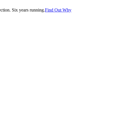
tion. Six years running.
Find Out Why