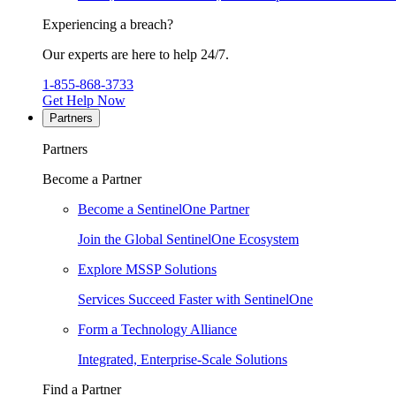
Experiencing a breach?
Our experts are here to help 24/7.
1-855-868-3733
Get Help Now
Partners
Partners
Become a Partner
Become a SentinelOne Partner
Join the Global SentinelOne Ecosystem
Explore MSSP Solutions
Services Succeed Faster with SentinelOne
Form a Technology Alliance
Integrated, Enterprise-Scale Solutions
Find a Partner