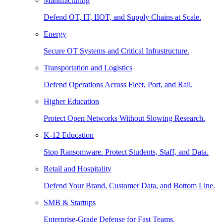
Manufacturing
Defend OT, IT, IIOT, and Supply Chains at Scale.
Energy
Secure OT Systems and Critical Infrastructure.
Transportation and Logistics
Defend Operations Across Fleet, Port, and Rail.
Higher Education
Protect Open Networks Without Slowing Research.
K-12 Education
Stop Ransomware. Protect Students, Staff, and Data.
Retail and Hospitality
Defend Your Brand, Customer Data, and Bottom Line.
SMB & Startups
Enterprise-Grade Defense for Fast Teams.