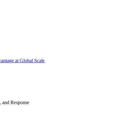
antage at Global Scale
n, and Response