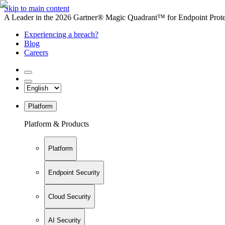
Skip to main content
A Leader in the 2026 Gartner® Magic Quadrant™ for Endpoint Protec
Experiencing a breach?
Blog
Careers
Platform
Platform & Products
Platform
Endpoint Security
Cloud Security
AI Security