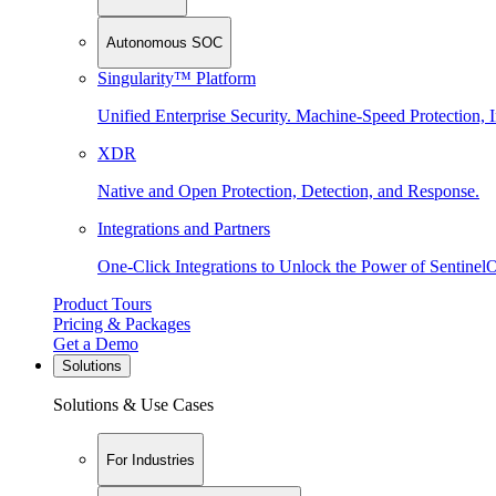
Autonomous SOC
Singularity™ Platform
Unified Enterprise Security. Machine-Speed Protection, I
XDR
Native and Open Protection, Detection, and Response.
Integrations and Partners
One-Click Integrations to Unlock the Power of Sentinel
Product Tours
Pricing & Packages
Get a Demo
Solutions
Solutions & Use Cases
For Industries