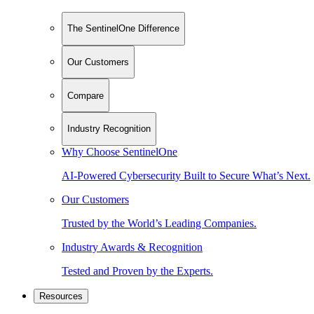
The SentinelOne Difference
Our Customers
Compare
Industry Recognition
Why Choose SentinelOne
AI-Powered Cybersecurity Built to Secure What’s Next.
Our Customers
Trusted by the World’s Leading Companies.
Industry Awards & Recognition
Tested and Proven by the Experts.
Resources